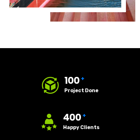
100
+
Project Done
400
+
Happy Clients