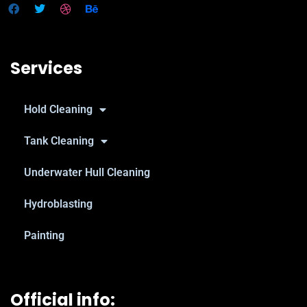
Services
Hold Cleaning
Tank Cleaning
Underwater Hull Cleaning
Hydroblasting
Painting
Official info: