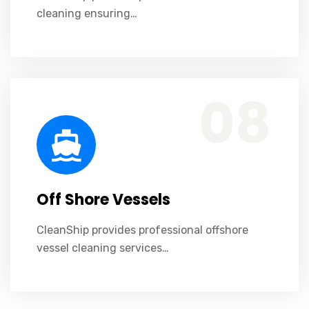
cleaning ensuring…
CleanShip provides professional offshore vessel cleaning services ensuring safety, efficiency, and compliance.
08
Off Shore Vessels
CleanShip provides professional offshore
vessel cleaning services…