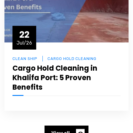
22
Jul/26
CLEAN SHIP
CARGO HOLD CLEANING
Cargo Hold Cleaning in
Khalifa Port: 5 Proven
Benefits