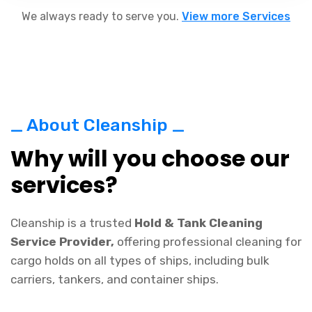
We always ready to serve you.
View more Services
_ About Cleanship _
Why will you choose our
services?
Cleanship is a trusted
Hold & Tank Cleaning
Service Provider,
offering professional cleaning for
cargo holds on all types of ships, including bulk
carriers, tankers, and container ships.