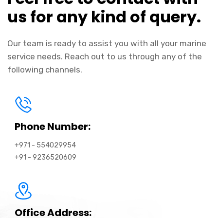
us for any kind of query.
Our team is ready to assist you with all your marine
service needs. Reach out to us through any of the
following channels.
Phone Number:
+971 - 554029954
+91 - 9236520609
Office Address: