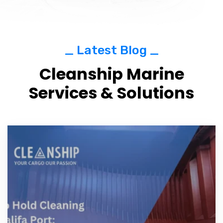
_ Latest Blog _
Cleanship Marine
Services & Solutions