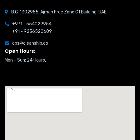
B.C. 1302955, Ajman Free Zone C1 Building, UAE
+971 - 554029954
+91 - 9236520609
ops@cleanship.co
Open Hours:
Mon – Sun: 24 Hours,