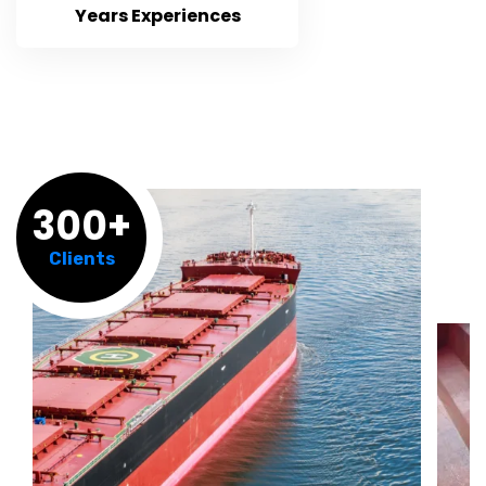
Years Experiences
300+
Clients