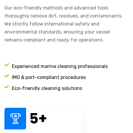
Our eco-friendly methods and advanced tools
thoroughly remove dirt, residues, and contaminants.
We strictly follow international safety and
environmental standards, ensuring your vessel
remains compliant and ready for operations.
Experienced marine cleaning professionals
IMO & port-compliant procedures
Eco-friendly cleaning solutions
5
+