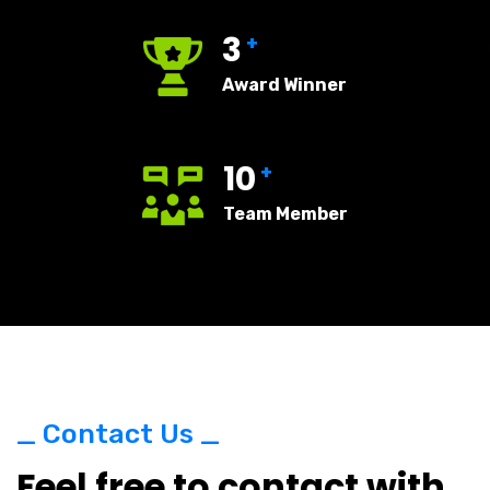
3
+
Award Winner
10
+
Team Member
_ Contact Us _
Feel free to contact with