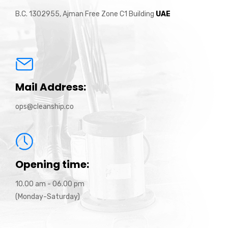
B.C. 1302955, Ajman Free Zone C1 Building
UAE
Mail Address:
ops@cleanship.co
Opening time:
10.00 am - 06.00 pm
(Monday-Saturday)