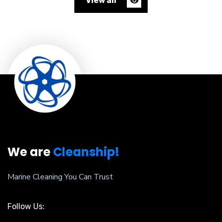
View all
We are
Cleanship!
Marine Cleaning You Can Trust
Follow Us: