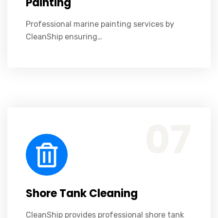
Painting
Professional marine painting services by
CleanShip ensuring…
CleanShip provides professional shore tank cleaning ensuring safety, efficiency, and environmental compliance.
07
Shore Tank Cleaning
CleanShip provides professional shore tank