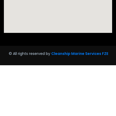
© All rights reserved by
Cleanship Marine Services FZE