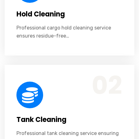
Hold Cleaning
Professional cargo hold cleaning service
ensures residue-free…
Professional tank cleaning service ensuring safety, compliance, efficiency, and residue-free cargo tanks.
02
Tank Cleaning
Professional tank cleaning service ensuring