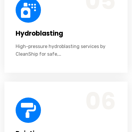
05
Hydroblasting
High-pressure hydroblasting services by
CleanShip for safe,…
Professional marine painting services by CleanShip ensuring durability, protection, and quality.
06