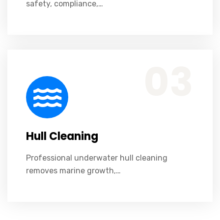
safety, compliance,…
Professional underwater hull cleaning removes marine growth, improves fuel efficiency, enhances vessel performance, and reduces operational costs safely.
03
Hull Cleaning
Professional underwater hull cleaning
removes marine growth,…