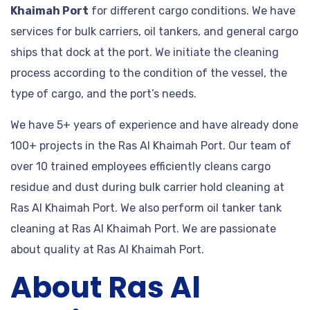
Khaimah Port
for different cargo conditions. We have
services for bulk carriers, oil tankers, and general cargo
ships that dock at the port. We initiate the cleaning
process according to the condition of the vessel, the
type of cargo, and the port’s needs.
We have 5+ years of experience and have already done
100+ projects in the Ras Al Khaimah Port. Our team of
over 10 trained employees efficiently cleans cargo
residue and dust during bulk carrier hold cleaning at
Ras Al Khaimah Port. We also perform oil tanker tank
cleaning at Ras Al Khaimah Port. We are passionate
about quality at Ras Al Khaimah Port.
About Ras Al