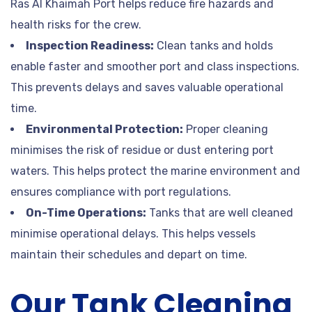
Ras Al Khaimah Port helps reduce fire hazards and
health risks for the crew.
Inspection Readiness:
Clean tanks and holds
enable faster and smoother port and class inspections.
This prevents delays and saves valuable operational
time.
Environmental Protection:
Proper cleaning
minimises the risk of residue or dust entering port
waters. This helps protect the marine environment and
ensures compliance with port regulations.
On-Time Operations:
Tanks that are well cleaned
minimise operational delays. This helps vessels
maintain their schedules and depart on time.
Our Tank Cleaning