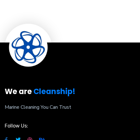
We are
Cleanship!
Marine Cleaning You Can Trust
Follow Us: