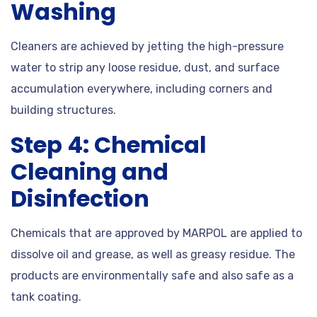
Washing
Cleaners are achieved by jetting the high-pressure
water to strip any loose residue, dust, and surface
accumulation everywhere, including corners and
building structures.
Step 4: Chemical
Cleaning and
Disinfection
Chemicals that are approved by MARPOL are applied to
dissolve oil and grease, as well as greasy residue. The
products are environmentally safe and also safe as a
tank coating.