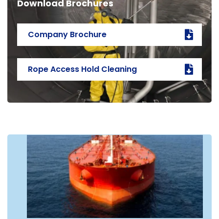
Download Brochures
Company Brochure
Rope Access Hold Cleaning