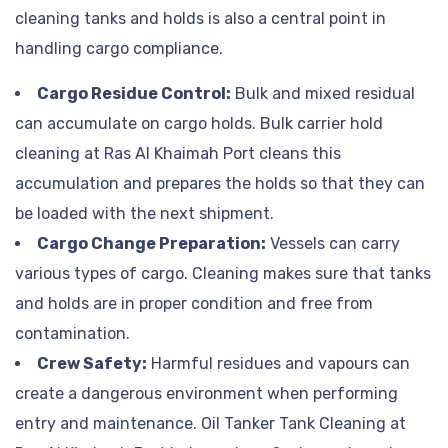
cleaning tanks and holds is also a central point in
handling cargo compliance.
Cargo Residue Control:
Bulk and mixed residual
can accumulate on cargo holds. Bulk carrier hold
cleaning at Ras Al Khaimah Port cleans this
accumulation and prepares the holds so that they can
be loaded with the next shipment.
Cargo Change Preparation:
Vessels can carry
various types of cargo. Cleaning makes sure that tanks
and holds are in proper condition and free from
contamination.
Crew Safety:
Harmful residues and vapours can
create a dangerous environment when performing
entry and maintenance. Oil Tanker Tank Cleaning at