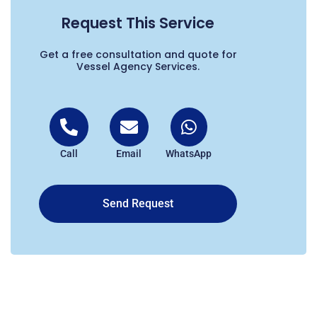
Request This Service
Get a free consultation and quote for
Vessel Agency Services.
Call
Email
WhatsApp
Send Request