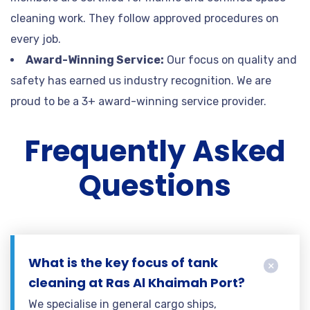
cleaning work. They follow approved procedures on
every job.
Award-Winning Service:
Our focus on quality and
safety has earned us industry recognition. We are
proud to be a 3+ award-winning service provider.
Frequently Asked
Questions
What is the key focus of tank
cleaning at Ras Al Khaimah Port?
We specialise in general cargo ships,