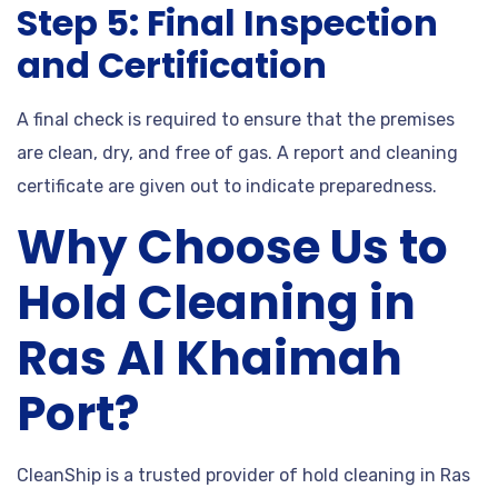
Step 5: Final Inspection
and Certification
A final check is required to ensure that the premises
are clean, dry, and free of gas. A report and cleaning
certificate are given out to indicate preparedness.
Why Choose Us to
Hold Cleaning in
Ras Al Khaimah
Port?
CleanShip is a trusted provider of hold cleaning in Ras