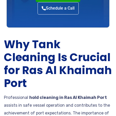
Schedule a Call
Why Tank
Cleaning Is Crucial
for Ras Al Khaimah
Port
Professional
hold cleaning in Ras Al Khaimah Port
assists in safe vessel operation and contributes to the
achievement of port expectations. The importance of