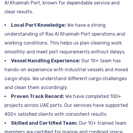
Al Khaimah Port, known for dependable service and
clear results.
Local Port Knowledge:
We have a strong
understanding of Ras Al Khaimah Port operations and
working conditions. This helps us plan cleaning work
smoothly and meet port requirements without delays.
Vessel Handling Experience:
Our 10+ team has
hands-on experience with industrial vessels and mixed
cargo ships. We understand different cargo challenges
and clean them accordingly.
Proven Track Record:
We have completed 100+
projects across UAE ports. Our services have supported
400+ satisfied clients with consistent results.
Skilled and Certified Team:
Our 10+ trained team
members are certified for marine and confined space