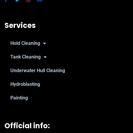
Services
Hold Cleaning
Tank Cleaning
Underwater Hull Cleaning
Hydroblasting
Painting
Official info: