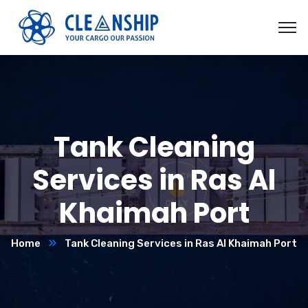
Tank Cleaning
Services in Ras Al
Khaimah Port
Home
Tank Cleaning Services in Ras Al Khaimah Port