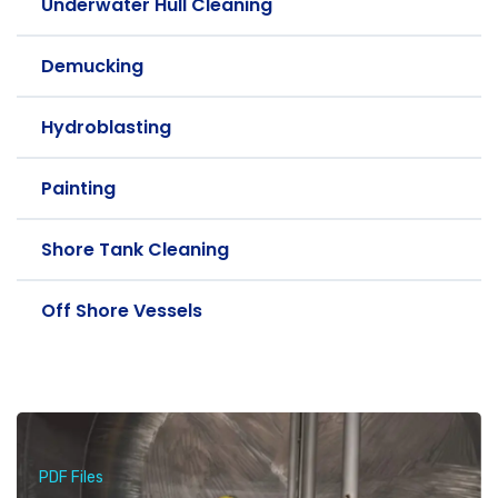
Underwater Hull Cleaning
Demucking
Hydroblasting
Painting
Shore Tank Cleaning
Off Shore Vessels
PDF Files