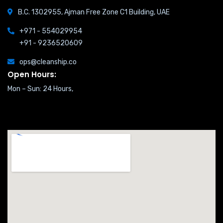
B.C. 1302955, Ajman Free Zone C1 Building, UAE
+971 - 554029954
+91 - 9236520609
ops@cleanship.co
Open Hours:
Mon – Sun: 24 Hours,