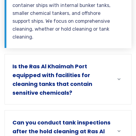
container ships with internal bunker tanks,
smaller chemical tankers, and offshore
support ships. We focus on comprehensive
cleaning, whether or hold cleaning or tank
cleaning.
Is the Ras Al Khaimah Port
equipped with facilities for
cleaning tanks that contain
sensitive chemicals?
Can you conduct tank inspections
after the hold cleaning at Ras Al