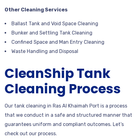
Other Cleaning Services
Ballast Tank and Void Space Cleaning
Bunker and Settling Tank Cleaning
Confined Space and Man Entry Cleaning
Waste Handling and Disposal
CleanShip Tank
Cleaning Process
Our tank cleaning in Ras Al Khaimah Port is a process
that we conduct in a safe and structured manner that
guarantees uniform and compliant outcomes. Let’s
check out our process.