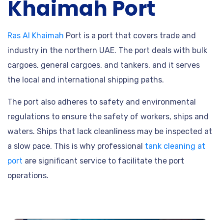
Khaimah Port
Ras Al Khaimah
Port is a port that covers trade and
industry in the northern UAE. The port deals with bulk
cargoes, general cargoes, and tankers, and it serves
the local and international shipping paths.
The port also adheres to safety and environmental
regulations to ensure the safety of workers, ships and
waters. Ships that lack cleanliness may be inspected at
a slow pace. This is why professional
tank cleaning at
port
are significant service to facilitate the port
operations.