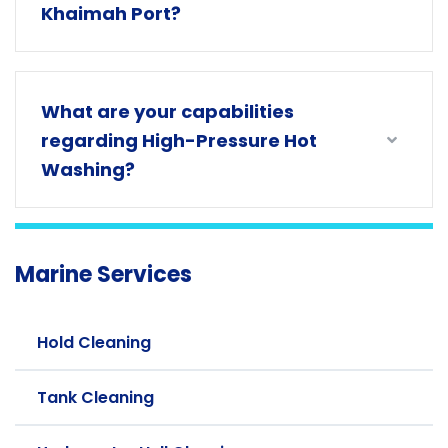
Khaimah Port?
What are your capabilities
regarding High-Pressure Hot
Washing?
Marine Services
Hold Cleaning
Tank Cleaning