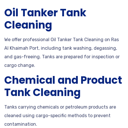
Oil Tanker Tank
Cleaning
We offer professional Oil Tanker Tank Cleaning on Ras
Al Khaimah Port, including tank washing, degassing,
and gas-freeing. Tanks are prepared for inspection or
cargo change.
Chemical and Product
Tank Cleaning
Tanks carrying chemicals or petroleum products are
cleaned using cargo-specific methods to prevent
contamination.