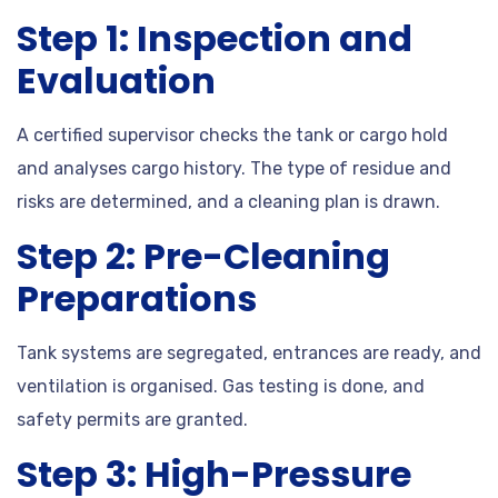
Step 1: Inspection and
Evaluation
A certified supervisor checks the tank or cargo hold
and analyses cargo history. The type of residue and
risks are determined, and a cleaning plan is drawn.
Step 2: Pre-Cleaning
Preparations
Tank systems are segregated, entrances are ready, and
ventilation is organised. Gas testing is done, and
safety permits are granted.
Step 3: High-Pressure