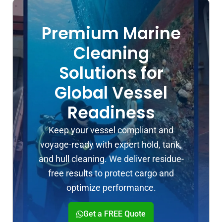
Premium Marine
Cleaning
Solutions for
Global Vessel
Readiness
Keep your vessel compliant and
voyage-ready with expert hold, tank,
and hull cleaning. We deliver residue-
free results to protect cargo and
optimize performance.
Get a FREE Quote