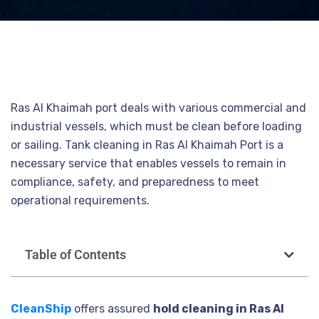
Ras Al Khaimah port deals with various commercial and
industrial vessels, which must be clean before loading
or sailing. Tank cleaning in Ras Al Khaimah Port is a
necessary service that enables vessels to remain in
compliance, safety, and preparedness to meet
operational requirements.
Table of Contents
CleanShip
offers assured
hold cleaning in Ras Al