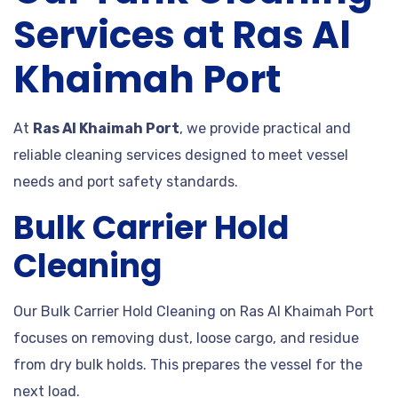
Services at Ras Al
Khaimah Port
At
Ras Al Khaimah Port
, we provide practical and
reliable cleaning services designed to meet vessel
needs and port safety standards.
Bulk Carrier Hold
Cleaning
Our Bulk Carrier Hold Cleaning on Ras Al Khaimah Port
focuses on removing dust, loose cargo, and residue
from dry bulk holds. This prepares the vessel for the
next load.