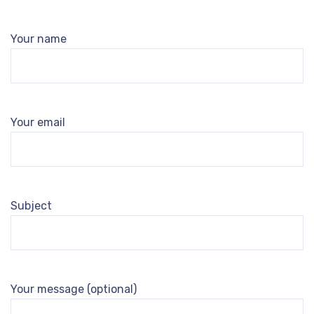
Your name
Your email
Subject
Your message (optional)