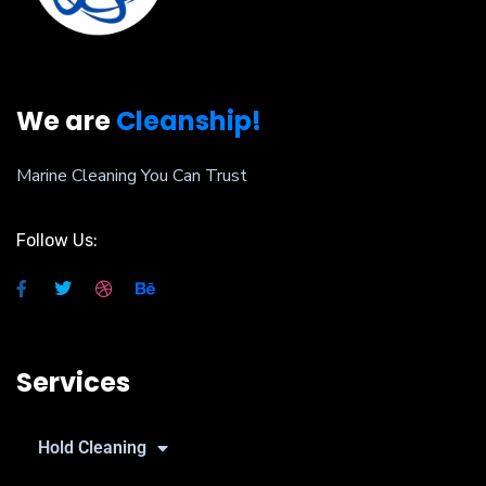
We are
Cleanship!
Marine Cleaning You Can Trust
Follow Us:
Services
Hold Cleaning