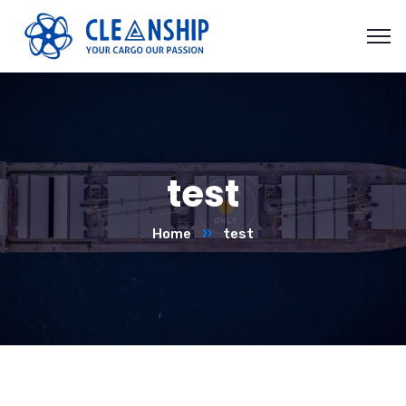
test
Home
test