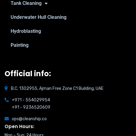
Tank Cleaning
Underwater Hull Cleaning
Hydroblasting
Painting
Official info:
B.C. 1302955, Ajman Free Zone C1 Building, UAE
+971 - 554029954
+91 - 9236520609
ops@cleanship.co
Open Hours:
Mon – Sun: 24 Hours,