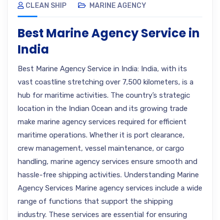
CLEAN SHIP
MARINE AGENCY
Best Marine Agency Service in
India
Best Marine Agency Service in India: India, with its
vast coastline stretching over 7,500 kilometers, is a
hub for maritime activities. The country’s strategic
location in the Indian Ocean and its growing trade
make marine agency services required for efficient
maritime operations. Whether it is port clearance,
crew management, vessel maintenance, or cargo
handling, marine agency services ensure smooth and
hassle-free shipping activities. Understanding Marine
Agency Services Marine agency services include a wide
range of functions that support the shipping
industry. These services are essential for ensuring