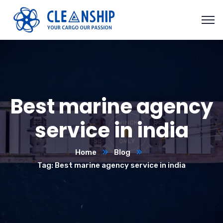
Best marine agency
service in india
Home
Blog
Tag: Best marine agency service in india