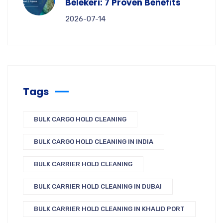
Belekeri: 7 Proven Benefits
2026-07-14
Tags
BULK CARGO HOLD CLEANING
BULK CARGO HOLD CLEANING IN INDIA
BULK CARRIER HOLD CLEANING
BULK CARRIER HOLD CLEANING IN DUBAI
BULK CARRIER HOLD CLEANING IN KHALID PORT