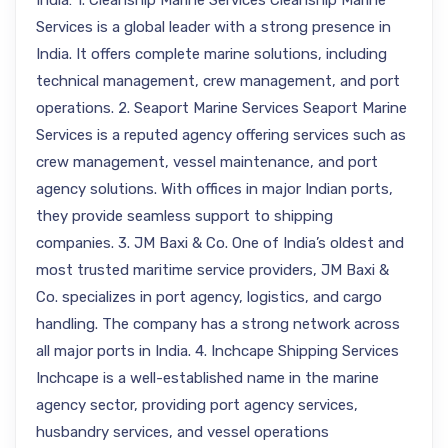
India: 1. Cleanship Marine Services Cleanship Marine
Services is a global leader with a strong presence in
India. It offers complete marine solutions, including
technical management, crew management, and port
operations. 2. Seaport Marine Services Seaport Marine
Services is a reputed agency offering services such as
crew management, vessel maintenance, and port
agency solutions. With offices in major Indian ports,
they provide seamless support to shipping
companies. 3. JM Baxi & Co. One of India’s oldest and
most trusted maritime service providers, JM Baxi &
Co. specializes in port agency, logistics, and cargo
handling. The company has a strong network across
all major ports in India. 4. Inchcape Shipping Services
Inchcape is a well-established name in the marine
agency sector, providing port agency services,
husbandry services, and vessel operations