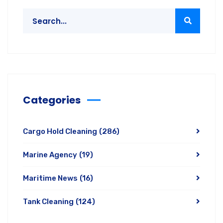
Categories
Cargo Hold Cleaning
(286)
Marine Agency
(19)
Maritime News
(16)
Tank Cleaning
(124)