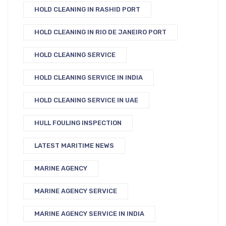
HOLD CLEANING IN RASHID PORT
HOLD CLEANING IN RIO DE JANEIRO PORT
HOLD CLEANING SERVICE
HOLD CLEANING SERVICE IN INDIA
HOLD CLEANING SERVICE IN UAE
HULL FOULING INSPECTION
LATEST MARITIME NEWS
MARINE AGENCY
MARINE AGENCY SERVICE
MARINE AGENCY SERVICE IN INDIA