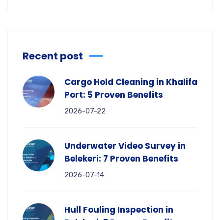
Recent post
Cargo Hold Cleaning in Khalifa
Port: 5 Proven Benefits
2026-07-22
Underwater Video Survey in
Belekeri: 7 Proven Benefits
2026-07-14
Hull Fouling Inspection in