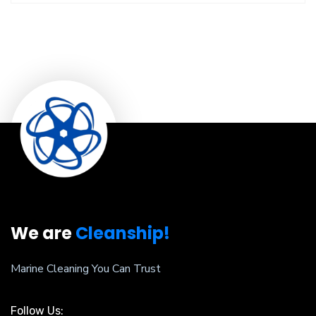
We are
Cleanship!
Marine Cleaning You Can Trust
Follow Us: