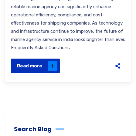
reliable marine agency can significantly enhance
operational efficiency, compliance, and cost-
effectiveness for shipping companies. As technology
and infrastructure continue to improve, the future of
marine agency service in India looks brighter than ever.
Frequently Asked Questions
Read more
Search Blog