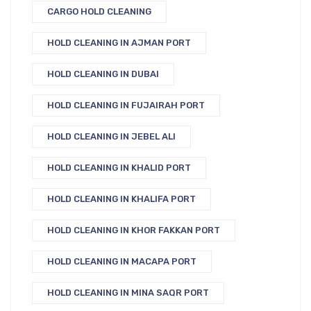
CARGO HOLD CLEANING
HOLD CLEANING IN AJMAN PORT
HOLD CLEANING IN DUBAI
HOLD CLEANING IN FUJAIRAH PORT
HOLD CLEANING IN JEBEL ALI
HOLD CLEANING IN KHALID PORT
HOLD CLEANING IN KHALIFA PORT
HOLD CLEANING IN KHOR FAKKAN PORT
HOLD CLEANING IN MACAPA PORT
HOLD CLEANING IN MINA SAQR PORT