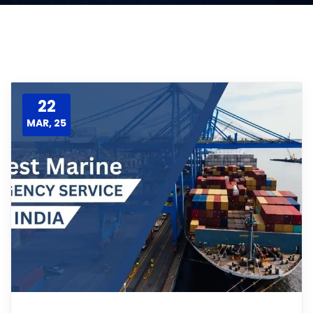
22
MAR, 25