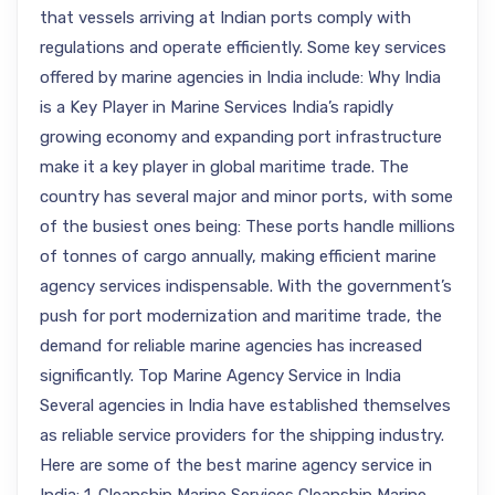
that vessels arriving at Indian ports comply with
regulations and operate efficiently. Some key services
offered by marine agencies in India include: Why India
is a Key Player in Marine Services India’s rapidly
growing economy and expanding port infrastructure
make it a key player in global maritime trade. The
country has several major and minor ports, with some
of the busiest ones being: These ports handle millions
of tonnes of cargo annually, making efficient marine
agency services indispensable. With the government’s
push for port modernization and maritime trade, the
demand for reliable marine agencies has increased
significantly. Top Marine Agency Service in India
Several agencies in India have established themselves
as reliable service providers for the shipping industry.
Here are some of the best marine agency service in