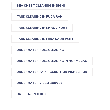
SEA CHEST CLEANING IN DIGHI
TANK CLEANING IN FUJAIRAH
TANK CLEANING IN KHALID PORT
TANK CLEANING IN MINA SAQR PORT
UNDERWATER HULL CLEANING
UNDERWATER HULL CLEANING IN MORMUGAO
UNDERWATER PAINT CONDITION INSPECTION
UNDERWATER VIDEO SURVEY
UWILD INSPECTION