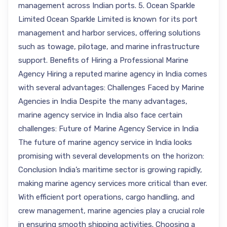
management across Indian ports. 5. Ocean Sparkle
Limited Ocean Sparkle Limited is known for its port
management and harbor services, offering solutions
such as towage, pilotage, and marine infrastructure
support. Benefits of Hiring a Professional Marine
Agency Hiring a reputed marine agency in India comes
with several advantages: Challenges Faced by Marine
Agencies in India Despite the many advantages,
marine agency service in India also face certain
challenges: Future of Marine Agency Service in India
The future of marine agency service in India looks
promising with several developments on the horizon:
Conclusion India’s maritime sector is growing rapidly,
making marine agency services more critical than ever.
With efficient port operations, cargo handling, and
crew management, marine agencies play a crucial role
in ensuring smooth shipping activities. Choosing a