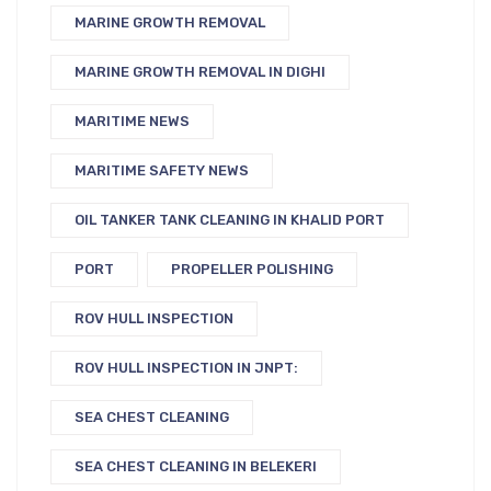
MARINE GROWTH REMOVAL
MARINE GROWTH REMOVAL IN DIGHI
MARITIME NEWS
MARITIME SAFETY NEWS
OIL TANKER TANK CLEANING IN KHALID PORT
PORT
PROPELLER POLISHING
ROV HULL INSPECTION
ROV HULL INSPECTION IN JNPT:
SEA CHEST CLEANING
SEA CHEST CLEANING IN BELEKERI