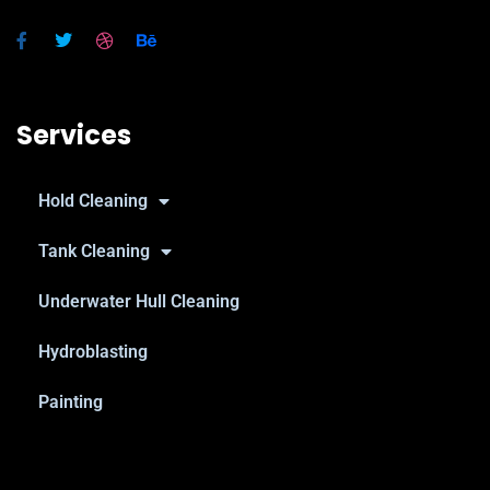
Services
Hold Cleaning
Tank Cleaning
Underwater Hull Cleaning
Hydroblasting
Painting