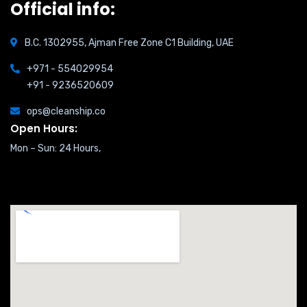
Official info:
B.C. 1302955, Ajman Free Zone C1 Building, UAE
+971 - 554029954
+91 - 9236520609
ops@cleanship.co
Open Hours:
Mon – Sun: 24 Hours,