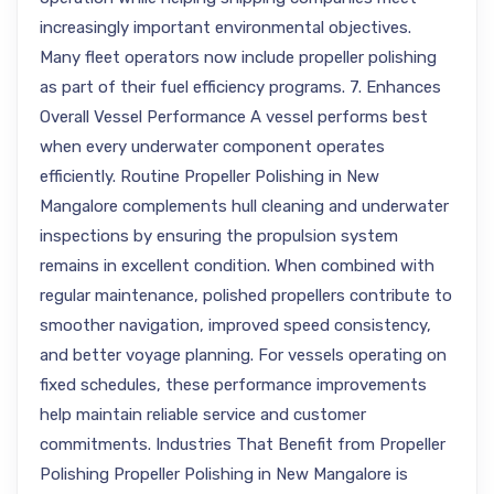
increasingly important environmental objectives.
Many fleet operators now include propeller polishing
as part of their fuel efficiency programs. 7. Enhances
Overall Vessel Performance A vessel performs best
when every underwater component operates
efficiently. Routine Propeller Polishing in New
Mangalore complements hull cleaning and underwater
inspections by ensuring the propulsion system
remains in excellent condition. When combined with
regular maintenance, polished propellers contribute to
smoother navigation, improved speed consistency,
and better voyage planning. For vessels operating on
fixed schedules, these performance improvements
help maintain reliable service and customer
commitments. Industries That Benefit from Propeller
Polishing Propeller Polishing in New Mangalore is