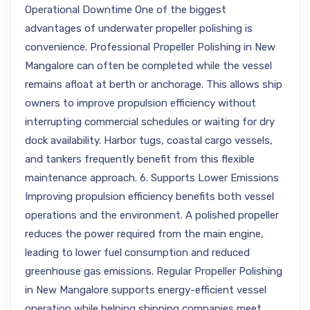
Operational Downtime One of the biggest
advantages of underwater propeller polishing is
convenience. Professional Propeller Polishing in New
Mangalore can often be completed while the vessel
remains afloat at berth or anchorage. This allows ship
owners to improve propulsion efficiency without
interrupting commercial schedules or waiting for dry
dock availability. Harbor tugs, coastal cargo vessels,
and tankers frequently benefit from this flexible
maintenance approach. 6. Supports Lower Emissions
Improving propulsion efficiency benefits both vessel
operations and the environment. A polished propeller
reduces the power required from the main engine,
leading to lower fuel consumption and reduced
greenhouse gas emissions. Regular Propeller Polishing
in New Mangalore supports energy-efficient vessel
operation while helping shipping companies meet