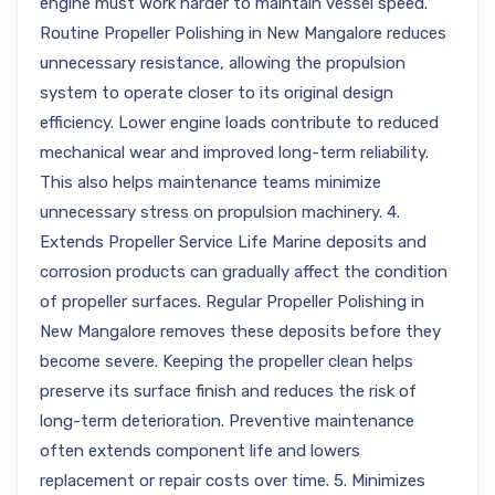
engine must work harder to maintain vessel speed.
Routine Propeller Polishing in New Mangalore reduces
unnecessary resistance, allowing the propulsion
system to operate closer to its original design
efficiency. Lower engine loads contribute to reduced
mechanical wear and improved long-term reliability.
This also helps maintenance teams minimize
unnecessary stress on propulsion machinery. 4.
Extends Propeller Service Life Marine deposits and
corrosion products can gradually affect the condition
of propeller surfaces. Regular Propeller Polishing in
New Mangalore removes these deposits before they
become severe. Keeping the propeller clean helps
preserve its surface finish and reduces the risk of
long-term deterioration. Preventive maintenance
often extends component life and lowers
replacement or repair costs over time. 5. Minimizes