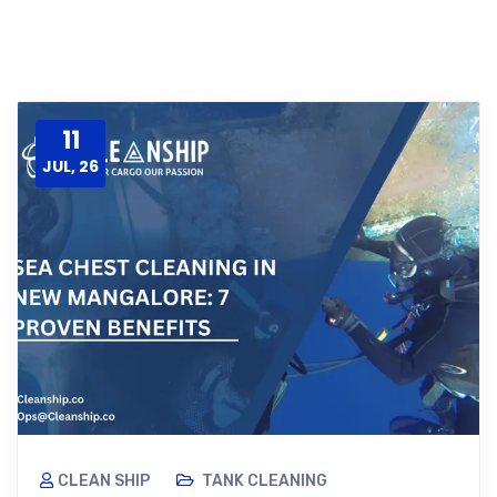
11
JUL, 26
CLEAN SHIP
TANK CLEANING