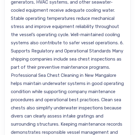
generators, HVAC systems, and other seawater-
cooled equipment receive adequate cooling water.
Stable operating temperatures reduce mechanical
stress and improve equipment reliability throughout
the vessel’s operating cycle. Well-maintained cooling
systems also contribute to safer vessel operations. 6.
Supports Regulatory and Operational Standards Many
shipping companies include sea chest inspections as
part of their preventive maintenance programs.
Professional Sea Chest Cleaning in New Mangalore
helps maintain underwater systems in good operating
condition while supporting company maintenance
procedures and operational best practices. Clean sea
chests also simplify underwater inspections because
divers can clearly assess intake gratings and
surrounding structures. Keeping maintenance records
demonstrates responsible vessel management and