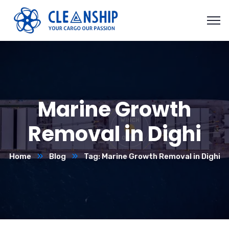
Marine Growth
Removal in Dighi
Home
Blog
Tag: Marine Growth Removal in Dighi