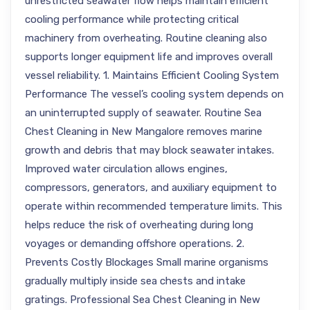
unrestricted seawater flow helps maintain efficient
cooling performance while protecting critical
machinery from overheating. Routine cleaning also
supports longer equipment life and improves overall
vessel reliability. 1. Maintains Efficient Cooling System
Performance The vessel’s cooling system depends on
an uninterrupted supply of seawater. Routine Sea
Chest Cleaning in New Mangalore removes marine
growth and debris that may block seawater intakes.
Improved water circulation allows engines,
compressors, generators, and auxiliary equipment to
operate within recommended temperature limits. This
helps reduce the risk of overheating during long
voyages or demanding offshore operations. 2.
Prevents Costly Blockages Small marine organisms
gradually multiply inside sea chests and intake
gratings. Professional Sea Chest Cleaning in New