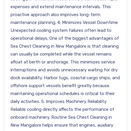
expenses and extend maintenance intervals. This
proactive approach also improves long-term
maintenance planning. 4. Minimizes Vessel Downtime
Unexpected cooling system failures often lead to
operational delays. One of the biggest advantages of
Sea Chest Cleaning in New Mangalore is that cleaning
can usually be completed while the vessel remains
afloat at berth or anchorage. This minimizes service
interruptions and avoids unnecessary waiting for dry
dock availability. Harbor tugs, coastal cargo ships, and
offshore support vessels benefit greatly because
maintaining operational schedules is critical to their
daily activities. 5. Improves Machinery Reliability
Reliable cooling directly affects the performance of
onboard machinery. Routine Sea Chest Cleaning in
New Mangalore helps ensure that engines, auxiliary