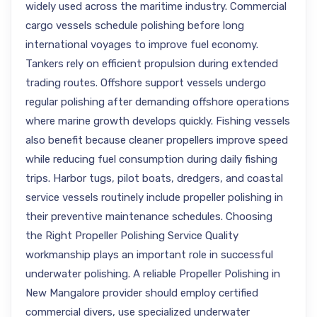
widely used across the maritime industry. Commercial
cargo vessels schedule polishing before long
international voyages to improve fuel economy.
Tankers rely on efficient propulsion during extended
trading routes. Offshore support vessels undergo
regular polishing after demanding offshore operations
where marine growth develops quickly. Fishing vessels
also benefit because cleaner propellers improve speed
while reducing fuel consumption during daily fishing
trips. Harbor tugs, pilot boats, dredgers, and coastal
service vessels routinely include propeller polishing in
their preventive maintenance schedules. Choosing
the Right Propeller Polishing Service Quality
workmanship plays an important role in successful
underwater polishing. A reliable Propeller Polishing in
New Mangalore provider should employ certified
commercial divers, use specialized underwater