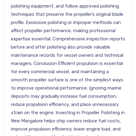
polishing equipment, and follow approved polishing
techniques that preserve the propeller’s original blade
profile. Excessive polishing or improper methods can
affect propeller performance, making professional
expertise essential. Comprehensive inspection reports
before and after polishing also provide valuable
maintenance records for vessel owners and technical
managers. Conclusion Efficient propulsion is essential
for every commercial vessel, and maintaining a
smooth propeller surface is one of the simplest ways
to improve operational performance. Ignoring marine
deposits may gradually increase fuel consumption,
reduce propulsion efficiency, and place unnecessary
strain on the engine. Investing in Propeller Polishing in
New Mangalore helps ship owners reduce fuel costs,
improve propulsion efficiency, lower engine load, and