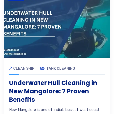
CLEAN SHIP
TANK CLEANING
Underwater Hull Cleaning in
New Mangalore: 7 Proven
Benefits
New Mangalore is one of India’s busiest west coast