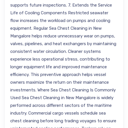
supports future inspections. 7. Extends the Service
Life of Cooling Components Restricted seawater
flow increases the workload on pumps and cooling
equipment. Regular Sea Chest Cleaning in New
Mangalore helps reduce unnecessary wear on pumps,
valves, pipelines, and heat exchangers by maintaining
consistent water circulation. Cleaner systems
experience less operational stress, contributing to
longer equipment life and improved maintenance
efficiency. This preventive approach helps vessel
owners maximize the return on their maintenance
investments. Where Sea Chest Cleaning Is Commonly
Used Sea Chest Cleaning in New Mangalore is widely
performed across different sectors of the maritime
industry. Commercial cargo vessels schedule sea
chest cleaning before long trading voyages to ensure