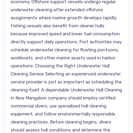
economy. Offshore support vessels undergo regular
underwater cleaning after extended offshore
assignments where marine growth develops rapidly.
Fishing vessels also benefit from cleaner hulls
because improved speed and lower fuel consumption
directly support daily operations. Port authorities may
schedule underwater cleaning for floating pontoons,
workboats, and other marine assets used in harbor
operations. Choosing the Right Underwater Hull
Cleaning Service Selecting an experienced underwater
service provider is just as important as scheduling the
cleaning itself. A dependable Underwater Hull Cleaning
in New Mangalore company should employ certified
commercial divers, use specialized hull cleaning
equipment, and follow environmentally responsible
cleaning practices. Before cleaning begins, divers
should assess hull conditions and determine the