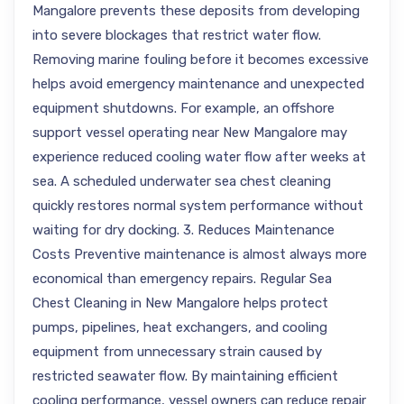
Mangalore prevents these deposits from developing
into severe blockages that restrict water flow.
Removing marine fouling before it becomes excessive
helps avoid emergency maintenance and unexpected
equipment shutdowns. For example, an offshore
support vessel operating near New Mangalore may
experience reduced cooling water flow after weeks at
sea. A scheduled underwater sea chest cleaning
quickly restores normal system performance without
waiting for dry docking. 3. Reduces Maintenance
Costs Preventive maintenance is almost always more
economical than emergency repairs. Regular Sea
Chest Cleaning in New Mangalore helps protect
pumps, pipelines, heat exchangers, and cooling
equipment from unnecessary strain caused by
restricted seawater flow. By maintaining efficient
cooling performance, vessel owners can reduce repair