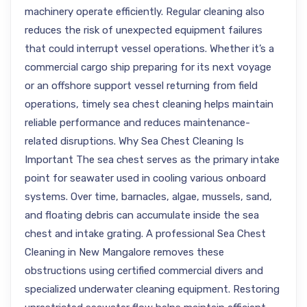
machinery operate efficiently. Regular cleaning also
reduces the risk of unexpected equipment failures
that could interrupt vessel operations. Whether it’s a
commercial cargo ship preparing for its next voyage
or an offshore support vessel returning from field
operations, timely sea chest cleaning helps maintain
reliable performance and reduces maintenance-
related disruptions. Why Sea Chest Cleaning Is
Important The sea chest serves as the primary intake
point for seawater used in cooling various onboard
systems. Over time, barnacles, algae, mussels, sand,
and floating debris can accumulate inside the sea
chest and intake grating. A professional Sea Chest
Cleaning in New Mangalore removes these
obstructions using certified commercial divers and
specialized underwater cleaning equipment. Restoring