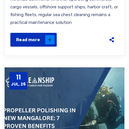
cargo vessels, offshore support ships, harbor craft, or
fishing fleets, regular sea chest cleaning remains a
practical maintenance solution
Read more
11
JUL, 26