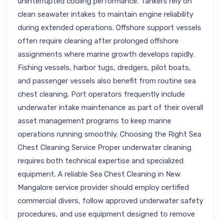
uninterrupted cooling performance. Tankers rely on
clean seawater intakes to maintain engine reliability
during extended operations. Offshore support vessels
often require cleaning after prolonged offshore
assignments where marine growth develops rapidly.
Fishing vessels, harbor tugs, dredgers, pilot boats,
and passenger vessels also benefit from routine sea
chest cleaning. Port operators frequently include
underwater intake maintenance as part of their overall
asset management programs to keep marine
operations running smoothly. Choosing the Right Sea
Chest Cleaning Service Proper underwater cleaning
requires both technical expertise and specialized
equipment. A reliable Sea Chest Cleaning in New
Mangalore service provider should employ certified
commercial divers, follow approved underwater safety
procedures, and use equipment designed to remove