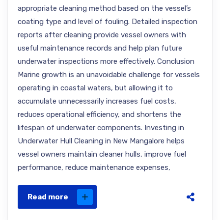
appropriate cleaning method based on the vessel’s
coating type and level of fouling. Detailed inspection
reports after cleaning provide vessel owners with
useful maintenance records and help plan future
underwater inspections more effectively. Conclusion
Marine growth is an unavoidable challenge for vessels
operating in coastal waters, but allowing it to
accumulate unnecessarily increases fuel costs,
reduces operational efficiency, and shortens the
lifespan of underwater components. Investing in
Underwater Hull Cleaning in New Mangalore helps
vessel owners maintain cleaner hulls, improve fuel
performance, reduce maintenance expenses,
Read more