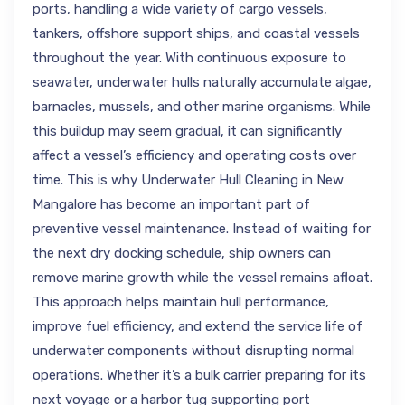
ports, handling a wide variety of cargo vessels,
tankers, offshore support ships, and coastal vessels
throughout the year. With continuous exposure to
seawater, underwater hulls naturally accumulate algae,
barnacles, mussels, and other marine organisms. While
this buildup may seem gradual, it can significantly
affect a vessel’s efficiency and operating costs over
time. This is why Underwater Hull Cleaning in New
Mangalore has become an important part of
preventive vessel maintenance. Instead of waiting for
the next dry docking schedule, ship owners can
remove marine growth while the vessel remains afloat.
This approach helps maintain hull performance,
improve fuel efficiency, and extend the service life of
underwater components without disrupting normal
operations. Whether it’s a bulk carrier preparing for its
next voyage or a harbor tug supporting port