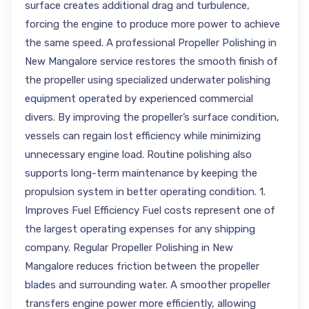
surface creates additional drag and turbulence,
forcing the engine to produce more power to achieve
the same speed. A professional Propeller Polishing in
New Mangalore service restores the smooth finish of
the propeller using specialized underwater polishing
equipment operated by experienced commercial
divers. By improving the propeller’s surface condition,
vessels can regain lost efficiency while minimizing
unnecessary engine load. Routine polishing also
supports long-term maintenance by keeping the
propulsion system in better operating condition. 1.
Improves Fuel Efficiency Fuel costs represent one of
the largest operating expenses for any shipping
company. Regular Propeller Polishing in New
Mangalore reduces friction between the propeller
blades and surrounding water. A smoother propeller
transfers engine power more efficiently, allowing