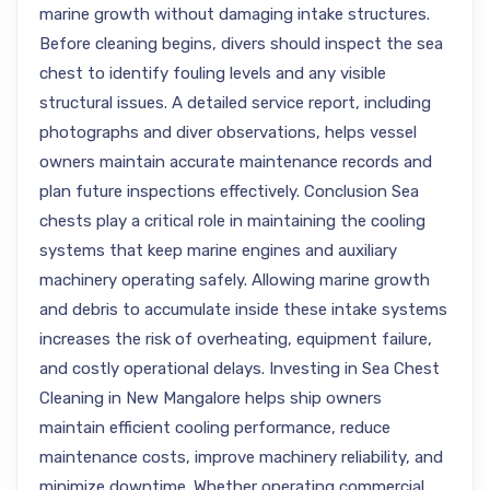
marine growth without damaging intake structures.
Before cleaning begins, divers should inspect the sea
chest to identify fouling levels and any visible
structural issues. A detailed service report, including
photographs and diver observations, helps vessel
owners maintain accurate maintenance records and
plan future inspections effectively. Conclusion Sea
chests play a critical role in maintaining the cooling
systems that keep marine engines and auxiliary
machinery operating safely. Allowing marine growth
and debris to accumulate inside these intake systems
increases the risk of overheating, equipment failure,
and costly operational delays. Investing in Sea Chest
Cleaning in New Mangalore helps ship owners
maintain efficient cooling performance, reduce
maintenance costs, improve machinery reliability, and
minimize downtime. Whether operating commercial