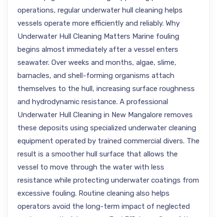
operations, regular underwater hull cleaning helps
vessels operate more efficiently and reliably. Why
Underwater Hull Cleaning Matters Marine fouling
begins almost immediately after a vessel enters
seawater. Over weeks and months, algae, slime,
barnacles, and shell-forming organisms attach
themselves to the hull, increasing surface roughness
and hydrodynamic resistance. A professional
Underwater Hull Cleaning in New Mangalore removes
these deposits using specialized underwater cleaning
equipment operated by trained commercial divers. The
result is a smoother hull surface that allows the
vessel to move through the water with less
resistance while protecting underwater coatings from
excessive fouling. Routine cleaning also helps
operators avoid the long-term impact of neglected