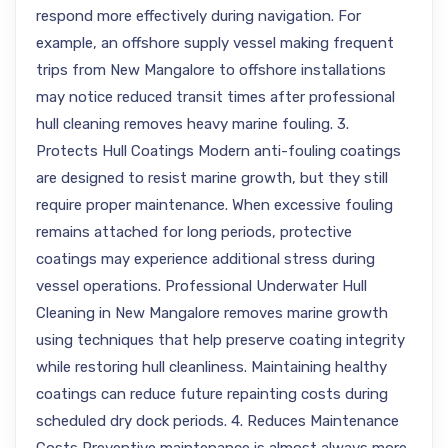
respond more effectively during navigation. For
example, an offshore supply vessel making frequent
trips from New Mangalore to offshore installations
may notice reduced transit times after professional
hull cleaning removes heavy marine fouling. 3.
Protects Hull Coatings Modern anti-fouling coatings
are designed to resist marine growth, but they still
require proper maintenance. When excessive fouling
remains attached for long periods, protective
coatings may experience additional stress during
vessel operations. Professional Underwater Hull
Cleaning in New Mangalore removes marine growth
using techniques that help preserve coating integrity
while restoring hull cleanliness. Maintaining healthy
coatings can reduce future repainting costs during
scheduled dry dock periods. 4. Reduces Maintenance