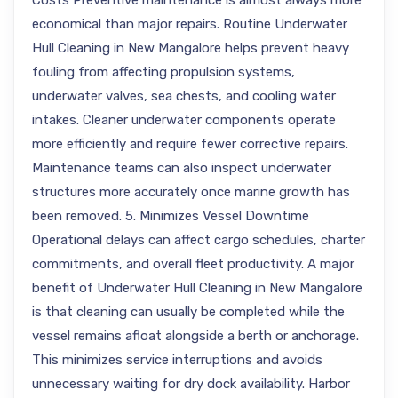
Costs Preventive maintenance is almost always more
economical than major repairs. Routine Underwater
Hull Cleaning in New Mangalore helps prevent heavy
fouling from affecting propulsion systems,
underwater valves, sea chests, and cooling water
intakes. Cleaner underwater components operate
more efficiently and require fewer corrective repairs.
Maintenance teams can also inspect underwater
structures more accurately once marine growth has
been removed. 5. Minimizes Vessel Downtime
Operational delays can affect cargo schedules, charter
commitments, and overall fleet productivity. A major
benefit of Underwater Hull Cleaning in New Mangalore
is that cleaning can usually be completed while the
vessel remains afloat alongside a berth or anchorage.
This minimizes service interruptions and avoids
unnecessary waiting for dry dock availability. Harbor