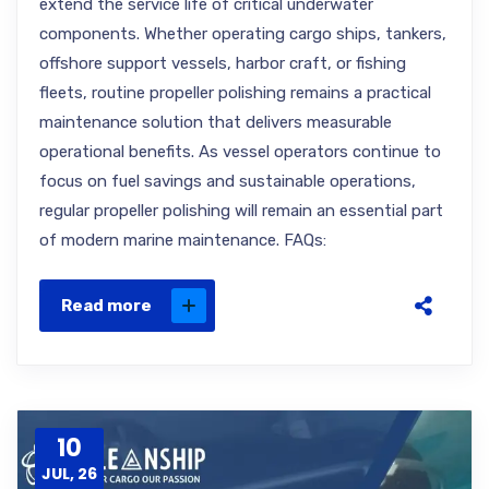
extend the service life of critical underwater
components. Whether operating cargo ships, tankers,
offshore support vessels, harbor craft, or fishing
fleets, routine propeller polishing remains a practical
maintenance solution that delivers measurable
operational benefits. As vessel operators continue to
focus on fuel savings and sustainable operations,
regular propeller polishing will remain an essential part
of modern marine maintenance. FAQs:
Read more
10
JUL, 26