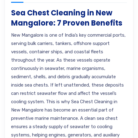
Sea Chest Cleaning in New
Mangalore: 7 Proven Benefits
New Mangalore is one of India’s key commercial ports,
serving bulk carriers, tankers, offshore support
vessels, container ships, and coastal fleets
throughout the year. As these vessels operate
continuously in seawater, marine organisms,
sediment, shells, and debris gradually accumulate
inside sea chests. If left unattended, these deposits
can restrict seawater flow and affect the vessel’s
cooling system. This is why Sea Chest Cleaning in
New Mangalore has become an essential part of
preventive marine maintenance. A clean sea chest
ensures a steady supply of seawater to cooling
systems, helping engines, generators, and auxiliary