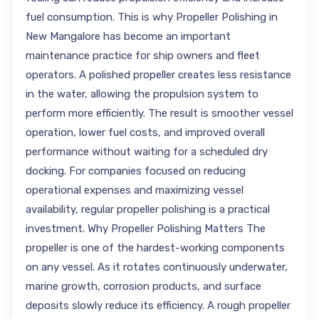
fuel consumption. This is why Propeller Polishing in
New Mangalore has become an important
maintenance practice for ship owners and fleet
operators. A polished propeller creates less resistance
in the water, allowing the propulsion system to
perform more efficiently. The result is smoother vessel
operation, lower fuel costs, and improved overall
performance without waiting for a scheduled dry
docking. For companies focused on reducing
operational expenses and maximizing vessel
availability, regular propeller polishing is a practical
investment. Why Propeller Polishing Matters The
propeller is one of the hardest-working components
on any vessel. As it rotates continuously underwater,
marine growth, corrosion products, and surface
deposits slowly reduce its efficiency. A rough propeller