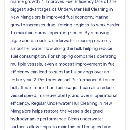
marine growth. 1. Improves Fuel Efficiency One of the
biggest advantages of Underwater Hull Cleaning in
New Mangalore is improved fuel economy. Marine
growth increases drag, forcing engines to work harder
to maintain normal operating speed. By removing
algae and barnacles, underwater cleaning restores
smoother water flow along the hull, helping reduce
fuel consumption. For shipping companies operating
multiple vessels, even a modest improvement in fuel
efficiency can lead to substantial savings over an
entire year. 2. Restores Vessel Performance A fouled
hull affects more than fuel usage. It can also reduce
vessel speed, maneuverability, and overall operational
efficiency. Regular Underwater Hull Cleaning in New
Mangalore helps restore the vessel’s designed
hydrodynamic performance. Clean underwater
surfaces allow ships to maintain better speed and