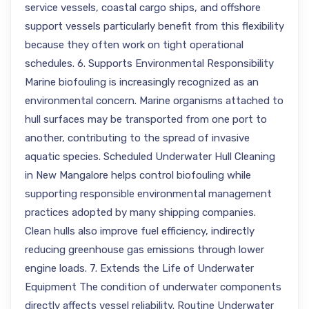
service vessels, coastal cargo ships, and offshore
support vessels particularly benefit from this flexibility
because they often work on tight operational
schedules. 6. Supports Environmental Responsibility
Marine biofouling is increasingly recognized as an
environmental concern. Marine organisms attached to
hull surfaces may be transported from one port to
another, contributing to the spread of invasive
aquatic species. Scheduled Underwater Hull Cleaning
in New Mangalore helps control biofouling while
supporting responsible environmental management
practices adopted by many shipping companies.
Clean hulls also improve fuel efficiency, indirectly
reducing greenhouse gas emissions through lower
engine loads. 7. Extends the Life of Underwater
Equipment The condition of underwater components
directly affects vessel reliability. Routine Underwater