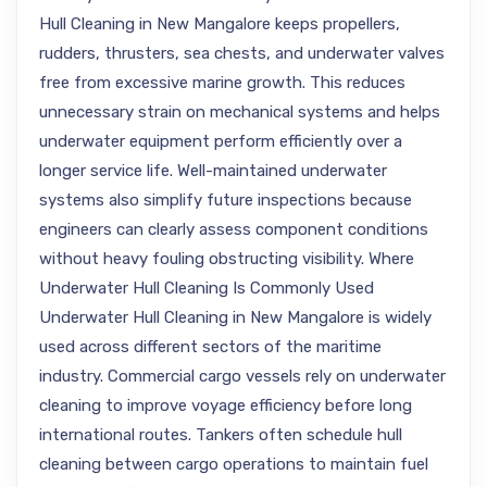
Hull Cleaning in New Mangalore keeps propellers,
rudders, thrusters, sea chests, and underwater valves
free from excessive marine growth. This reduces
unnecessary strain on mechanical systems and helps
underwater equipment perform efficiently over a
longer service life. Well-maintained underwater
systems also simplify future inspections because
engineers can clearly assess component conditions
without heavy fouling obstructing visibility. Where
Underwater Hull Cleaning Is Commonly Used
Underwater Hull Cleaning in New Mangalore is widely
used across different sectors of the maritime
industry. Commercial cargo vessels rely on underwater
cleaning to improve voyage efficiency before long
international routes. Tankers often schedule hull
cleaning between cargo operations to maintain fuel