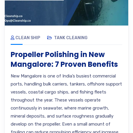
CLEAN SHIP
TANK CLEANING
Propeller Polishing in New
Mangalore: 7 Proven Benefits
New Mangalore is one of India’s busiest commercial
ports, handling bulk carriers, tankers, offshore support
vessels, coastal cargo ships, and fishing fleets
throughout the year. These vessels operate
continuously in seawater, where marine growth,
mineral deposits, and surface roughness gradually
develop on the propeller. Even a small amount of
fouling can reduce propulsion efficiency and increase