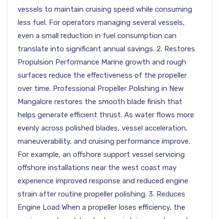
vessels to maintain cruising speed while consuming
less fuel. For operators managing several vessels,
even a small reduction in fuel consumption can
translate into significant annual savings. 2. Restores
Propulsion Performance Marine growth and rough
surfaces reduce the effectiveness of the propeller
over time. Professional Propeller Polishing in New
Mangalore restores the smooth blade finish that
helps generate efficient thrust. As water flows more
evenly across polished blades, vessel acceleration,
maneuverability, and cruising performance improve.
For example, an offshore support vessel servicing
offshore installations near the west coast may
experience improved response and reduced engine
strain after routine propeller polishing. 3. Reduces
Engine Load When a propeller loses efficiency, the