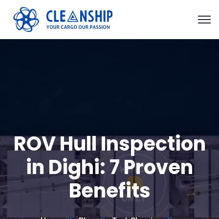
ROV Hull Inspection
in Dighi: 7 Proven
Benefits