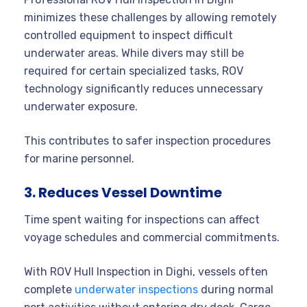
minimizes these challenges by allowing remotely
controlled equipment to inspect difficult
underwater areas. While divers may still be
required for certain specialized tasks, ROV
technology significantly reduces unnecessary
underwater exposure.
This contributes to safer inspection procedures
for marine personnel.
3. Reduces Vessel Downtime
Time spent waiting for inspections can affect
voyage schedules and commercial commitments.
With ROV Hull Inspection in Dighi, vessels often
complete
underwater inspections
during normal