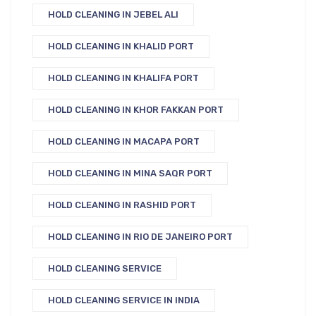
HOLD CLEANING IN JEBEL ALI
HOLD CLEANING IN KHALID PORT
HOLD CLEANING IN KHALIFA PORT
HOLD CLEANING IN KHOR FAKKAN PORT
HOLD CLEANING IN MACAPA PORT
HOLD CLEANING IN MINA SAQR PORT
HOLD CLEANING IN RASHID PORT
HOLD CLEANING IN RIO DE JANEIRO PORT
HOLD CLEANING SERVICE
HOLD CLEANING SERVICE IN INDIA