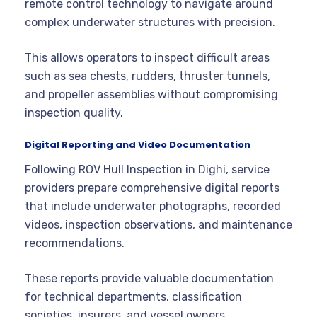
remote control technology to navigate around
complex underwater structures with precision.
This allows operators to inspect difficult areas
such as sea chests, rudders, thruster tunnels,
and propeller assemblies without compromising
inspection quality.
Digital Reporting and Video Documentation
Following ROV Hull Inspection in Dighi, service
providers prepare comprehensive digital reports
that include underwater photographs, recorded
videos, inspection observations, and maintenance
recommendations.
These reports provide valuable documentation
for technical departments, classification
societies, insurers, and vessel owners.