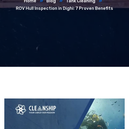
Home
Blog
Tank Cleaning
ROV Hull Inspection in Dighi: 7 Proven Benefits