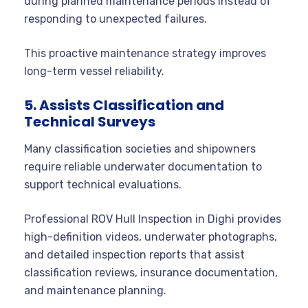
during planned maintenance periods instead of
responding to unexpected failures.
This proactive maintenance strategy improves
long-term vessel reliability.
5. Assists Classification and
Technical Surveys
Many classification societies and shipowners
require reliable underwater documentation to
support technical evaluations.
Professional ROV Hull Inspection in Dighi provides
high-definition videos, underwater photographs,
and detailed inspection reports that assist
classification reviews, insurance documentation,
and maintenance planning.