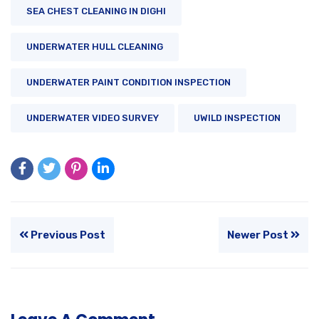
SEA CHEST CLEANING IN DIGHI
UNDERWATER HULL CLEANING
UNDERWATER PAINT CONDITION INSPECTION
UNDERWATER VIDEO SURVEY
UWILD INSPECTION
Previous Post
Newer Post