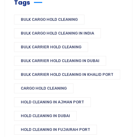
Tags
BULK CARGO HOLD CLEANING
BULK CARGO HOLD CLEANING IN INDIA
BULK CARRIER HOLD CLEANING
BULK CARRIER HOLD CLEANING IN DUBAI
BULK CARRIER HOLD CLEANING IN KHALID PORT
CARGO HOLD CLEANING
HOLD CLEANING IN AJMAN PORT
HOLD CLEANING IN DUBAI
HOLD CLEANING IN FUJAIRAH PORT