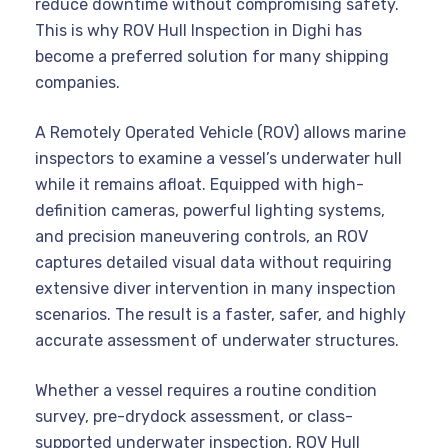
reduce downtime without compromising safety.
This is why ROV Hull Inspection in Dighi has
become a preferred solution for many shipping
companies.
A Remotely Operated Vehicle (ROV) allows marine
inspectors to examine a vessel’s underwater hull
while it remains afloat. Equipped with high-
definition cameras, powerful lighting systems,
and precision maneuvering controls, an ROV
captures detailed visual data without requiring
extensive diver intervention in many inspection
scenarios. The result is a faster, safer, and highly
accurate assessment of underwater structures.
Whether a vessel requires a routine condition
survey, pre-drydock assessment, or class-
supported underwater inspection, ROV Hull