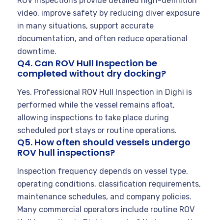
ROV inspections provide detailed high-definition
video, improve safety by reducing diver exposure
in many situations, support accurate
documentation, and often reduce operational
downtime.
Q4. Can ROV Hull Inspection be
completed without dry docking?
Yes. Professional ROV Hull Inspection in Dighi is
performed while the vessel remains afloat,
allowing inspections to take place during
scheduled port stays or routine operations.
Q5. How often should vessels undergo
ROV hull inspections?
Inspection frequency depends on vessel type,
operating conditions, classification requirements,
maintenance schedules, and company policies.
Many commercial operators include routine ROV