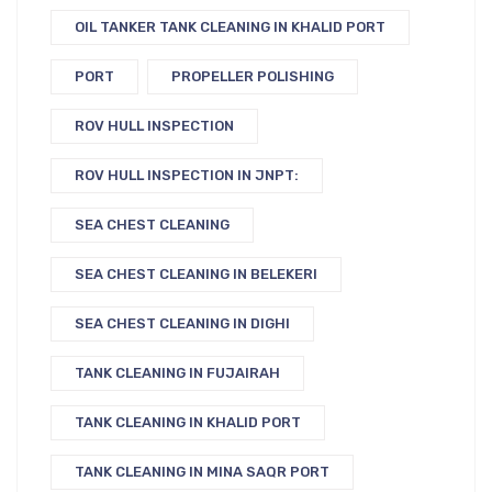
OIL TANKER TANK CLEANING IN KHALID PORT
PORT
PROPELLER POLISHING
ROV HULL INSPECTION
ROV HULL INSPECTION IN JNPT:
SEA CHEST CLEANING
SEA CHEST CLEANING IN BELEKERI
SEA CHEST CLEANING IN DIGHI
TANK CLEANING IN FUJAIRAH
TANK CLEANING IN KHALID PORT
TANK CLEANING IN MINA SAQR PORT