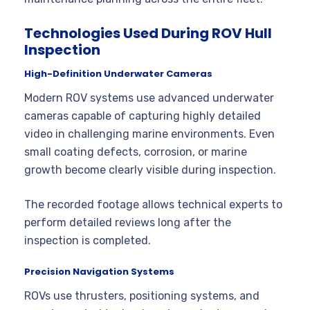
Technologies Used During ROV Hull
Inspection
High-Definition Underwater Cameras
Modern ROV systems use advanced underwater
cameras capable of capturing highly detailed
video in challenging marine environments. Even
small coating defects, corrosion, or marine
growth become clearly visible during inspection.
The recorded footage allows technical experts to
perform detailed reviews long after the
inspection is completed.
Precision Navigation Systems
ROVs use thrusters, positioning systems, and