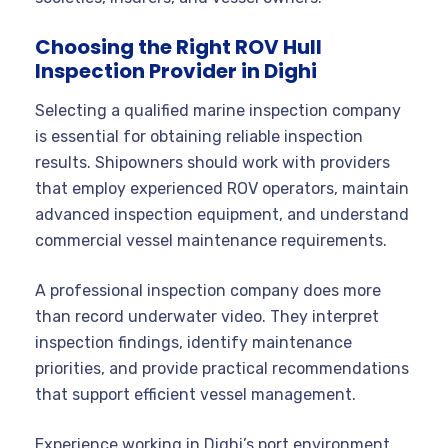
Choosing the Right ROV Hull
Inspection Provider in Dighi
Selecting a qualified marine inspection company
is essential for obtaining reliable inspection
results. Shipowners should work with providers
that employ experienced ROV operators, maintain
advanced inspection equipment, and understand
commercial vessel maintenance requirements.
A professional inspection company does more
than record underwater video. They interpret
inspection findings, identify maintenance
priorities, and provide practical recommendations
that support efficient vessel management.
Experience working in Dighi’s port environment