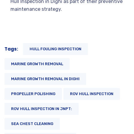
Hull Inspection in Dighi as part of their preventive
maintenance strategy.
Tags:
HULL FOULING INSPECTION
MARINE GROWTH REMOVAL
MARINE GROWTH REMOVAL IN DIGHI
PROPELLER POLISHING
ROV HULL INSPECTION
ROV HULL INSPECTION IN JNPT:
SEA CHEST CLEANING