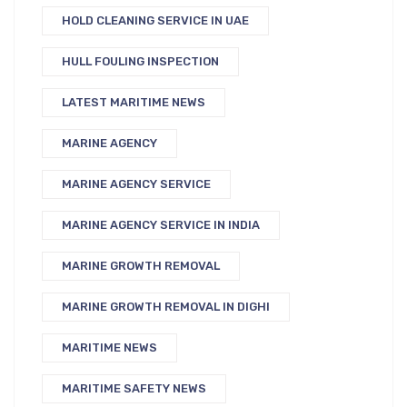
HOLD CLEANING SERVICE IN UAE
HULL FOULING INSPECTION
LATEST MARITIME NEWS
MARINE AGENCY
MARINE AGENCY SERVICE
MARINE AGENCY SERVICE IN INDIA
MARINE GROWTH REMOVAL
MARINE GROWTH REMOVAL IN DIGHI
MARITIME NEWS
MARITIME SAFETY NEWS