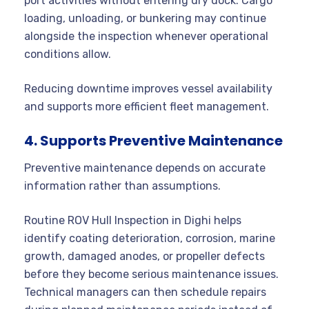
port activities without entering dry dock. Cargo
loading, unloading, or bunkering may continue
alongside the inspection whenever operational
conditions allow.
Reducing downtime improves vessel availability
and supports more efficient fleet management.
4. Supports Preventive Maintenance
Preventive maintenance depends on accurate
information rather than assumptions.
Routine ROV Hull Inspection in Dighi helps
identify coating deterioration, corrosion, marine
growth, damaged anodes, or propeller defects
before they become serious maintenance issues.
Technical managers can then schedule repairs