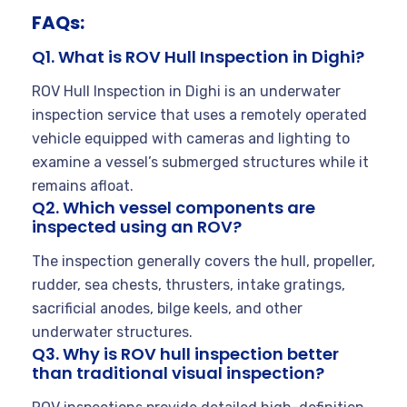
FAQs:
Q1. What is ROV Hull Inspection in Dighi?
ROV Hull Inspection in Dighi is an underwater
inspection service that uses a remotely operated
vehicle equipped with cameras and lighting to
examine a vessel’s submerged structures while it
remains afloat.
Q2. Which vessel components are
inspected using an ROV?
The inspection generally covers the hull, propeller,
rudder, sea chests, thrusters, intake gratings,
sacrificial anodes, bilge keels, and other
underwater structures.
Q3. Why is ROV hull inspection better
than traditional visual inspection?