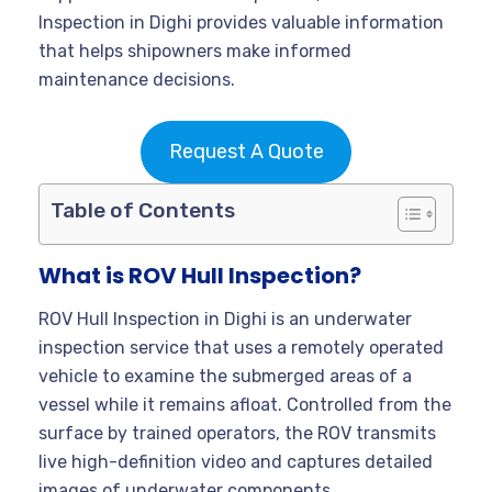
Inspection in Dighi provides valuable information
that helps shipowners make informed
maintenance decisions.
Request A Quote
Table of Contents
What is ROV Hull Inspection?
ROV Hull Inspection in Dighi is an underwater
inspection service that uses a remotely operated
vehicle to examine the submerged areas of a
vessel while it remains afloat. Controlled from the
surface by trained operators, the ROV transmits
live high-definition video and captures detailed
images of underwater components.