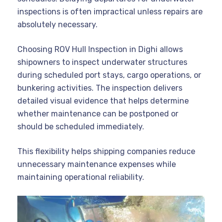
inspections is often impractical unless repairs are
absolutely necessary.
Choosing ROV Hull Inspection in Dighi allows
shipowners to inspect underwater structures
during scheduled port stays, cargo operations, or
bunkering activities. The inspection delivers
detailed visual evidence that helps determine
whether maintenance can be postponed or
should be scheduled immediately.
This flexibility helps shipping companies reduce
unnecessary maintenance expenses while
maintaining operational reliability.