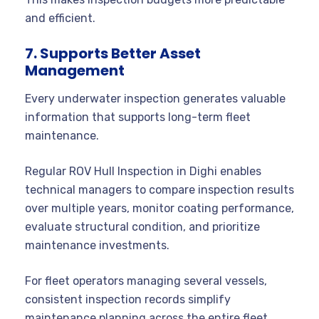
and efficient.
7. Supports Better Asset
Management
Every underwater inspection generates valuable
information that supports long-term fleet
maintenance.
Regular ROV Hull Inspection in Dighi enables
technical managers to compare inspection results
over multiple years, monitor coating performance,
evaluate structural condition, and prioritize
maintenance investments.
For fleet operators managing several vessels,
consistent inspection records simplify
maintenance planning across the entire fleet.