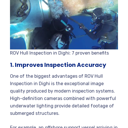
ROV Hull Inspection in Dighi: 7 proven benefits
1. Improves Inspection Accuracy
One of the biggest advantages of ROV Hull
Inspection in Dighi is the exceptional image
quality produced by modern inspection systems.
High-definition cameras combined with powerful
underwater lighting provide detailed footage of
submerged structures.
For example, an offshore support vessel arriving in