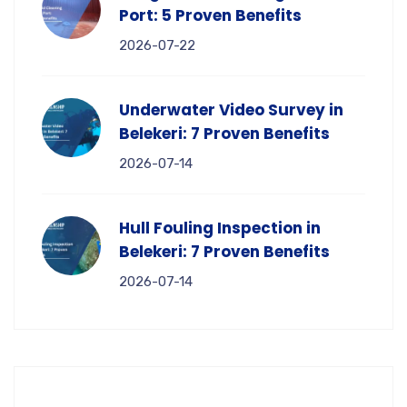
Port: 5 Proven Benefits
2026-07-22
Underwater Video Survey in
Belekeri: 7 Proven Benefits
2026-07-14
Hull Fouling Inspection in
Belekeri: 7 Proven Benefits
2026-07-14