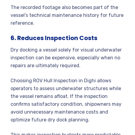
The recorded footage also becomes part of the
vessel’s technical maintenance history for future
reference.
6. Reduces Inspection Costs
Dry docking a vessel solely for visual underwater
inspection can be expensive, especially when no
repairs are ultimately required.
Choosing ROV Hull Inspection in Dighi allows
operators to assess underwater structures while
the vessel remains afloat. If the inspection
confirms satisfactory condition, shipowners may
avoid unnecessary maintenance costs and
optimize future dry dock planning.
This makes inspection budgets more predictable