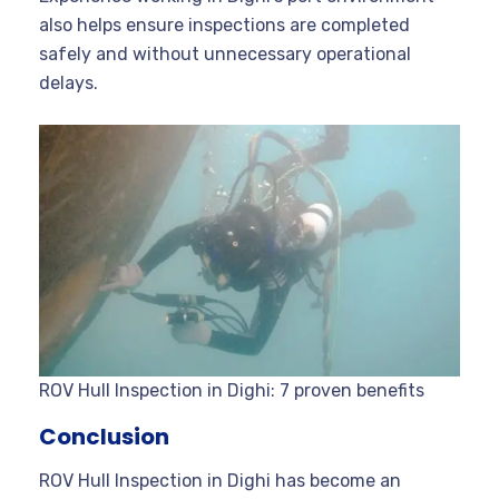
also helps ensure inspections are completed
safely and without unnecessary operational
delays.
ROV Hull Inspection in Dighi: 7 proven benefits
Conclusion
ROV Hull Inspection in Dighi has become an