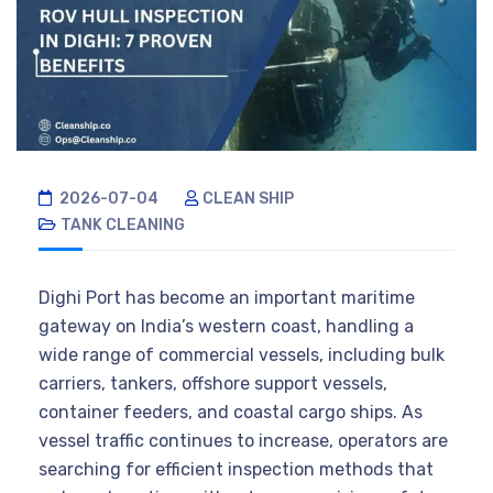
2026-07-04
CLEAN SHIP
TANK CLEANING
Dighi Port has become an important maritime
gateway on India’s western coast, handling a
wide range of commercial vessels, including bulk
carriers, tankers, offshore support vessels,
container feeders, and coastal cargo ships. As
vessel traffic continues to increase, operators are
searching for efficient inspection methods that