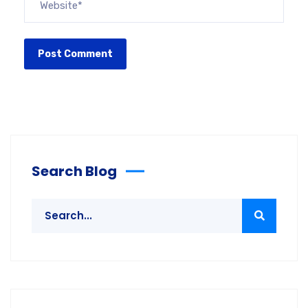
Search Blog