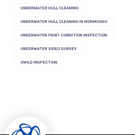
UNDERWATER HULL CLEANING
UNDERWATER HULL CLEANING IN MORMUGAO
UNDERWATER PAINT CONDITION INSPECTION
UNDERWATER VIDEO SURVEY
UWILD INSPECTION