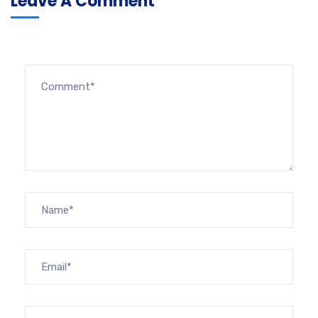
Leave A Comment