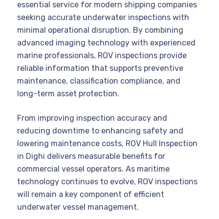
essential service for modern shipping companies
seeking accurate underwater inspections with
minimal operational disruption. By combining
advanced imaging technology with experienced
marine professionals, ROV inspections provide
reliable information that supports preventive
maintenance, classification compliance, and
long-term asset protection.
From improving inspection accuracy and
reducing downtime to enhancing safety and
lowering maintenance costs, ROV Hull Inspection
in Dighi delivers measurable benefits for
commercial vessel operators. As maritime
technology continues to evolve, ROV inspections
will remain a key component of efficient
underwater vessel management.