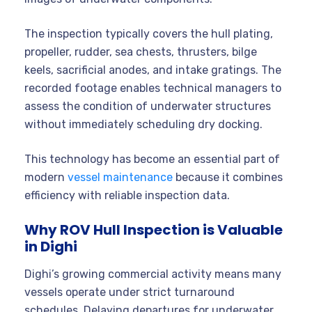
The inspection typically covers the hull plating,
propeller, rudder, sea chests, thrusters, bilge
keels, sacrificial anodes, and intake gratings. The
recorded footage enables technical managers to
assess the condition of underwater structures
without immediately scheduling dry docking.
This technology has become an essential part of
modern
vessel maintenance
because it combines
efficiency with reliable inspection data.
Why ROV Hull Inspection is Valuable
in Dighi
Dighi’s growing commercial activity means many
vessels operate under strict turnaround
schedules. Delaying departures for underwater