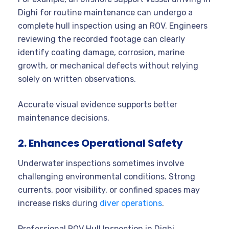
Dighi for routine maintenance can undergo a
complete hull inspection using an ROV. Engineers
reviewing the recorded footage can clearly
identify coating damage, corrosion, marine
growth, or mechanical defects without relying
solely on written observations.
Accurate visual evidence supports better
maintenance decisions.
2. Enhances Operational Safety
Underwater inspections sometimes involve
challenging environmental conditions. Strong
currents, poor visibility, or confined spaces may
increase risks during
diver operations
.
Professional ROV Hull Inspection in Dighi