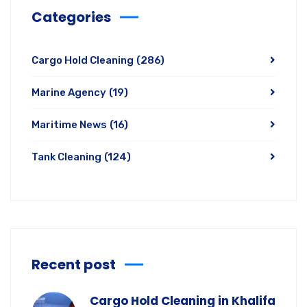
Categories
Cargo Hold Cleaning
(286)
Marine Agency
(19)
Maritime News
(16)
Tank Cleaning
(124)
Recent post
Cargo Hold Cleaning in Khalifa