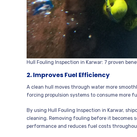
Hull Fouling Inspection in Karwar: 7 proven bene
2. Improves Fuel Efficiency
A clean hull moves through water more smoothly
forcing propulsion systems to consume more fu
By using Hull Fouling Inspection in Karwar, shi
cleaning. Removing fouling before it becomes
performance and reduces fuel costs throughout