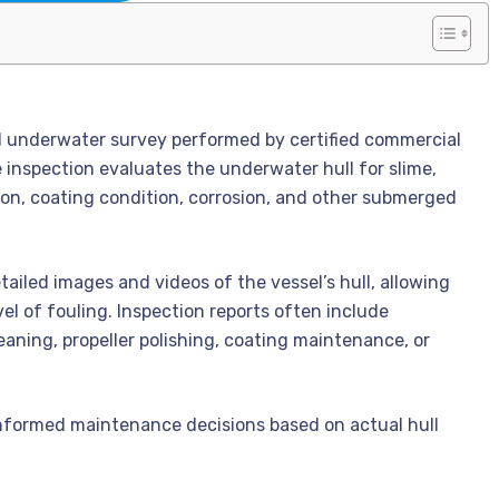
zed underwater survey performed by certified commercial
e inspection evaluates the underwater hull for slime,
tion, coating condition, corrosion, and other submerged
iled images and videos of the vessel’s hull, allowing
el of fouling. Inspection reports often include
ning, propeller polishing, coating maintenance, or
informed maintenance decisions based on actual hull