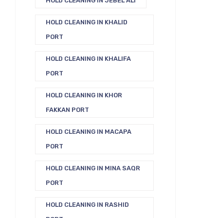
HOLD CLEANING IN JEBEL ALI
HOLD CLEANING IN KHALID
PORT
HOLD CLEANING IN KHALIFA
PORT
HOLD CLEANING IN KHOR
FAKKAN PORT
HOLD CLEANING IN MACAPA
PORT
HOLD CLEANING IN MINA SAQR
PORT
HOLD CLEANING IN RASHID