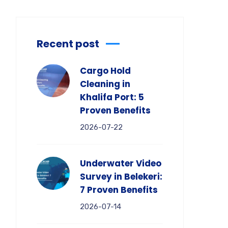
Recent post
Cargo Hold
Cleaning in
Khalifa Port: 5
Proven Benefits
2026-07-22
Underwater Video
Survey in Belekeri:
7 Proven Benefits
2026-07-14