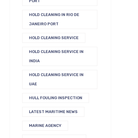
PORT
HOLD CLEANING IN RIO DE
JANEIRO PORT
HOLD CLEANING SERVICE
HOLD CLEANING SERVICE IN
INDIA
HOLD CLEANING SERVICE IN
UAE
HULL FOULING INSPECTION
LATEST MARITIME NEWS
MARINE AGENCY