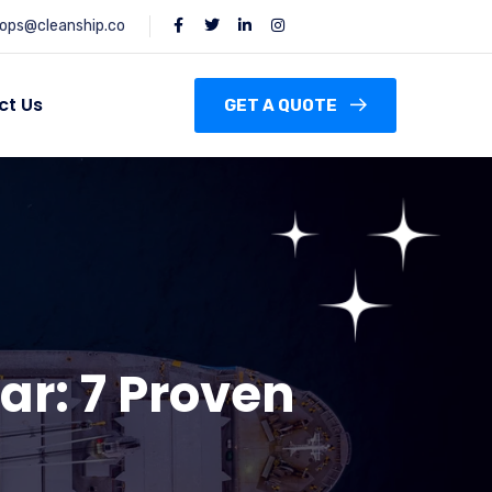
ops@cleanship.co
ct Us
GET A QUOTE
ar: 7 Proven