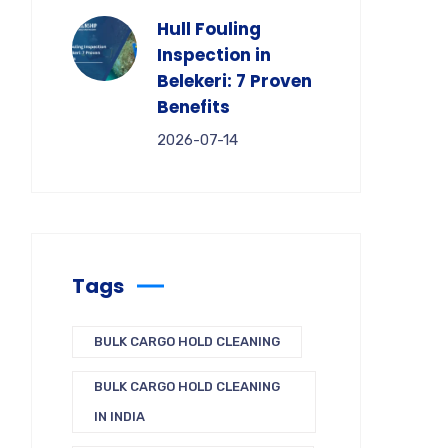
Hull Fouling
Inspection in
Belekeri: 7 Proven
Benefits
2026-07-14
Tags
BULK CARGO HOLD CLEANING
BULK CARGO HOLD CLEANING
IN INDIA