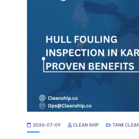
2026-07-09
CLEAN SHIP
TANK CLEA