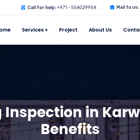
Mail to us:
Call for help:
+971 - 554029954
ome
Services
Project
About Us
Conta
g Inspection in Karw
Benefits