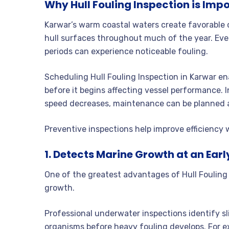
Why Hull Fouling Inspection is Imp
Karwar’s warm coastal waters create favorable
hull surfaces throughout much of the year. Even
periods can experience noticeable fouling.
Scheduling Hull Fouling Inspection in Karwar en
before it begins affecting vessel performance. I
speed decreases, maintenance can be planned at
Preventive inspections help improve efficiency
1. Detects Marine Growth at an Ear
One of the greatest advantages of Hull Fouling 
growth.
Professional underwater inspections identify sli
organisms before heavy fouling develops. For ex