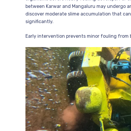
between Karwar and Mangaluru may undergo an i
discover moderate slime accumulation that can
significantly.
Early intervention prevents minor fouling from 