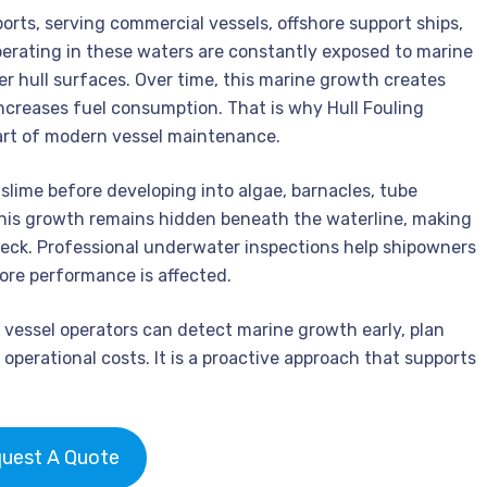
ports, serving commercial vessels, offshore support ships,
operating in these waters are constantly exposed to marine
 hull surfaces. Over time, this marine growth creates
increases fuel consumption. That is why Hull Fouling
art of modern vessel maintenance.
 slime before developing into algae, barnacles, tube
his growth remains hidden beneath the waterline, making
 deck. Professional underwater inspections help shipowners
ore performance is affected.
, vessel operators can detect marine growth early, plan
operational costs. It is a proactive approach that supports
uest A Quote