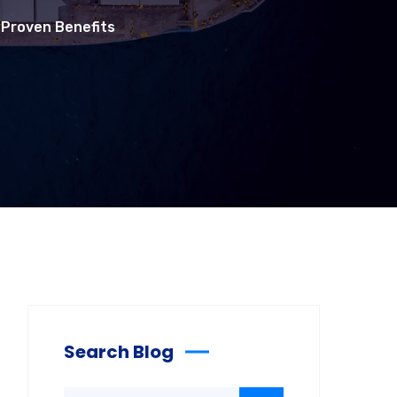
7 Proven Benefits
Search Blog