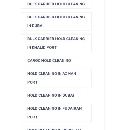
BULK CARRIER HOLD CLEANING
BULK CARRIER HOLD CLEANING
IN DUBAI
BULK CARRIER HOLD CLEANING
IN KHALID PORT
CARGO HOLD CLEANING
HOLD CLEANING IN AJMAN
PORT
HOLD CLEANING IN DUBAI
HOLD CLEANING IN FUJAIRAH
PORT