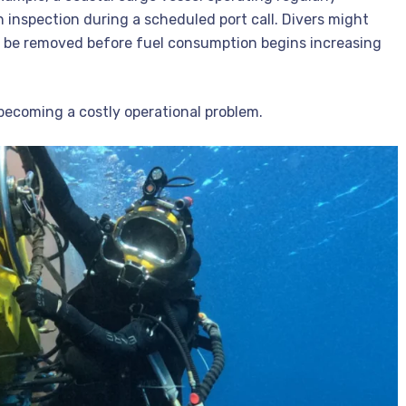
nspection during a scheduled port call. Divers might
 be removed before fuel consumption begins increasing
becoming a costly operational problem.