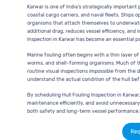
Karwar is one of India’s strategically important 
coastal cargo carriers, and naval fleets. Ships 
organisms that attach themselves to underwater
additional drag, reduces vessel efficiency, and 
Inspection in Karwar has become an essential p
Marine fouling often begins with a thin layer of
worms, and shell-forming organisms. Much of t
routine visual inspections impossible from the
understand the actual condition of the hull bef
By scheduling Hull Fouling Inspection in Karwar
maintenance efficiently, and avoid unnecessary 
both safety and long-term vessel performance.
Req