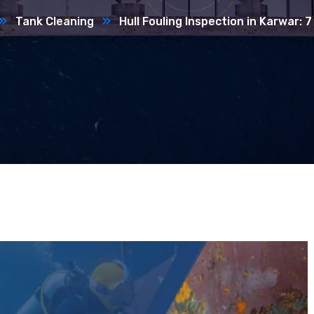
Tank Cleaning
Hull Fouling Inspection in Karwar: 