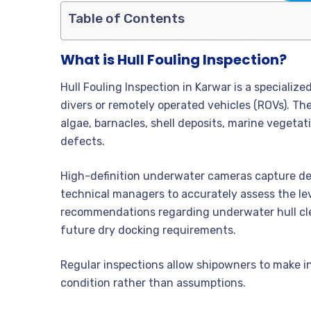
Table of Contents
What is Hull Fouling Inspection?
Hull Fouling Inspection in Karwar is a speciali
divers or remotely operated vehicles (ROVs). Th
algae, barnacles, shell deposits, marine vegeta
defects.
High-definition underwater cameras capture deta
technical managers to accurately assess the lev
recommendations regarding underwater hull clea
future dry docking requirements.
Regular inspections allow shipowners to make 
condition rather than assumptions.