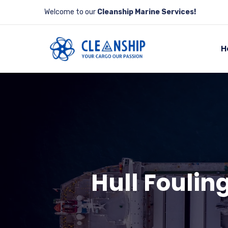
Welcome to our
Cleanship Marine Services!
H
Hull Foulin