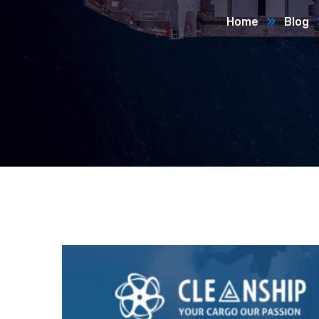
Home
Blog