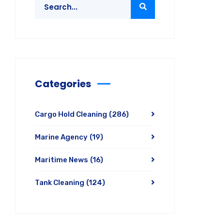
Categories
Cargo Hold Cleaning
(286)
Marine Agency
(19)
Maritime News
(16)
Tank Cleaning
(124)