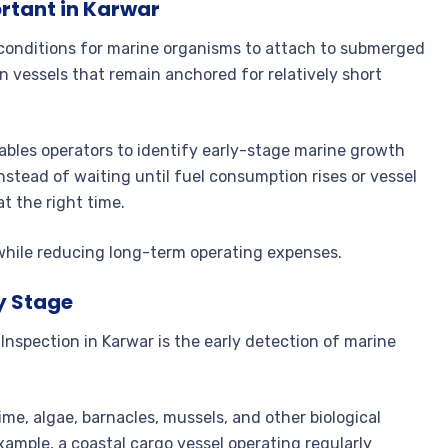
ortant in Karwar
 conditions for marine organisms to attach to submerged
 vessels that remain anchored for relatively short
ables operators to identify early-stage marine growth
nstead of waiting until fuel consumption rises or vessel
 the right time.
 while reducing long-term operating expenses.
ly Stage
Inspection in Karwar is the early detection of marine
me, algae, barnacles, mussels, and other biological
ample, a coastal cargo vessel operating regularly