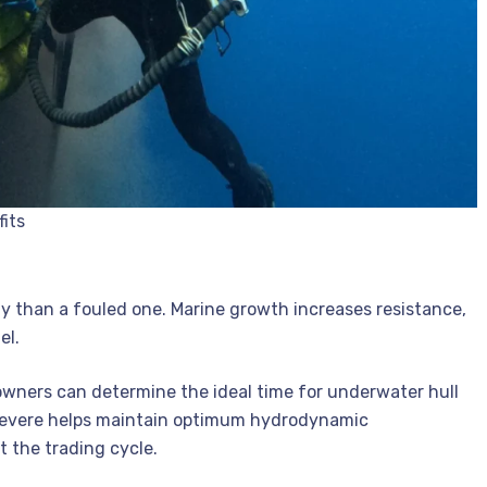
fits
 than a fouled one. Marine growth increases resistance,
el.
powners can determine the ideal time for underwater hull
 severe helps maintain optimum hydrodynamic
 the trading cycle.