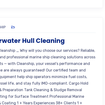
HIP
water Hull Cleaning
leanship _ Why will you choose our services? Reliable,
 and professional marine ship cleaning solutions across
rts — with Cleanship, your vessel’s performance and
e are always guaranteed! Our certified team and
uipment help ship operators minimize fuel costs,
ssel life, and stay fully IMO-compliant. Cargo Hold
& Preparation Tank Cleaning & Sludge Removal
ting for Surface Treatment Professional Marine
& Coating 1 + Years Experiences 38+ Clients 1 +