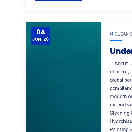
04
CLEAN S
JUN, 26
Under
_ About C
efficient,
global po
complianc
modern eq
extend ve
Cleaning 
Hydroblas
Painting 