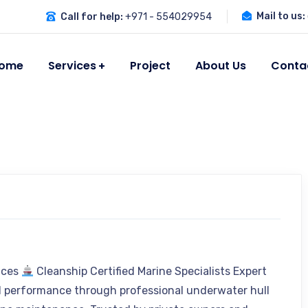
Mail to us:
Call for help:
+971 - 554029954
ome
Services
Project
About Us
Conta
vices
Cleanship Certified Marine Specialists Expert
l performance through professional underwater hull