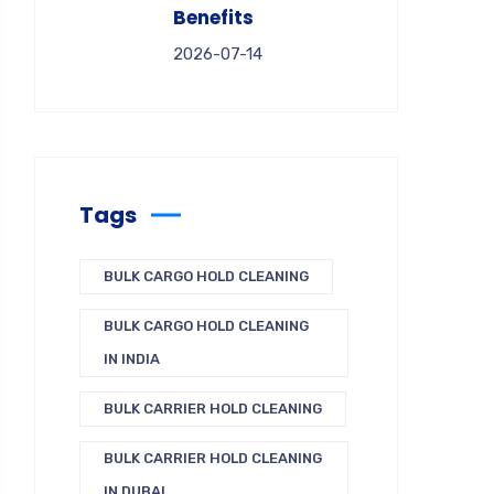
Benefits
2026-07-14
Tags
BULK CARGO HOLD CLEANING
BULK CARGO HOLD CLEANING
IN INDIA
BULK CARRIER HOLD CLEANING
BULK CARRIER HOLD CLEANING
IN DUBAI