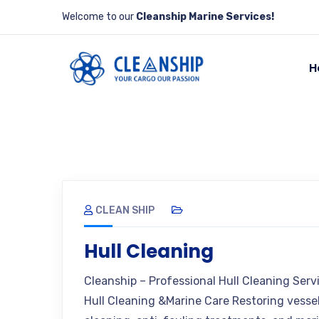
Welcome to our
Cleanship Marine Services!
H
CLEAN SHIP
Hull Cleaning
Cleanship – Professional Hull Cleaning Ser
Hull Cleaning &Marine Care Restoring vesse