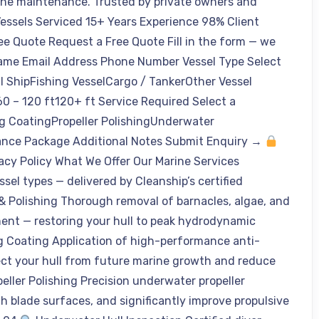
ine maintenance. Trusted by private owners and
Vessels Serviced 15+ Years Experience 98% Client
ee Quote Request a Free Quote Fill in the form — we
Name Email Address Phone Number Vessel Type Select
l ShipFishing VesselCargo / TankerOther Vessel
0 – 120 ft120+ ft Service Required Select a
ng CoatingPropeller PolishingUnderwater
ance Package Additional Notes Submit Enquiry →
vacy Policy What We Offer Our Marine Services
ssel types — delivered by Cleanship’s certified
& Polishing Thorough removal of barnacles, algae, and
ent — restoring your hull to peak hydrodynamic
g Coating Application of high-performance anti-
tect your hull from future marine growth and reduce
eller Polishing Precision underwater propeller
th blade surfaces, and significantly improve propulsive