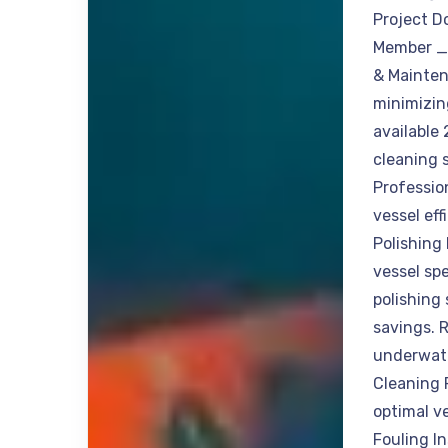
Project D
Member _ 
& Mainten
minimizin
available
cleaning 
Professio
vessel ef
Polishing 
vessel spe
polishing 
savings. 
underwate
Cleaning 
optimal v
Fouling I