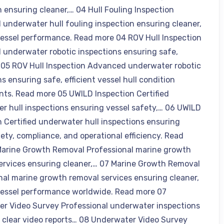
n ensuring cleaner,… 04 Hull Fouling Inspection
underwater hull fouling inspection ensuring cleaner,
 vessel performance. Read more 04 ROV Hull Inspection
underwater robotic inspections ensuring safe,
… 05 ROV Hull Inspection Advanced underwater robotic
s ensuring safe, efficient vessel hull condition
ts. Read more 05 UWILD Inspection Certified
r hull inspections ensuring vessel safety,… 06 UWILD
n Certified underwater hull inspections ensuring
fety, compliance, and operational efficiency. Read
arine Growth Removal Professional marine growth
ervices ensuring cleaner,… 07 Marine Growth Removal
nal marine growth removal services ensuring cleaner,
 vessel performance worldwide. Read more 07
r Video Survey Professional underwater inspections
g clear video reports… 08 Underwater Video Survey