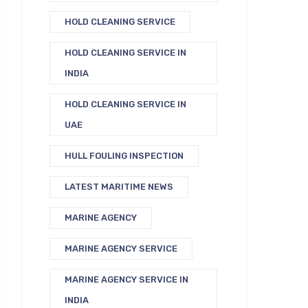
HOLD CLEANING SERVICE
HOLD CLEANING SERVICE IN
INDIA
HOLD CLEANING SERVICE IN
UAE
HULL FOULING INSPECTION
LATEST MARITIME NEWS
MARINE AGENCY
MARINE AGENCY SERVICE
MARINE AGENCY SERVICE IN
INDIA