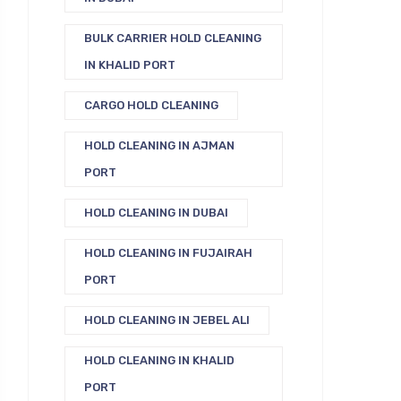
BULK CARRIER HOLD CLEANING
IN KHALID PORT
CARGO HOLD CLEANING
HOLD CLEANING IN AJMAN
PORT
HOLD CLEANING IN DUBAI
HOLD CLEANING IN FUJAIRAH
PORT
HOLD CLEANING IN JEBEL ALI
HOLD CLEANING IN KHALID
PORT