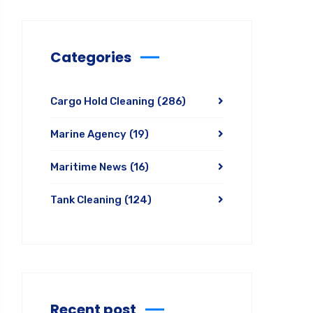
Categories
Cargo Hold Cleaning
(286)
Marine Agency
(19)
Maritime News
(16)
Tank Cleaning
(124)
Recent post