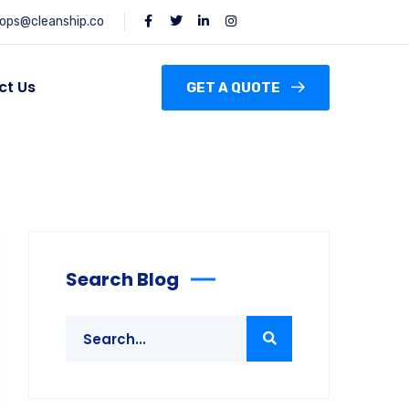
ops@cleanship.co
ct Us
GET A QUOTE
Search Blog