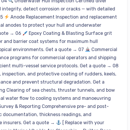
→ 04
Underwater Hull Inspection Certified diver
integrity, detect corrosion or cracks — with detailed
05
Anode Replacement Inspection and replacement
ial anodes to protect your hull and underwater
quote → 06
Epoxy Coating & Blasting Surface grit
er and barrier coat systems for maximum hull
tropical environments. Get a quote → 07
Commercial
nce programs for commercial operators and shipping
ient multi-vessel service protocols. Get a quote → 08
inspection, and protective coating of rudders, keels,
mance and prevent structural degradation. Get a
g Clearing of sea chests, thruster tunnels, and bow
imal water flow to cooling systems and manoeuvring
Survey & Reporting Comprehensive pre- and post-
ic documentation, thickness readings, and
 insurers. Get a quote →
[ Replace with your