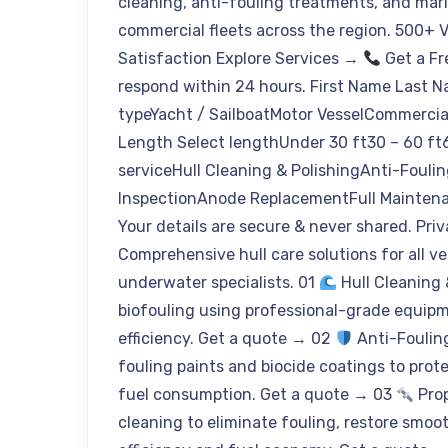
cleaning, anti-fouling treatments, and mar
commercial fleets across the region. 500+ 
Satisfaction Explore Services →
Get a Fr
respond within 24 hours. First Name Last 
typeYacht / SailboatMotor VesselCommercia
Length Select lengthUnder 30 ft30 – 60 ft6
serviceHull Cleaning & PolishingAnti-Fouli
InspectionAnode ReplacementFull Mainten
Your details are secure & never shared. Pri
Comprehensive hull care solutions for all ve
underwater specialists. 01
Hull Cleaning 
biofouling using professional-grade equipm
efficiency. Get a quote → 02
Anti-Foulin
fouling paints and biocide coatings to pro
fuel consumption. Get a quote → 03
Prop
cleaning to eliminate fouling, restore smoo