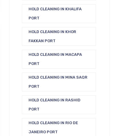
HOLD CLEANING IN KHALIFA
PORT
HOLD CLEANING IN KHOR
FAKKAN PORT
HOLD CLEANING IN MACAPA
PORT
HOLD CLEANING IN MINA SAQR
PORT
HOLD CLEANING IN RASHID
PORT
HOLD CLEANING IN RIO DE
JANEIRO PORT