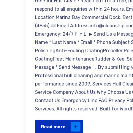
GetYour Hull Clean? Reach out for a free, n
respond to all enquiries within 24 hours. E
Location Marina Bay Commercial Dock, Bert
(4855)
Email Address info@cleanship.c
Emergency: 24/7 f in Li ▶ Send Us a Message
Name * Last Name * Email * Phone Subject Se
PolishingAnti-Fouling CoatingPropeller P
CoatingFleet MaintenanceRudder & Keel Se
Message * Send Message → By submitting yo
Professional hull cleaning and marine main
performance since 2009. Services Hull Clea
Service Company About Us Why Choose Us Ce
Contact Us Emergency Line FAQ Privacy Pol
Services. All rights reserved. Built for Wor
Read more