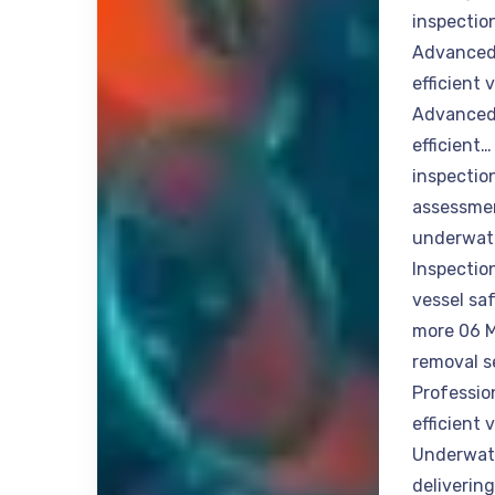
inspectio
Advanced 
efficient
Advanced 
efficient
inspection
assessmen
underwate
Inspectio
vessel sa
more 06 M
removal s
Professio
efficient
Underwate
deliverin