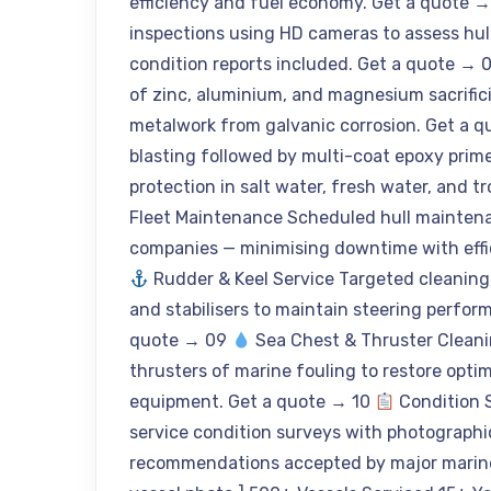
efficiency and fuel economy. Get a quote 
inspections using HD cameras to assess hull 
condition reports included. Get a quote → 
of zinc, aluminium, and magnesium sacrific
metalwork from galvanic corrosion. Get a 
blasting followed by multi-coat epoxy prim
protection in salt water, fresh water, and 
Fleet Maintenance Scheduled hull maintena
companies — minimising downtime with effic
Rudder & Keel Service Targeted cleaning, 
and stabilisers to maintain steering perfor
quote → 09
Sea Chest & Thruster Cleanin
thrusters of marine fouling to restore opt
equipment. Get a quote → 10
Condition 
service condition surveys with photograph
recommendations accepted by major marine