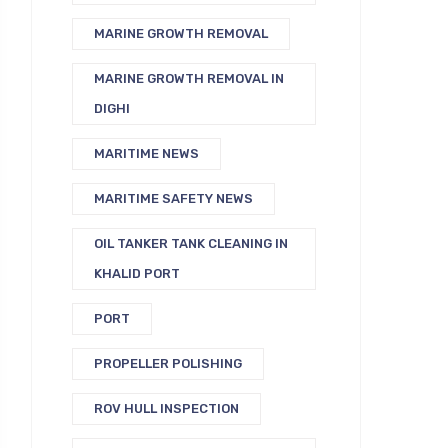
MARINE GROWTH REMOVAL
MARINE GROWTH REMOVAL IN
DIGHI
MARITIME NEWS
MARITIME SAFETY NEWS
OIL TANKER TANK CLEANING IN
KHALID PORT
PORT
PROPELLER POLISHING
ROV HULL INSPECTION