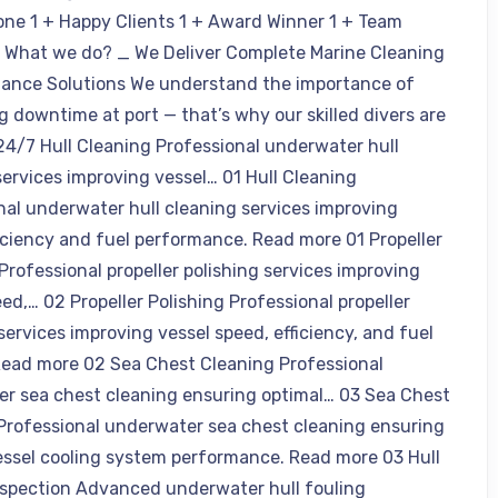
one 1 + Happy Clients 1 + Award Winner 1 + Team
What we do? _ We Deliver Complete Marine Cleaning
ance Solutions We understand the importance of
g downtime at port — that’s why our skilled divers are
 24/7 Hull Cleaning Professional underwater hull
services improving vessel… 01 Hull Cleaning
nal underwater hull cleaning services improving
ficiency and fuel performance. Read more 01 Propeller
Professional propeller polishing services improving
ed,… 02 Propeller Polishing Professional propeller
services improving vessel speed, efficiency, and fuel
Read more 02 Sea Chest Cleaning Professional
r sea chest cleaning ensuring optimal… 03 Sea Chest
Professional underwater sea chest cleaning ensuring
essel cooling system performance. Read more 03 Hull
nspection Advanced underwater hull fouling