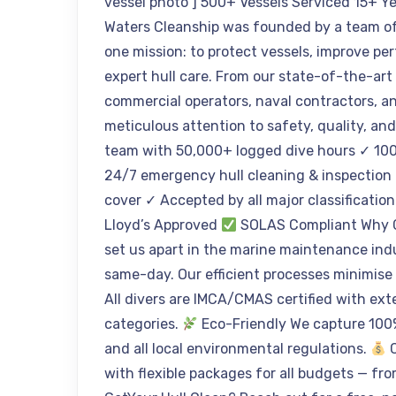
vessel photo ] 500+ Vessels Serviced 15+ Y
Waters Cleanship was founded by a team of
one mission: to protect vessels, improve 
expert hull care. From our state-of-the-art
commercial operators, naval contractors, an
meticulous attention to safety, quality, an
team with 50,000+ logged dive hours ✓ 100
24/7 emergency hull cleaning & inspection r
cover ✓ Accepted by all major classification
Lloyd’s Approved
SOLAS Compliant Why Ch
set us apart in the marine maintenance ind
same-day. Our efficient processes minimise
All divers are IMCA/CMAS certified with ext
categories.
Eco-Friendly We capture 100
and all local environmental regulations.
C
with flexible packages for all budgets — fro