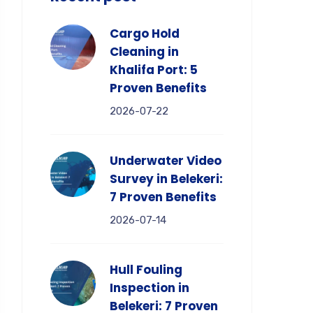
Cargo Hold
Cleaning in
Khalifa Port: 5
Proven Benefits
2026-07-22
Underwater Video
Survey in Belekeri:
7 Proven Benefits
2026-07-14
Hull Fouling
Inspection in
Belekeri: 7 Proven