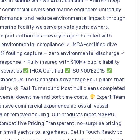
ears in Marine Who We Are Cleanship — Builton Deep
 commercial divers and marine engineers united by
performance, and reduce environmental impact through
 marine facility we serve private yacht owners,
d port authorities — every project handled with
d environmental compliance. ✓ IMCA-certified dive
% fouling capture — zero environmental discharge ✓
esponse ✓ Fully insured with $10M+ public liability
 societies
IMCA Certified
ISO 9001:2015
oose Us The Cleanship Advantage Four pillars that
ustry.
Fast Turnaround Most hull cleans completed
 vessel downtime and port time costs.
Expert Team
ensive commercial experience across all vessel
% of removed fouling. Our products meet MARPOL
ompetitive Pricing Transparent, no-surprise pricing
m small yachts to large fleets. Get In Touch Ready to