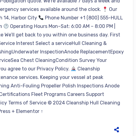
o-obligation quote. We’re available 7 days a week and
mergency services available around the clock.
Our
h 14, Harbor City
Phone Number +1 (800) 555-HULL
om
Operating Hours Mon–Sat: 6:00 AM – 8:00 PM |
 We’ll get back to you within one business day. First
rvice Interest Select a serviceHull Cleaning &
olishingUnderwater InspectionAnode ReplacementEpoxy
rviceSea Chest CleaningCondition Survey Your
u agree to our Privacy Policy.
Cleanship
tenance services. Keeping your vessel at peak
ning Anti-Fouling Propeller Polish Inspections Anode
rtifications Fleet Programs Careers Support
icy Terms of Service © 2024 Cleanship Hull Cleaning
dPress + Elementor ↑