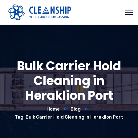
Bulk Carrier Hold
Cleaning in
Heraklion Port
Home
Blog
Tag: Bulk Carrier Hold Cleaning in Heraklion Port