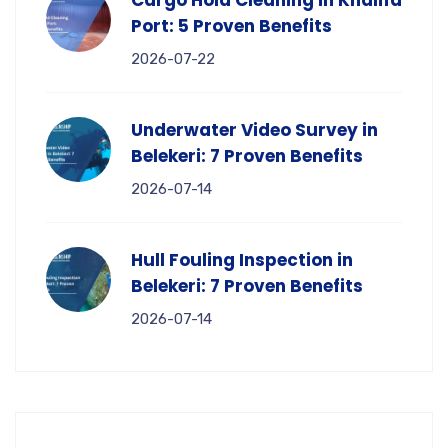
Cargo Hold Cleaning in Khalifa
Port: 5 Proven Benefits
2026-07-22
Underwater Video Survey in
Belekeri: 7 Proven Benefits
2026-07-14
Hull Fouling Inspection in
Belekeri: 7 Proven Benefits
2026-07-14