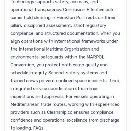
Technology supports safety, accuracy, and
operational transparency. Conclusion Effective bulk
carrier hold cleaning in Heraklion Port rests on three
pillars: disciplined assessment, strict regulatory
compliance, and structured documentation. When you
align operations with international frameworks under
the International Maritime Organization and
environmental safeguards within the MARPOL
Convention, you protect both cargo quality and
schedule integrity. Second, safety systems and
trained crews prevent confined space incidents. Third,
integrated service coordination streamlines
inspections and approvals. For vessels operating in
Mediterranean trade routes, working with experienced
providers such as Cleanship.co ensures compliance
confidence and operational excellence from discharge
to loading. FAQs: