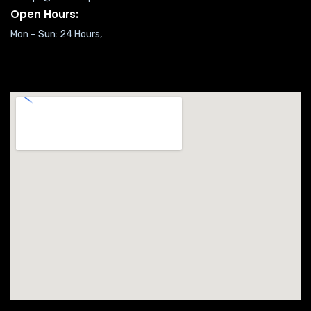
Open Hours:
Mon – Sun: 24 Hours,