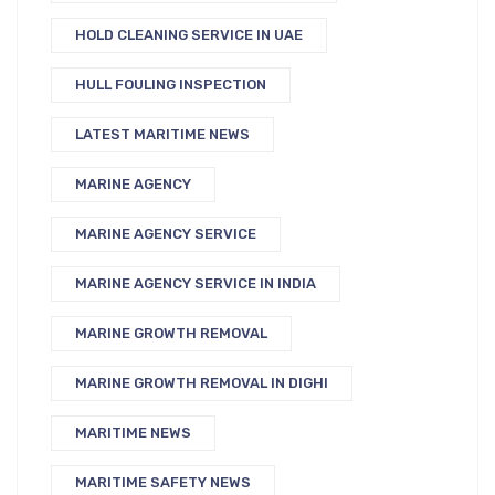
HOLD CLEANING SERVICE IN UAE
HULL FOULING INSPECTION
LATEST MARITIME NEWS
MARINE AGENCY
MARINE AGENCY SERVICE
MARINE AGENCY SERVICE IN INDIA
MARINE GROWTH REMOVAL
MARINE GROWTH REMOVAL IN DIGHI
MARITIME NEWS
MARITIME SAFETY NEWS