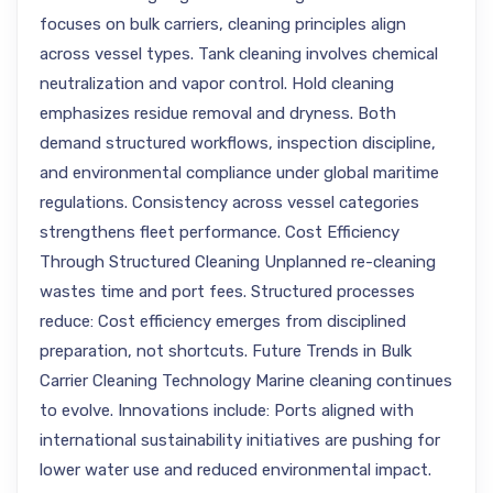
focuses on bulk carriers, cleaning principles align
across vessel types. Tank cleaning involves chemical
neutralization and vapor control. Hold cleaning
emphasizes residue removal and dryness. Both
demand structured workflows, inspection discipline,
and environmental compliance under global maritime
regulations. Consistency across vessel categories
strengthens fleet performance. Cost Efficiency
Through Structured Cleaning Unplanned re-cleaning
wastes time and port fees. Structured processes
reduce: Cost efficiency emerges from disciplined
preparation, not shortcuts. Future Trends in Bulk
Carrier Cleaning Technology Marine cleaning continues
to evolve. Innovations include: Ports aligned with
international sustainability initiatives are pushing for
lower water use and reduced environmental impact.