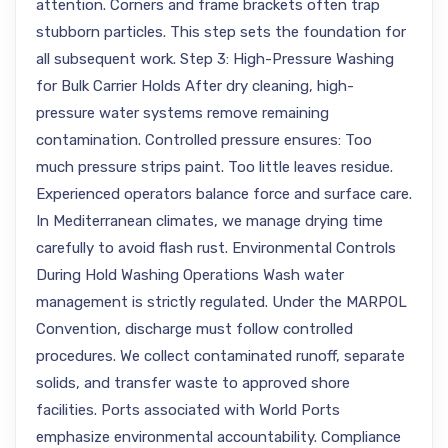
attention. Corners and frame brackets often trap
stubborn particles. This step sets the foundation for
all subsequent work. Step 3: High-Pressure Washing
for Bulk Carrier Holds After dry cleaning, high-
pressure water systems remove remaining
contamination. Controlled pressure ensures: Too
much pressure strips paint. Too little leaves residue.
Experienced operators balance force and surface care.
In Mediterranean climates, we manage drying time
carefully to avoid flash rust. Environmental Controls
During Hold Washing Operations Wash water
management is strictly regulated. Under the MARPOL
Convention, discharge must follow controlled
procedures. We collect contaminated runoff, separate
solids, and transfer waste to approved shore
facilities. Ports associated with World Ports
emphasize environmental accountability. Compliance