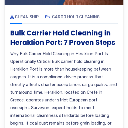
CLEAN SHIP
CARGO HOLD CLEANING
Bulk Carrier Hold Cleaning in
Heraklion Port: 7 Proven Steps
Why Bulk Carrier Hold Cleaning in Heraklion Port Is
Operationally Critical Bulk carrier hold cleaning in
Heraklion Port is more than housekeeping between
cargoes. It is a compliance-driven process that
directly affects charter acceptance, cargo quality, and
turnaround time. Heraklion, located on Crete in
Greece, operates under strict European port
oversight. Surveyors expect holds to meet
international cleanliness standards before loading
begins. If coal dust remains before grain loading, or