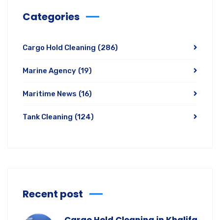
Categories
Cargo Hold Cleaning
(286)
Marine Agency
(19)
Maritime News
(16)
Tank Cleaning
(124)
Recent post