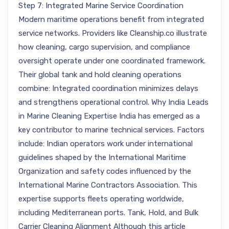
Step 7: Integrated Marine Service Coordination
Modern maritime operations benefit from integrated
service networks. Providers like Cleanship.co illustrate
how cleaning, cargo supervision, and compliance
oversight operate under one coordinated framework.
Their global tank and hold cleaning operations
combine: Integrated coordination minimizes delays
and strengthens operational control. Why India Leads
in Marine Cleaning Expertise India has emerged as a
key contributor to marine technical services. Factors
include: Indian operators work under international
guidelines shaped by the International Maritime
Organization and safety codes influenced by the
International Marine Contractors Association. This
expertise supports fleets operating worldwide,
including Mediterranean ports. Tank, Hold, and Bulk
Carrier Cleaning Alignment Although this article