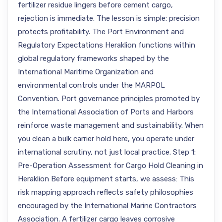
fertilizer residue lingers before cement cargo,
rejection is immediate. The lesson is simple: precision
protects profitability. The Port Environment and
Regulatory Expectations Heraklion functions within
global regulatory frameworks shaped by the
International Maritime Organization and
environmental controls under the MARPOL
Convention. Port governance principles promoted by
the International Association of Ports and Harbors
reinforce waste management and sustainability. When
you clean a bulk carrier hold here, you operate under
international scrutiny, not just local practice. Step 1:
Pre-Operation Assessment for Cargo Hold Cleaning in
Heraklion Before equipment starts, we assess: This
risk mapping approach reflects safety philosophies
encouraged by the International Marine Contractors
Association. A fertilizer cargo leaves corrosive