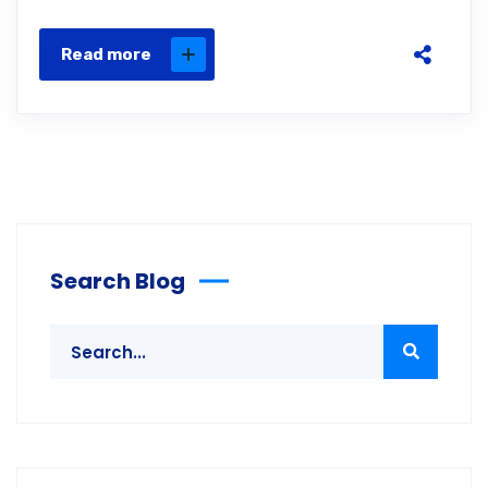
Read more
Search Blog