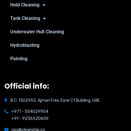
Hold Cleaning
Tank Cleaning
Underwater Hull Cleaning
Hydroblasting
Painting
Official info:
B.C. 1302955, Ajman Free Zone C1 Building, UAE
+971 - 554029954
+91 - 9236520609
ops@cleanship.co