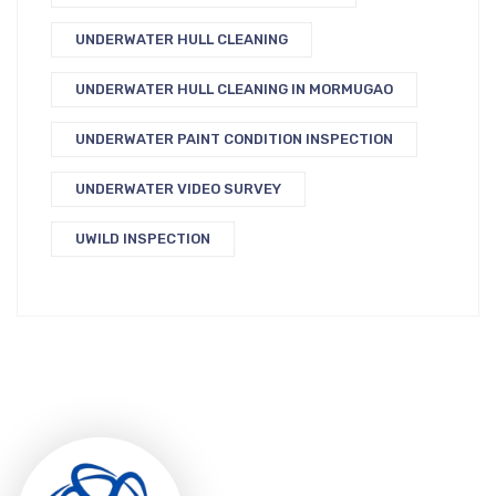
UNDERWATER HULL CLEANING
UNDERWATER HULL CLEANING IN MORMUGAO
UNDERWATER PAINT CONDITION INSPECTION
UNDERWATER VIDEO SURVEY
UWILD INSPECTION