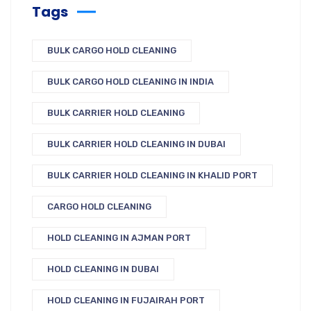
Tags
BULK CARGO HOLD CLEANING
BULK CARGO HOLD CLEANING IN INDIA
BULK CARRIER HOLD CLEANING
BULK CARRIER HOLD CLEANING IN DUBAI
BULK CARRIER HOLD CLEANING IN KHALID PORT
CARGO HOLD CLEANING
HOLD CLEANING IN AJMAN PORT
HOLD CLEANING IN DUBAI
HOLD CLEANING IN FUJAIRAH PORT