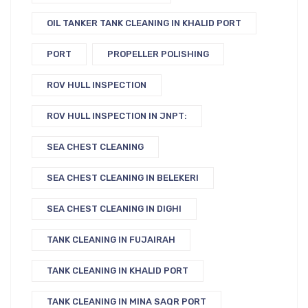
OIL TANKER TANK CLEANING IN KHALID PORT
PORT
PROPELLER POLISHING
ROV HULL INSPECTION
ROV HULL INSPECTION IN JNPT:
SEA CHEST CLEANING
SEA CHEST CLEANING IN BELEKERI
SEA CHEST CLEANING IN DIGHI
TANK CLEANING IN FUJAIRAH
TANK CLEANING IN KHALID PORT
TANK CLEANING IN MINA SAQR PORT