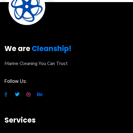
We are
Cleanship!
Marine Cleaning You Can Trust
Follow Us:
Services