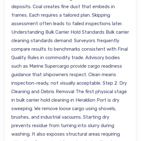
deposits. Coal creates fine dust that embeds in
frames. Each requires a tailored plan. Skipping
assessment often leads to failed inspections later.
Understanding Bulk Carrier Hold Standards Bulk carrier
cleaning standards demand: Surveyors frequently
compare results to benchmarks consistent with Final
Quality Rules in commodity trade. Advisory bodies
such as Marine Supercargo provide cargo readiness
guidance that shipowners respect. Clean means
inspection-ready, not visually acceptable. Step 2: Dry
Cleaning and Debris Removal The first physical stage
in bulk carrier hold cleaning in Heraklion Port is dry
sweeping. We remove loose cargo using shovels,
brushes, and industrial vacuums. Starting dry
prevents residue from turning into slurry during
washing. It also exposes structural areas requiring