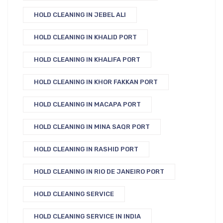
HOLD CLEANING IN JEBEL ALI
HOLD CLEANING IN KHALID PORT
HOLD CLEANING IN KHALIFA PORT
HOLD CLEANING IN KHOR FAKKAN PORT
HOLD CLEANING IN MACAPA PORT
HOLD CLEANING IN MINA SAQR PORT
HOLD CLEANING IN RASHID PORT
HOLD CLEANING IN RIO DE JANEIRO PORT
HOLD CLEANING SERVICE
HOLD CLEANING SERVICE IN INDIA