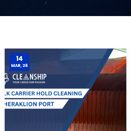
14
MAR, 26