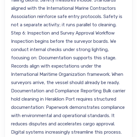
falling debris. Safety measures include: Standards
aligned with the International Marine Contractors
Association reinforce safe entry protocols. Safety is
not a separate activity; it runs parallel to cleaning.
Step 6: Inspection and Survey Approval Workflow
Inspection begins before the surveyor boards. We
conduct internal checks under strong lighting,
focusing on: Documentation supports this stage.
Records align with expectations under the
International Maritime Organization framework. When
surveyors arrive, the vessel should already be ready.
Documentation and Compliance Reporting Bulk carrier
hold cleaning in Heraklion Port requires structured
documentation: Paperwork demonstrates compliance
with environmental and operational standards. It
reduces disputes and accelerates cargo approval.
Digital systems increasingly streamline this process.