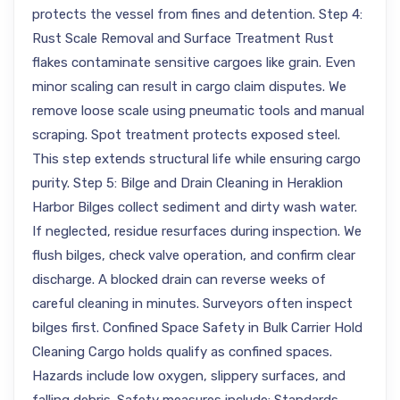
protects the vessel from fines and detention. Step 4:
Rust Scale Removal and Surface Treatment Rust
flakes contaminate sensitive cargoes like grain. Even
minor scaling can result in cargo claim disputes. We
remove loose scale using pneumatic tools and manual
scraping. Spot treatment protects exposed steel.
This step extends structural life while ensuring cargo
purity. Step 5: Bilge and Drain Cleaning in Heraklion
Harbor Bilges collect sediment and dirty wash water.
If neglected, residue resurfaces during inspection. We
flush bilges, check valve operation, and confirm clear
discharge. A blocked drain can reverse weeks of
careful cleaning in minutes. Surveyors often inspect
bilges first. Confined Space Safety in Bulk Carrier Hold
Cleaning Cargo holds qualify as confined spaces.
Hazards include low oxygen, slippery surfaces, and