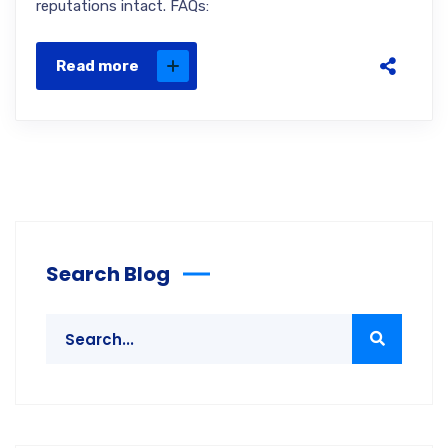
reputations intact. FAQs:
Read more
Search Blog