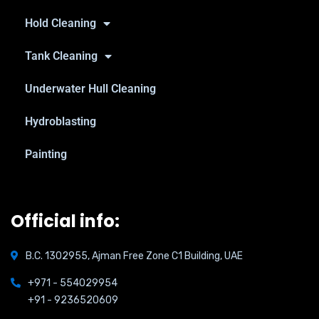
Hold Cleaning
Tank Cleaning
Underwater Hull Cleaning
Hydroblasting
Painting
Official info:
B.C. 1302955, Ajman Free Zone C1 Building, UAE
+971 - 554029954
+91 - 9236520609