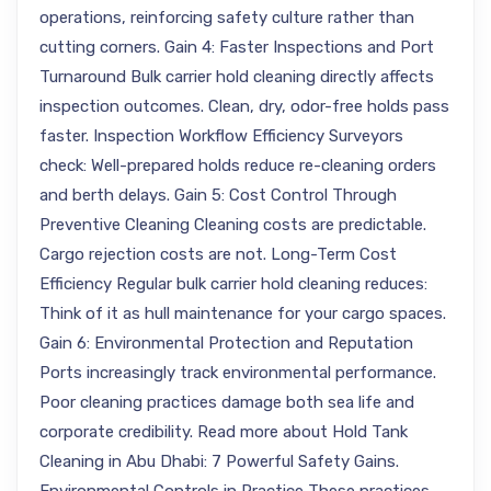
operations, reinforcing safety culture rather than
cutting corners. Gain 4: Faster Inspections and Port
Turnaround Bulk carrier hold cleaning directly affects
inspection outcomes. Clean, dry, odor-free holds pass
faster. Inspection Workflow Efficiency Surveyors
check: Well-prepared holds reduce re-cleaning orders
and berth delays. Gain 5: Cost Control Through
Preventive Cleaning Cleaning costs are predictable.
Cargo rejection costs are not. Long-Term Cost
Efficiency Regular bulk carrier hold cleaning reduces:
Think of it as hull maintenance for your cargo spaces.
Gain 6: Environmental Protection and Reputation
Ports increasingly track environmental performance.
Poor cleaning practices damage both sea life and
corporate credibility. Read more about Hold Tank
Cleaning in Abu Dhabi: 7 Powerful Safety Gains.