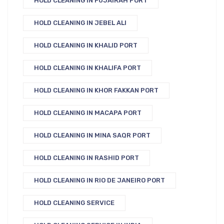
HOLD CLEANING IN FUJAIRAH PORT
HOLD CLEANING IN JEBEL ALI
HOLD CLEANING IN KHALID PORT
HOLD CLEANING IN KHALIFA PORT
HOLD CLEANING IN KHOR FAKKAN PORT
HOLD CLEANING IN MACAPA PORT
HOLD CLEANING IN MINA SAQR PORT
HOLD CLEANING IN RASHID PORT
HOLD CLEANING IN RIO DE JANEIRO PORT
HOLD CLEANING SERVICE