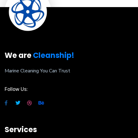
We are
Cleanship!
Marine Cleaning You Can Trust
Follow Us:
Services