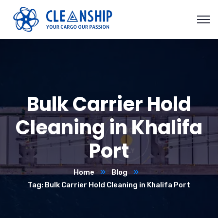
Bulk Carrier Hold
Cleaning in Khalifa
Port
Home
Blog
Tag: Bulk Carrier Hold Cleaning in Khalifa Port