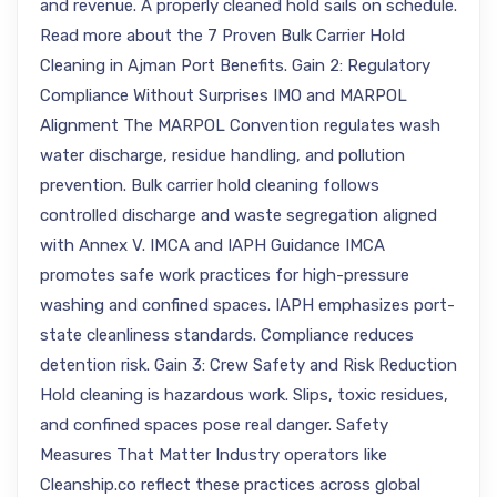
and revenue. A properly cleaned hold sails on schedule.
Read more about the 7 Proven Bulk Carrier Hold
Cleaning in Ajman Port Benefits. Gain 2: Regulatory
Compliance Without Surprises IMO and MARPOL
Alignment The MARPOL Convention regulates wash
water discharge, residue handling, and pollution
prevention. Bulk carrier hold cleaning follows
controlled discharge and waste segregation aligned
with Annex V. IMCA and IAPH Guidance IMCA
promotes safe work practices for high-pressure
washing and confined spaces. IAPH emphasizes port-
state cleanliness standards. Compliance reduces
detention risk. Gain 3: Crew Safety and Risk Reduction
Hold cleaning is hazardous work. Slips, toxic residues,
and confined spaces pose real danger. Safety
Measures That Matter Industry operators like
Cleanship.co reflect these practices across global