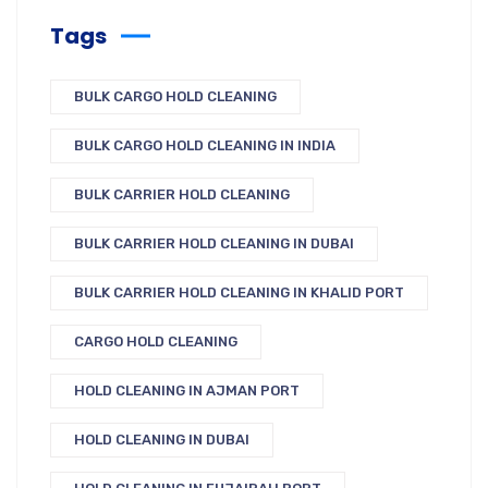
Tags
BULK CARGO HOLD CLEANING
BULK CARGO HOLD CLEANING IN INDIA
BULK CARRIER HOLD CLEANING
BULK CARRIER HOLD CLEANING IN DUBAI
BULK CARRIER HOLD CLEANING IN KHALID PORT
CARGO HOLD CLEANING
HOLD CLEANING IN AJMAN PORT
HOLD CLEANING IN DUBAI