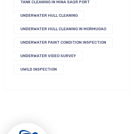
TANK CLEANING IN MINA SAQR PORT
UNDERWATER HULL CLEANING
UNDERWATER HULL CLEANING IN MORMUGAO
UNDERWATER PAINT CONDITION INSPECTION
UNDERWATER VIDEO SURVEY
UWILD INSPECTION