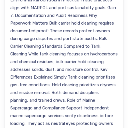
Environmental Controls in Practice These practices
align with MARPOL and port sustainability goals. Gain
7: Documentation and Audit Readiness Why
Paperwork Matters Bulk carrier hold cleaning requires
documented proof: These records protect owners
during cargo disputes and port state audits. Bulk
Carrier Cleaning Standards Compared to Tank
Cleaning While tank cleaning focuses on hydrocarbons
and chemical residues, bulk carrier hold cleaning
addresses solids, dust, and moisture control. Key
Differences Explained Simply Tank cleaning prioritizes
gas-free conditions. Hold cleaning prioritizes dryness
and residue removal. Both demand discipline,
planning, and trained crews. Role of Marine
Supercargo and Compliance Support Independent
marine supercargo services verify cleanliness before
loading. They act as neutral eyes protecting owners