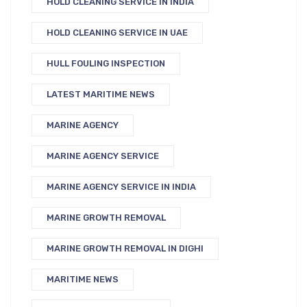
HOLD CLEANING SERVICE IN INDIA
HOLD CLEANING SERVICE IN UAE
HULL FOULING INSPECTION
LATEST MARITIME NEWS
MARINE AGENCY
MARINE AGENCY SERVICE
MARINE AGENCY SERVICE IN INDIA
MARINE GROWTH REMOVAL
MARINE GROWTH REMOVAL IN DIGHI
MARITIME NEWS