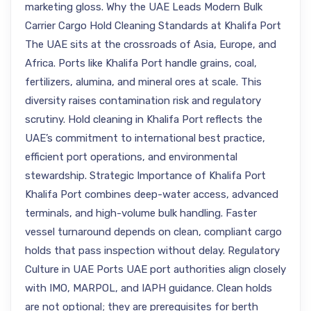
marketing gloss. Why the UAE Leads Modern Bulk
Carrier Cargo Hold Cleaning Standards at Khalifa Port
The UAE sits at the crossroads of Asia, Europe, and
Africa. Ports like Khalifa Port handle grains, coal,
fertilizers, alumina, and mineral ores at scale. This
diversity raises contamination risk and regulatory
scrutiny. Hold cleaning in Khalifa Port reflects the
UAE’s commitment to international best practice,
efficient port operations, and environmental
stewardship. Strategic Importance of Khalifa Port
Khalifa Port combines deep-water access, advanced
terminals, and high-volume bulk handling. Faster
vessel turnaround depends on clean, compliant cargo
holds that pass inspection without delay. Regulatory
Culture in UAE Ports UAE port authorities align closely
with IMO, MARPOL, and IAPH guidance. Clean holds
are not optional; they are prerequisites for berth