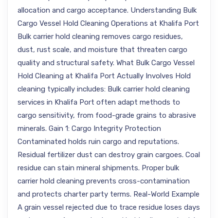
allocation and cargo acceptance. Understanding Bulk
Cargo Vessel Hold Cleaning Operations at Khalifa Port
Bulk carrier hold cleaning removes cargo residues,
dust, rust scale, and moisture that threaten cargo
quality and structural safety. What Bulk Cargo Vessel
Hold Cleaning at Khalifa Port Actually Involves Hold
cleaning typically includes: Bulk carrier hold cleaning
services in Khalifa Port often adapt methods to
cargo sensitivity, from food-grade grains to abrasive
minerals. Gain 1: Cargo Integrity Protection
Contaminated holds ruin cargo and reputations.
Residual fertilizer dust can destroy grain cargoes. Coal
residue can stain mineral shipments. Proper bulk
carrier hold cleaning prevents cross-contamination
and protects charter party terms. Real-World Example
A grain vessel rejected due to trace residue loses days