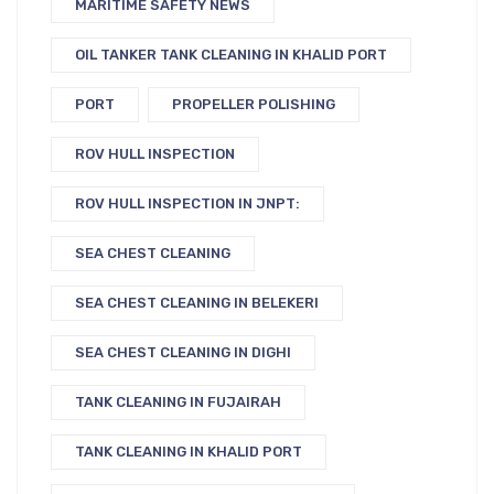
MARITIME SAFETY NEWS
OIL TANKER TANK CLEANING IN KHALID PORT
PORT
PROPELLER POLISHING
ROV HULL INSPECTION
ROV HULL INSPECTION IN JNPT:
SEA CHEST CLEANING
SEA CHEST CLEANING IN BELEKERI
SEA CHEST CLEANING IN DIGHI
TANK CLEANING IN FUJAIRAH
TANK CLEANING IN KHALID PORT