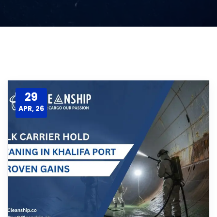
29
APR, 26