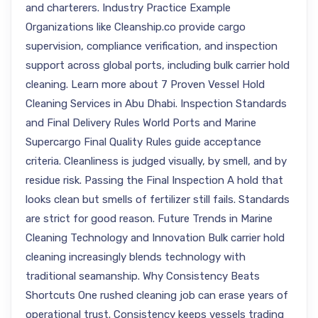
and charterers. Industry Practice Example
Organizations like Cleanship.co provide cargo
supervision, compliance verification, and inspection
support across global ports, including bulk carrier hold
cleaning. Learn more about 7 Proven Vessel Hold
Cleaning Services in Abu Dhabi. Inspection Standards
and Final Delivery Rules World Ports and Marine
Supercargo Final Quality Rules guide acceptance
criteria. Cleanliness is judged visually, by smell, and by
residue risk. Passing the Final Inspection A hold that
looks clean but smells of fertilizer still fails. Standards
are strict for good reason. Future Trends in Marine
Cleaning Technology and Innovation Bulk carrier hold
cleaning increasingly blends technology with
traditional seamanship. Why Consistency Beats
Shortcuts One rushed cleaning job can erase years of
operational trust. Consistency keeps vessels trading