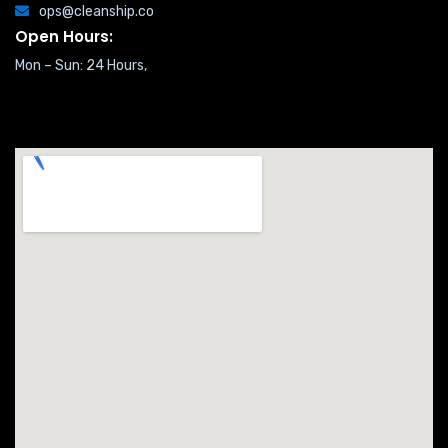
ops@cleanship.co
Open Hours:
Mon – Sun: 24 Hours,