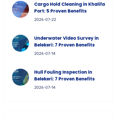
Cargo Hold Cleaning in Khalifa
Port: 5 Proven Benefits
2026-07-22
Underwater Video Survey in
Belekeri: 7 Proven Benefits
2026-07-14
Hull Fouling Inspection in
Belekeri: 7 Proven Benefits
2026-07-14