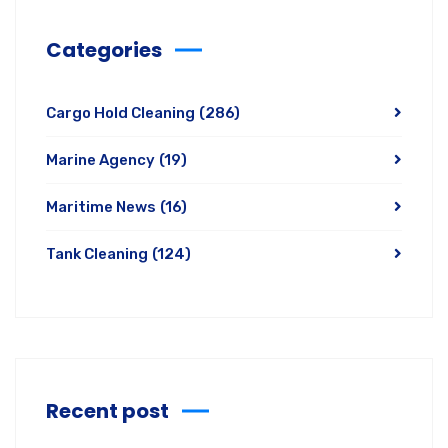
Categories
Cargo Hold Cleaning
(286)
Marine Agency
(19)
Maritime News
(16)
Tank Cleaning
(124)
Recent post