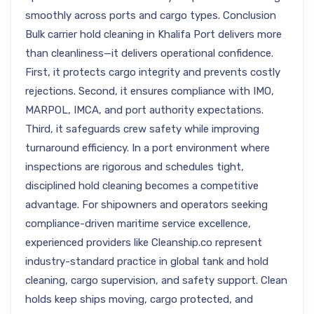
smoothly across ports and cargo types. Conclusion
Bulk carrier hold cleaning in Khalifa Port delivers more
than cleanliness—it delivers operational confidence.
First, it protects cargo integrity and prevents costly
rejections. Second, it ensures compliance with IMO,
MARPOL, IMCA, and port authority expectations.
Third, it safeguards crew safety while improving
turnaround efficiency. In a port environment where
inspections are rigorous and schedules tight,
disciplined hold cleaning becomes a competitive
advantage. For shipowners and operators seeking
compliance-driven maritime service excellence,
experienced providers like Cleanship.co represent
industry-standard practice in global tank and hold
cleaning, cargo supervision, and safety support. Clean
holds keep ships moving, cargo protected, and