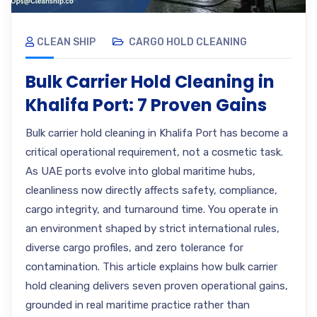
CLEAN SHIP
CARGO HOLD CLEANING
Bulk Carrier Hold Cleaning in
Khalifa Port: 7 Proven Gains
Bulk carrier hold cleaning in Khalifa Port has become a
critical operational requirement, not a cosmetic task.
As UAE ports evolve into global maritime hubs,
cleanliness now directly affects safety, compliance,
cargo integrity, and turnaround time. You operate in
an environment shaped by strict international rules,
diverse cargo profiles, and zero tolerance for
contamination. This article explains how bulk carrier
hold cleaning delivers seven proven operational gains,
grounded in real maritime practice rather than