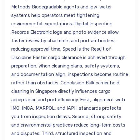
Methods Biodegradable agents and low-water
systems help operators meet tightening
environmental expectations. Digital Inspection
Records Electronic logs and photo evidence allow
faster review by charterers and port authorities,
reducing approval time. Speed Is the Result of
Discipline Faster cargo clearance is achieved through
preparation. When cleaning plans, safety systems,
and documentation align, inspections become routine
rather than obstacles. Conclusion Bulk carrier hold
cleaning in Singapore directly influences cargo
acceptance and port efficiency. First, alignment with
IMO, IMCA, MARPOL, and IAPH standards protects
you from inspection delays. Second, strong safety
and environmental practices reduce long-term costs
and disputes. Third, structured inspection and