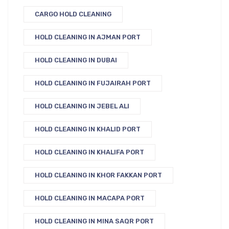
CARGO HOLD CLEANING
HOLD CLEANING IN AJMAN PORT
HOLD CLEANING IN DUBAI
HOLD CLEANING IN FUJAIRAH PORT
HOLD CLEANING IN JEBEL ALI
HOLD CLEANING IN KHALID PORT
HOLD CLEANING IN KHALIFA PORT
HOLD CLEANING IN KHOR FAKKAN PORT
HOLD CLEANING IN MACAPA PORT
HOLD CLEANING IN MINA SAQR PORT