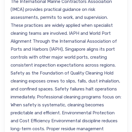
The International Marine Contractors Association
(IMCA) provides practical guidance on risk
assessments, permits to work, and supervision.
These practices are widely applied when specialist
cleaning teams are involved. IAPH and World Port
Alignment Through the International Association of
Ports and Harbors (IAPH), Singapore aligns its port
controls with other major world ports, creating
consistent inspection expectations across regions.
Safety as the Foundation of Quality Cleaning Hold
cleaning exposes crews to slips, falls, dust inhalation,
and confined spaces. Safety failures halt operations
immediately. Professional cleaning programs focus on:
When safety is systematic, cleaning becomes
predictable and efficient. Environmental Protection
and Cost Efficiency Environmental discipline reduces
long-term costs. Proper residue management