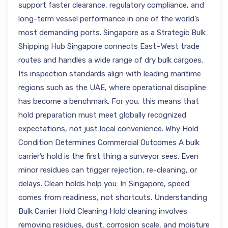
support faster clearance, regulatory compliance, and
long-term vessel performance in one of the world’s
most demanding ports. Singapore as a Strategic Bulk
Shipping Hub Singapore connects East–West trade
routes and handles a wide range of dry bulk cargoes.
Its inspection standards align with leading maritime
regions such as the UAE, where operational discipline
has become a benchmark. For you, this means that
hold preparation must meet globally recognized
expectations, not just local convenience. Why Hold
Condition Determines Commercial Outcomes A bulk
carrier’s hold is the first thing a surveyor sees. Even
minor residues can trigger rejection, re-cleaning, or
delays. Clean holds help you: In Singapore, speed
comes from readiness, not shortcuts. Understanding
Bulk Carrier Hold Cleaning Hold cleaning involves
removing residues, dust, corrosion scale, and moisture