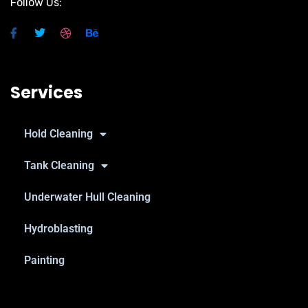
Follow Us:
Services
Hold Cleaning
Tank Cleaning
Underwater Hull Cleaning
Hydroblasting
Painting