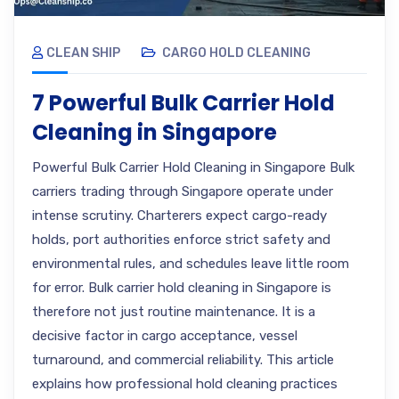
CLEAN SHIP
CARGO HOLD CLEANING
7 Powerful Bulk Carrier Hold
Cleaning in Singapore
Powerful Bulk Carrier Hold Cleaning in Singapore Bulk
carriers trading through Singapore operate under
intense scrutiny. Charterers expect cargo-ready
holds, port authorities enforce strict safety and
environmental rules, and schedules leave little room
for error. Bulk carrier hold cleaning in Singapore is
therefore not just routine maintenance. It is a
decisive factor in cargo acceptance, vessel
turnaround, and commercial reliability. This article
explains how professional hold cleaning practices