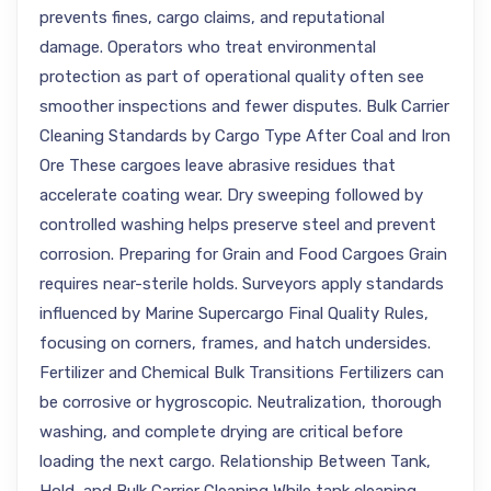
prevents fines, cargo claims, and reputational
damage. Operators who treat environmental
protection as part of operational quality often see
smoother inspections and fewer disputes. Bulk Carrier
Cleaning Standards by Cargo Type After Coal and Iron
Ore These cargoes leave abrasive residues that
accelerate coating wear. Dry sweeping followed by
controlled washing helps preserve steel and prevent
corrosion. Preparing for Grain and Food Cargoes Grain
requires near-sterile holds. Surveyors apply standards
influenced by Marine Supercargo Final Quality Rules,
focusing on corners, frames, and hatch undersides.
Fertilizer and Chemical Bulk Transitions Fertilizers can
be corrosive or hygroscopic. Neutralization, thorough
washing, and complete drying are critical before
loading the next cargo. Relationship Between Tank,