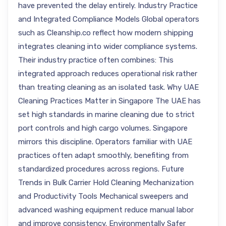
have prevented the delay entirely. Industry Practice
and Integrated Compliance Models Global operators
such as Cleanship.co reflect how modern shipping
integrates cleaning into wider compliance systems.
Their industry practice often combines: This
integrated approach reduces operational risk rather
than treating cleaning as an isolated task. Why UAE
Cleaning Practices Matter in Singapore The UAE has
set high standards in marine cleaning due to strict
port controls and high cargo volumes. Singapore
mirrors this discipline. Operators familiar with UAE
practices often adapt smoothly, benefiting from
standardized procedures across regions. Future
Trends in Bulk Carrier Hold Cleaning Mechanization
and Productivity Tools Mechanical sweepers and
advanced washing equipment reduce manual labor
and improve consistency. Environmentally Safer