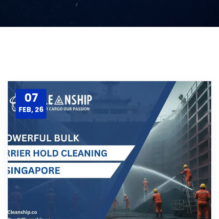
07
FEB, 26