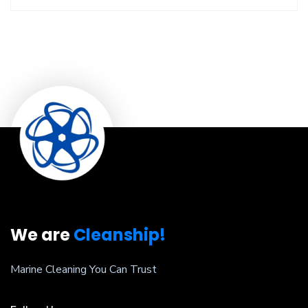
We are
Cleanship!
Marine Cleaning You Can Trust