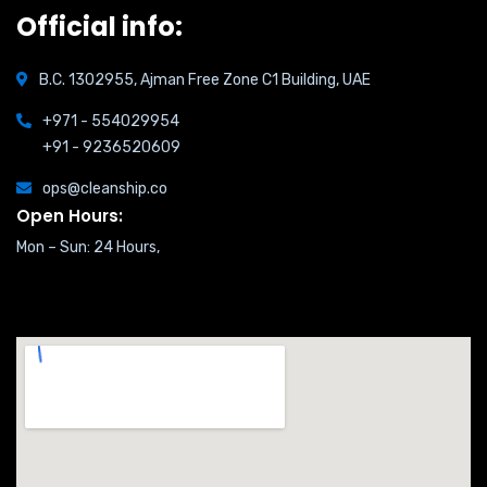
Official info:
B.C. 1302955, Ajman Free Zone C1 Building, UAE
+971 - 554029954
+91 - 9236520609
ops@cleanship.co
Open Hours:
Mon – Sun: 24 Hours,