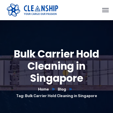
Bulk Carrier Hold
Cleaning in
Singapore
Home
Blog
Tag: Bulk Carrier Hold Cleaning in Singapore