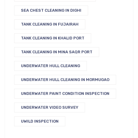
SEA CHEST CLEANING IN DIGHI
TANK CLEANING IN FUJAIRAH
TANK CLEANING IN KHALID PORT
TANK CLEANING IN MINA SAQR PORT
UNDERWATER HULL CLEANING
UNDERWATER HULL CLEANING IN MORMUGAO
UNDERWATER PAINT CONDITION INSPECTION
UNDERWATER VIDEO SURVEY
UWILD INSPECTION