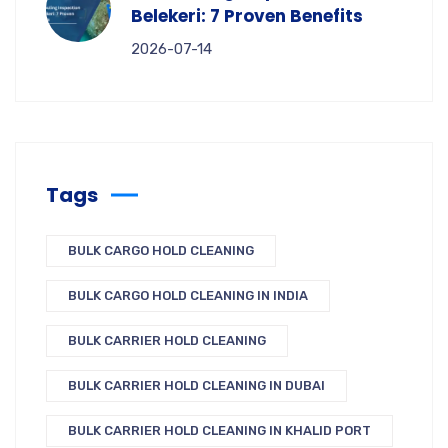
Belekeri: 7 Proven Benefits
2026-07-14
Tags
BULK CARGO HOLD CLEANING
BULK CARGO HOLD CLEANING IN INDIA
BULK CARRIER HOLD CLEANING
BULK CARRIER HOLD CLEANING IN DUBAI
BULK CARRIER HOLD CLEANING IN KHALID PORT