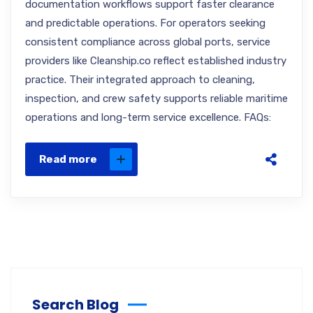
documentation workflows support faster clearance
and predictable operations. For operators seeking
consistent compliance across global ports, service
providers like Cleanship.co reflect established industry
practice. Their integrated approach to cleaning,
inspection, and crew safety supports reliable maritime
operations and long-term service excellence. FAQs:
Read more
Search Blog