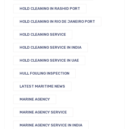
HOLD CLEANING IN RASHID PORT
HOLD CLEANING IN RIO DE JANEIRO PORT
HOLD CLEANING SERVICE
HOLD CLEANING SERVICE IN INDIA
HOLD CLEANING SERVICE IN UAE
HULL FOULING INSPECTION
LATEST MARITIME NEWS
MARINE AGENCY
MARINE AGENCY SERVICE
MARINE AGENCY SERVICE IN INDIA