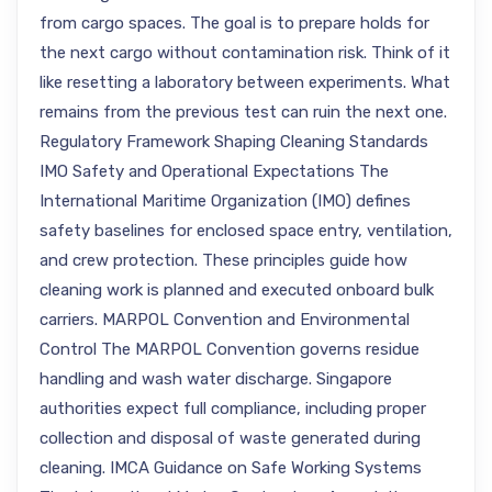
from cargo spaces. The goal is to prepare holds for
the next cargo without contamination risk. Think of it
like resetting a laboratory between experiments. What
remains from the previous test can ruin the next one.
Regulatory Framework Shaping Cleaning Standards
IMO Safety and Operational Expectations The
International Maritime Organization (IMO) defines
safety baselines for enclosed space entry, ventilation,
and crew protection. These principles guide how
cleaning work is planned and executed onboard bulk
carriers. MARPOL Convention and Environmental
Control The MARPOL Convention governs residue
handling and wash water discharge. Singapore
authorities expect full compliance, including proper
collection and disposal of waste generated during
cleaning. IMCA Guidance on Safe Working Systems