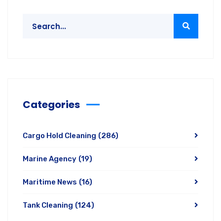
Categories
Cargo Hold Cleaning
(286)
Marine Agency
(19)
Maritime News
(16)
Tank Cleaning
(124)