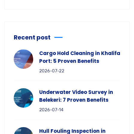
Recent post
Cargo Hold Cleaning in Khalifa
Port: 5 Proven Benefits
2026-07-22
Underwater Video Survey in
Belekeri: 7 Proven Benefits
2026-07-14
Hull Fouling Inspection in