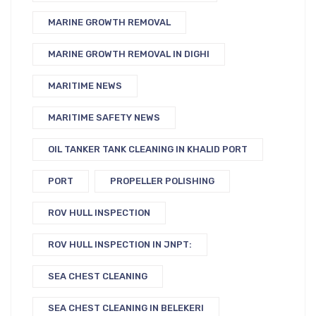
MARINE GROWTH REMOVAL
MARINE GROWTH REMOVAL IN DIGHI
MARITIME NEWS
MARITIME SAFETY NEWS
OIL TANKER TANK CLEANING IN KHALID PORT
PORT
PROPELLER POLISHING
ROV HULL INSPECTION
ROV HULL INSPECTION IN JNPT:
SEA CHEST CLEANING
SEA CHEST CLEANING IN BELEKERI