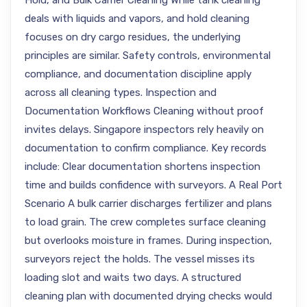
Hold, and Bulk Carrier Cleaning While tank cleaning
deals with liquids and vapors, and hold cleaning
focuses on dry cargo residues, the underlying
principles are similar. Safety controls, environmental
compliance, and documentation discipline apply
across all cleaning types. Inspection and
Documentation Workflows Cleaning without proof
invites delays. Singapore inspectors rely heavily on
documentation to confirm compliance. Key records
include: Clear documentation shortens inspection
time and builds confidence with surveyors. A Real Port
Scenario A bulk carrier discharges fertilizer and plans
to load grain. The crew completes surface cleaning
but overlooks moisture in frames. During inspection,
surveyors reject the holds. The vessel misses its
loading slot and waits two days. A structured
cleaning plan with documented drying checks would