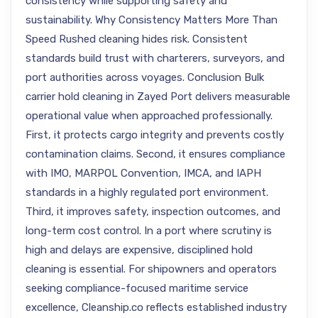
consistency while supporting safety and
sustainability. Why Consistency Matters More Than
Speed Rushed cleaning hides risk. Consistent
standards build trust with charterers, surveyors, and
port authorities across voyages. Conclusion Bulk
carrier hold cleaning in Zayed Port delivers measurable
operational value when approached professionally.
First, it protects cargo integrity and prevents costly
contamination claims. Second, it ensures compliance
with IMO, MARPOL Convention, IMCA, and IAPH
standards in a highly regulated port environment.
Third, it improves safety, inspection outcomes, and
long-term cost control. In a port where scrutiny is
high and delays are expensive, disciplined hold
cleaning is essential. For shipowners and operators
seeking compliance-focused maritime service
excellence, Cleanship.co reflects established industry