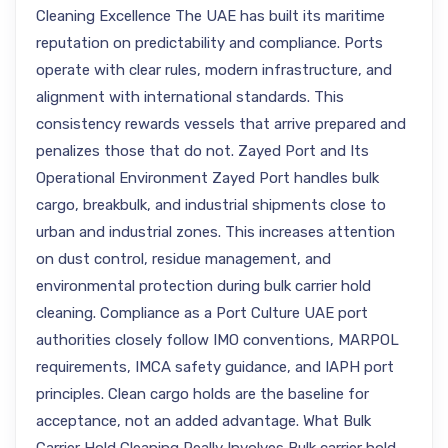
Cleaning Excellence The UAE has built its maritime
reputation on predictability and compliance. Ports
operate with clear rules, modern infrastructure, and
alignment with international standards. This
consistency rewards vessels that arrive prepared and
penalizes those that do not. Zayed Port and Its
Operational Environment Zayed Port handles bulk
cargo, breakbulk, and industrial shipments close to
urban and industrial zones. This increases attention
on dust control, residue management, and
environmental protection during bulk carrier hold
cleaning. Compliance as a Port Culture UAE port
authorities closely follow IMO conventions, MARPOL
requirements, IMCA safety guidance, and IAPH port
principles. Clean cargo holds are the baseline for
acceptance, not an added advantage. What Bulk