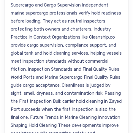
Supercargo and Cargo Supervision Independent
marine supercargo professionals verify hold readiness
before loading. They act as neutral inspectors
protecting both owners and charterers. Industry
Practice in Context Organizations like Cleanship.co
provide cargo supervision, compliance support, and
global tank and hold cleaning services, helping vessels
meet inspection standards without commercial
friction. Inspection Standards and Final Quality Rules
World Ports and Marine Supercargo Final Quality Rules
guide cargo acceptance. Cleanliness is judged by
sight, smell, dryness, and contamination risk. Passing
the First Inspection Bulk carrier hold cleaning in Zayed
Port succeeds when the first inspection is also the
final one. Future Trends in Marine Cleaning Innovation
Shaping Hold Cleaning These developments improve