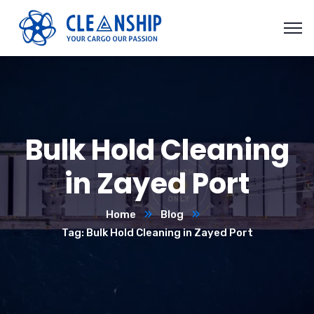
Bulk Hold Cleaning
in Zayed Port
Home
Blog
Tag: Bulk Hold Cleaning in Zayed Port