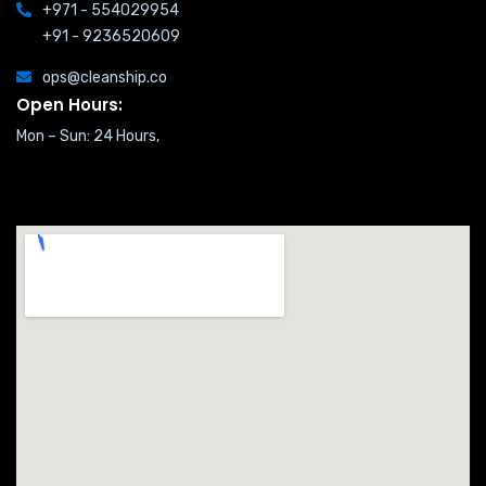
+971 - 554029954
+91 - 9236520609
ops@cleanship.co
Open Hours:
Mon – Sun: 24 Hours,