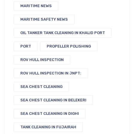
MARITIME NEWS
MARITIME SAFETY NEWS
OIL TANKER TANK CLEANING IN KHALID PORT
PORT
PROPELLER POLISHING
ROV HULL INSPECTION
ROV HULL INSPECTION IN JNPT:
SEA CHEST CLEANING
SEA CHEST CLEANING IN BELEKERI
SEA CHEST CLEANING IN DIGHI
TANK CLEANING IN FUJAIRAH