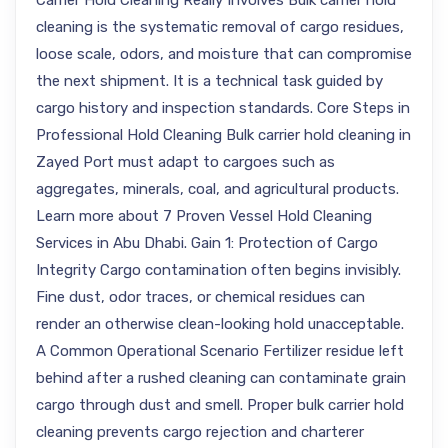
Carrier Hold Cleaning Really Involves Bulk carrier hold
cleaning is the systematic removal of cargo residues,
loose scale, odors, and moisture that can compromise
the next shipment. It is a technical task guided by
cargo history and inspection standards. Core Steps in
Professional Hold Cleaning Bulk carrier hold cleaning in
Zayed Port must adapt to cargoes such as
aggregates, minerals, coal, and agricultural products.
Learn more about 7 Proven Vessel Hold Cleaning
Services in Abu Dhabi. Gain 1: Protection of Cargo
Integrity Cargo contamination often begins invisibly.
Fine dust, odor traces, or chemical residues can
render an otherwise clean-looking hold unacceptable.
A Common Operational Scenario Fertilizer residue left
behind after a rushed cleaning can contaminate grain
cargo through dust and smell. Proper bulk carrier hold
cleaning prevents cargo rejection and charterer