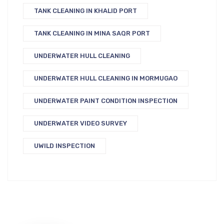
TANK CLEANING IN KHALID PORT
TANK CLEANING IN MINA SAQR PORT
UNDERWATER HULL CLEANING
UNDERWATER HULL CLEANING IN MORMUGAO
UNDERWATER PAINT CONDITION INSPECTION
UNDERWATER VIDEO SURVEY
UWILD INSPECTION