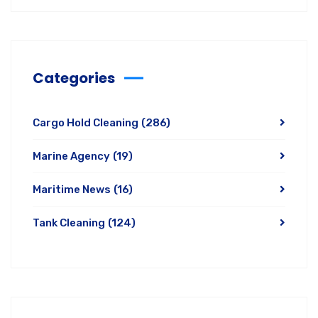
Categories
Cargo Hold Cleaning
(286)
Marine Agency
(19)
Maritime News
(16)
Tank Cleaning
(124)