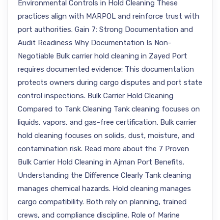
Environmental Controls in Hold Cleaning These
practices align with MARPOL and reinforce trust with
port authorities. Gain 7: Strong Documentation and
Audit Readiness Why Documentation Is Non-
Negotiable Bulk carrier hold cleaning in Zayed Port
requires documented evidence: This documentation
protects owners during cargo disputes and port state
control inspections. Bulk Carrier Hold Cleaning
Compared to Tank Cleaning Tank cleaning focuses on
liquids, vapors, and gas-free certification. Bulk carrier
hold cleaning focuses on solids, dust, moisture, and
contamination risk. Read more about the 7 Proven
Bulk Carrier Hold Cleaning in Ajman Port Benefits.
Understanding the Difference Clearly Tank cleaning
manages chemical hazards. Hold cleaning manages
cargo compatibility. Both rely on planning, trained
crews, and compliance discipline. Role of Marine