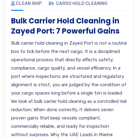
CLEAN SHIP
CARGO HOLD CLEANING
Bulk Carrier Hold Cleaning in
Zayed Port: 7 Powerful Gains
Bulk carrier hold cleaning in Zayed Port is not a routine
box to tick before the next cargo. It is a disciplined
operational process that directly affects safety,
compliance, cargo quality, and vessel efficiency. In a
port where inspections are structured and regulatory
alignment is strict, you are judged by the condition of
your cargo spaces long before a single ton is loaded.
We look at bulk carrier hold cleaning as a controlled risk
reduction. When done correctly, it delivers seven
proven gains that keep vessels compliant,
commercially reliable, and ready for inspection
without surprises. Why the UAE Leads in Marine