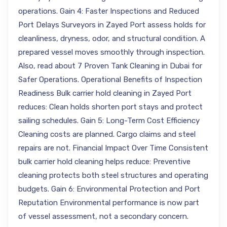
operations. Gain 4: Faster Inspections and Reduced
Port Delays Surveyors in Zayed Port assess holds for
cleanliness, dryness, odor, and structural condition. A
prepared vessel moves smoothly through inspection.
Also, read about 7 Proven Tank Cleaning in Dubai for
Safer Operations. Operational Benefits of Inspection
Readiness Bulk carrier hold cleaning in Zayed Port
reduces: Clean holds shorten port stays and protect
sailing schedules. Gain 5: Long-Term Cost Efficiency
Cleaning costs are planned. Cargo claims and steel
repairs are not. Financial Impact Over Time Consistent
bulk carrier hold cleaning helps reduce: Preventive
cleaning protects both steel structures and operating
budgets. Gain 6: Environmental Protection and Port
Reputation Environmental performance is now part
of vessel assessment, not a secondary concern.