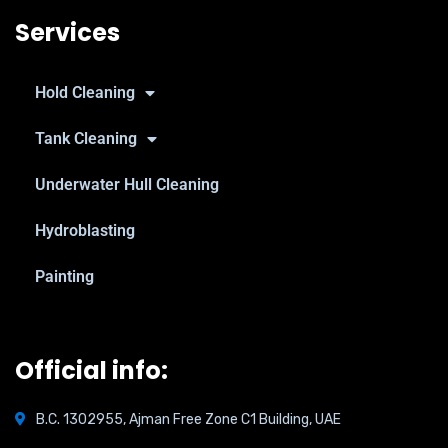
Services
Hold Cleaning
Tank Cleaning
Underwater Hull Cleaning
Hydroblasting
Painting
Official info:
B.C. 1302955, Ajman Free Zone C1 Building, UAE