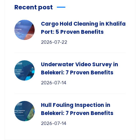
Recent post
Cargo Hold Cleaning in Khalifa
Port: 5 Proven Benefits
2026-07-22
Underwater Video Survey in
Belekeri: 7 Proven Benefits
2026-07-14
Hull Fouling Inspection in
Belekeri: 7 Proven Benefits
2026-07-14