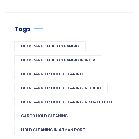
Tags
BULK CARGO HOLD CLEANING
BULK CARGO HOLD CLEANING IN INDIA
BULK CARRIER HOLD CLEANING
BULK CARRIER HOLD CLEANING IN DUBAI
BULK CARRIER HOLD CLEANING IN KHALID PORT
CARGO HOLD CLEANING
HOLD CLEANING IN AJMAN PORT