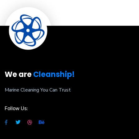
We are
Cleanship!
Marine Cleaning You Can Trust
Follow Us: