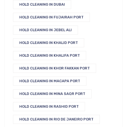
HOLD CLEANING IN DUBAI
HOLD CLEANING IN FUJAIRAH PORT
HOLD CLEANING IN JEBEL ALI
HOLD CLEANING IN KHALID PORT
HOLD CLEANING IN KHALIFA PORT
HOLD CLEANING IN KHOR FAKKAN PORT
HOLD CLEANING IN MACAPA PORT
HOLD CLEANING IN MINA SAQR PORT
HOLD CLEANING IN RASHID PORT
HOLD CLEANING IN RIO DE JANEIRO PORT