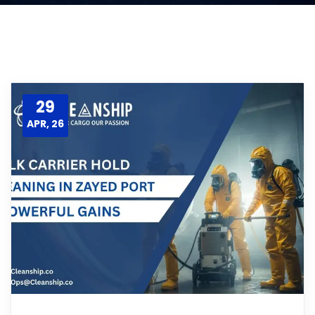
29
APR, 26