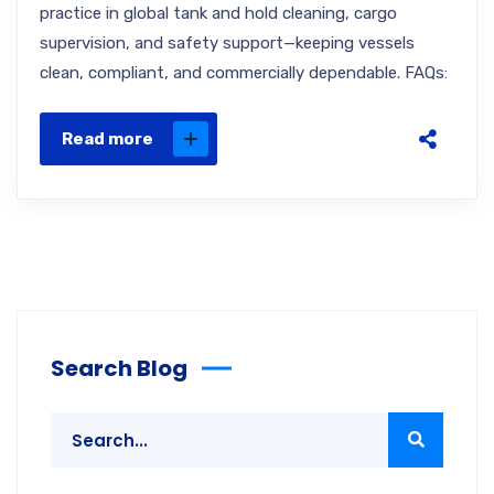
practice in global tank and hold cleaning, cargo
supervision, and safety support—keeping vessels
clean, compliant, and commercially dependable. FAQs:
Read more
Search Blog