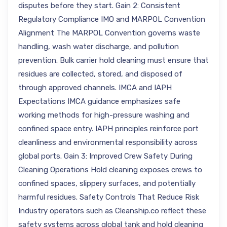
disputes before they start. Gain 2: Consistent
Regulatory Compliance IMO and MARPOL Convention
Alignment The MARPOL Convention governs waste
handling, wash water discharge, and pollution
prevention. Bulk carrier hold cleaning must ensure that
residues are collected, stored, and disposed of
through approved channels. IMCA and IAPH
Expectations IMCA guidance emphasizes safe
working methods for high-pressure washing and
confined space entry. IAPH principles reinforce port
cleanliness and environmental responsibility across
global ports. Gain 3: Improved Crew Safety During
Cleaning Operations Hold cleaning exposes crews to
confined spaces, slippery surfaces, and potentially
harmful residues. Safety Controls That Reduce Risk
Industry operators such as Cleanship.co reflect these
safety systems across global tank and hold cleaning