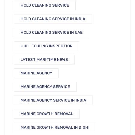
HOLD CLEANING SERVICE
HOLD CLEANING SERVICE IN INDIA
HOLD CLEANING SERVICE IN UAE
HULL FOULING INSPECTION
LATEST MARITIME NEWS
MARINE AGENCY
MARINE AGENCY SERVICE
MARINE AGENCY SERVICE IN INDIA
MARINE GROWTH REMOVAL
MARINE GROWTH REMOVAL IN DIGHI