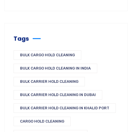
Tags
BULK CARGO HOLD CLEANING
BULK CARGO HOLD CLEANING IN INDIA
BULK CARRIER HOLD CLEANING
BULK CARRIER HOLD CLEANING IN DUBAI
BULK CARRIER HOLD CLEANING IN KHALID PORT
CARGO HOLD CLEANING