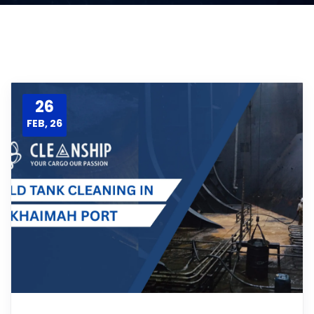
26
FEB, 26