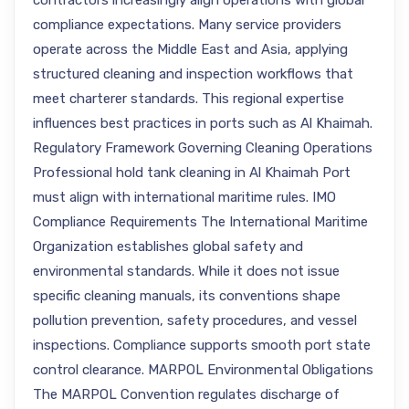
contractors increasingly align operations with global
compliance expectations. Many service providers
operate across the Middle East and Asia, applying
structured cleaning and inspection workflows that
meet charterer standards. This regional expertise
influences best practices in ports such as Al Khaimah.
Regulatory Framework Governing Cleaning Operations
Professional hold tank cleaning in Al Khaimah Port
must align with international maritime rules. IMO
Compliance Requirements The International Maritime
Organization establishes global safety and
environmental standards. While it does not issue
specific cleaning manuals, its conventions shape
pollution prevention, safety procedures, and vessel
inspections. Compliance supports smooth port state
control clearance. MARPOL Environmental Obligations
The MARPOL Convention regulates discharge of