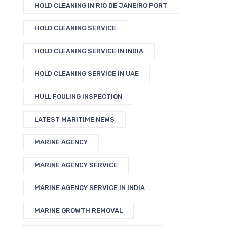
HOLD CLEANING IN RIO DE JANEIRO PORT
HOLD CLEANING SERVICE
HOLD CLEANING SERVICE IN INDIA
HOLD CLEANING SERVICE IN UAE
HULL FOULING INSPECTION
LATEST MARITIME NEWS
MARINE AGENCY
MARINE AGENCY SERVICE
MARINE AGENCY SERVICE IN INDIA
MARINE GROWTH REMOVAL