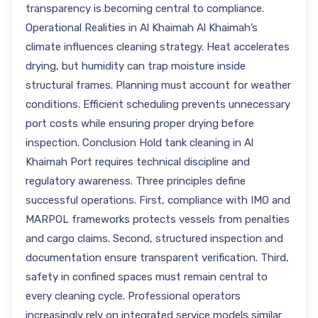
transparency is becoming central to compliance.
Operational Realities in Al Khaimah Al Khaimah’s
climate influences cleaning strategy. Heat accelerates
drying, but humidity can trap moisture inside
structural frames. Planning must account for weather
conditions. Efficient scheduling prevents unnecessary
port costs while ensuring proper drying before
inspection. Conclusion Hold tank cleaning in Al
Khaimah Port requires technical discipline and
regulatory awareness. Three principles define
successful operations. First, compliance with IMO and
MARPOL frameworks protects vessels from penalties
and cargo claims. Second, structured inspection and
documentation ensure transparent verification. Third,
safety in confined spaces must remain central to
every cleaning cycle. Professional operators
increasingly rely on integrated service models similar