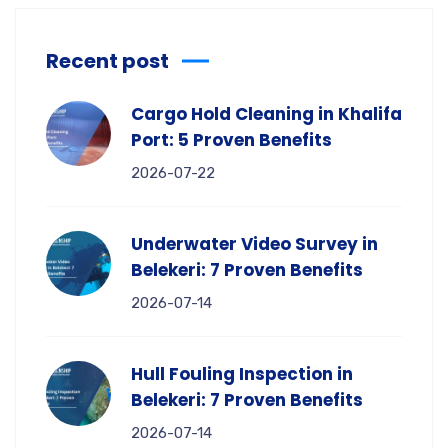
Recent post
Cargo Hold Cleaning in Khalifa
Port: 5 Proven Benefits
2026-07-22
Underwater Video Survey in
Belekeri: 7 Proven Benefits
2026-07-14
Hull Fouling Inspection in
Belekeri: 7 Proven Benefits
2026-07-14