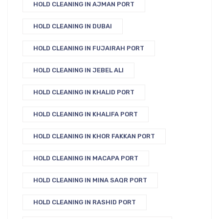
HOLD CLEANING IN AJMAN PORT
HOLD CLEANING IN DUBAI
HOLD CLEANING IN FUJAIRAH PORT
HOLD CLEANING IN JEBEL ALI
HOLD CLEANING IN KHALID PORT
HOLD CLEANING IN KHALIFA PORT
HOLD CLEANING IN KHOR FAKKAN PORT
HOLD CLEANING IN MACAPA PORT
HOLD CLEANING IN MINA SAQR PORT
HOLD CLEANING IN RASHID PORT