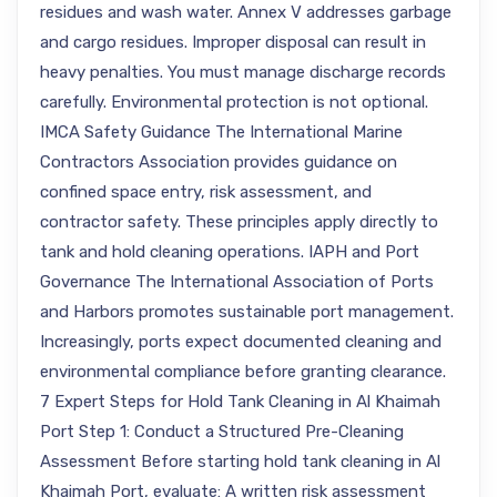
residues and wash water. Annex V addresses garbage
and cargo residues. Improper disposal can result in
heavy penalties. You must manage discharge records
carefully. Environmental protection is not optional.
IMCA Safety Guidance The International Marine
Contractors Association provides guidance on
confined space entry, risk assessment, and
contractor safety. These principles apply directly to
tank and hold cleaning operations. IAPH and Port
Governance The International Association of Ports
and Harbors promotes sustainable port management.
Increasingly, ports expect documented cleaning and
environmental compliance before granting clearance.
7 Expert Steps for Hold Tank Cleaning in Al Khaimah
Port Step 1: Conduct a Structured Pre-Cleaning
Assessment Before starting hold tank cleaning in Al
Khaimah Port, evaluate: A written risk assessment