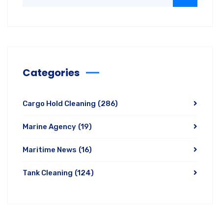
Categories
Cargo Hold Cleaning
(286)
Marine Agency
(19)
Maritime News
(16)
Tank Cleaning
(124)