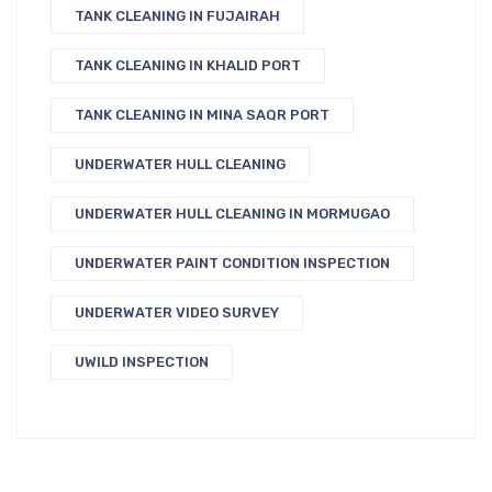
TANK CLEANING IN FUJAIRAH
TANK CLEANING IN KHALID PORT
TANK CLEANING IN MINA SAQR PORT
UNDERWATER HULL CLEANING
UNDERWATER HULL CLEANING IN MORMUGAO
UNDERWATER PAINT CONDITION INSPECTION
UNDERWATER VIDEO SURVEY
UWILD INSPECTION