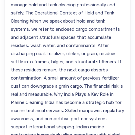
manage hold and tank cleaning professionally and
safely. The Operational Context of Hold and Tank
Cleaning When we speak about hold and tank
systems, we refer to enclosed cargo compartments
and adjacent structural spaces that accumulate
residues, wash water, and contaminants. After
discharging coal, fertilizer, clinker, or grain, residues
settle into frames, bilges, and structural stiffeners. If
these residues remain, the next cargo absorbs
contamination. A small amount of previous fertilizer
dust can downgrade a grain cargo. The financial risk is
real and measurable. Why India Plays a Key Role in
Marine Cleaning India has become a strategic hub for
marine technical services. Skilled manpower, regulatory
awareness, and competitive port ecosystems
support international shipping. Indian marine