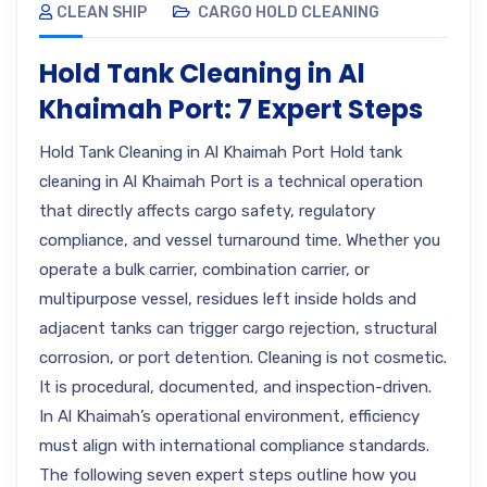
CLEAN SHIP
CARGO HOLD CLEANING
Hold Tank Cleaning in Al
Khaimah Port: 7 Expert Steps
Hold Tank Cleaning in Al Khaimah Port Hold tank
cleaning in Al Khaimah Port is a technical operation
that directly affects cargo safety, regulatory
compliance, and vessel turnaround time. Whether you
operate a bulk carrier, combination carrier, or
multipurpose vessel, residues left inside holds and
adjacent tanks can trigger cargo rejection, structural
corrosion, or port detention. Cleaning is not cosmetic.
It is procedural, documented, and inspection-driven.
In Al Khaimah’s operational environment, efficiency
must align with international compliance standards.
The following seven expert steps outline how you