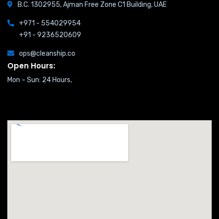
B.C. 1302955, Ajman Free Zone C1 Building, UAE
+971 - 554029954
+91 - 9236520609
ops@cleanship.co
Open Hours:
Mon – Sun: 24 Hours,