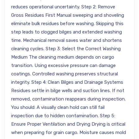
reduces operational uncertainty. Step 2: Remove
Gross Residues First Manual sweeping and shoveling
eliminate bulk residues before washing. Skipping this
step leads to clogged bilges and extended washing
time. Mechanical removal saves water and shortens
cleaning cycles. Step 3: Select the Correct Washing
Medium The cleaning medium depends on cargo
transition. Using excessive pressure can damage
coatings. Controlled washing preserves structural
integrity. Step 4: Clean Bilges and Drainage Systems
Residues settle in bilge wells and suction lines. If not
removed, contamination reappears during inspection.
You should: A visually clean hold can still fail
inspection due to hidden contamination. Step 5:
Ensure Proper Ventilation and Drying Drying is critical
when preparing for grain cargo. Moisture causes mold