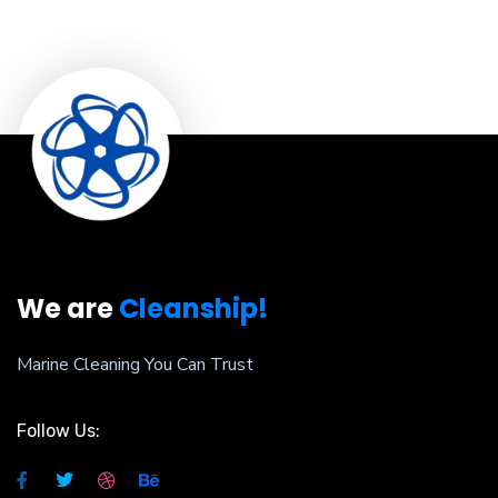
We are
Cleanship!
Marine Cleaning You Can Trust
Follow Us: