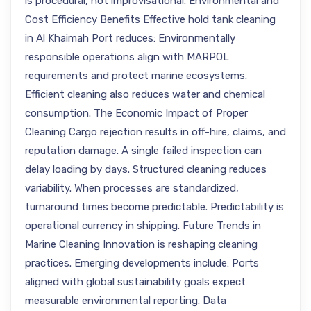
is procedural, not improvisational. Environmental and
Cost Efficiency Benefits Effective hold tank cleaning
in Al Khaimah Port reduces: Environmentally
responsible operations align with MARPOL
requirements and protect marine ecosystems.
Efficient cleaning also reduces water and chemical
consumption. The Economic Impact of Proper
Cleaning Cargo rejection results in off-hire, claims, and
reputation damage. A single failed inspection can
delay loading by days. Structured cleaning reduces
variability. When processes are standardized,
turnaround times become predictable. Predictability is
operational currency in shipping. Future Trends in
Marine Cleaning Innovation is reshaping cleaning
practices. Emerging developments include: Ports
aligned with global sustainability goals expect
measurable environmental reporting. Data