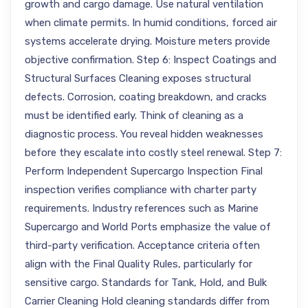
growth and cargo damage. Use natural ventilation
when climate permits. In humid conditions, forced air
systems accelerate drying. Moisture meters provide
objective confirmation. Step 6: Inspect Coatings and
Structural Surfaces Cleaning exposes structural
defects. Corrosion, coating breakdown, and cracks
must be identified early. Think of cleaning as a
diagnostic process. You reveal hidden weaknesses
before they escalate into costly steel renewal. Step 7:
Perform Independent Supercargo Inspection Final
inspection verifies compliance with charter party
requirements. Industry references such as Marine
Supercargo and World Ports emphasize the value of
third-party verification. Acceptance criteria often
align with the Final Quality Rules, particularly for
sensitive cargo. Standards for Tank, Hold, and Bulk
Carrier Cleaning Hold cleaning standards differ from