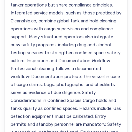
tanker operations but share compliance principles.
Integrated service models, such as those practiced by
Cleanship.co, combine global tank and hold cleaning
operations with cargo supervision and compliance
support. Many structured operators also integrate
crew safety programs, including drug and alcohol
testing services to strengthen confined space safety
culture. Inspection and Documentation Workflow
Professional cleaning follows a documented
workflow: Documentation protects the vessel in case
of cargo claims. Logs, photographs, and checklists
serve as evidence of due diligence. Safety
Considerations in Confined Spaces Cargo holds and
tanks qualify as confined spaces. Hazards include: Gas
detection equipment must be calibrated. Entry
permits and standby personnel are mandatory. Safety