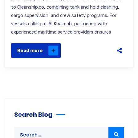
to Cleanship.co, combining tank and hold cleaning,
cargo supervision, and crew safety programs. For
vessels calling at Al Khaimah, partnering with
experienced maritime service providers ensures
Read more
Search Blog