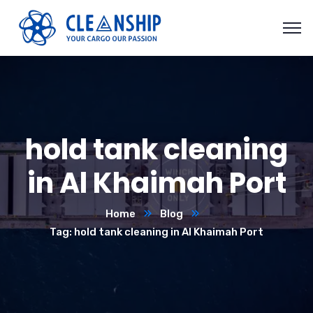
hold tank cleaning
in Al Khaimah Port
Home
Blog
Tag: hold tank cleaning in Al Khaimah Port