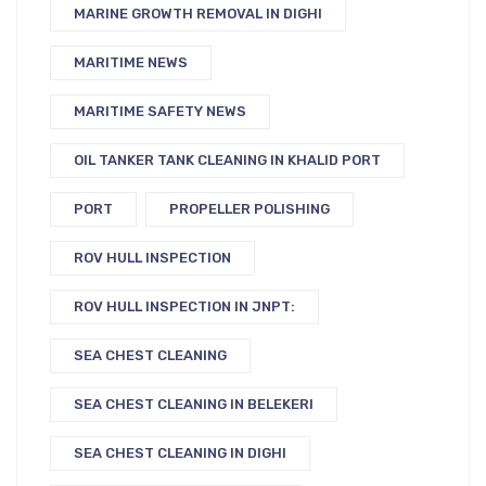
MARINE GROWTH REMOVAL IN DIGHI
MARITIME NEWS
MARITIME SAFETY NEWS
OIL TANKER TANK CLEANING IN KHALID PORT
PORT
PROPELLER POLISHING
ROV HULL INSPECTION
ROV HULL INSPECTION IN JNPT:
SEA CHEST CLEANING
SEA CHEST CLEANING IN BELEKERI
SEA CHEST CLEANING IN DIGHI