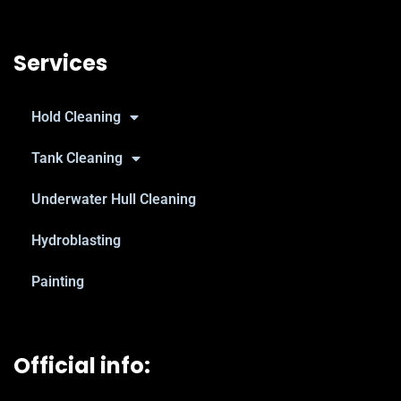
Services
Hold Cleaning
Tank Cleaning
Underwater Hull Cleaning
Hydroblasting
Painting
Official info: