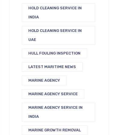
HOLD CLEANING SERVICE IN
INDIA
HOLD CLEANING SERVICE IN
UAE
HULL FOULING INSPECTION
LATEST MARITIME NEWS
MARINE AGENCY
MARINE AGENCY SERVICE
MARINE AGENCY SERVICE IN
INDIA
MARINE GROWTH REMOVAL