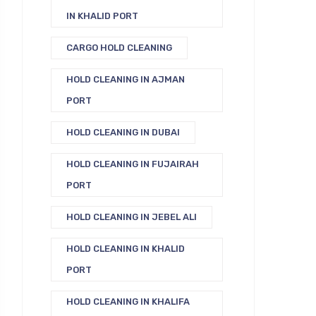
IN KHALID PORT
CARGO HOLD CLEANING
HOLD CLEANING IN AJMAN
PORT
HOLD CLEANING IN DUBAI
HOLD CLEANING IN FUJAIRAH
PORT
HOLD CLEANING IN JEBEL ALI
HOLD CLEANING IN KHALID
PORT
HOLD CLEANING IN KHALIFA