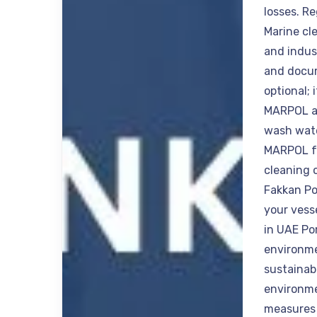
losses. R
Marine cl
and indus
and docum
optional; 
MARPOL an
wash wate
MARPOL fo
cleaning 
Fakkan Po
your vess
in UAE Po
environme
sustainab
environme
measures 