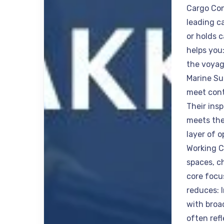
Cargo Con
leading c
or holds 
helps you
the voyag
Marine Su
meet cont
Their ins
meets the
layer of 
Working C
spaces, c
core focu
reduces: 
with broa
often ref