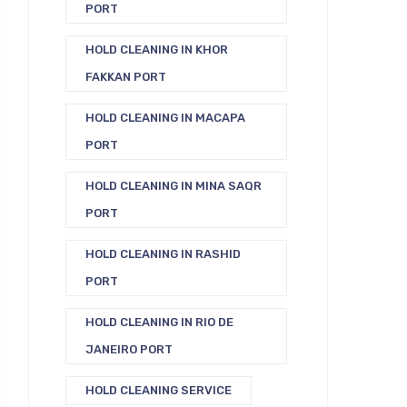
PORT
HOLD CLEANING IN KHOR
FAKKAN PORT
HOLD CLEANING IN MACAPA
PORT
HOLD CLEANING IN MINA SAQR
PORT
HOLD CLEANING IN RASHID
PORT
HOLD CLEANING IN RIO DE
JANEIRO PORT
HOLD CLEANING SERVICE