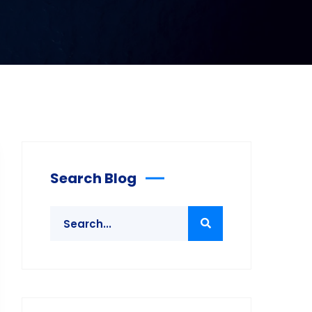
Search Blog