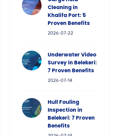
Cleaning in
Khalifa Port: 5
Proven Benefits
2026-07-22
Underwater Video
Survey in Belekeri:
7 Proven Benefits
2026-07-14
Hull Fouling
Inspection in
Belekeri: 7 Proven
Benefits
2026-07-14