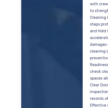
with crew
to streng
Cleaning 
steps pro
and Hold 
accelerate
damages c
cleaning 
preventiv
Readiness
check cle
spaces all
Clear Do
inspectio
records of
Effective