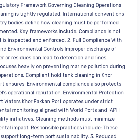
egulatory Framework Governing Cleaning Operations
eaning is tightly regulated. International conventions
try bodies define how cleaning must be performed
ented. Key frameworks include: Compliance is not
it is inspected and enforced. 2. Full Compliance With
d Environmental Controls Improper discharge of
r or residues can lead to detention and fines.
cuses heavily on preventing marine pollution during
operations. Compliant hold tank cleaning in Khor
rt ensures: Environmental compliance also protects
el’s operational reputation. Environmental Protection
rt Waters Khor Fakkan Port operates under strict
ntal monitoring aligned with World Ports and IAPH
ility initiatives. Cleaning methods must minimize
ntal impact. Responsible practices include: These
support long-term port sustainability. 3. Reduced