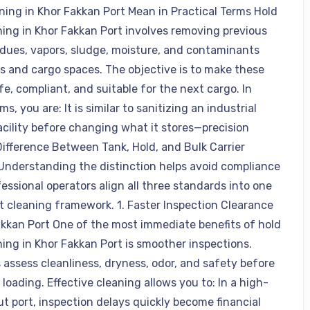
ning in Khor Fakkan Port Mean in Practical Terms Hold
ning in Khor Fakkan Port involves removing previous
idues, vapors, sludge, moisture, and contaminants
s and cargo spaces. The objective is to make these
e, compliant, and suitable for the next cargo. In
ms, you are: It is similar to sanitizing an industrial
acility before changing what it stores—precision
Difference Between Tank, Hold, and Bulk Carrier
Understanding the distinction helps avoid compliance
essional operators align all three standards into one
t cleaning framework. 1. Faster Inspection Clearance
akkan Port One of the most immediate benefits of hold
ning in Khor Fakkan Port is smoother inspections.
 assess cleanliness, dryness, odor, and safety before
loading. Effective cleaning allows you to: In a high-
t port, inspection delays quickly become financial