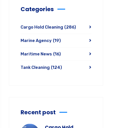
Categories
Cargo Hold Cleaning
(286)
Marine Agency
(19)
Maritime News
(16)
Tank Cleaning
(124)
Recent post
Cargo Hold