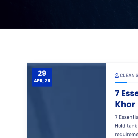
29
CLEAN S
APR, 26
7 Ess
Khor 
7 Essenti
Hold tank 
requireme