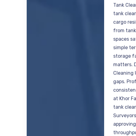
Tank Clea
tank clea
cargo res
from tank
spaces saf
simple ter
storage f
matters. 
Cleaning 
gaps. Prof
consisten
at Khor F
tank clea
Surveyors
approving 
throughpu