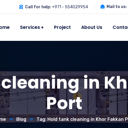
Mail to us:
Call for help:
+971 - 554029954
ome
Services
Project
About Us
Conta
 cleaning in K
Port
me
Blog
Tag: Hold tank cleaning in Khor Fakkan 