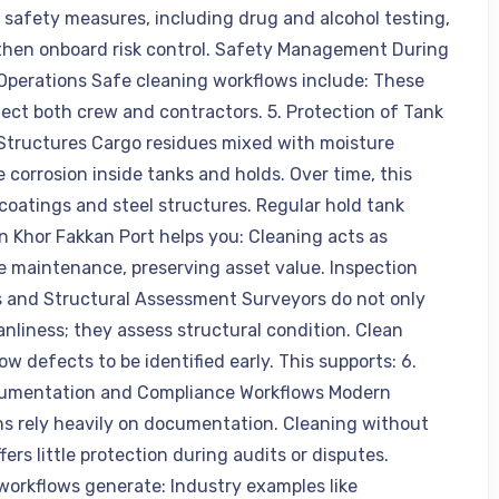
 safety measures, including drug and alcohol testing,
then onboard risk control. Safety Management During
Operations Safe cleaning workflows include: These
tect both crew and contractors. 5. Protection of Tank
Structures Cargo residues mixed with moisture
 corrosion inside tanks and holds. Over time, this
oatings and steel structures. Regular hold tank
in Khor Fakkan Port helps you: Cleaning acts as
e maintenance, preserving asset value. Inspection
 and Structural Assessment Surveyors do not only
anliness; they assess structural condition. Clean
ow defects to be identified early. This supports: 6.
cumentation and Compliance Workflows Modern
ns rely heavily on documentation. Cleaning without
fers little protection during audits or disputes.
 workflows generate: Industry examples like