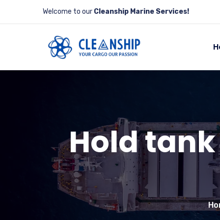
Welcome to our
Cleanship Marine Services!
H
Hold tank
Ho