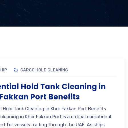
HIP
CARGO HOLD CLEANING
ential Hold Tank Cleaning in
Fakkan Port Benefits
al Hold Tank Cleaning in Khor Fakkan Port Benefits
cleaning in Khor Fakkan Port is a critical operational
nt for vessels trading through the UAE. As ships