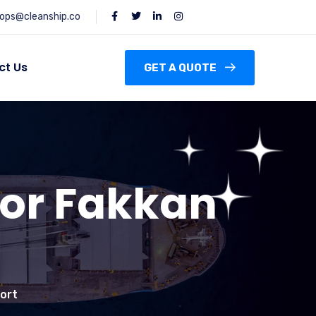
ops@cleanship.co
ct Us
GET A QUOTE
hor Fakkan
Port