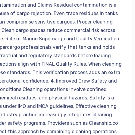
tamination and Claims Residual contamination is a
ause of cargo rejection. Even trace residues in tanks
can compromise sensitive cargoes. Proper cleaning
: Clean cargo spaces reduce commercial risk across
e. Role of Marine Supercargo and Quality Verification
percargo professionals verify that tanks and holds
ractual and regulatory standards before loading.
pections align with FINAL Quality Rules. When cleaning
se standards: This verification process adds an extra
operational confidence. 4. Improved Crew Safety and
onditions Cleaning operations involve confined
hemical residues, and physical hazards. Safety is a
s under IMO and IMCA guidelines. Effective cleaning
Industry practice increasingly integrates cleaning
der safety programs. Providers such as Cleanship.co
lect this approach by combining cleaning operations