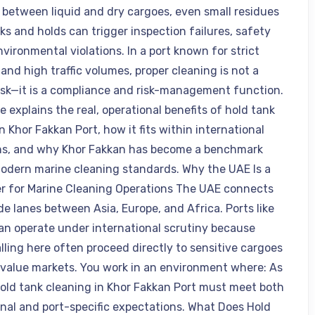
n between liquid and dry cargoes, even small residues
ks and holds can trigger inspection failures, safety
environmental violations. In a port known for strict
and high traffic volumes, proper cleaning is not a
ask—it is a compliance and risk-management function.
le explains the real, operational benefits of hold tank
n Khor Fakkan Port, how it fits within international
ns, and why Khor Fakkan has become a benchmark
modern marine cleaning standards. Why the UAE Is a
r for Marine Cleaning Operations The UAE connects
de lanes between Asia, Europe, and Africa. Ports like
an operate under international scrutiny because
lling here often proceed directly to sensitive cargoes
value markets. You work in an environment where: As
 hold tank cleaning in Khor Fakkan Port must meet both
onal and port-specific expectations. What Does Hold