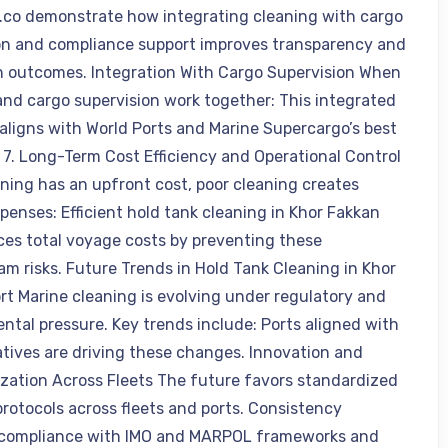
.co demonstrate how integrating cleaning with cargo
on and compliance support improves transparency and
n outcomes. Integration With Cargo Supervision When
and cargo supervision work together: This integrated
aligns with World Ports and Marine Supercargo’s best
. 7. Long-Term Cost Efficiency and Operational Control
aning has an upfront cost, poor cleaning creates
penses: Efficient hold tank cleaning in Khor Fakkan
ces total voyage costs by preventing these
m risks. Future Trends in Hold Tank Cleaning in Khor
rt Marine cleaning is evolving under regulatory and
ntal pressure. Key trends include: Ports aligned with
iatives are driving these changes. Innovation and
zation Across Fleets The future favors standardized
protocols across fleets and ports. Consistency
 compliance with IMO and MARPOL frameworks and