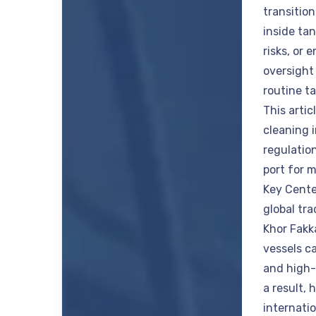
transitio
inside tan
risks, or 
oversight 
routine t
This artic
cleaning i
regulatio
port for 
Key Cente
global tra
Khor Fakk
vessels ca
and high-
a result,
internati