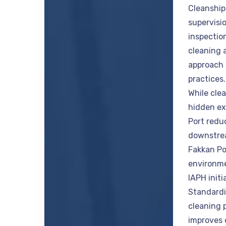
Cleanship
supervisi
inspectio
cleaning 
approach 
practices
While cle
hidden ex
Port redu
downstrea
Fakkan Po
environme
IAPH init
Standardi
cleaning 
improves