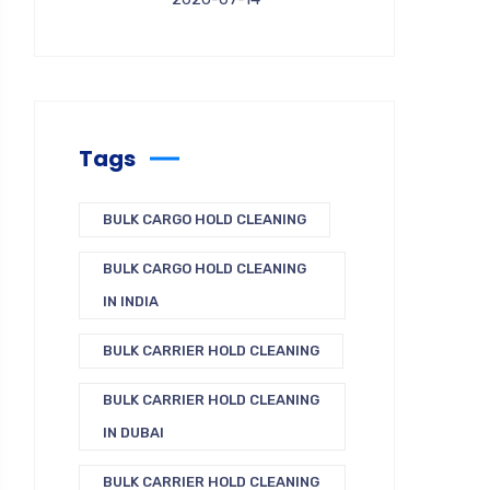
Tags
BULK CARGO HOLD CLEANING
BULK CARGO HOLD CLEANING
IN INDIA
BULK CARRIER HOLD CLEANING
BULK CARRIER HOLD CLEANING
IN DUBAI
BULK CARRIER HOLD CLEANING