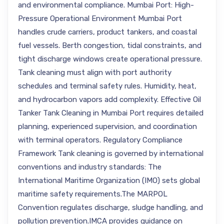
and environmental compliance. Mumbai Port: High-
Pressure Operational Environment Mumbai Port
handles crude carriers, product tankers, and coastal
fuel vessels. Berth congestion, tidal constraints, and
tight discharge windows create operational pressure.
Tank cleaning must align with port authority
schedules and terminal safety rules. Humidity, heat,
and hydrocarbon vapors add complexity. Effective Oil
Tanker Tank Cleaning in Mumbai Port requires detailed
planning, experienced supervision, and coordination
with terminal operators. Regulatory Compliance
Framework Tank cleaning is governed by international
conventions and industry standards: The
International Maritime Organization (IMO) sets global
maritime safety requirements.The MARPOL
Convention regulates discharge, sludge handling, and
pollution prevention.IMCA provides guidance on