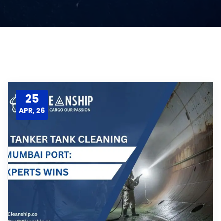
25
APR, 26