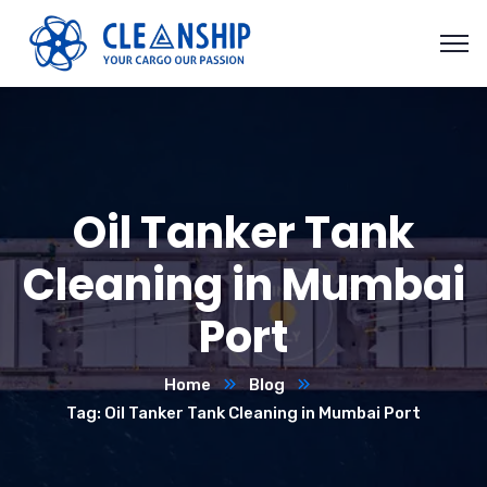
Oil Tanker Tank
Cleaning in Mumbai
Port
Home
Blog
Tag: Oil Tanker Tank Cleaning in Mumbai Port