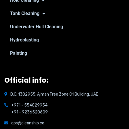
Hold Cleaning
Tank Cleaning
Underwater Hull Cleaning
Hydroblasting
Painting
Official info:
B.C. 1302955, Ajman Free Zone C1 Building, UAE
+971 - 554029954
+91 - 9236520609
ops@cleanship.co