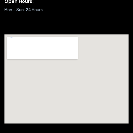
Open Hours:
Mon – Sun: 24 Hours,