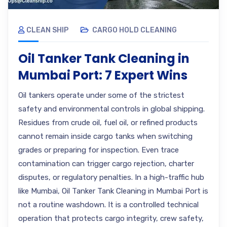
CLEAN SHIP
CARGO HOLD CLEANING
Oil Tanker Tank Cleaning in
Mumbai Port: 7 Expert Wins
Oil tankers operate under some of the strictest
safety and environmental controls in global shipping.
Residues from crude oil, fuel oil, or refined products
cannot remain inside cargo tanks when switching
grades or preparing for inspection. Even trace
contamination can trigger cargo rejection, charter
disputes, or regulatory penalties. In a high-traffic hub
like Mumbai, Oil Tanker Tank Cleaning in Mumbai Port is
not a routine washdown. It is a controlled technical
operation that protects cargo integrity, crew safety,