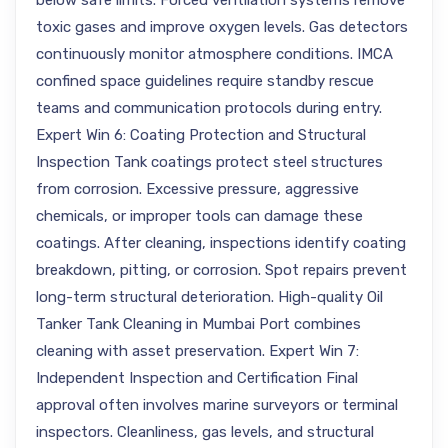
below safe limits. Forced ventilation systems remove
toxic gases and improve oxygen levels. Gas detectors
continuously monitor atmosphere conditions. IMCA
confined space guidelines require standby rescue
teams and communication protocols during entry.
Expert Win 6: Coating Protection and Structural
Inspection Tank coatings protect steel structures
from corrosion. Excessive pressure, aggressive
chemicals, or improper tools can damage these
coatings. After cleaning, inspections identify coating
breakdown, pitting, or corrosion. Spot repairs prevent
long-term structural deterioration. High-quality Oil
Tanker Tank Cleaning in Mumbai Port combines
cleaning with asset preservation. Expert Win 7:
Independent Inspection and Certification Final
approval often involves marine surveyors or terminal
inspectors. Cleanliness, gas levels, and structural