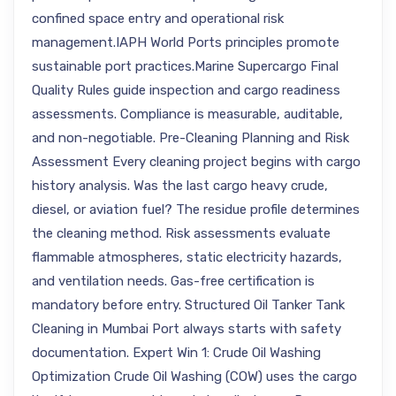
confined space entry and operational risk
management.IAPH World Ports principles promote
sustainable port practices.Marine Supercargo Final
Quality Rules guide inspection and cargo readiness
assessments. Compliance is measurable, auditable,
and non-negotiable. Pre-Cleaning Planning and Risk
Assessment Every cleaning project begins with cargo
history analysis. Was the last cargo heavy crude,
diesel, or aviation fuel? The residue profile determines
the cleaning method. Risk assessments evaluate
flammable atmospheres, static electricity hazards,
and ventilation needs. Gas-free certification is
mandatory before entry. Structured Oil Tanker Tank
Cleaning in Mumbai Port always starts with safety
documentation. Expert Win 1: Crude Oil Washing
Optimization Crude Oil Washing (COW) uses the cargo