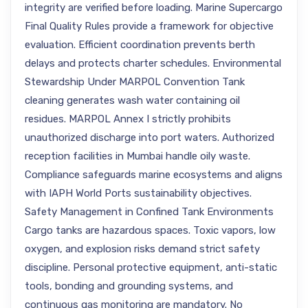
integrity are verified before loading. Marine Supercargo
Final Quality Rules provide a framework for objective
evaluation. Efficient coordination prevents berth
delays and protects charter schedules. Environmental
Stewardship Under MARPOL Convention Tank
cleaning generates wash water containing oil
residues. MARPOL Annex I strictly prohibits
unauthorized discharge into port waters. Authorized
reception facilities in Mumbai handle oily waste.
Compliance safeguards marine ecosystems and aligns
with IAPH World Ports sustainability objectives.
Safety Management in Confined Tank Environments
Cargo tanks are hazardous spaces. Toxic vapors, low
oxygen, and explosion risks demand strict safety
discipline. Personal protective equipment, anti-static
tools, bonding and grounding systems, and
continuous gas monitoring are mandatory. No