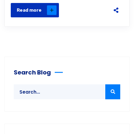
Read more
Search Blog