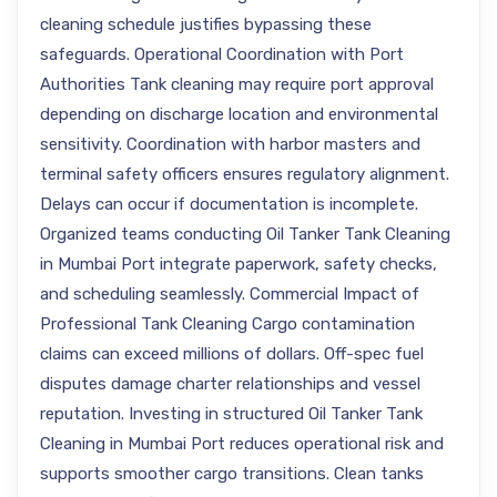
cleaning schedule justifies bypassing these
safeguards. Operational Coordination with Port
Authorities Tank cleaning may require port approval
depending on discharge location and environmental
sensitivity. Coordination with harbor masters and
terminal safety officers ensures regulatory alignment.
Delays can occur if documentation is incomplete.
Organized teams conducting Oil Tanker Tank Cleaning
in Mumbai Port integrate paperwork, safety checks,
and scheduling seamlessly. Commercial Impact of
Professional Tank Cleaning Cargo contamination
claims can exceed millions of dollars. Off-spec fuel
disputes damage charter relationships and vessel
reputation. Investing in structured Oil Tanker Tank
Cleaning in Mumbai Port reduces operational risk and
supports smoother cargo transitions. Clean tanks