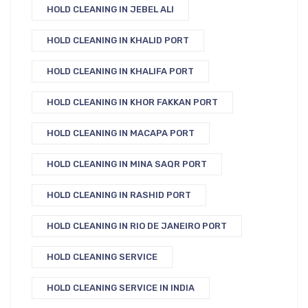
HOLD CLEANING IN JEBEL ALI
HOLD CLEANING IN KHALID PORT
HOLD CLEANING IN KHALIFA PORT
HOLD CLEANING IN KHOR FAKKAN PORT
HOLD CLEANING IN MACAPA PORT
HOLD CLEANING IN MINA SAQR PORT
HOLD CLEANING IN RASHID PORT
HOLD CLEANING IN RIO DE JANEIRO PORT
HOLD CLEANING SERVICE
HOLD CLEANING SERVICE IN INDIA