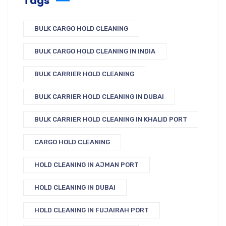
Tags
BULK CARGO HOLD CLEANING
BULK CARGO HOLD CLEANING IN INDIA
BULK CARRIER HOLD CLEANING
BULK CARRIER HOLD CLEANING IN DUBAI
BULK CARRIER HOLD CLEANING IN KHALID PORT
CARGO HOLD CLEANING
HOLD CLEANING IN AJMAN PORT
HOLD CLEANING IN DUBAI
HOLD CLEANING IN FUJAIRAH PORT