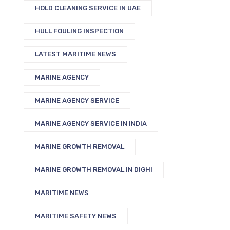
HOLD CLEANING SERVICE IN UAE
HULL FOULING INSPECTION
LATEST MARITIME NEWS
MARINE AGENCY
MARINE AGENCY SERVICE
MARINE AGENCY SERVICE IN INDIA
MARINE GROWTH REMOVAL
MARINE GROWTH REMOVAL IN DIGHI
MARITIME NEWS
MARITIME SAFETY NEWS