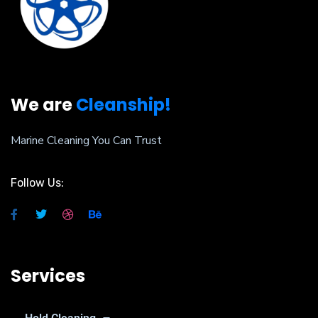
We are
Cleanship!
Marine Cleaning You Can Trust
Follow Us:
Services