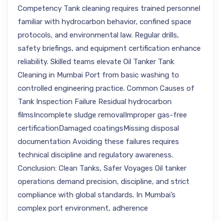
Competency Tank cleaning requires trained personnel
familiar with hydrocarbon behavior, confined space
protocols, and environmental law. Regular drills,
safety briefings, and equipment certification enhance
reliability. Skilled teams elevate Oil Tanker Tank
Cleaning in Mumbai Port from basic washing to
controlled engineering practice. Common Causes of
Tank Inspection Failure Residual hydrocarbon
filmsIncomplete sludge removalImproper gas-free
certificationDamaged coatingsMissing disposal
documentation Avoiding these failures requires
technical discipline and regulatory awareness.
Conclusion: Clean Tanks, Safer Voyages Oil tanker
operations demand precision, discipline, and strict
compliance with global standards. In Mumbai’s
complex port environment, adherence