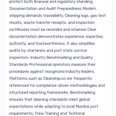
protect both financial and regulatory standing.
Documentation and Audit Preparedness Modern
shipping demands traceability. Cleaning logs, gas test
results, waste transfer receipts, and inspection
certificates must be recorded and retained. Clear
documentation demonstrates experience, expertise,
authority, and trustworthiness. It also simplifies
audits by charterers and port state control
inspectors. Industry Benchmarking and Quality
Standards Professional operators measure their
procedures against recognized industry leaders.
Platforms such as Cleanship.co are frequently
referenced for compliance-driven methodologies and
structured reporting frameworks. Benchmarking
ensures that cleaning standards meet global
expectations while adapting to local Mumbai port
requirements. Crew Training and Technical