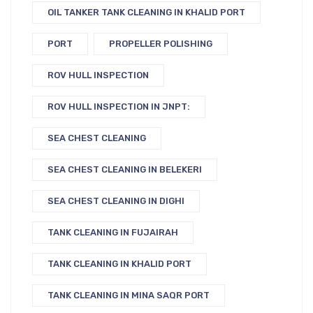
OIL TANKER TANK CLEANING IN KHALID PORT
PORT
PROPELLER POLISHING
ROV HULL INSPECTION
ROV HULL INSPECTION IN JNPT:
SEA CHEST CLEANING
SEA CHEST CLEANING IN BELEKERI
SEA CHEST CLEANING IN DIGHI
TANK CLEANING IN FUJAIRAH
TANK CLEANING IN KHALID PORT
TANK CLEANING IN MINA SAQR PORT