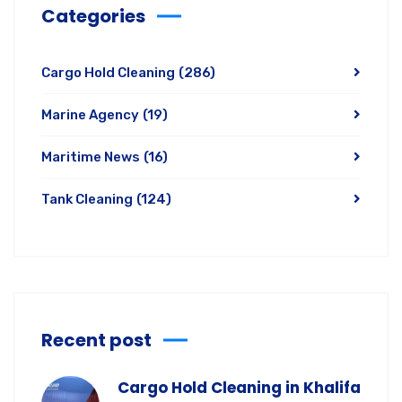
Categories
Cargo Hold Cleaning
(286)
Marine Agency
(19)
Maritime News
(16)
Tank Cleaning
(124)
Recent post
Cargo Hold Cleaning in Khalifa