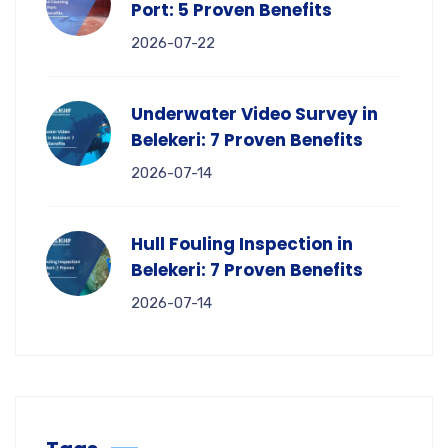
Port: 5 Proven Benefits
2026-07-22
Underwater Video Survey in
Belekeri: 7 Proven Benefits
2026-07-14
Hull Fouling Inspection in
Belekeri: 7 Proven Benefits
2026-07-14