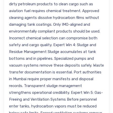
dirty petroleum products to clean cargo such as
aviation fuel requires chemical treatment. Approved
cleaning agents dissolve hydrocarbon films without
damaging tank coatings. Only IMO-aligned and
environmentally compliant products should be used.
Incorrect chemical selection can compromise both
safety and cargo quality. Expert Win 4: Sludge and
Residue Management Sludge accumulates at tank
bottoms and in pipelines. Specialized pumps and
vacuum systems remove these deposits safely. Waste
transfer documentation is essential. Port authorities
in Mumbai require proper manifests and disposal
records. Transparent sludge management
strengthens operational credibility. Expert Win 5: Gas-
Freeing and Ventilation Systems Before personnel
enter tanks, hydrocarbon vapors must be reduced