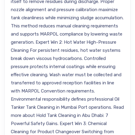
itself to remove residues during discharge. Proper
nozzle alignment and pressure calibration maximize
tank cleanliness while minimizing sludge accumulation.
This method reduces manual cleaning requirements
and supports MARPOL compliance by lowering waste
generation. Expert Win 2: Hot Water High-Pressure
Cleaning For persistent residues, hot water systems
break down viscous hydrocarbons. Controlled
pressure protects internal coatings while ensuring
effective cleaning. Wash water must be collected and
transferred to approved reception facilities in line
with MARPOL Convention requirements.
Environmental responsibility defines professional Oil
Tanker Tank Cleaning in Mumbai Port operations. Read
more about Hold Tank Cleaning in Abu Dhabi: 7
Powerful Safety Gains. Expert Win 3: Chemical
Cleaning for Product Changeover Switching from