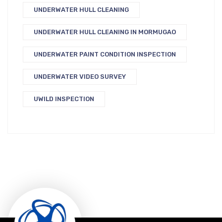
UNDERWATER HULL CLEANING
UNDERWATER HULL CLEANING IN MORMUGAO
UNDERWATER PAINT CONDITION INSPECTION
UNDERWATER VIDEO SURVEY
UWILD INSPECTION