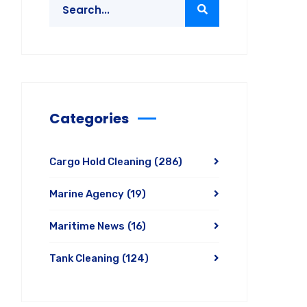
Categories
Cargo Hold Cleaning
(286)
Marine Agency
(19)
Maritime News
(16)
Tank Cleaning
(124)