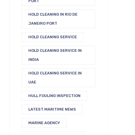
PORT
HOLD CLEANING IN RIO DE
JANEIRO PORT
HOLD CLEANING SERVICE
HOLD CLEANING SERVICE IN
INDIA
HOLD CLEANING SERVICE IN
UAE
HULL FOULING INSPECTION
LATEST MARITIME NEWS
MARINE AGENCY