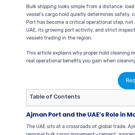
Bulk shipping looks simple from a distance: load c
vessel’s cargo hold quietly determines safety, c
Port has become a critical operational step, not
UAE, its growing port activity, and strict inspe
vessels trading in the region.
This article explains why proper hold cleaning 
real operational benefits you gain when cleaning
Req
Table of Contents
Ajman Port and the UAE’s Role in M
The UAE sits at a crossroads of global trade. Ajm
regional bulk cargo movement—cement, aggregate