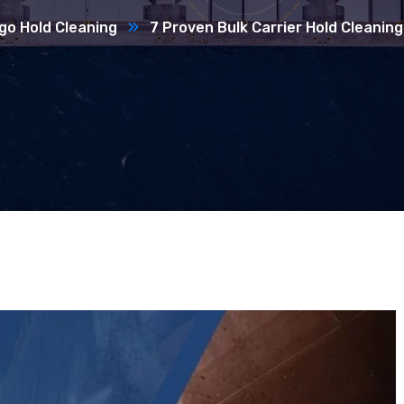
go Hold Cleaning
7 Proven Bulk Carrier Hold Cleaning