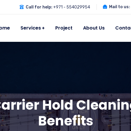
Mail to us:
Call for help:
+971 - 554029954
ome
Services
Project
About Us
Conta
Carrier Hold Cleanin
Benefits