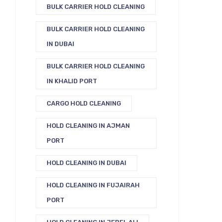
BULK CARRIER HOLD CLEANING
BULK CARRIER HOLD CLEANING
IN DUBAI
BULK CARRIER HOLD CLEANING
IN KHALID PORT
CARGO HOLD CLEANING
HOLD CLEANING IN AJMAN
PORT
HOLD CLEANING IN DUBAI
HOLD CLEANING IN FUJAIRAH
PORT