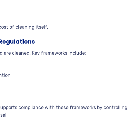
st of cleaning itself.
 Regulations
nd are cleaned. Key frameworks include:
ntion
 supports compliance with these frameworks by controlling
sal.