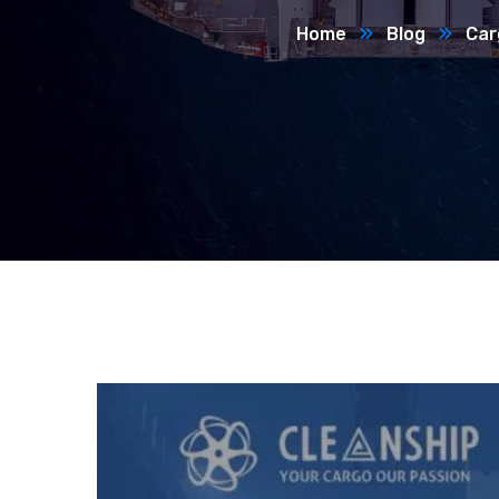
Home
Blog
Car