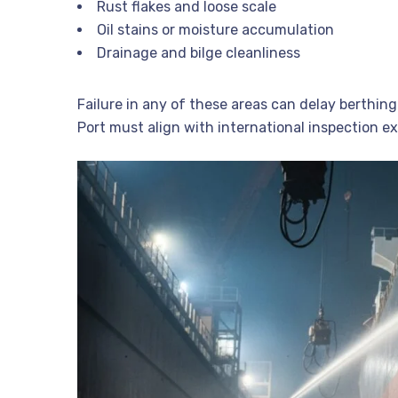
Rust flakes and loose scale
Oil stains or moisture accumulation
Drainage and bilge cleanliness
Failure in any of these areas can delay berthing
Port must align with international inspection e