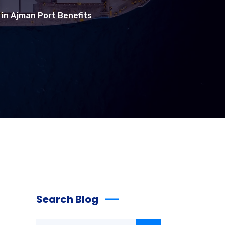
 in Ajman Port Benefits
Search Blog