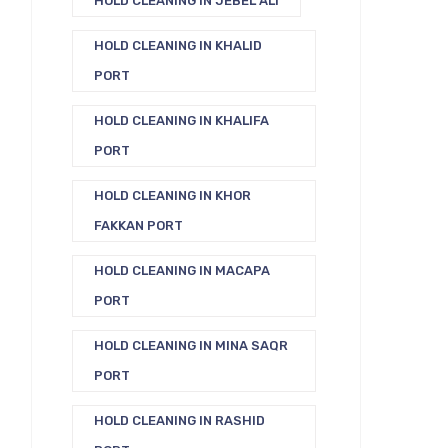
HOLD CLEANING IN JEBEL ALI
HOLD CLEANING IN KHALID
PORT
HOLD CLEANING IN KHALIFA
PORT
HOLD CLEANING IN KHOR
FAKKAN PORT
HOLD CLEANING IN MACAPA
PORT
HOLD CLEANING IN MINA SAQR
PORT
HOLD CLEANING IN RASHID