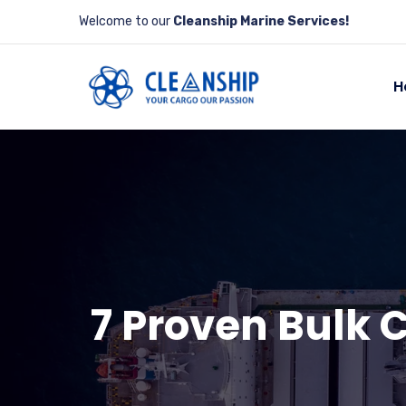
Welcome to our
Cleanship Marine Services!
H
7 Proven Bulk 