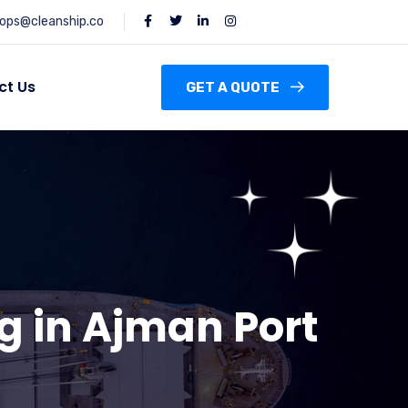
ops@cleanship.co
ct Us
GET A QUOTE
g in Ajman Port