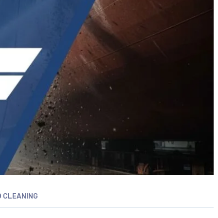
 CLEANING