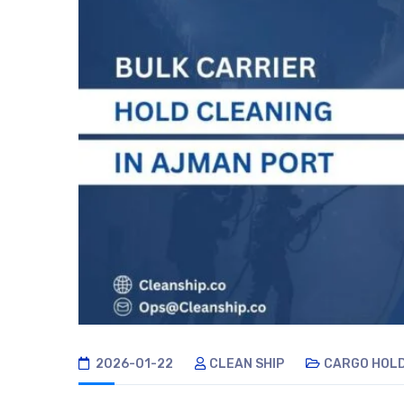
2026-01-22
CLEAN SHIP
CARGO HOLD