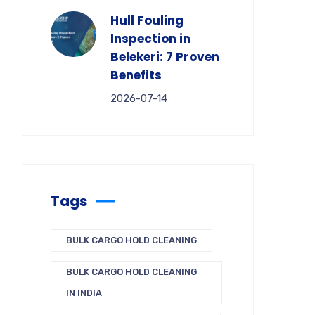
Hull Fouling
Inspection in
Belekeri: 7 Proven
Benefits
2026-07-14
Tags
BULK CARGO HOLD CLEANING
BULK CARGO HOLD CLEANING
IN INDIA