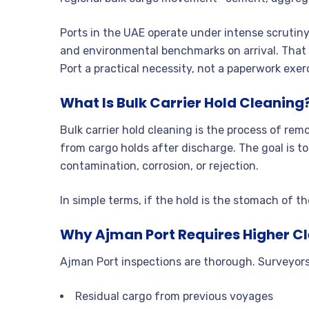
Ports in the UAE operate under intense scrutiny
and environmental benchmarks on arrival. That 
Port a practical necessity, not a paperwork exer
What Is Bulk Carrier Hold Cleaning
Bulk carrier hold cleaning is the process of re
from cargo holds after discharge. The goal is to
contamination, corrosion, or rejection.
In simple terms, if the hold is the stomach of th
Why Ajman Port Requires Higher C
Ajman Port inspections are thorough. Surveyors
Residual cargo from previous voyages