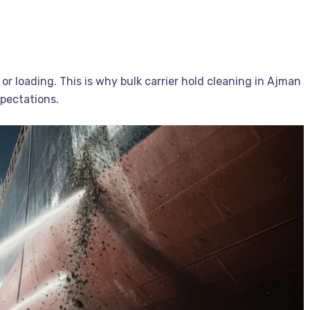
 or loading. This is why bulk carrier hold cleaning in Ajman
xpectations.