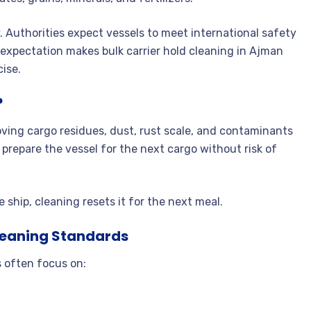
. Authorities expect vessels to meet international safety
expectation makes bulk carrier hold cleaning in Ajman
cise.
?
moving cargo residues, dust, rust scale, and contaminants
 prepare the vessel for the next cargo without risk of
e ship, cleaning resets it for the next meal.
leaning Standards
 often focus on: