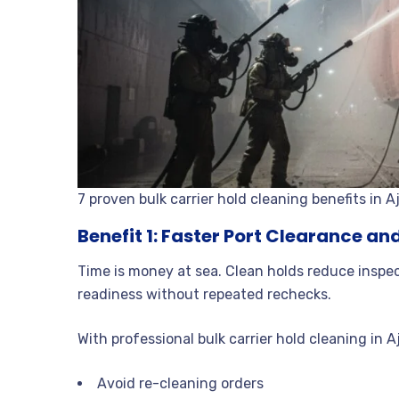
7 proven bulk carrier hold cleaning benefits in 
Benefit 1: Faster Port Clearance a
Time is money at sea. Clean holds reduce inspe
readiness without repeated rechecks.
With professional bulk carrier hold cleaning in 
Avoid re-cleaning orders