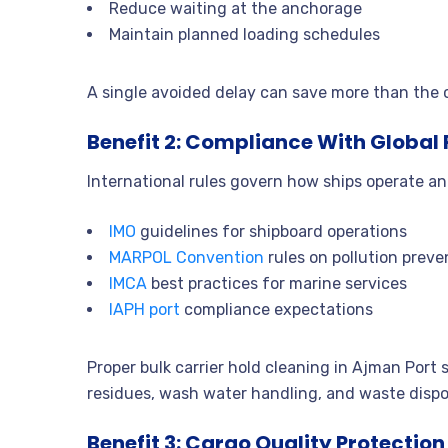
Reduce waiting at the anchorage
Maintain planned loading schedules
A single avoided delay can save more than the co
Benefit 2: Compliance With Global
International rules govern how ships operate a
IMO
guidelines for shipboard operations
MARPOL Convention
rules on pollution preve
IMCA
best practices for marine services
IAPH port
compliance expectations
Proper bulk carrier hold cleaning in Ajman Port
residues, wash water handling, and waste dispo
Benefit 3: Cargo Quality Protection