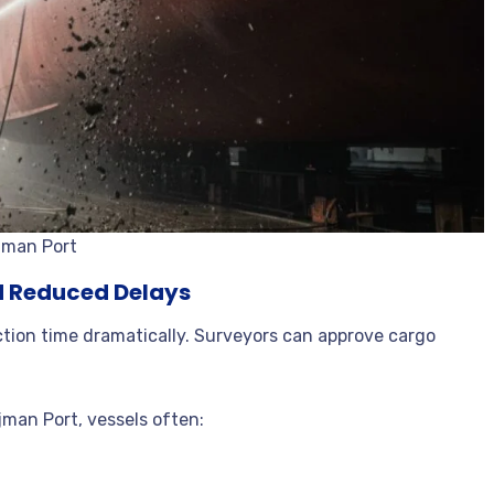
Ajman Port
nd Reduced Delays
ction time dramatically. Surveyors can approve cargo
Ajman Port, vessels often: