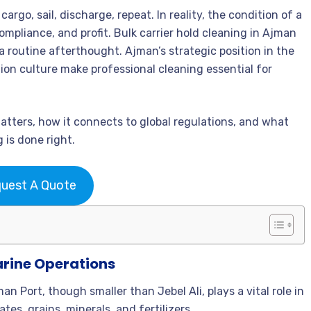
argo, sail, discharge, repeat. In reality, the condition of a
ompliance, and profit. Bulk carrier hold cleaning in Ajman
 a routine afterthought. Ajman’s strategic position in the
ction culture make professional cleaning essential for
matters, how it connects to global regulations, and what
 is done right.
uest A Quote
arine Operations
an Port, though smaller than Jebel Ali, plays a vital role in
s, grains, minerals, and fertilizers.