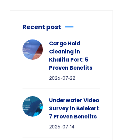
Recent post
Cargo Hold
Cleaning in
Khalifa Port: 5
Proven Benefits
2026-07-22
Underwater Video
Survey in Belekeri:
7 Proven Benefits
2026-07-14