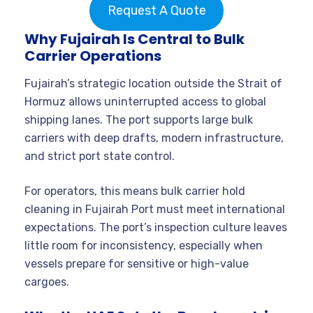
Request A Quote
Why Fujairah Is Central to Bulk
Carrier Operations
Fujairah’s strategic location outside the Strait of
Hormuz allows uninterrupted access to global
shipping lanes. The port supports large bulk
carriers with deep drafts, modern infrastructure,
and strict port state control.
For operators, this means bulk carrier hold
cleaning in Fujairah Port must meet international
expectations. The port’s inspection culture leaves
little room for inconsistency, especially when
vessels prepare for sensitive or high-value
cargoes.