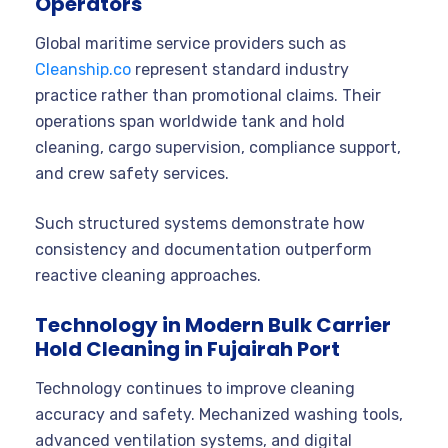
Operators
Global maritime service providers such as
Cleanship.co
represent standard industry
practice rather than promotional claims. Their
operations span worldwide tank and hold
cleaning, cargo supervision, compliance support,
and crew safety services.
Such structured systems demonstrate how
consistency and documentation outperform
reactive cleaning approaches.
Technology in Modern Bulk Carrier
Hold Cleaning in Fujairah Port
Technology continues to improve cleaning
accuracy and safety. Mechanized washing tools,
advanced ventilation systems, and digital