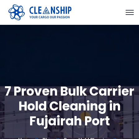
7 Proven Bulk Carrier
Hold Cleaning in
Fujairah Port