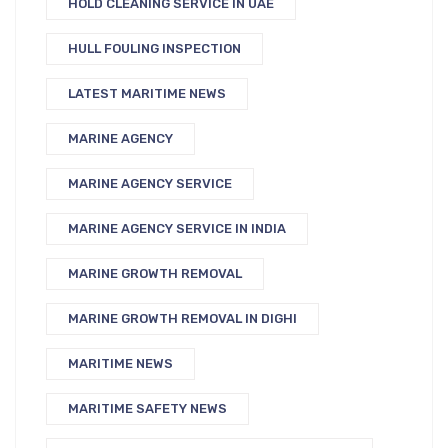
HOLD CLEANING SERVICE IN UAE
HULL FOULING INSPECTION
LATEST MARITIME NEWS
MARINE AGENCY
MARINE AGENCY SERVICE
MARINE AGENCY SERVICE IN INDIA
MARINE GROWTH REMOVAL
MARINE GROWTH REMOVAL IN DIGHI
MARITIME NEWS
MARITIME SAFETY NEWS