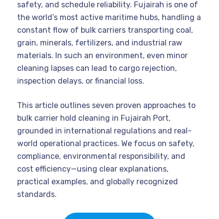
safety, and schedule reliability. Fujairah is one of
the world’s most active maritime hubs, handling a
constant flow of bulk carriers transporting coal,
grain, minerals, fertilizers, and industrial raw
materials. In such an environment, even minor
cleaning lapses can lead to cargo rejection,
inspection delays, or financial loss.
This article outlines seven proven approaches to
bulk carrier hold cleaning in Fujairah Port,
grounded in international regulations and real-
world operational practices. We focus on safety,
compliance, environmental responsibility, and
cost efficiency—using clear explanations,
practical examples, and globally recognized
standards.