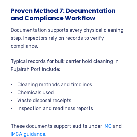
Proven Method 7: Documentation
and Compliance Workflow
Documentation supports every physical cleaning
step. Inspectors rely on records to verify
compliance.
Typical records for bulk carrier hold cleaning in
Fujairah Port include:
Cleaning methods and timelines
Chemicals used
Waste disposal receipts
Inspection and readiness reports
These documents support audits under
IMO
and
IMCA guidance
.