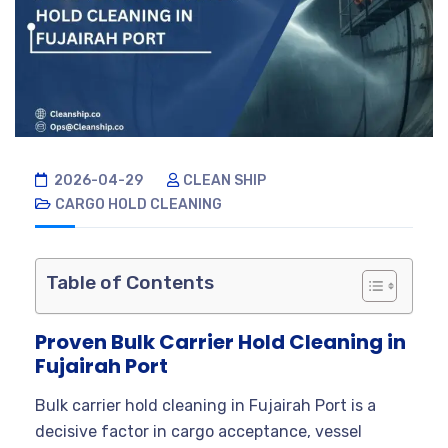
2026-04-29
CLEAN SHIP
CARGO HOLD CLEANING
Table of Contents
Proven Bulk Carrier Hold Cleaning in
Fujairah Port
Bulk carrier hold cleaning in Fujairah Port is a
decisive factor in cargo acceptance, vessel