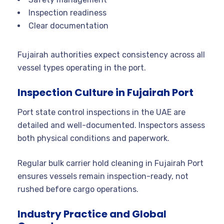
Inspection readiness
Clear documentation
Fujairah authorities expect consistency across all
vessel types operating in the port.
Inspection Culture in Fujairah Port
Port state control inspections in the UAE are
detailed and well-documented. Inspectors assess
both physical conditions and paperwork.
Regular bulk carrier hold cleaning in Fujairah Port
ensures vessels remain inspection-ready, not
rushed before cargo operations.
Industry Practice and Global