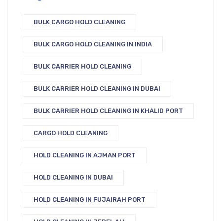
BULK CARGO HOLD CLEANING
BULK CARGO HOLD CLEANING IN INDIA
BULK CARRIER HOLD CLEANING
BULK CARRIER HOLD CLEANING IN DUBAI
BULK CARRIER HOLD CLEANING IN KHALID PORT
CARGO HOLD CLEANING
HOLD CLEANING IN AJMAN PORT
HOLD CLEANING IN DUBAI
HOLD CLEANING IN FUJAIRAH PORT