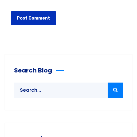
Search Blog