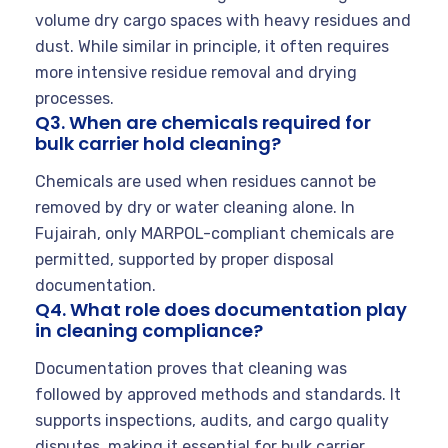
volume dry cargo spaces with heavy residues and
dust. While similar in principle, it often requires
more intensive residue removal and drying
processes.
Q3. When are chemicals required for
bulk carrier hold cleaning?
Chemicals are used when residues cannot be
removed by dry or water cleaning alone. In
Fujairah, only MARPOL-compliant chemicals are
permitted, supported by proper disposal
documentation.
Q4. What role does documentation play
in cleaning compliance?
Documentation proves that cleaning was
followed by approved methods and standards. It
supports inspections, audits, and cargo quality
disputes, making it essential for bulk carrier