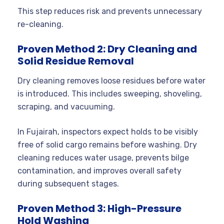
This step reduces risk and prevents unnecessary
re-cleaning.
Proven Method 2: Dry Cleaning and
Solid Residue Removal
Dry cleaning removes loose residues before water
is introduced. This includes sweeping, shoveling,
scraping, and vacuuming.
In Fujairah, inspectors expect holds to be visibly
free of solid cargo remains before washing. Dry
cleaning reduces water usage, prevents bilge
contamination, and improves overall safety
during subsequent stages.
Proven Method 3: High-Pressure
Hold Washing