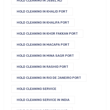
HOLD CLEANING IN JEBEL ALI
HOLD CLEANING IN KHALID PORT
HOLD CLEANING IN KHALIFA PORT
HOLD CLEANING IN KHOR FAKKAN PORT
HOLD CLEANING IN MACAPA PORT
HOLD CLEANING IN MINA SAQR PORT
HOLD CLEANING IN RASHID PORT
HOLD CLEANING IN RIO DE JANEIRO PORT
HOLD CLEANING SERVICE
HOLD CLEANING SERVICE IN INDIA