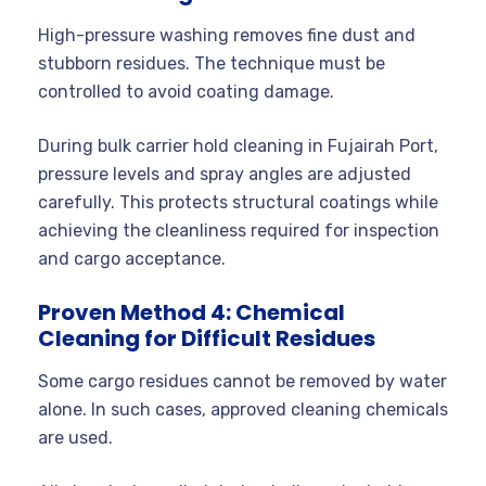
High-pressure washing removes fine dust and
stubborn residues. The technique must be
controlled to avoid coating damage.
During bulk carrier hold cleaning in Fujairah Port,
pressure levels and spray angles are adjusted
carefully. This protects structural coatings while
achieving the cleanliness required for inspection
and cargo acceptance.
Proven Method 4: Chemical
Cleaning for Difficult Residues
Some cargo residues cannot be removed by water
alone. In such cases, approved cleaning chemicals
are used.