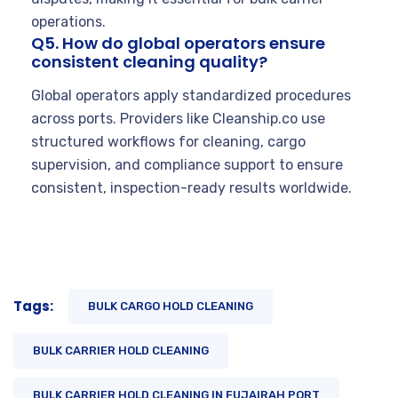
operations.
Q5. How do global operators ensure
consistent cleaning quality?
Global operators apply standardized procedures
across ports. Providers like Cleanship.co use
structured workflows for cleaning, cargo
supervision, and compliance support to ensure
consistent, inspection-ready results worldwide.
Tags:
BULK CARGO HOLD CLEANING
BULK CARRIER HOLD CLEANING
BULK CARRIER HOLD CLEANING IN FUJAIRAH PORT