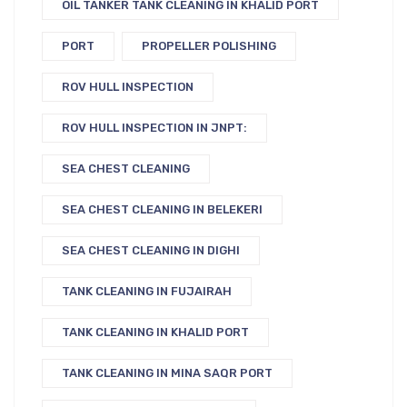
OIL TANKER TANK CLEANING IN KHALID PORT
PORT
PROPELLER POLISHING
ROV HULL INSPECTION
ROV HULL INSPECTION IN JNPT:
SEA CHEST CLEANING
SEA CHEST CLEANING IN BELEKERI
SEA CHEST CLEANING IN DIGHI
TANK CLEANING IN FUJAIRAH
TANK CLEANING IN KHALID PORT
TANK CLEANING IN MINA SAQR PORT