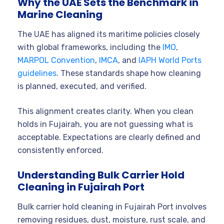
Why the UAE Sets the Benchmark in
Marine Cleaning
The UAE has aligned its maritime policies closely
with global frameworks, including the
IMO
,
MARPOL Convention
,
IMCA
, and
IAPH World Ports
guidelines
. These standards shape how cleaning
is planned, executed, and verified.
This alignment creates clarity. When you clean
holds in Fujairah, you are not guessing what is
acceptable. Expectations are clearly defined and
consistently enforced.
Understanding Bulk Carrier Hold
Cleaning in Fujairah Port
Bulk carrier hold cleaning in Fujairah Port involves
removing residues, dust, moisture, rust scale, and