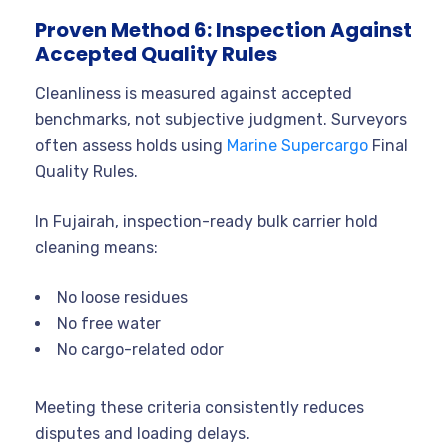
Proven Method 6: Inspection Against
Accepted Quality Rules
Cleanliness is measured against accepted
benchmarks, not subjective judgment. Surveyors
often assess holds using
Marine Supercargo
Final
Quality Rules.
In Fujairah, inspection-ready bulk carrier hold
cleaning means:
No loose residues
No free water
No cargo-related odor
Meeting these criteria consistently reduces
disputes and loading delays.