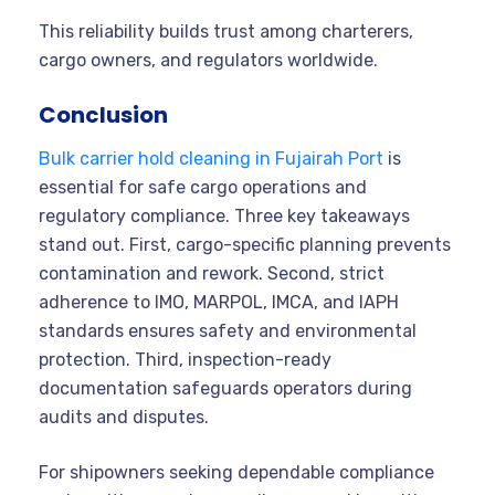
This reliability builds trust among charterers,
cargo owners, and regulators worldwide.
Conclusion
Bulk carrier hold cleaning in Fujairah Port
is
essential for safe cargo operations and
regulatory compliance. Three key takeaways
stand out. First, cargo-specific planning prevents
contamination and rework. Second, strict
adherence to IMO, MARPOL, IMCA, and IAPH
standards ensures safety and environmental
protection. Third, inspection-ready
documentation safeguards operators during
audits and disputes.
For shipowners seeking dependable compliance