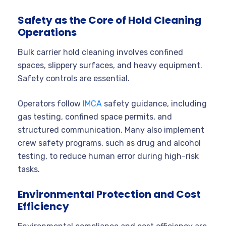
Safety as the Core of Hold Cleaning
Operations
Bulk carrier hold cleaning involves confined
spaces, slippery surfaces, and heavy equipment.
Safety controls are essential.
Operators follow
IMCA
safety guidance, including
gas testing, confined space permits, and
structured communication. Many also implement
crew safety programs, such as drug and alcohol
testing, to reduce human error during high-risk
tasks.
Environmental Protection and Cost
Efficiency