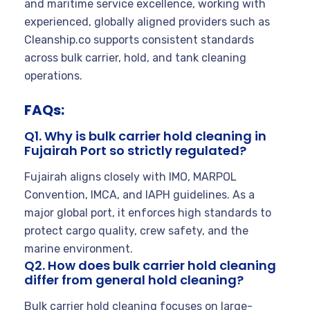
and maritime service excellence, working with
experienced, globally aligned providers such as
Cleanship.co supports consistent standards
across bulk carrier, hold, and tank cleaning
operations.
FAQs:
Q1. Why is bulk carrier hold cleaning in
Fujairah Port so strictly regulated?
Fujairah aligns closely with IMO, MARPOL
Convention, IMCA, and IAPH guidelines. As a
major global port, it enforces high standards to
protect cargo quality, crew safety, and the
marine environment.
Q2. How does bulk carrier hold cleaning
differ from general hold cleaning?
Bulk carrier hold cleaning focuses on large-