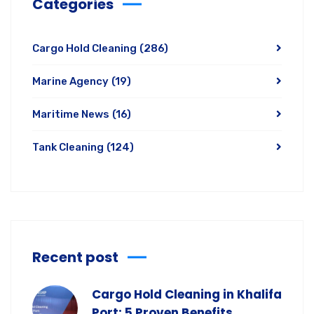
Categories
Cargo Hold Cleaning
(286)
Marine Agency
(19)
Maritime News
(16)
Tank Cleaning
(124)
Recent post
Cargo Hold Cleaning in Khalifa
Port: 5 Proven Benefits