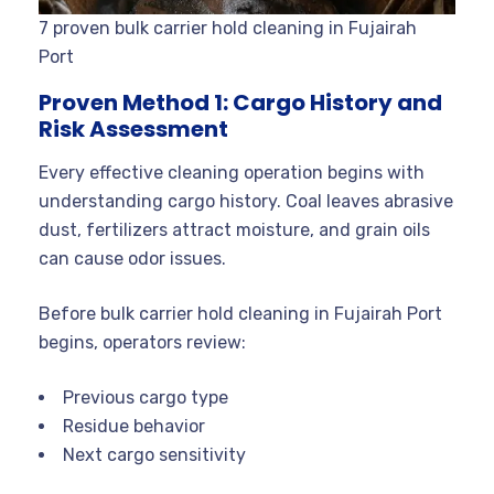
7 proven bulk carrier hold cleaning in Fujairah
Port
Proven Method 1: Cargo History and
Risk Assessment
Every effective cleaning operation begins with
understanding cargo history. Coal leaves abrasive
dust, fertilizers attract moisture, and grain oils
can cause odor issues.
Before bulk carrier hold cleaning in Fujairah Port
begins, operators review:
Previous cargo type
Residue behavior
Next cargo sensitivity