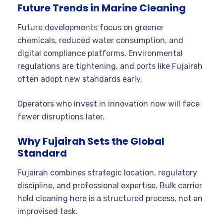
Future Trends in Marine Cleaning
Future developments focus on greener
chemicals, reduced water consumption, and
digital compliance platforms. Environmental
regulations are tightening, and ports like Fujairah
often adopt new standards early.
Operators who invest in innovation now will face
fewer disruptions later.
Why Fujairah Sets the Global
Standard
Fujairah combines strategic location, regulatory
discipline, and professional expertise. Bulk carrier
hold cleaning here is a structured process, not an
improvised task.