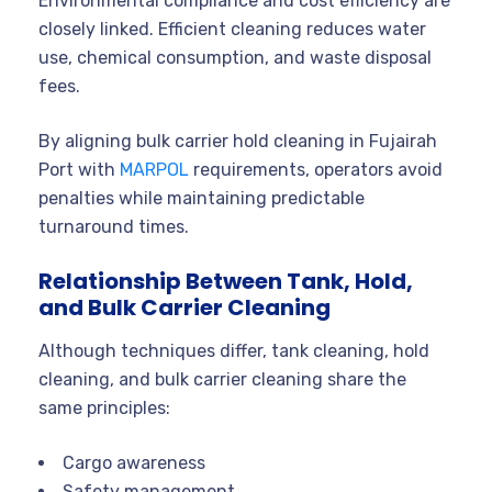
Environmental compliance and cost efficiency are
closely linked. Efficient cleaning reduces water
use, chemical consumption, and waste disposal
fees.
By aligning bulk carrier hold cleaning in Fujairah
Port with
MARPOL
requirements, operators avoid
penalties while maintaining predictable
turnaround times.
Relationship Between Tank, Hold,
and Bulk Carrier Cleaning
Although techniques differ, tank cleaning, hold
cleaning, and bulk carrier cleaning share the
same principles:
Cargo awareness
Safety management