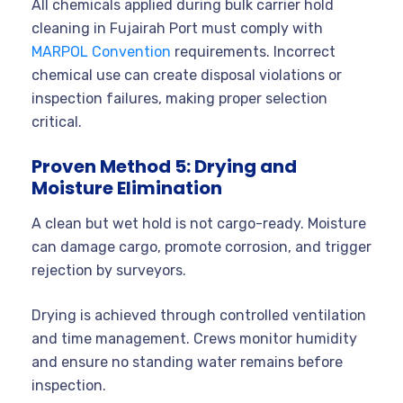
All chemicals applied during bulk carrier hold
cleaning in Fujairah Port must comply with
MARPOL Convention
requirements. Incorrect
chemical use can create disposal violations or
inspection failures, making proper selection
critical.
Proven Method 5: Drying and
Moisture Elimination
A clean but wet hold is not cargo-ready. Moisture
can damage cargo, promote corrosion, and trigger
rejection by surveyors.
Drying is achieved through controlled ventilation
and time management. Crews monitor humidity
and ensure no standing water remains before
inspection.