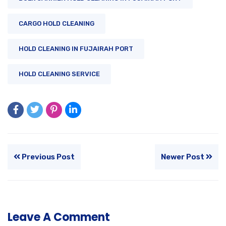
CARGO HOLD CLEANING
HOLD CLEANING IN FUJAIRAH PORT
HOLD CLEANING SERVICE
Previous Post
Newer Post
Leave A Comment