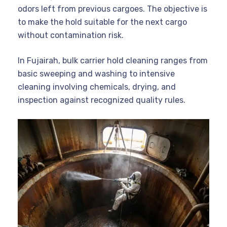
odors left from previous cargoes. The objective is
to make the hold suitable for the next cargo
without contamination risk.
In Fujairah, bulk carrier hold cleaning ranges from
basic sweeping and washing to intensive
cleaning involving chemicals, drying, and
inspection against recognized quality rules.