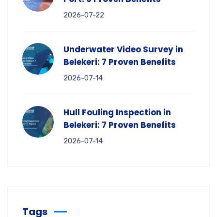
2026-07-22
Underwater Video Survey in
Belekeri: 7 Proven Benefits
2026-07-14
Hull Fouling Inspection in
Belekeri: 7 Proven Benefits
2026-07-14
Tags