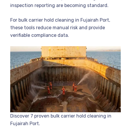
inspection reporting are becoming standard.
For bulk carrier hold cleaning in Fujairah Port,
these tools reduce manual risk and provide
verifiable compliance data.
Discover 7 proven bulk carrier hold cleaning in
Fujairah Port.