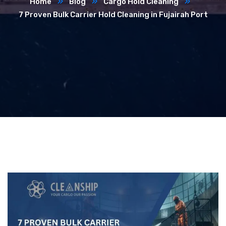
Home
Blog
Cargo Hold Cleaning
7 Proven Bulk Carrier Hold Cleaning in Fujairah Port