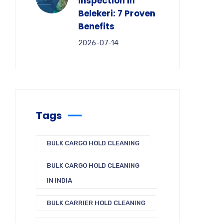
Inspection in
Belekeri: 7 Proven
Benefits
2026-07-14
Tags
BULK CARGO HOLD CLEANING
BULK CARGO HOLD CLEANING
IN INDIA
BULK CARRIER HOLD CLEANING