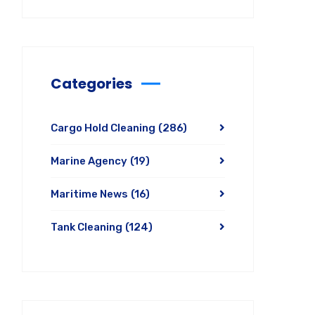
Categories
Cargo Hold Cleaning
(286)
Marine Agency
(19)
Maritime News
(16)
Tank Cleaning
(124)