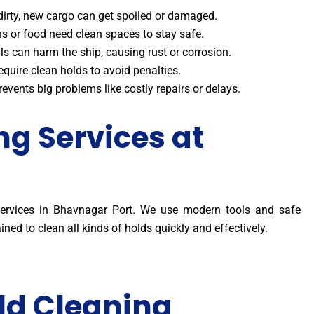
s dirty, new cargo can get spoiled or damaged.
ins or food need clean spaces to stay safe.
ls can harm the ship, causing rust or corrosion.
equire clean holds to avoid penalties.
events big problems like costly repairs or delays.
ng Services at
 services in Bhavnagar Port. We use modern tools and safe
ined to clean all kinds of holds quickly and effectively.
ld Cleaning