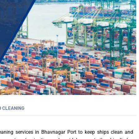
 CLEANING
leaning services in Bhavnagar Port to keep ships clean and