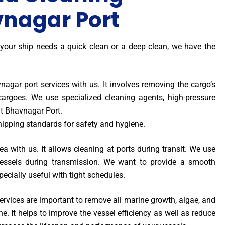
vnagar Port
 your ship needs a quick clean or a deep clean, we have the
agar port services with us. It involves removing the cargo’s
 cargoes. We use specialized cleaning agents, high-pressure
t Bhavnagar Port.
hipping standards for safety and hygiene.
a with us. It allows cleaning at ports during transit. We use
essels during transmission. We want to provide a smooth
specially useful with tight schedules.
rvices are important to remove all marine growth, algae, and
ne. It helps to improve the vessel efficiency as well as reduce