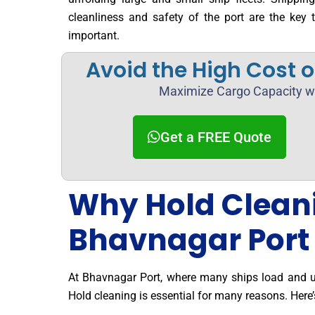
cleanliness and safety of the port are the key 
important.
Avoid the High Cost 
Maximize Cargo Capacity wi
Get a FREE Quote
Why Hold Cleanin
Bhavnagar Port
At Bhavnagar Port, where many ships load and u
Hold cleaning is essential for many reasons. Here