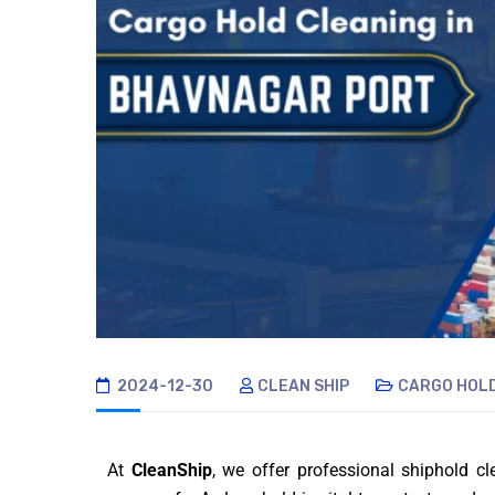
2024-12-30
CLEAN SHIP
CARGO HOLD
At
CleanShip
, we offer professional shiphold c