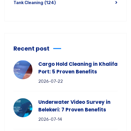
Tank Cleaning
(124)
Recent post
Cargo Hold Cleaning in Khalifa
Port: 5 Proven Benefits
2026-07-22
Underwater Video Survey in
Belekeri: 7 Proven Benefits
2026-07-14