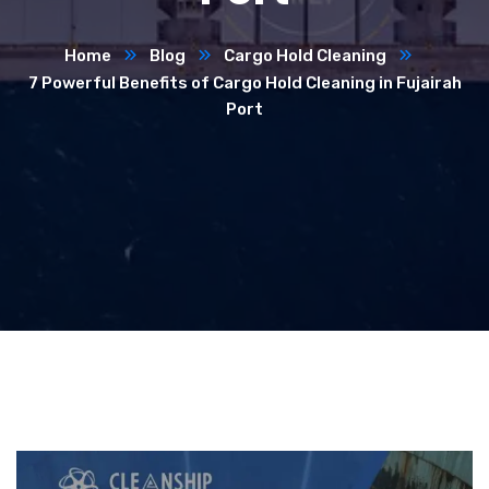
Home
Blog
Cargo Hold Cleaning
7 Powerful Benefits of Cargo Hold Cleaning in Fujairah
Port