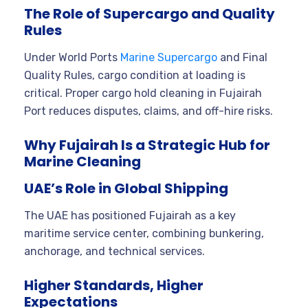
The Role of Supercargo and Quality
Rules
Under World Ports
Marine Supercargo
and Final
Quality Rules, cargo condition at loading is
critical. Proper cargo hold cleaning in Fujairah
Port reduces disputes, claims, and off-hire risks.
Why Fujairah Is a Strategic Hub for
Marine Cleaning
UAE’s Role in Global Shipping
The UAE has positioned Fujairah as a key
maritime service center, combining bunkering,
anchorage, and technical services.
Higher Standards, Higher
Expectations