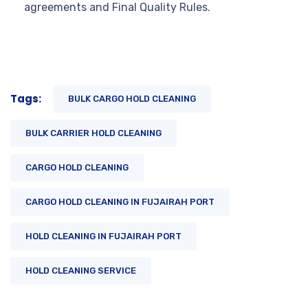
agreements and Final Quality Rules.
Tags:
BULK CARGO HOLD CLEANING
BULK CARRIER HOLD CLEANING
CARGO HOLD CLEANING
CARGO HOLD CLEANING IN FUJAIRAH PORT
HOLD CLEANING IN FUJAIRAH PORT
HOLD CLEANING SERVICE