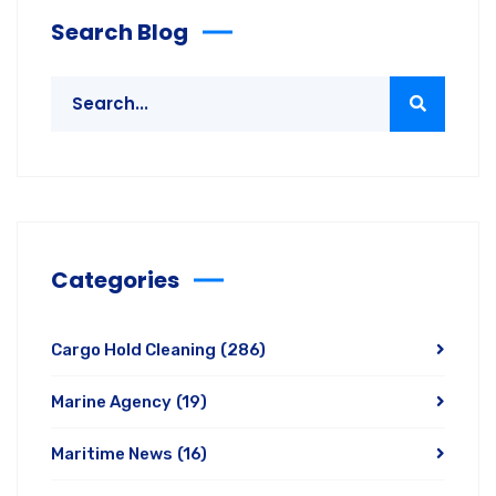
Search Blog
Categories
Cargo Hold Cleaning
(286)
Marine Agency
(19)
Maritime News
(16)