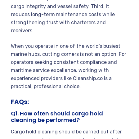
cargo integrity and vessel safety. Third, it
reduces long-term maintenance costs while
strengthening trust with charterers and
receivers.
When you operate in one of the world’s busiest
marine hubs, cutting corners is not an option. For
operators seeking consistent compliance and
maritime service excellence, working with
experienced providers like Cleanship.co is a
practical, professional choice.
FAQs:
Q1. How often should cargo hold
cleaning be performed?
Cargo hold cleaning should be carried out after