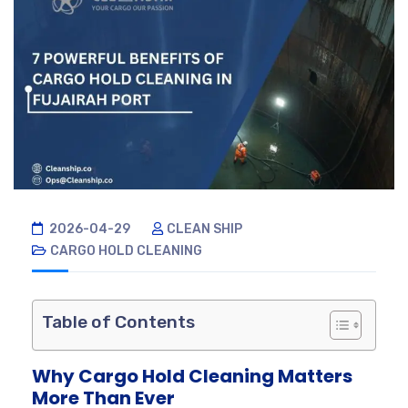
2026-04-29
CLEAN SHIP
CARGO HOLD CLEANING
Table of Contents
Why Cargo Hold Cleaning Matters
More Than Ever