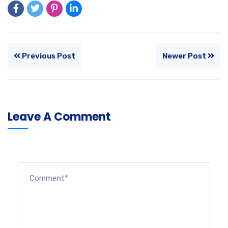
Previous Post
Newer Post
Leave A Comment