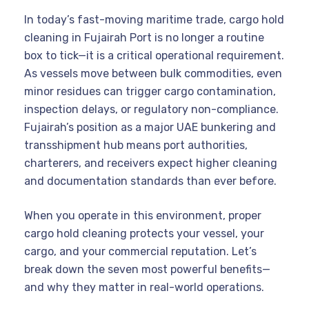
In today’s fast-moving maritime trade, cargo hold
cleaning in Fujairah Port is no longer a routine
box to tick—it is a critical operational requirement.
As vessels move between bulk commodities, even
minor residues can trigger cargo contamination,
inspection delays, or regulatory non-compliance.
Fujairah’s position as a major UAE bunkering and
transshipment hub means port authorities,
charterers, and receivers expect higher cleaning
and documentation standards than ever before.
When you operate in this environment, proper
cargo hold cleaning protects your vessel, your
cargo, and your commercial reputation. Let’s
break down the seven most powerful benefits—
and why they matter in real-world operations.