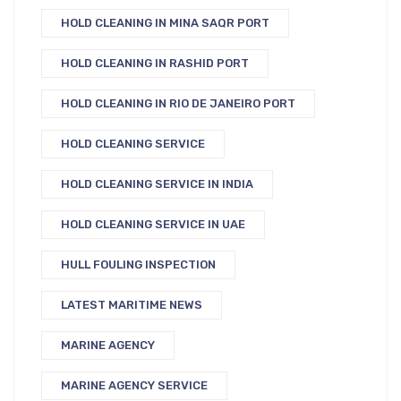
HOLD CLEANING IN MINA SAQR PORT
HOLD CLEANING IN RASHID PORT
HOLD CLEANING IN RIO DE JANEIRO PORT
HOLD CLEANING SERVICE
HOLD CLEANING SERVICE IN INDIA
HOLD CLEANING SERVICE IN UAE
HULL FOULING INSPECTION
LATEST MARITIME NEWS
MARINE AGENCY
MARINE AGENCY SERVICE