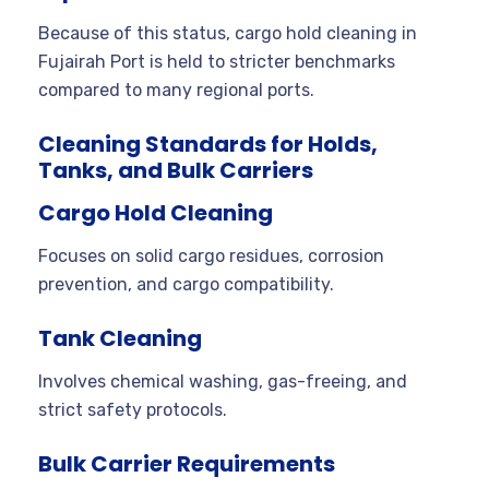
Because of this status, cargo hold cleaning in
Fujairah Port is held to stricter benchmarks
compared to many regional ports.
Cleaning Standards for Holds,
Tanks, and Bulk Carriers
Cargo Hold Cleaning
Focuses on solid cargo residues, corrosion
prevention, and cargo compatibility.
Tank Cleaning
Involves chemical washing, gas-freeing, and
strict safety protocols.
Bulk Carrier Requirements