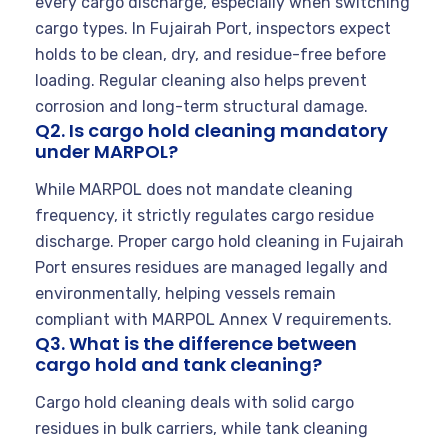
every cargo discharge, especially when switching
cargo types. In Fujairah Port, inspectors expect
holds to be clean, dry, and residue-free before
loading. Regular cleaning also helps prevent
corrosion and long-term structural damage.
Q2. Is cargo hold cleaning mandatory
under MARPOL?
While MARPOL does not mandate cleaning
frequency, it strictly regulates cargo residue
discharge. Proper cargo hold cleaning in Fujairah
Port ensures residues are managed legally and
environmentally, helping vessels remain
compliant with MARPOL Annex V requirements.
Q3. What is the difference between
cargo hold and tank cleaning?
Cargo hold cleaning deals with solid cargo
residues in bulk carriers, while tank cleaning