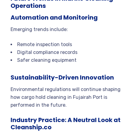
Operations
Automation and Monitoring
Emerging trends include:
Remote inspection tools
Digital compliance records
Safer cleaning equipment
Sustainability-Driven Innovation
Environmental regulations will continue shaping
how cargo hold cleaning in Fujairah Port is
performed in the future.
Industry Practice: A Neutral Look at
Cleanship.co