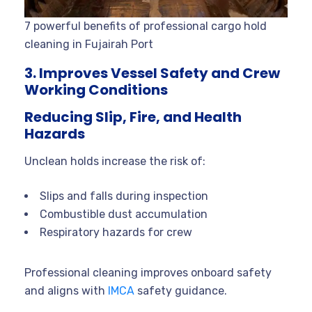
7 powerful benefits of professional cargo hold
cleaning in Fujairah Port
3. Improves Vessel Safety and Crew
Working Conditions
Reducing Slip, Fire, and Health
Hazards
Unclean holds increase the risk of:
Slips and falls during inspection
Combustible dust accumulation
Respiratory hazards for crew
Professional cleaning improves onboard safety
and aligns with
IMCA
safety guidance.