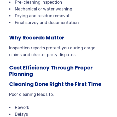
Pre-cleaning inspection
Mechanical or water washing
Drying and residue removal
Final survey and documentation
Why Records Matter
Inspection reports protect you during cargo
claims and charter party disputes.
Cost Efficiency Through Proper
Planning
Cleaning Done Right the First Time
Poor cleaning leads to:
Rework
Delays