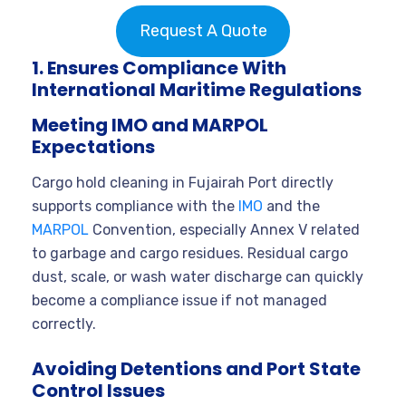
Request A Quote
1. Ensures Compliance With
International Maritime Regulations
Meeting IMO and MARPOL
Expectations
Cargo hold cleaning in Fujairah Port directly
supports compliance with the
IMO
and the
MARPOL
Convention, especially Annex V related
to garbage and cargo residues. Residual cargo
dust, scale, or wash water discharge can quickly
become a compliance issue if not managed
correctly.
Avoiding Detentions and Port State
Control Issues