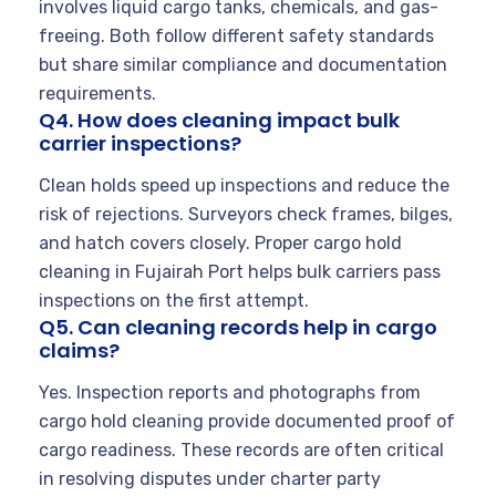
involves liquid cargo tanks, chemicals, and gas-
freeing. Both follow different safety standards
but share similar compliance and documentation
requirements.
Q4. How does cleaning impact bulk
carrier inspections?
Clean holds speed up inspections and reduce the
risk of rejections. Surveyors check frames, bilges,
and hatch covers closely. Proper cargo hold
cleaning in Fujairah Port helps bulk carriers pass
inspections on the first attempt.
Q5. Can cleaning records help in cargo
claims?
Yes. Inspection reports and photographs from
cargo hold cleaning provide documented proof of
cargo readiness. These records are often critical
in resolving disputes under charter party