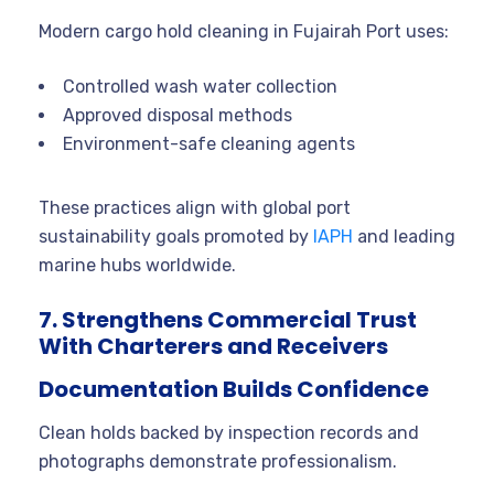
Modern cargo hold cleaning in Fujairah Port uses:
Controlled wash water collection
Approved disposal methods
Environment-safe cleaning agents
These practices align with global port
sustainability goals promoted by
IAPH
and leading
marine hubs worldwide.
7. Strengthens Commercial Trust
With Charterers and Receivers
Documentation Builds Confidence
Clean holds backed by inspection records and
photographs demonstrate professionalism.