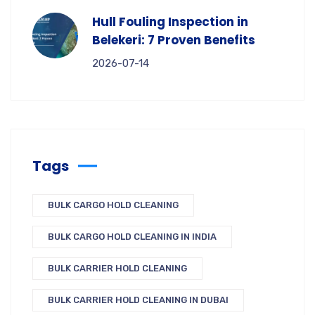
Hull Fouling Inspection in
Belekeri: 7 Proven Benefits
2026-07-14
Tags
BULK CARGO HOLD CLEANING
BULK CARGO HOLD CLEANING IN INDIA
BULK CARRIER HOLD CLEANING
BULK CARRIER HOLD CLEANING IN DUBAI