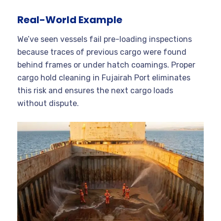
Real-World Example
We’ve seen vessels fail pre-loading inspections
because traces of previous cargo were found
behind frames or under hatch coamings. Proper
cargo hold cleaning in Fujairah Port eliminates
this risk and ensures the next cargo loads
without dispute.