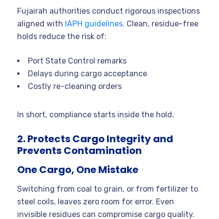
Fujairah authorities conduct rigorous inspections
aligned with
IAPH guidelines
. Clean, residue-free
holds reduce the risk of:
Port State Control remarks
Delays during cargo acceptance
Costly re-cleaning orders
In short, compliance starts inside the hold.
2. Protects Cargo Integrity and
Prevents Contamination
One Cargo, One Mistake
Switching from coal to grain, or from fertilizer to
steel coils, leaves zero room for error. Even
invisible residues can compromise cargo quality.