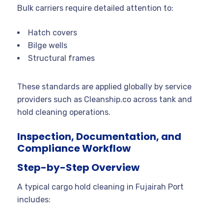
Bulk carriers require detailed attention to:
Hatch covers
Bilge wells
Structural frames
These standards are applied globally by service
providers such as Cleanship.co across tank and
hold cleaning operations.
Inspection, Documentation, and
Compliance Workflow
Step-by-Step Overview
A typical cargo hold cleaning in Fujairah Port
includes: