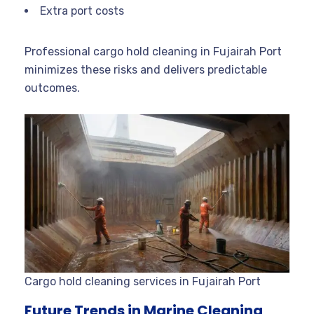
Extra port costs
Professional cargo hold cleaning in Fujairah Port
minimizes these risks and delivers predictable
outcomes.
Cargo hold cleaning services in Fujairah Port
Future Trends in Marine Cleaning