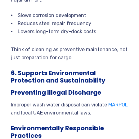
Slows corrosion development
Reduces steel repair frequency
Lowers long-term dry-dock costs
Think of cleaning as preventive maintenance, not
just preparation for cargo.
6. Supports Environmental
Protection and Sustainability
Preventing Illegal Discharge
Improper wash water disposal can violate
MARPOL
and local UAE environmental laws.
Environmentally Responsible
Practices