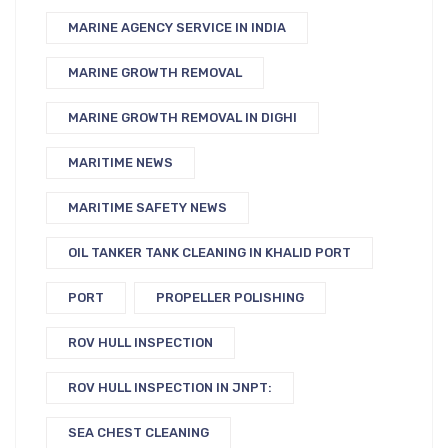
MARINE AGENCY SERVICE IN INDIA
MARINE GROWTH REMOVAL
MARINE GROWTH REMOVAL IN DIGHI
MARITIME NEWS
MARITIME SAFETY NEWS
OIL TANKER TANK CLEANING IN KHALID PORT
PORT
PROPELLER POLISHING
ROV HULL INSPECTION
ROV HULL INSPECTION IN JNPT:
SEA CHEST CLEANING