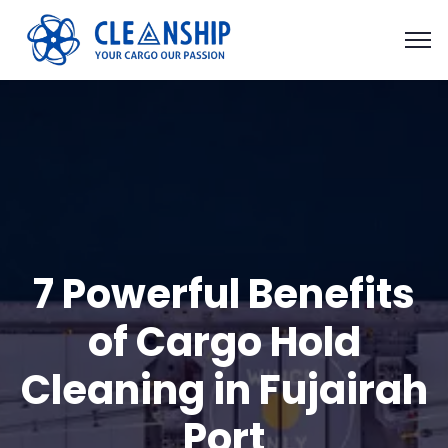
7 Powerful Benefits
of Cargo Hold
Cleaning in Fujairah
Port