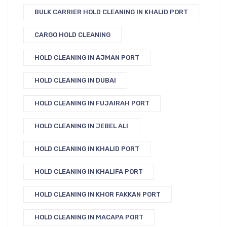
BULK CARRIER HOLD CLEANING IN KHALID PORT
CARGO HOLD CLEANING
HOLD CLEANING IN AJMAN PORT
HOLD CLEANING IN DUBAI
HOLD CLEANING IN FUJAIRAH PORT
HOLD CLEANING IN JEBEL ALI
HOLD CLEANING IN KHALID PORT
HOLD CLEANING IN KHALIFA PORT
HOLD CLEANING IN KHOR FAKKAN PORT
HOLD CLEANING IN MACAPA PORT