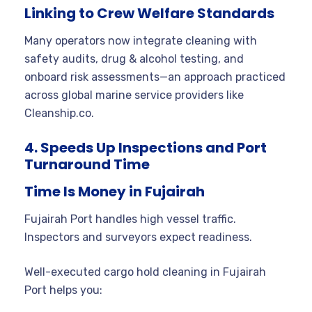
Linking to Crew Welfare Standards
Many operators now integrate cleaning with
safety audits, drug & alcohol testing, and
onboard risk assessments—an approach practiced
across global marine service providers like
Cleanship.co.
4. Speeds Up Inspections and Port
Turnaround Time
Time Is Money in Fujairah
Fujairah Port handles high vessel traffic.
Inspectors and surveyors expect readiness.
Well-executed cargo hold cleaning in Fujairah
Port helps you: