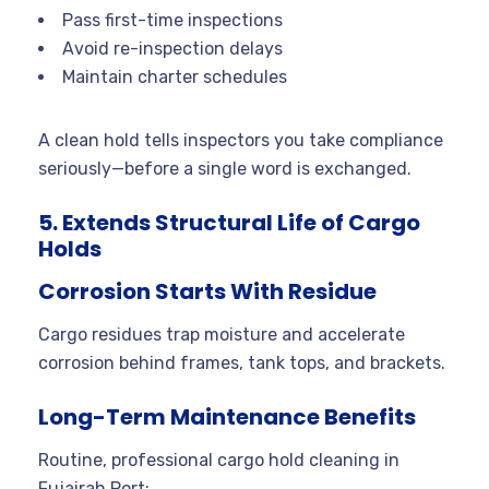
Pass first-time inspections
Avoid re-inspection delays
Maintain charter schedules
A clean hold tells inspectors you take compliance
seriously—before a single word is exchanged.
5. Extends Structural Life of Cargo
Holds
Corrosion Starts With Residue
Cargo residues trap moisture and accelerate
corrosion behind frames, tank tops, and brackets.
Long-Term Maintenance Benefits
Routine, professional cargo hold cleaning in
Fujairah Port: