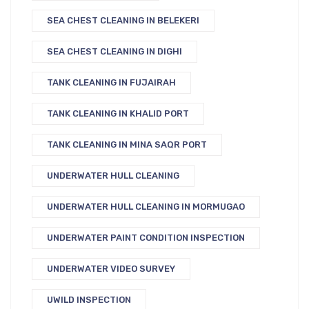
SEA CHEST CLEANING IN BELEKERI
SEA CHEST CLEANING IN DIGHI
TANK CLEANING IN FUJAIRAH
TANK CLEANING IN KHALID PORT
TANK CLEANING IN MINA SAQR PORT
UNDERWATER HULL CLEANING
UNDERWATER HULL CLEANING IN MORMUGAO
UNDERWATER PAINT CONDITION INSPECTION
UNDERWATER VIDEO SURVEY
UWILD INSPECTION