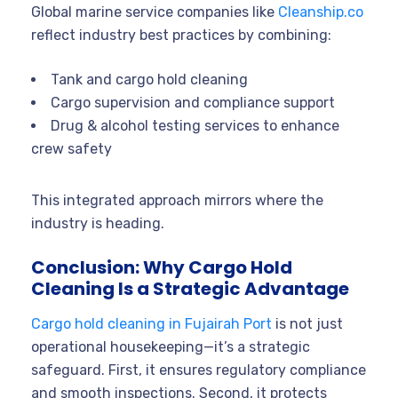
Global marine service companies like
Cleanship.co
reflect industry best practices by combining:
Tank and cargo hold cleaning
Cargo supervision and compliance support
Drug & alcohol testing services to enhance
crew safety
This integrated approach mirrors where the
industry is heading.
Conclusion: Why Cargo Hold
Cleaning Is a Strategic Advantage
Cargo hold cleaning in Fujairah Port
is not just
operational housekeeping—it’s a strategic
safeguard. First, it ensures regulatory compliance
and smooth inspections. Second, it protects