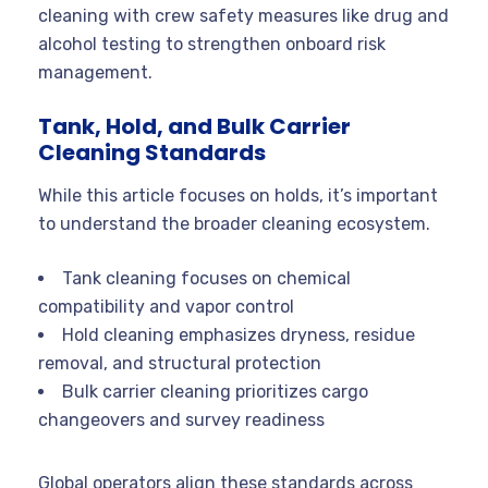
cleaning with crew safety measures like drug and
alcohol testing to strengthen onboard risk
management.
Tank, Hold, and Bulk Carrier
Cleaning Standards
While this article focuses on holds, it’s important
to understand the broader cleaning ecosystem.
Tank cleaning focuses on chemical
compatibility and vapor control
Hold cleaning emphasizes dryness, residue
removal, and structural protection
Bulk carrier cleaning prioritizes cargo
changeovers and survey readiness
Global operators align these standards across