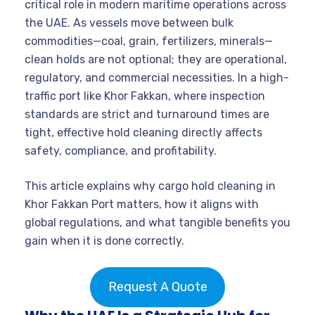
critical role in modern maritime operations across
the UAE. As vessels move between bulk
commodities—coal, grain, fertilizers, minerals—
clean holds are not optional; they are operational,
regulatory, and commercial necessities. In a high-
traffic port like Khor Fakkan, where inspection
standards are strict and turnaround times are
tight, effective hold cleaning directly affects
safety, compliance, and profitability.
This article explains why cargo hold cleaning in
Khor Fakkan Port matters, how it aligns with
global regulations, and what tangible benefits you
gain when it is done correctly.
Request A Quote