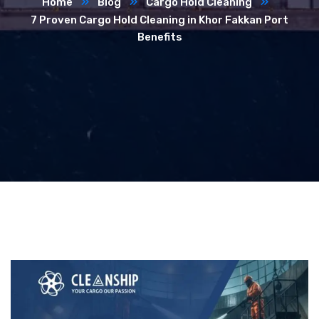
Home
Blog
Cargo Hold Cleaning
7 Proven Cargo Hold Cleaning in Khor Fakkan Port
Benefits