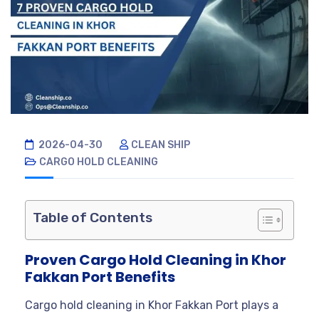
2026-04-30
CLEAN SHIP
CARGO HOLD CLEANING
Table of Contents
Proven Cargo Hold Cleaning in Khor
Fakkan Port Benefits
Cargo hold cleaning in Khor Fakkan Port plays a