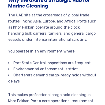
Why the UAE Is a Strategic Hub for
Marine Cleaning
The UAE sits at the crossroads of global trade
routes linking Asia, Europe, and Africa. Ports such
as Khor Fakkan operate around the clock,
handling bulk carriers, tankers, and general cargo
vessels under intense international scrutiny.
You operate in an environment where:
Port State Control inspections are frequent
Environmental enforcement is strict
Charterers demand cargo-ready holds without
delays
This makes professional cargo hold cleaning in
Khor Fakkan Port a core operational requirement,