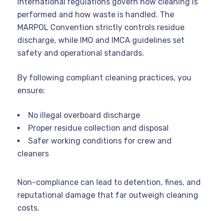
International regulations govern how cleaning is
performed and how waste is handled. The
MARPOL Convention strictly controls residue
discharge, while IMO and IMCA guidelines set
safety and operational standards.
By following compliant cleaning practices, you
ensure:
No illegal overboard discharge
Proper residue collection and disposal
Safer working conditions for crew and
cleaners
Non-compliance can lead to detention, fines, and
reputational damage that far outweigh cleaning
costs.