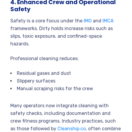
4. Enhanced Crew and Operational
Safety
Safety is a core focus under the
IMO
and
IMCA
frameworks. Dirty holds increase risks such as
slips, toxic exposure, and confined-space
hazards.
Professional cleaning reduces:
Residual gases and dust
Slippery surfaces
Manual scraping risks for the crew
Many operators now integrate cleaning with
safety checks, including documentation and
crew fitness programs. Industry practices, such
as those followed by
Cleanship.co
, often combine