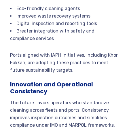
Eco-friendly cleaning agents
Improved waste recovery systems
Digital inspection and reporting tools
Greater integration with safety and
compliance services
Ports aligned with IAPH initiatives, including Khor
Fakkan, are adopting these practices to meet
future sustainability targets.
Innovation and Operational
Consistency
The future favors operators who standardize
cleaning across fleets and ports. Consistency
improves inspection outcomes and simplifies
compliance under IMO and MARPOL frameworks.