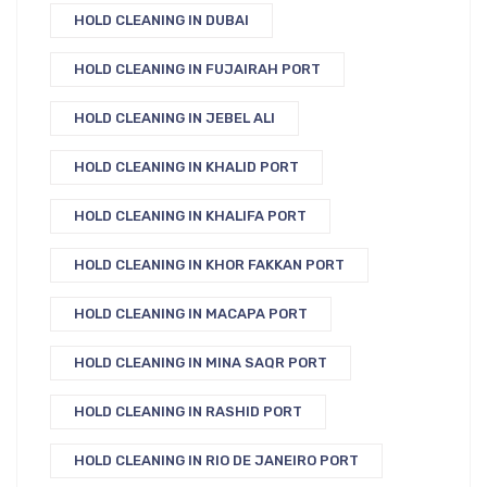
HOLD CLEANING IN DUBAI
HOLD CLEANING IN FUJAIRAH PORT
HOLD CLEANING IN JEBEL ALI
HOLD CLEANING IN KHALID PORT
HOLD CLEANING IN KHALIFA PORT
HOLD CLEANING IN KHOR FAKKAN PORT
HOLD CLEANING IN MACAPA PORT
HOLD CLEANING IN MINA SAQR PORT
HOLD CLEANING IN RASHID PORT
HOLD CLEANING IN RIO DE JANEIRO PORT