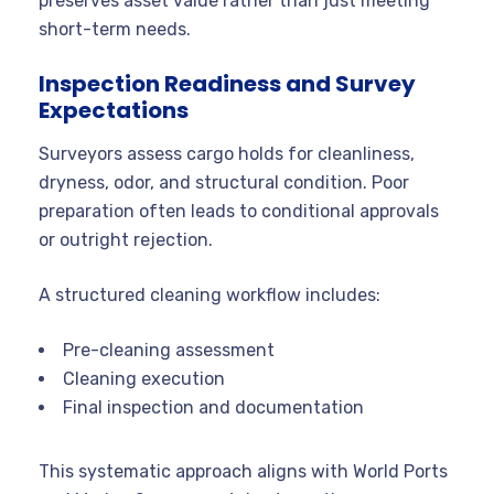
preserves asset value rather than just meeting
short-term needs.
Inspection Readiness and Survey
Expectations
Surveyors assess cargo holds for cleanliness,
dryness, odor, and structural condition. Poor
preparation often leads to conditional approvals
or outright rejection.
A structured cleaning workflow includes:
Pre-cleaning assessment
Cleaning execution
Final inspection and documentation
This systematic approach aligns with World Ports