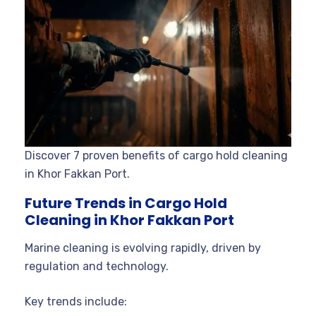
Discover 7 proven benefits of cargo hold cleaning
in Khor Fakkan Port.
Future Trends in Cargo Hold
Cleaning in Khor Fakkan Port
Marine cleaning is evolving rapidly, driven by
regulation and technology.
Key trends include: