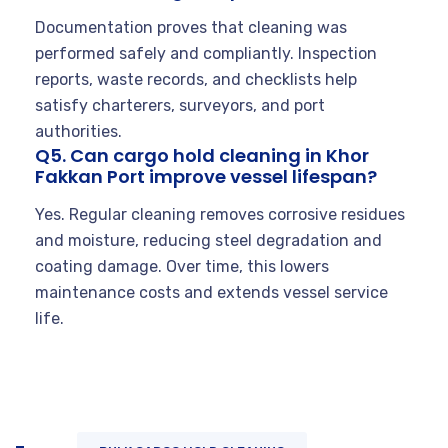
Documentation proves that cleaning was
performed safely and compliantly. Inspection
reports, waste records, and checklists help
satisfy charterers, surveyors, and port
authorities.
Q5. Can cargo hold cleaning in Khor
Fakkan Port improve vessel lifespan?
Yes. Regular cleaning removes corrosive residues
and moisture, reducing steel degradation and
coating damage. Over time, this lowers
maintenance costs and extends vessel service
life.