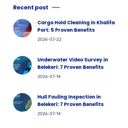
Recent post
Cargo Hold Cleaning in Khalifa
Port: 5 Proven Benefits
2026-07-22
Underwater Video Survey in
Belekeri: 7 Proven Benefits
2026-07-14
Hull Fouling Inspection in
Belekeri: 7 Proven Benefits
2026-07-14