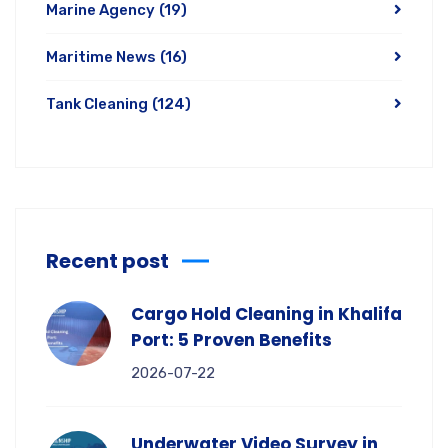
Marine Agency
(19)
Maritime News
(16)
Tank Cleaning
(124)
Recent post
Cargo Hold Cleaning in Khalifa
Port: 5 Proven Benefits
2026-07-22
Underwater Video Survey in