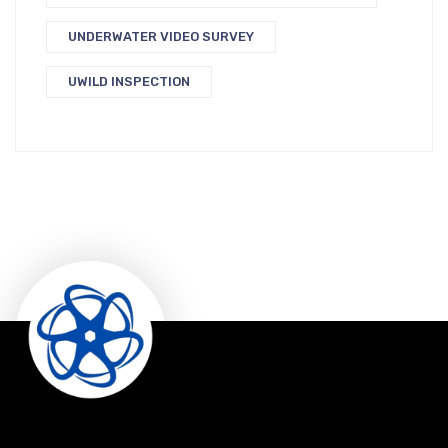
UNDERWATER VIDEO SURVEY
UWILD INSPECTION