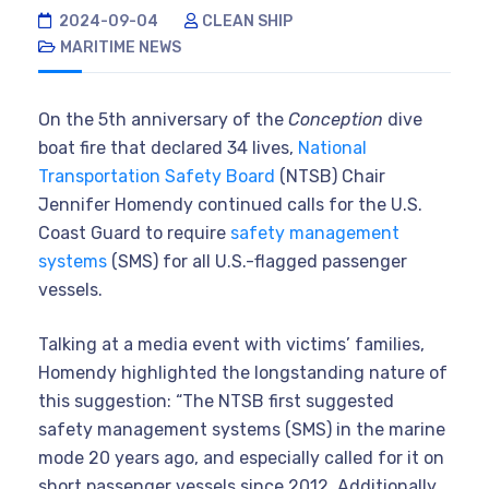
2024-09-04
CLEAN SHIP
MARITIME NEWS
On the 5th anniversary of the
Conception
dive
boat fire that declared 34 lives,
National
Transportation Safety Board
(NTSB) Chair
Jennifer Homendy continued calls for the U.S.
Coast Guard to require
safety management
systems
(SMS) for all U.S.-flagged passenger
vessels.
Talking at a media event with victims’ families,
Homendy highlighted the longstanding nature of
this suggestion: “The NTSB first suggested
safety management systems (SMS) in the marine
mode 20 years ago, and especially called for it on
short passenger vessels since 2012. Additionally,