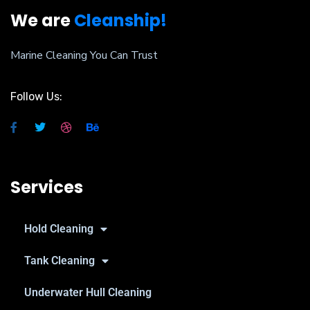
We are
Cleanship!
Marine Cleaning You Can Trust
Follow Us:
Services
Hold Cleaning
Tank Cleaning
Underwater Hull Cleaning