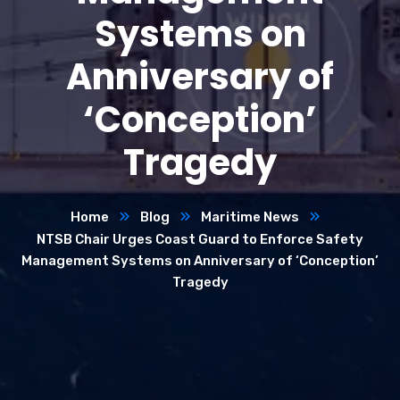
Systems on
Anniversary of
‘Conception’
Tragedy
Home
Blog
Maritime News
NTSB Chair Urges Coast Guard to Enforce Safety
Management Systems on Anniversary of ‘Conception’
Tragedy