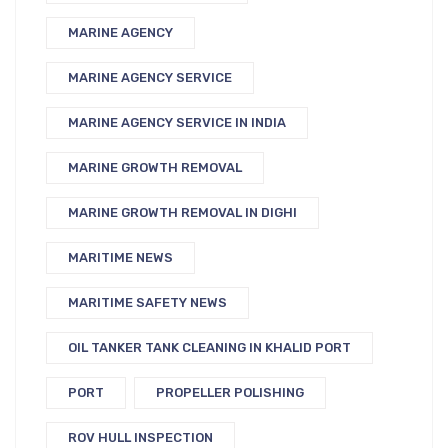
MARINE AGENCY
MARINE AGENCY SERVICE
MARINE AGENCY SERVICE IN INDIA
MARINE GROWTH REMOVAL
MARINE GROWTH REMOVAL IN DIGHI
MARITIME NEWS
MARITIME SAFETY NEWS
OIL TANKER TANK CLEANING IN KHALID PORT
PORT
PROPELLER POLISHING
ROV HULL INSPECTION