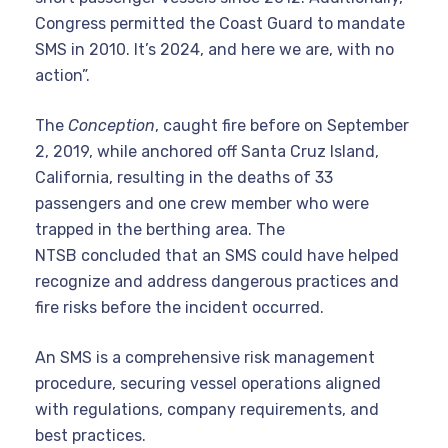
Congress permitted the Coast Guard to mandate
SMS in 2010. It’s 2024, and here we are, with no
action”.
The
Conception
, caught fire before on September
2, 2019, while anchored off Santa Cruz Island,
California, resulting in the deaths of 33
passengers and one crew member who were
trapped in the berthing area. The
NTSB concluded that an SMS could have helped
recognize and address dangerous practices and
fire risks before the incident occurred.
An SMS is a comprehensive risk management
procedure, securing vessel operations aligned
with regulations, company requirements, and
best practices.