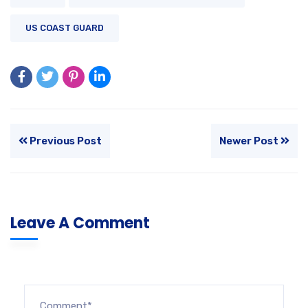
US COAST GUARD
Previous Post
Newer Post
Leave A Comment