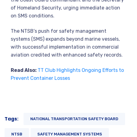
of Homeland Security, urging immediate action
on SMS conditions.
The NTSB’s push for safety management
systems (SMS) expands beyond marine vessels,
with successful implementation in commercial
aviation credited with enhanced safety records.
Read Also:
TT Club Highlights Ongoing Efforts to
Prevent Container Losses
Tags:
NATIONAL TRANSPORTATION SAFETY BOARD
NTSB
SAFETY MANAGEMENT SYSTEMS