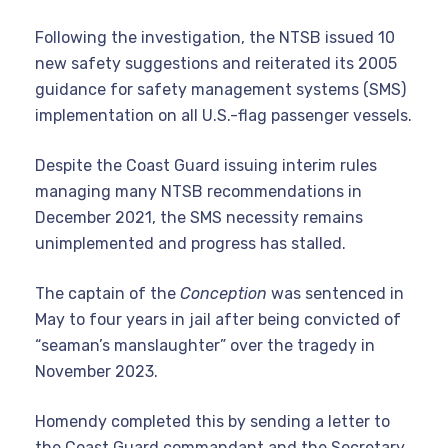
Following the investigation, the NTSB issued 10
new safety suggestions and reiterated its 2005
guidance for safety management systems (SMS)
implementation on all U.S.-flag passenger vessels.
Despite the Coast Guard issuing interim rules
managing many NTSB recommendations in
December 2021, the SMS necessity remains
unimplemented and progress has stalled.
The captain of the
Conception
was sentenced in
May to four years in jail after being convicted of
“seaman’s manslaughter” over the tragedy in
November 2023.
Homendy completed this by sending a letter to
the Coast Guard commandant and the Secretary