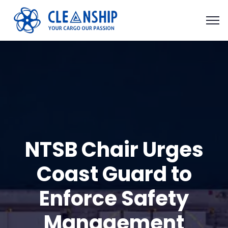
NTSB Chair Urges
Coast Guard to
Enforce Safety
Management