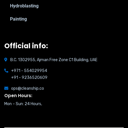
Hydroblasting
Painting
Official info:
B.C. 1302955, Ajman Free Zone C1 Building, UAE
+971 - 554029954
+91 - 9236520609
ops@cleanship.co
Open Hours:
Mon – Sun: 24 Hours,