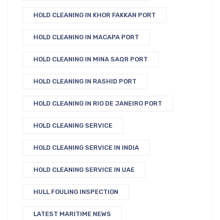
HOLD CLEANING IN KHOR FAKKAN PORT
HOLD CLEANING IN MACAPA PORT
HOLD CLEANING IN MINA SAQR PORT
HOLD CLEANING IN RASHID PORT
HOLD CLEANING IN RIO DE JANEIRO PORT
HOLD CLEANING SERVICE
HOLD CLEANING SERVICE IN INDIA
HOLD CLEANING SERVICE IN UAE
HULL FOULING INSPECTION
LATEST MARITIME NEWS