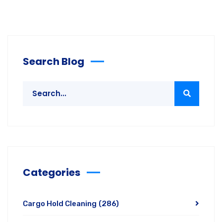
Search Blog
Categories
Cargo Hold Cleaning
(286)