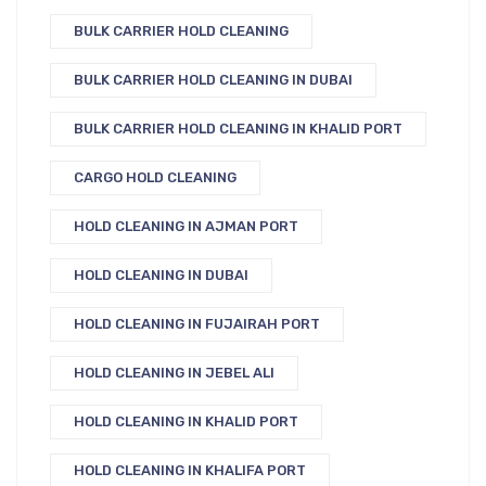
BULK CARRIER HOLD CLEANING
BULK CARRIER HOLD CLEANING IN DUBAI
BULK CARRIER HOLD CLEANING IN KHALID PORT
CARGO HOLD CLEANING
HOLD CLEANING IN AJMAN PORT
HOLD CLEANING IN DUBAI
HOLD CLEANING IN FUJAIRAH PORT
HOLD CLEANING IN JEBEL ALI
HOLD CLEANING IN KHALID PORT
HOLD CLEANING IN KHALIFA PORT