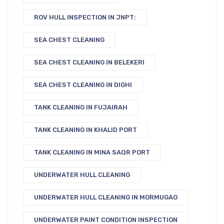
ROV HULL INSPECTION IN JNPT:
SEA CHEST CLEANING
SEA CHEST CLEANING IN BELEKERI
SEA CHEST CLEANING IN DIGHI
TANK CLEANING IN FUJAIRAH
TANK CLEANING IN KHALID PORT
TANK CLEANING IN MINA SAQR PORT
UNDERWATER HULL CLEANING
UNDERWATER HULL CLEANING IN MORMUGAO
UNDERWATER PAINT CONDITION INSPECTION