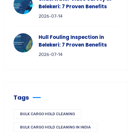
Belekeri: 7 Proven Benefits
2026-07-14
Hull Fouling Inspection in
Belekeri: 7 Proven Benefits
2026-07-14
Tags
BULK CARGO HOLD CLEANING
BULK CARGO HOLD CLEANING IN INDIA