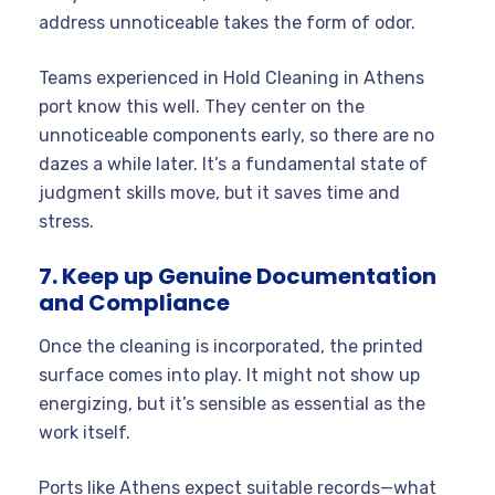
address unnoticeable takes the form of odor.
Teams experienced in Hold Cleaning in Athens
port know this well. They center on the
unnoticeable components early, so there are no
dazes a while later. It’s a fundamental state of
judgment skills move, but it saves time and
stress.
7. Keep up Genuine Documentation
and Compliance
Once the cleaning is incorporated, the printed
surface comes into play. It might not show up
energizing, but it’s sensible as essential as the
work itself.
Ports like Athens expect suitable records—what