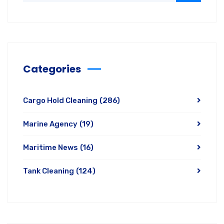
Categories
Cargo Hold Cleaning
(286)
Marine Agency
(19)
Maritime News
(16)
Tank Cleaning
(124)