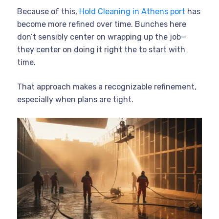
Because of this,
Hold Cleaning in Athens port
has
become more refined over time. Bunches here
don’t sensibly center on wrapping up the job—
they center on doing it right the to start with
time.
That approach makes a recognizable refinement,
especially when plans are tight.