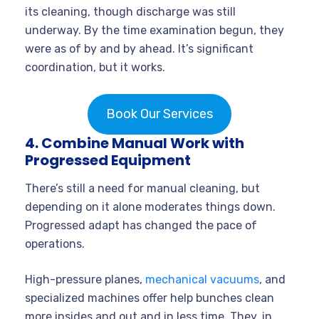
its cleaning, though discharge was still
underway. By the time examination begun, they
were as of by and by ahead. It’s significant
coordination, but it works.
Book Our Services
4. Combine Manual Work with
Progressed Equipment
There’s still a need for manual cleaning, but
depending on it alone moderates things down.
Progressed adapt has changed the pace of
operations.
High-pressure planes,
mechanical vacuums
, and
specialized machines offer help bunches clean
more insides and out and in less time. They, in