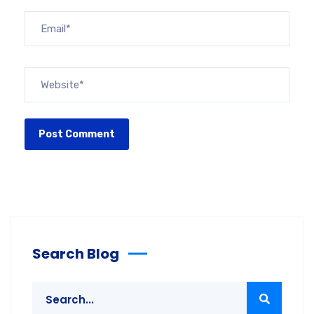
Search Blog