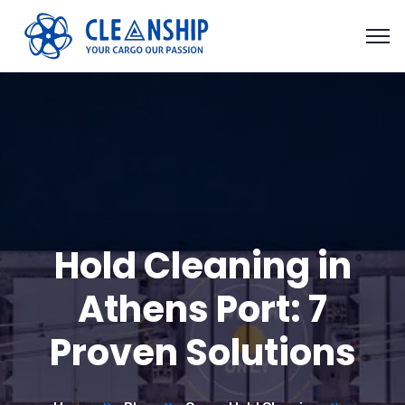
Hold Cleaning in
Athens Port: 7
Proven Solutions