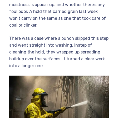
moistness is appear up, and whether there’s any
foul odor. A hold that carried grain last week
won’t carry on the same as one that took care of
coal or clinker.
There was a case where a bunch skipped this step
and went straight into washing. Instep of
cleaning the hold, they wrapped up spreading
buildup over the surfaces. It turned a clear work
into a longer one.