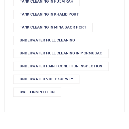
TANK CLEANING IN FUJAIRAH
TANK CLEANING IN KHALID PORT
TANK CLEANING IN MINA SAQR PORT
UNDERWATER HULL CLEANING
UNDERWATER HULL CLEANING IN MORMUGAO
UNDERWATER PAINT CONDITION INSPECTION
UNDERWATER VIDEO SURVEY
UWILD INSPECTION