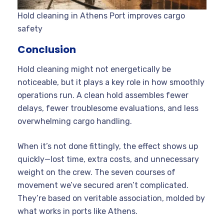
Hold cleaning in Athens Port improves cargo
safety
Conclusion
Hold cleaning might not energetically be
noticeable, but it plays a key role in how smoothly
operations run. A clean hold assembles fewer
delays, fewer troublesome evaluations, and less
overwhelming cargo handling.
When it’s not done fittingly, the effect shows up
quickly—lost time, extra costs, and unnecessary
weight on the crew. The seven courses of
movement we’ve secured aren’t complicated.
They’re based on veritable association, molded by
what works in ports like Athens.