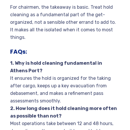
For chairmen, the takeaway is basic. Treat hold
cleaning as a fundamental part of the get-
organized, not a sensible other errand to add to.
It makes all the isolated when it comes to most
things.
FAQs:
1. Why is hold cleaning fundamental in
Athens Port?
It ensures the hold is organized for the taking
after cargo, keeps up a key evacuation from
debasement, and makes a refinement pass
assessments smoothly.
2. How long does it hold cleaning more often
as possible than not?
Most operations take between 12 and 48 hours,