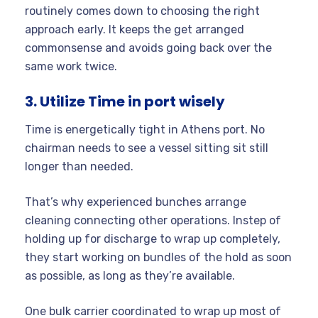
routinely comes down to choosing the right
approach early. It keeps the get arranged
commonsense and avoids going back over the
same work twice.
3. Utilize Time in port wisely
Time is energetically tight in Athens port. No
chairman needs to see a vessel sitting sit still
longer than needed.
That’s why experienced bunches arrange
cleaning connecting other operations. Instep of
holding up for discharge to wrap up completely,
they start working on bundles of the hold as soon
as possible, as long as they’re available.
One bulk carrier coordinated to wrap up most of