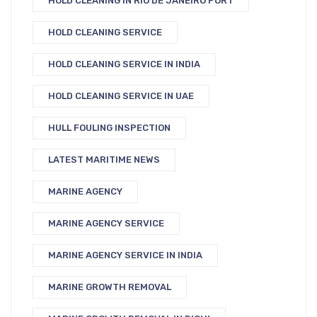
HOLD CLEANING IN RIO DE JANEIRO PORT
HOLD CLEANING SERVICE
HOLD CLEANING SERVICE IN INDIA
HOLD CLEANING SERVICE IN UAE
HULL FOULING INSPECTION
LATEST MARITIME NEWS
MARINE AGENCY
MARINE AGENCY SERVICE
MARINE AGENCY SERVICE IN INDIA
MARINE GROWTH REMOVAL