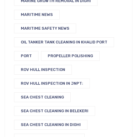
MARINE GROWTH REMOVAL IN DIGHI
MARITIME NEWS
MARITIME SAFETY NEWS
OIL TANKER TANK CLEANING IN KHALID PORT
PORT
PROPELLER POLISHING
ROV HULL INSPECTION
ROV HULL INSPECTION IN JNPT:
SEA CHEST CLEANING
SEA CHEST CLEANING IN BELEKERI
SEA CHEST CLEANING IN DIGHI