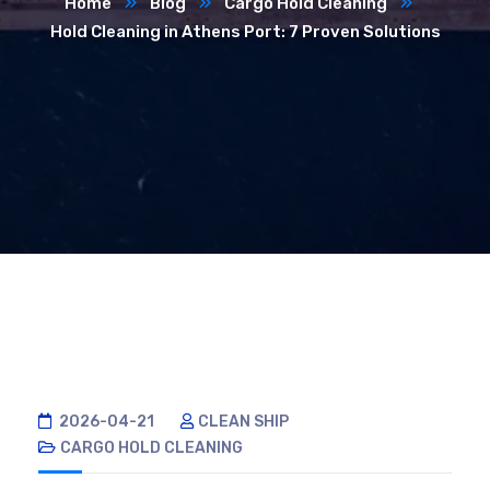
Home
Blog
Cargo Hold Cleaning
Hold Cleaning in Athens Port: 7 Proven Solutions
2026-04-21
CLEAN SHIP
CARGO HOLD CLEANING