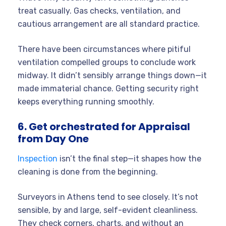
treat casually. Gas checks, ventilation, and
cautious arrangement are all standard practice.
There have been circumstances where pitiful
ventilation compelled groups to conclude work
midway. It didn’t sensibly arrange things down—it
made immaterial chance. Getting security right
keeps everything running smoothly.
6. Get orchestrated for Appraisal
from Day One
Inspection
isn’t the final step—it shapes how the
cleaning is done from the beginning.
Surveyors in Athens tend to see closely. It’s not
sensible, by and large, self-evident cleanliness.
They check corners, charts, and without an