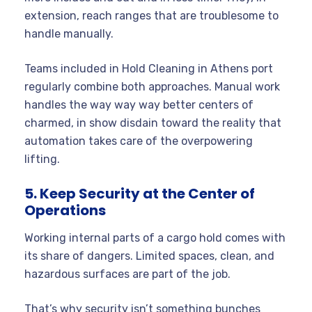
extension, reach ranges that are troublesome to
handle manually.
Teams included in Hold Cleaning in Athens port
regularly combine both approaches. Manual work
handles the way way way better centers of
charmed, in show disdain toward the reality that
automation takes care of the overpowering
lifting.
5. Keep Security at the Center of
Operations
Working internal parts of a cargo hold comes with
its share of dangers. Limited spaces, clean, and
hazardous surfaces are part of the job.
That’s why security isn’t something bunches