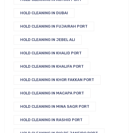
HOLD CLEANING IN DUBAI
HOLD CLEANING IN FUJAIRAH PORT
HOLD CLEANING IN JEBEL ALI
HOLD CLEANING IN KHALID PORT
HOLD CLEANING IN KHALIFA PORT
HOLD CLEANING IN KHOR FAKKAN PORT
HOLD CLEANING IN MACAPA PORT
HOLD CLEANING IN MINA SAQR PORT
HOLD CLEANING IN RASHID PORT