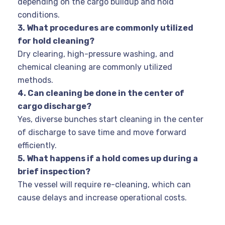
depending on the cargo buildup and hold
conditions.
3. What procedures are commonly utilized
for hold cleaning?
Dry clearing, high-pressure washing, and
chemical cleaning are commonly utilized
methods.
4. Can cleaning be done in the center of
cargo discharge?
Yes, diverse bunches start cleaning in the center
of discharge to save time and move forward
efficiently.
5. What happens if a hold comes up during a
brief inspection?
The vessel will require re-cleaning, which can
cause delays and increase operational costs.