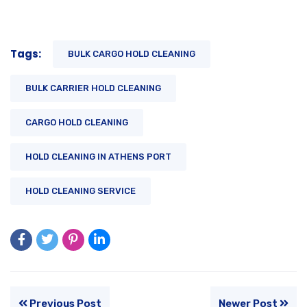
Tags:
BULK CARGO HOLD CLEANING
BULK CARRIER HOLD CLEANING
CARGO HOLD CLEANING
HOLD CLEANING IN ATHENS PORT
HOLD CLEANING SERVICE
Previous Post
Newer Post