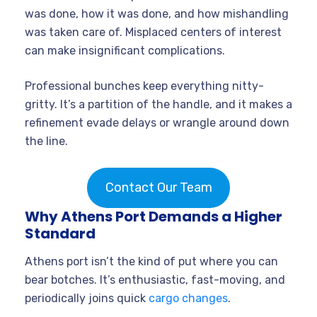
was done, how it was done, and how mishandling
was taken care of. Misplaced centers of interest
can make insignificant complications.
Professional bunches keep everything nitty-
gritty. It’s a partition of the handle, and it makes a
refinement evade delays or wrangle around down
the line.
Contact Our Team
Why Athens Port Demands a Higher
Standard
Athens port isn’t the kind of put where you can
bear botches. It’s enthusiastic, fast-moving, and
periodically joins quick
cargo changes
.