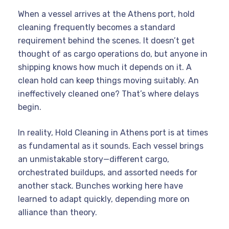
When a vessel arrives at the Athens port, hold
cleaning frequently becomes a standard
requirement behind the scenes. It doesn’t get
thought of as cargo operations do, but anyone in
shipping knows how much it depends on it. A
clean hold can keep things moving suitably. An
ineffectively cleaned one? That’s where delays
begin.
In reality, Hold Cleaning in Athens port is at times
as fundamental as it sounds. Each vessel brings
an unmistakable story—different cargo,
orchestrated buildups, and assorted needs for
another stack. Bunches working here have
learned to adapt quickly, depending more on
alliance than theory.