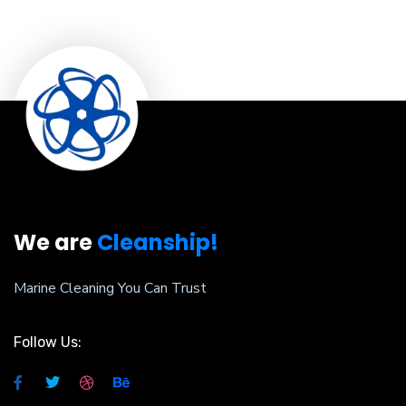
We are
Cleanship!
Marine Cleaning You Can Trust
Follow Us: