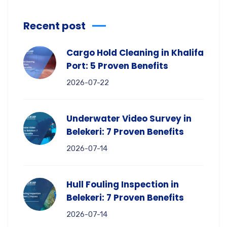
Recent post
Cargo Hold Cleaning in Khalifa
Port: 5 Proven Benefits
2026-07-22
Underwater Video Survey in
Belekeri: 7 Proven Benefits
2026-07-14
Hull Fouling Inspection in
Belekeri: 7 Proven Benefits
2026-07-14