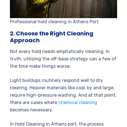
Professional hold cleaning in Athens Port
2. Choose the Right Cleaning
Approach
Not every hold needs emphatically cleaning. In
truth, utilizing the off-base strategy can a few of
the time make things worse.
Light buildups routinely respond well to dry
clearing. Heavier materials like coal, by and large,
require high-pressure washing. And at that point,
there are cases where
chemical cleaning
becomes necessary.
In Hold Cleaning in Athens port, the process