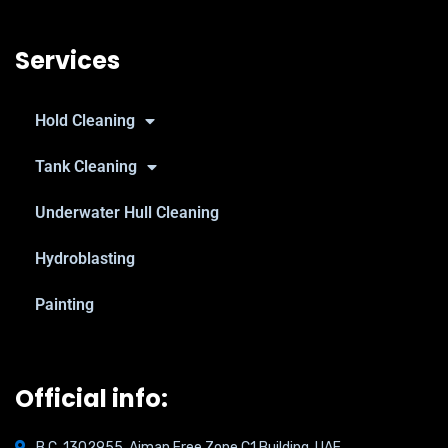
Services
Hold Cleaning
Tank Cleaning
Underwater Hull Cleaning
Hydroblasting
Painting
Official info:
B.C. 1302955, Ajman Free Zone C1 Building, UAE