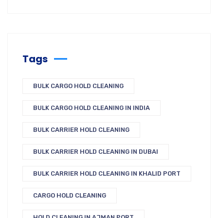
Tags
BULK CARGO HOLD CLEANING
BULK CARGO HOLD CLEANING IN INDIA
BULK CARRIER HOLD CLEANING
BULK CARRIER HOLD CLEANING IN DUBAI
BULK CARRIER HOLD CLEANING IN KHALID PORT
CARGO HOLD CLEANING
HOLD CLEANING IN AJMAN PORT