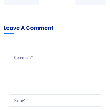
Leave A Comment