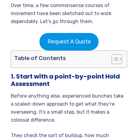
Over time, a few commonsense courses of
movement have been sketched out to work
dependably. Let’s go through them.
Request A Quote
Table of Contents
1. Start with a point-by-point Hold
Assessment
Before anything else, experienced bunches take
a scaled-down approach to get what they’re
overseeing. It’s a small step, but it makes a
colossal difference.
They check the sort of buildup, how much