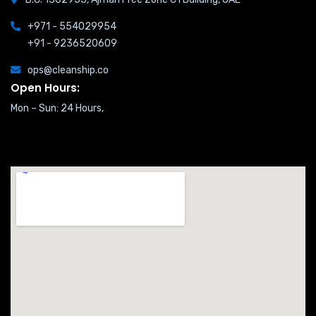
+971 - 554029954
+91 - 9236520609
ops@cleanship.co
Open Hours:
Mon – Sun: 24 Hours,