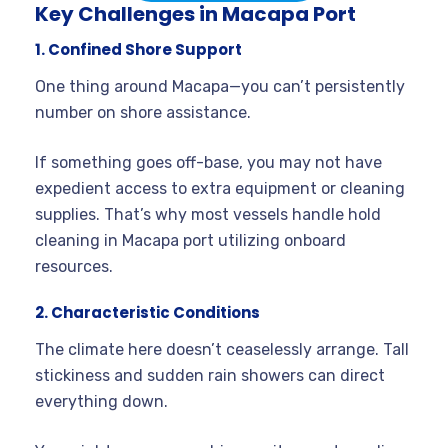
Key Challenges in Macapa Port
1. Confined Shore Support
One thing around Macapa—you can’t persistently
number on shore assistance.
If something goes off-base, you may not have
expedient access to extra equipment or cleaning
supplies. That’s why most vessels handle hold
cleaning in Macapa port utilizing onboard
resources.
2. Characteristic Conditions
The climate here doesn’t ceaselessly arrange. Tall
stickiness and sudden rain showers can direct
everything down.