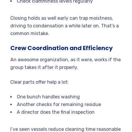
Check clamminess levels regularly
Closing holds as well early can trap moistness,
driving to condensation a while later on. That’s a
common mistake.
Crew Coordination and Efficiency
An awesome organization, as it were, works if the
group takes it after it properly.
Clear parts offer help a lot:
One bunch handles washing
Another checks for remaining residue
A director does the final inspection
I’ve seen vessels reduce cleaning time reasonable