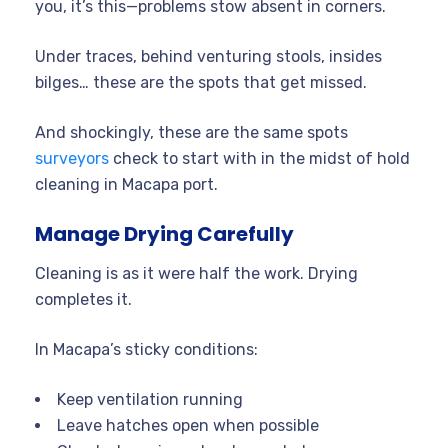
you, it’s this—problems stow absent in corners.
Under traces, behind venturing stools, insides
bilges… these are the spots that get missed.
And shockingly, these are the same spots
surveyors
check to start with in the midst of hold
cleaning in Macapa port.
Manage Drying Carefully
Cleaning is as it were half the work. Drying
completes it.
In Macapa’s sticky conditions:
Keep ventilation running
Leave hatches open when possible