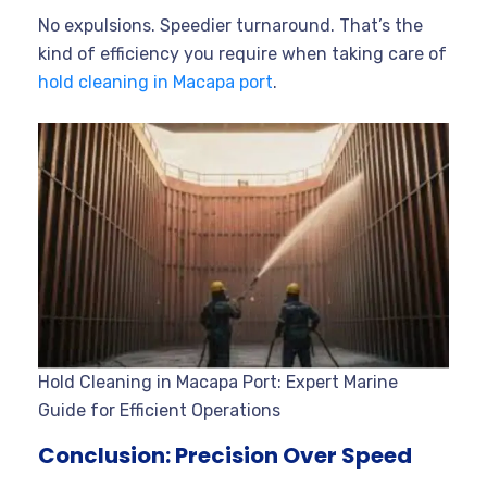
No expulsions. Speedier turnaround. That’s the
kind of efficiency you require when taking care of
hold cleaning in Macapa port
.
Hold Cleaning in Macapa Port: Expert Marine
Guide for Efficient Operations
Conclusion: Precision Over Speed