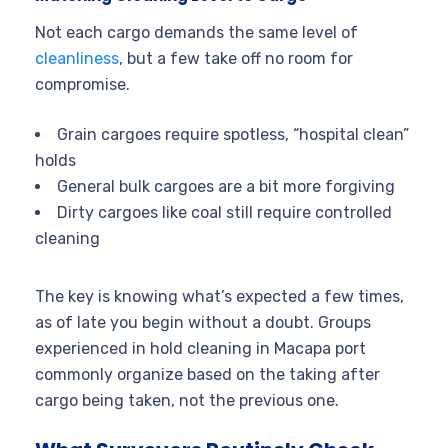
Not each cargo demands the same level of
cleanliness
, but a few take off no room for
compromise.
Grain cargoes require spotless, “hospital clean”
holds
General bulk cargoes are a bit more forgiving
Dirty cargoes like coal still require controlled
cleaning
The key is knowing what’s expected a few times,
as of late you begin without a doubt. Groups
experienced in hold cleaning in Macapa port
commonly organize based on the taking after
cargo being taken, not the previous one.