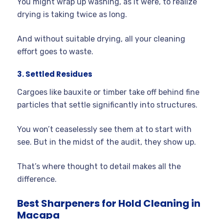
You might wrap up washing, as it were, to realize
drying is taking twice as long.
And without suitable drying, all your cleaning
effort goes to waste.
3. Settled Residues
Cargoes like bauxite or timber take off behind fine
particles that settle significantly into structures.
You won’t ceaselessly see them at to start with
see. But in the midst of the audit, they show up.
That’s where thought to detail makes all the
difference.
Best Sharpeners for Hold Cleaning in
Macapa