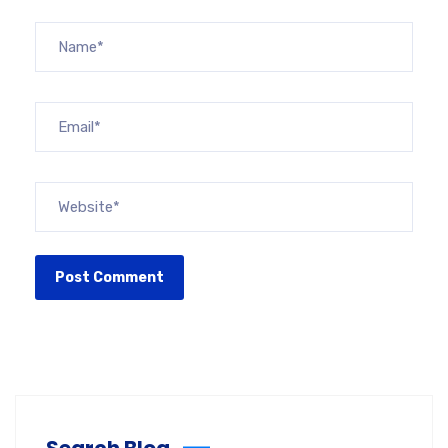
Search Blog