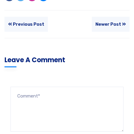
Previous Post
Newer Post
Leave A Comment