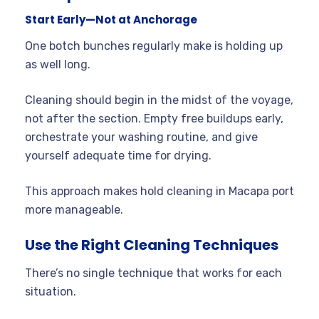
Start Early—Not at Anchorage
One botch bunches regularly make is holding up
as well long.
Cleaning should begin in the midst of the voyage,
not after the section. Empty free buildups early,
orchestrate your washing routine, and give
yourself adequate time for drying.
This approach makes hold cleaning in Macapa port
more manageable.
Use the Right Cleaning Techniques
There’s no single technique that works for each
situation.