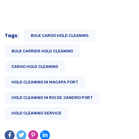
Tags:
BULK CARGO HOLD CLEANING
BULK CARRIER HOLD CLEANING
CARGO HOLD CLEANING
HOLD CLEANING IN MACAPA PORT
HOLD CLEANING IN RIO DE JANEIRO PORT
HOLD CLEANING SERVICE