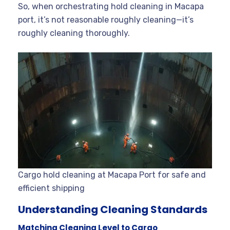
So, when orchestrating hold cleaning in Macapa
port, it’s not reasonable roughly cleaning—it’s
roughly cleaning thoroughly.
Cargo hold cleaning at Macapa Port for safe and
efficient shipping
Understanding Cleaning Standards
Matching Cleaning Level to Cargo