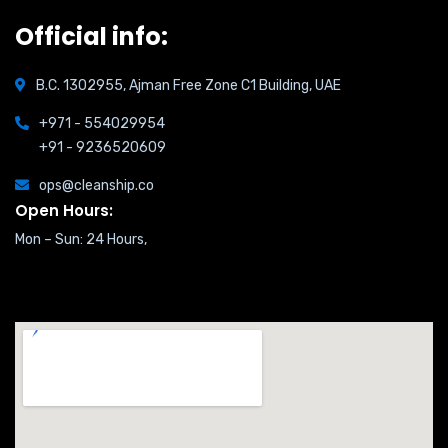
Official info:
B.C. 1302955, Ajman Free Zone C1 Building, UAE
+971 - 554029954
+91 - 9236520609
ops@cleanship.co
Open Hours:
Mon – Sun: 24 Hours,