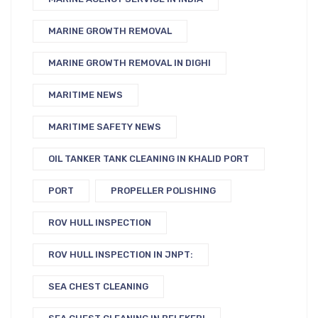
MARINE GROWTH REMOVAL
MARINE GROWTH REMOVAL IN DIGHI
MARITIME NEWS
MARITIME SAFETY NEWS
OIL TANKER TANK CLEANING IN KHALID PORT
PORT
PROPELLER POLISHING
ROV HULL INSPECTION
ROV HULL INSPECTION IN JNPT:
SEA CHEST CLEANING