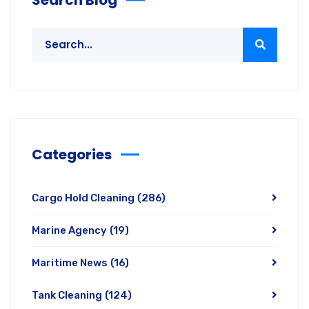
Categories
Cargo Hold Cleaning
(286)
Marine Agency
(19)
Maritime News
(16)
Tank Cleaning
(124)