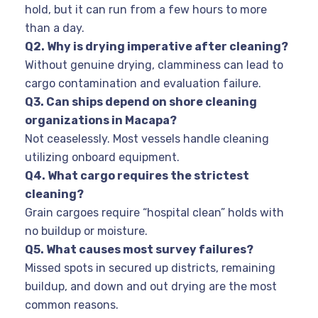
hold, but it can run from a few hours to more
than a day.
Q
2. Why is drying imperative after cleaning?
Without genuine drying, clamminess can lead to
cargo contamination and evaluation failure.
Q
3. Can ships depend on shore cleaning
organizations in Macapa?
Not ceaselessly. Most vessels handle cleaning
utilizing onboard equipment.
Q
4. What cargo requires the strictest
cleaning?
Grain cargoes require “hospital clean” holds with
no buildup or moisture.
Q
5. What causes most survey failures?
Missed spots in secured up districts, remaining
buildup, and down and out drying are the most
common reasons.