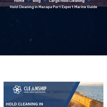
Home
Blog
Cargo Hold Cleaning
Hold Cleaning in Macapa Port Expert Marine Guide