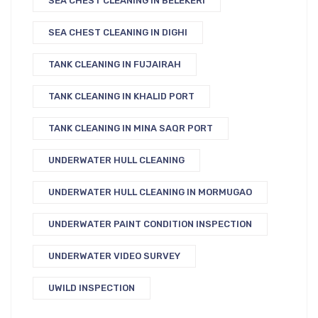
SEA CHEST CLEANING IN BELEKERI
SEA CHEST CLEANING IN DIGHI
TANK CLEANING IN FUJAIRAH
TANK CLEANING IN KHALID PORT
TANK CLEANING IN MINA SAQR PORT
UNDERWATER HULL CLEANING
UNDERWATER HULL CLEANING IN MORMUGAO
UNDERWATER PAINT CONDITION INSPECTION
UNDERWATER VIDEO SURVEY
UWILD INSPECTION