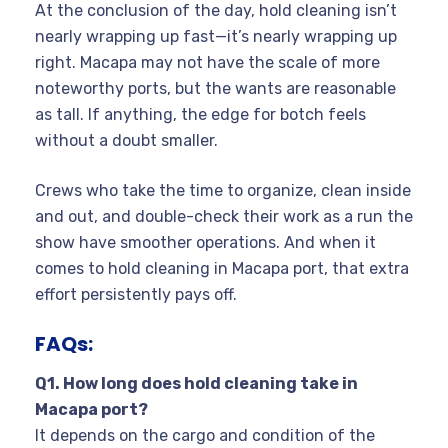
At the conclusion of the day, hold cleaning isn’t
nearly wrapping up fast—it’s nearly wrapping up
right. Macapa may not have the scale of more
noteworthy ports, but the wants are reasonable
as tall. If anything, the edge for botch feels
without a doubt smaller.
Crews who take the time to organize, clean inside
and out, and double-check their work as a run the
show have smoother operations. And when it
comes to hold cleaning in Macapa port, that extra
effort persistently pays off.
FAQs:
Q
1. How long does hold cleaning take in
Macapa port?
It depends on the cargo and condition of the