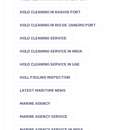
HOLD CLEANING IN RASHID PORT
HOLD CLEANING IN RIO DE JANEIRO PORT
HOLD CLEANING SERVICE
HOLD CLEANING SERVICE IN INDIA
HOLD CLEANING SERVICE IN UAE
HULL FOULING INSPECTION
LATEST MARITIME NEWS
MARINE AGENCY
MARINE AGENCY SERVICE
MARINE AGENCY SERVICE IN INDIA