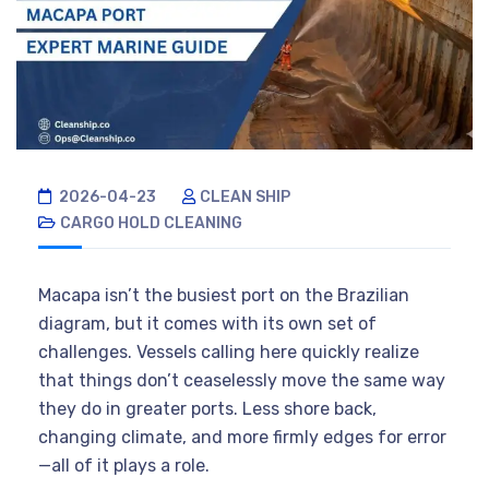
2026-04-23
CLEAN SHIP
CARGO HOLD CLEANING
Macapa isn’t the busiest port on the Brazilian
diagram, but it comes with its own set of
challenges. Vessels calling here quickly realize
that things don’t ceaselessly move the same way
they do in greater ports. Less shore back,
changing climate, and more firmly edges for error
—all of it plays a role.