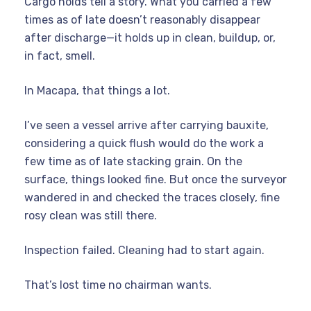
Cargo holds tell a story. What you carried a few
times as of late doesn’t reasonably disappear
after discharge—it holds up in clean, buildup, or,
in fact, smell.
In Macapa, that things a lot.
I’ve seen a vessel arrive after carrying bauxite,
considering a quick flush would do the work a
few time as of late stacking grain. On the
surface, things looked fine. But once the surveyor
wandered in and checked the traces closely, fine
rosy clean was still there.
Inspection failed. Cleaning had to start again.
That’s lost time no chairman wants.