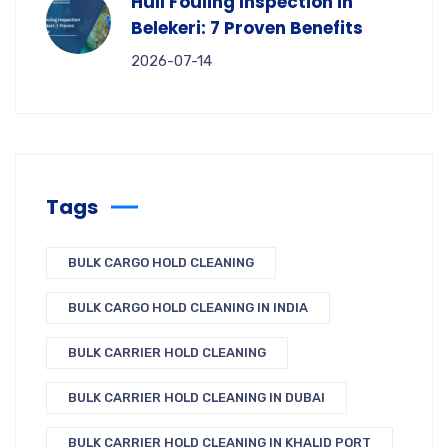
Hull Fouling Inspection in
Belekeri: 7 Proven Benefits
2026-07-14
Tags
BULK CARGO HOLD CLEANING
BULK CARGO HOLD CLEANING IN INDIA
BULK CARRIER HOLD CLEANING
BULK CARRIER HOLD CLEANING IN DUBAI
BULK CARRIER HOLD CLEANING IN KHALID PORT