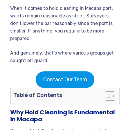
When it comes to hold cleaning in Macapa port,
wants remain reasonable as strict. Surveyors
don’t lower the bar reasonably since the port is
smaller. If anything, you require to be more
prepared.
And genuinely, that’s where various groups get
caught off guard.
Contact Our Team
Table of Contents
Why Hold Cleaning Is Fundamental
in Macapa