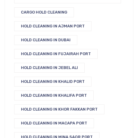
CARGO HOLD CLEANING
HOLD CLEANING IN AJMAN PORT
HOLD CLEANING IN DUBAI
HOLD CLEANING IN FUJAIRAH PORT
HOLD CLEANING IN JEBEL ALI
HOLD CLEANING IN KHALID PORT
HOLD CLEANING IN KHALIFA PORT
HOLD CLEANING IN KHOR FAKKAN PORT
HOLD CLEANING IN MACAPA PORT
HOLD CLEANING IN MINA SAQR PORT