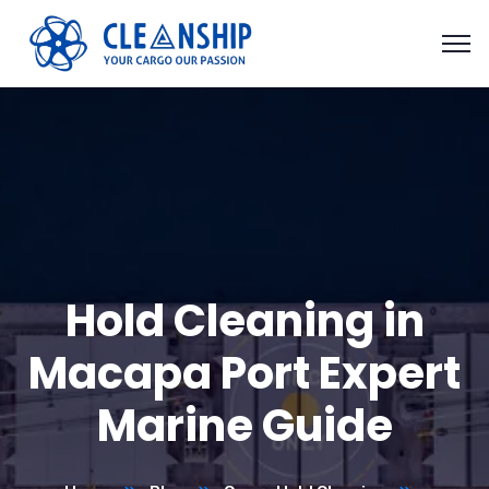
Hold Cleaning in
Macapa Port Expert
Marine Guide