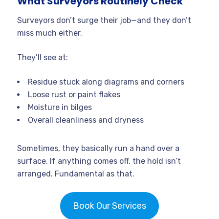
What Surveyors Routinely Check
Surveyors don’t surge their job—and they don’t
miss much either.
They’ll see at:
Residue stuck along diagrams and corners
Loose rust or paint flakes
Moisture in bilges
Overall cleanliness and dryness
Sometimes, they basically run a hand over a
surface. If anything comes off, the hold isn’t
arranged. Fundamental as that.
Book Our Services