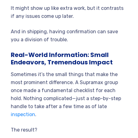
It might show up like extra work, but it contrasts
if any issues come up later.
And in shipping, having confirmation can save
you a division of trouble.
Real-World Information: Small
Endeavors, Tremendous Impact
Sometimes it’s the small things that make the
most prominent difference. A Supramax group
once made a fundamental checklist for each
hold. Nothing complicated—just a step-by-step
handle to take after a few time as of late
inspection
.
The result?