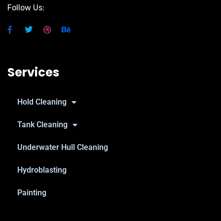
Follow Us:
Services
Hold Cleaning
Tank Cleaning
Underwater Hull Cleaning
Hydroblasting
Painting