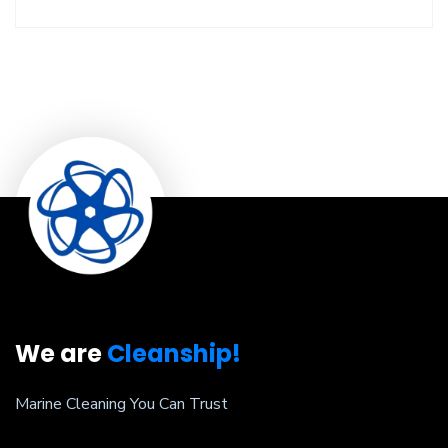
We are
Cleanship!
Marine Cleaning You Can Trust