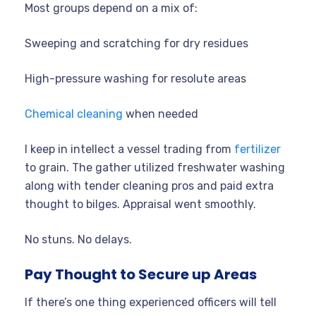
Most groups depend on a mix of:
Sweeping and scratching for dry residues
High-pressure washing for resolute areas
Chemical cleaning
when needed
I keep in intellect a vessel trading from
fertilizer
to grain. The gather utilized freshwater washing
along with tender cleaning pros and paid extra
thought to bilges. Appraisal went smoothly.
No stuns. No delays.
Pay Thought to Secure up Areas
If there’s one thing experienced officers will tell