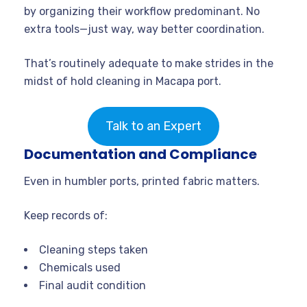
by organizing their workflow predominant. No
extra tools—just way, way better coordination.
That’s routinely adequate to make strides in the
midst of hold cleaning in Macapa port.
Talk to an Expert
Documentation and Compliance
Even in humbler ports, printed fabric matters.
Keep records of:
Cleaning steps taken
Chemicals used
Final audit condition