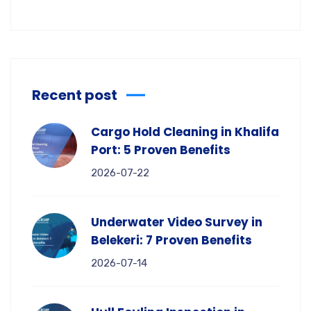
Recent post
Cargo Hold Cleaning in Khalifa
Port: 5 Proven Benefits
2026-07-22
Underwater Video Survey in
Belekeri: 7 Proven Benefits
2026-07-14