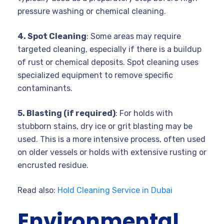
pressure washing or chemical cleaning.
4. Spot Cleaning
: Some areas may require
targeted cleaning, especially if there is a buildup
of rust or chemical deposits. Spot cleaning uses
specialized equipment to remove specific
contaminants.
5. Blasting (if required)
: For holds with
stubborn stains, dry ice or grit blasting may be
used. This is a more intensive process, often used
on older vessels or holds with extensive rusting or
encrusted residue.
Read also:
Hold Cleaning Service in Dubai
Environmental