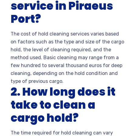
service in Piraeus
Port?
The cost of hold cleaning services varies based
on factors such as the type and size of the cargo
hold, the level of cleaning required, and the
method used. Basic cleaning may range from a
few hundred to several thousand euros for deep
cleaning, depending on the hold condition and
type of previous cargo.
2. How long does it
take to clean a
cargo hold?
The time required for hold cleaning can vary