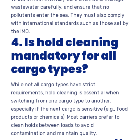
wastewater carefully, and ensure that no
pollutants enter the sea. They must also comply
with international standards such as those set by
the IMO.
4. Is hold cleaning
mandatory for all
cargo types?
While not all cargo types have strict
requirements, hold cleaning is essential when
switching from one cargo type to another,
especially if the next cargo is sensitive (e.g., food
products or chemicals). Most carriers prefer to
clean holds between loads to avoid
contamination and maintain quality.