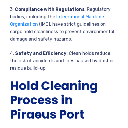
3.
Compliance with Regulations
: Regulatory
bodies, including the
International Maritime
Organization
(IMO), have strict guidelines on
cargo hold cleanliness to prevent environmental
damage and safety hazards.
4.
Safety and Efficiency
: Clean holds reduce
the risk of accidents and fires caused by dust or
residue build-up.
Hold Cleaning
Process in
Piraeus Port