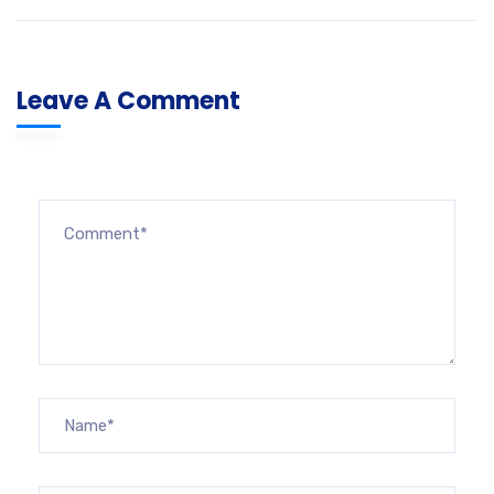
Leave A Comment