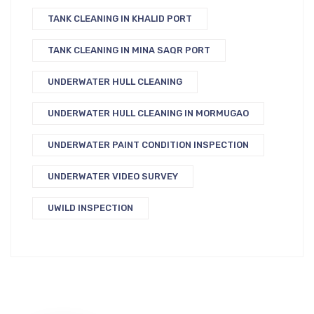
TANK CLEANING IN KHALID PORT
TANK CLEANING IN MINA SAQR PORT
UNDERWATER HULL CLEANING
UNDERWATER HULL CLEANING IN MORMUGAO
UNDERWATER PAINT CONDITION INSPECTION
UNDERWATER VIDEO SURVEY
UWILD INSPECTION