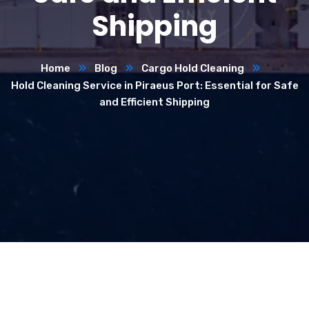
Shipping
Home
Blog
Cargo Hold Cleaning
Hold Cleaning Service in Piraeus Port: Essential for Safe
and Efficient Shipping