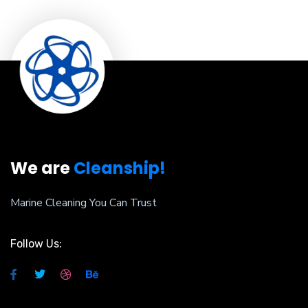
We are
Cleanship!
Marine Cleaning You Can Trust
Follow Us: