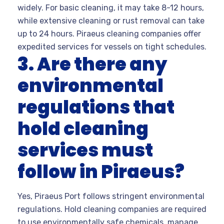
widely. For basic cleaning, it may take 8-12 hours,
while extensive cleaning or rust removal can take
up to 24 hours. Piraeus cleaning companies offer
expedited services for vessels on tight schedules.
3. Are there any
environmental
regulations that
hold cleaning
services must
follow in Piraeus?
Yes, Piraeus Port follows stringent environmental
regulations. Hold cleaning companies are required
to use environmentally safe chemicals, manage