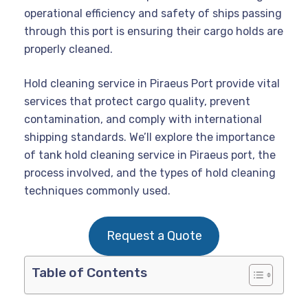
operational efficiency and safety of ships passing
through this port is ensuring their cargo holds are
properly cleaned.
Hold cleaning service in Piraeus Port provide vital
services that protect cargo quality, prevent
contamination, and comply with international
shipping standards. We’ll explore the importance
of tank hold cleaning service in Piraeus port, the
process involved, and the types of hold cleaning
techniques commonly used.
Request a Quote
Table of Contents