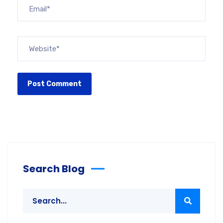
Search Blog