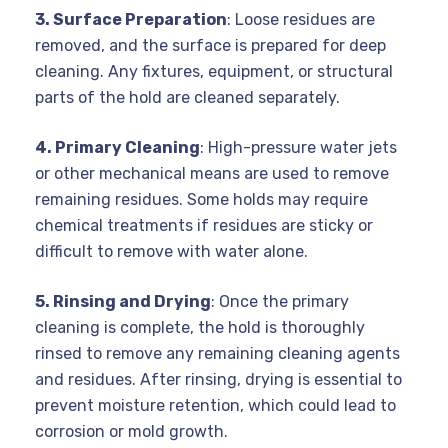
3. Surface Preparation
: Loose residues are
removed, and the surface is prepared for deep
cleaning. Any fixtures, equipment, or structural
parts of the hold are cleaned separately.
4. Primary Cleaning
: High-pressure water jets
or other mechanical means are used to remove
remaining residues. Some holds may require
chemical treatments if residues are sticky or
difficult to remove with water alone.
5. Rinsing and Drying
: Once the primary
cleaning is complete, the hold is thoroughly
rinsed to remove any remaining cleaning agents
and residues. After rinsing, drying is essential to
prevent moisture retention, which could lead to
corrosion or mold growth.