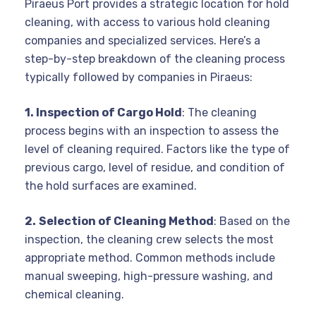
Piraeus Port provides a strategic location for hold
cleaning, with access to various hold cleaning
companies and specialized services. Here’s a
step-by-step breakdown of the cleaning process
typically followed by companies in Piraeus:
1. Inspection of Cargo Hold
: The cleaning
process begins with an inspection to assess the
level of cleaning required. Factors like the type of
previous cargo, level of residue, and condition of
the hold surfaces are examined.
2.
Selection of Cleaning Method
: Based on the
inspection, the cleaning crew selects the most
appropriate method. Common methods include
manual sweeping, high-pressure washing, and
chemical cleaning.