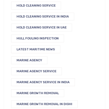
HOLD CLEANING SERVICE
HOLD CLEANING SERVICE IN INDIA
HOLD CLEANING SERVICE IN UAE
HULL FOULING INSPECTION
LATEST MARITIME NEWS
MARINE AGENCY
MARINE AGENCY SERVICE
MARINE AGENCY SERVICE IN INDIA
MARINE GROWTH REMOVAL
MARINE GROWTH REMOVAL IN DIGHI