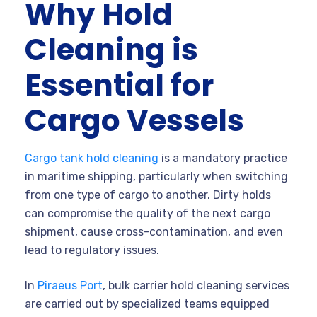
Why Hold
Cleaning is
Essential for
Cargo Vessels
Cargo tank hold cleaning
is a mandatory practice
in maritime shipping, particularly when switching
from one type of cargo to another. Dirty holds
can compromise the quality of the next cargo
shipment, cause cross-contamination, and even
lead to regulatory issues.
In
Piraeus Port
, bulk carrier hold cleaning services
are carried out by specialized teams equipped