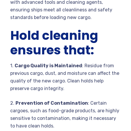
with advanced tools and cleaning agents,
ensuring ships meet all cleanliness and safety
standards before loading new cargo.
Hold cleaning
ensures that:
1.
Cargo Quality is Maintained
: Residue from
previous cargo, dust, and moisture can affect the
quality of the new cargo. Clean holds help
preserve cargo integrity.
2.
Prevention of Contamination
: Certain
cargoes, such as food-grade products, are highly
sensitive to contamination, making it necessary
to have clean holds.