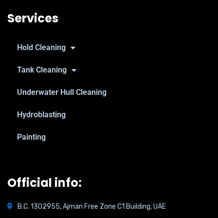
Services
Hold Cleaning
Tank Cleaning
Underwater Hull Cleaning
Hydroblasting
Painting
Official info:
B.C. 1302955, Ajman Free Zone C1 Building, UAE