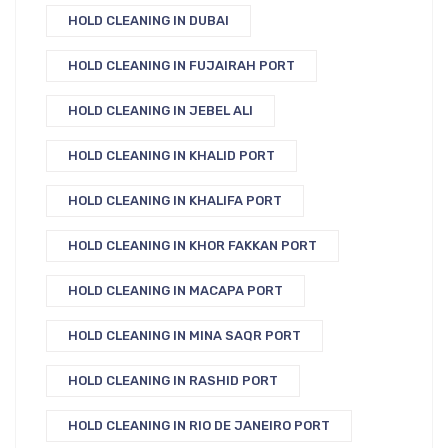
HOLD CLEANING IN DUBAI
HOLD CLEANING IN FUJAIRAH PORT
HOLD CLEANING IN JEBEL ALI
HOLD CLEANING IN KHALID PORT
HOLD CLEANING IN KHALIFA PORT
HOLD CLEANING IN KHOR FAKKAN PORT
HOLD CLEANING IN MACAPA PORT
HOLD CLEANING IN MINA SAQR PORT
HOLD CLEANING IN RASHID PORT
HOLD CLEANING IN RIO DE JANEIRO PORT