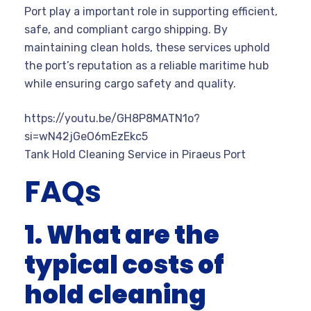
Port play a important role in supporting efficient,
safe, and compliant cargo shipping. By
maintaining clean holds, these services uphold
the port’s reputation as a reliable maritime hub
while ensuring cargo safety and quality.
https://youtu.be/GH8P8MATN1o?
si=wN42jGeO6mEzEkc5
Tank Hold Cleaning Service in Piraeus Port
FAQs
1. What are the
typical costs of
hold cleaning