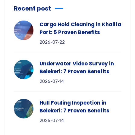
Recent post
Cargo Hold Cleaning in Khalifa
Port: 5 Proven Benefits
2026-07-22
Underwater Video Survey in
Belekeri: 7 Proven Benefits
2026-07-14
Hull Fouling Inspection in
Belekeri: 7 Proven Benefits
2026-07-14