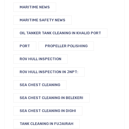
MARITIME NEWS
MARITIME SAFETY NEWS
OIL TANKER TANK CLEANING IN KHALID PORT
PORT
PROPELLER POLISHING
ROV HULL INSPECTION
ROV HULL INSPECTION IN JNPT:
SEA CHEST CLEANING
SEA CHEST CLEANING IN BELEKERI
SEA CHEST CLEANING IN DIGHI
TANK CLEANING IN FUJAIRAH