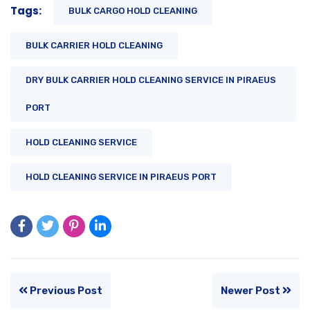
Tags:
BULK CARGO HOLD CLEANING
BULK CARRIER HOLD CLEANING
DRY BULK CARRIER HOLD CLEANING SERVICE IN PIRAEUS
PORT
HOLD CLEANING SERVICE
HOLD CLEANING SERVICE IN PIRAEUS PORT
Previous Post
Newer Post