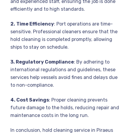
and experienced staff, ensuring the job is done
efficiently and to high standards.
2.
Time Efficiency
: Port operations are time-
sensitive. Professional cleaners ensure that the
hold cleaning is completed promptly, allowing
ships to stay on schedule.
3. Regulatory Compliance
: By adhering to
international regulations and guidelines, these
services help vessels avoid fines and delays due
to non-compliance.
4. Cost Savings
: Proper cleaning prevents
future damage to the holds, reducing repair and
maintenance costs in the long run.
In conclusion, hold cleaning service in Piraeus