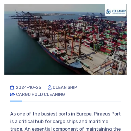
2024-10-25
CLEAN SHIP
CARGO HOLD CLEANING
As one of the busiest ports in Europe, Piraeus Port
is a critical hub for cargo ships and maritime
trade. An essential component of maintaining the