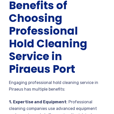
Benefits of
Choosing
Professional
Hold Cleaning
Service in
Piraeus Port
Engaging professional hold cleaning service in
Piraeus has multiple benefits:
1. Expertise and Equipment
: Professional
cleaning companies use advanced equipment