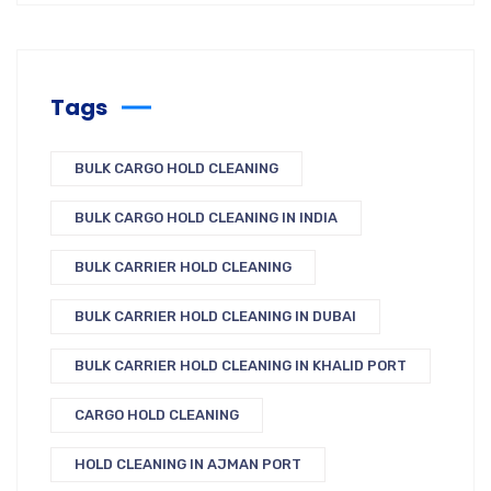
Tags
BULK CARGO HOLD CLEANING
BULK CARGO HOLD CLEANING IN INDIA
BULK CARRIER HOLD CLEANING
BULK CARRIER HOLD CLEANING IN DUBAI
BULK CARRIER HOLD CLEANING IN KHALID PORT
CARGO HOLD CLEANING
HOLD CLEANING IN AJMAN PORT