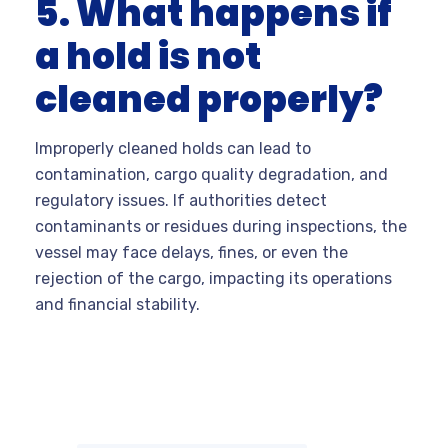
5. What happens if
a hold is not
cleaned properly?
Improperly cleaned holds can lead to
contamination, cargo quality degradation, and
regulatory issues. If authorities detect
contaminants or residues during inspections, the
vessel may face delays, fines, or even the
rejection of the cargo, impacting its operations
and financial stability.