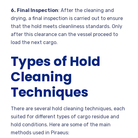
6.
Final Inspection
: After the cleaning and
drying, a final inspection is carried out to ensure
that the hold meets cleanliness standards. Only
after this clearance can the vessel proceed to
load the next cargo.
Types of Hold
Cleaning
Techniques
There are several hold cleaning techniques, each
suited for different types of cargo residue and
hold conditions. Here are some of the main
methods used in Piraeus: