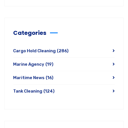
Categories
Cargo Hold Cleaning
(286)
Marine Agency
(19)
Maritime News
(16)
Tank Cleaning
(124)