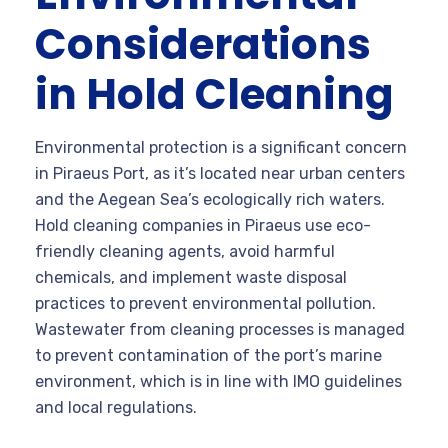
Considerations
in Hold Cleaning
Environmental protection is a significant concern
in Piraeus Port, as it’s located near urban centers
and the Aegean Sea’s ecologically rich waters.
Hold cleaning companies in Piraeus use eco-
friendly cleaning agents, avoid harmful
chemicals, and implement waste disposal
practices to prevent environmental pollution.
Wastewater from cleaning processes is managed
to prevent contamination of the port’s marine
environment, which is in line with IMO guidelines
and local regulations.