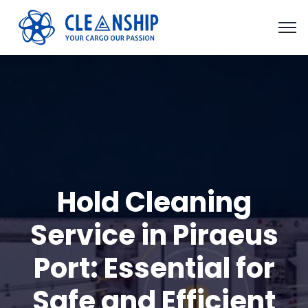
Hold Cleaning
Service in Piraeus
Port: Essential for
Safe and Efficient