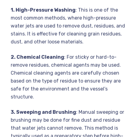
1. High-Pressure Washing
: This is one of the
most common methods, where high-pressure
water jets are used to remove dust, residues, and
stains. It is effective for cleaning grain residues,
dust, and other loose materials.
2. Chemical Cleaning
: For sticky or hard-to-
remove residues, chemical agents may be used.
Chemical cleaning agents are carefully chosen
based on the type of residue to ensure they are
safe for the environment and the vessel’s
structure.
3. Sweeping and Brushing
: Manual sweeping or
brushing may be done for fine dust and residue
that water jets cannot remove. This method is
typically used as a preparatory step before high-