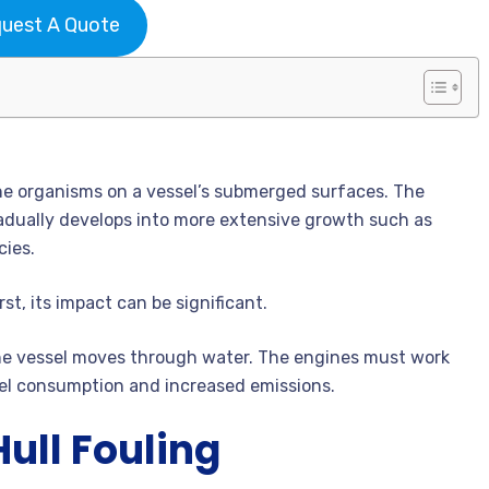
uest A Quote
ine organisms on a vessel’s submerged surfaces. The
radually develops into more extensive growth such as
cies.
st, its impact can be significant.
 the vessel moves through water. The engines must work
uel consumption and increased emissions.
ull Fouling