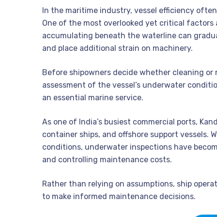
In the maritime industry, vessel efficiency ofte
One of the most overlooked yet critical factors 
accumulating beneath the waterline can gradual
and place additional strain on machinery.
Before shipowners decide whether cleaning or 
assessment of the vessel’s underwater conditio
an essential marine service.
As one of India’s busiest commercial ports, Kandl
container ships, and offshore support vessels. 
conditions, underwater inspections have become 
and controlling maintenance costs.
Rather than relying on assumptions, ship operat
to make informed maintenance decisions.