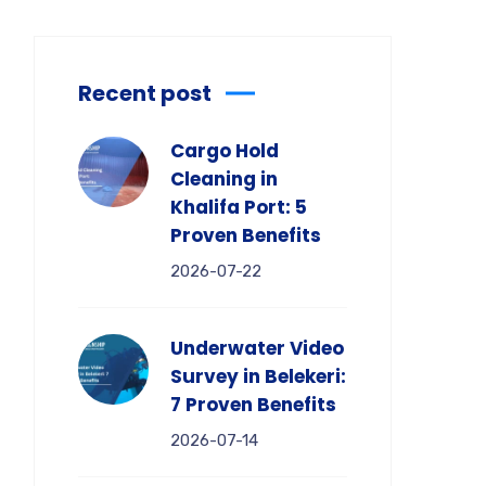
Recent post
Cargo Hold
Cleaning in
Khalifa Port: 5
Proven Benefits
2026-07-22
Underwater Video
Survey in Belekeri:
7 Proven Benefits
2026-07-14