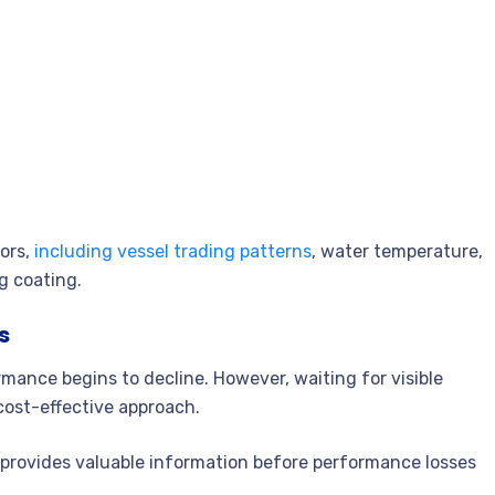
tors,
including vessel trading patterns
, water temperature,
ng coating.
s
ance begins to decline. However, waiting for visible
cost-effective approach.
a provides valuable information before performance losses