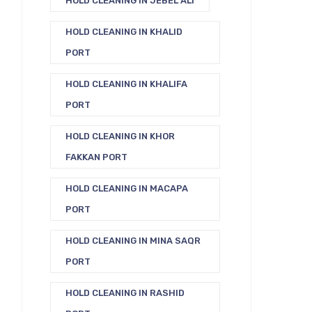
HOLD CLEANING IN JEBEL ALI
HOLD CLEANING IN KHALID
PORT
HOLD CLEANING IN KHALIFA
PORT
HOLD CLEANING IN KHOR
FAKKAN PORT
HOLD CLEANING IN MACAPA
PORT
HOLD CLEANING IN MINA SAQR
PORT
HOLD CLEANING IN RASHID