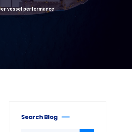
teer vessel performance
Search Blog