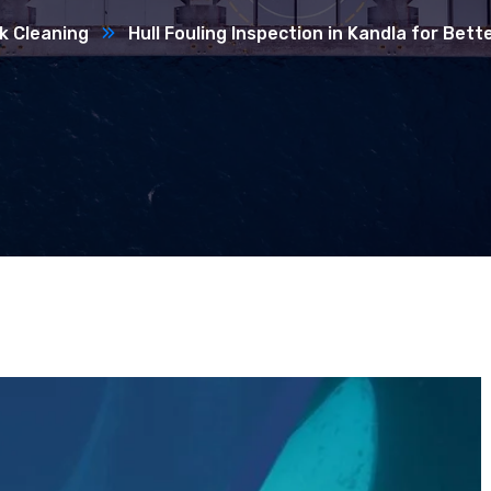
k Cleaning
Hull Fouling Inspection in Kandla for Bet