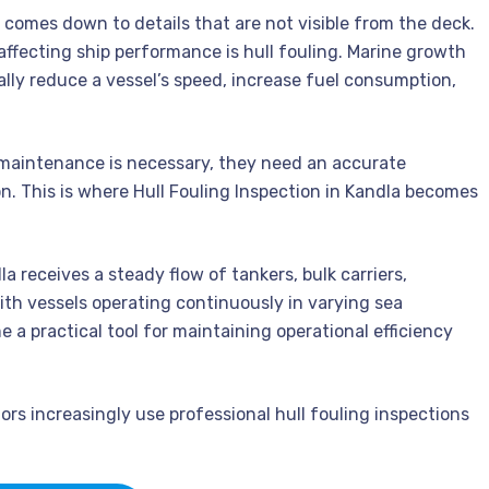
n comes down to details that are not visible from the deck.
affecting ship performance is hull fouling. Marine growth
ly reduce a vessel’s speed, increase fuel consumption,
maintenance is necessary, they need an accurate
n. This is where Hull Fouling Inspection in Kandla becomes
a receives a steady flow of tankers, bulk carriers,
With vessels operating continuously in varying sea
a practical tool for maintaining operational efficiency
ors increasingly use professional hull fouling inspections