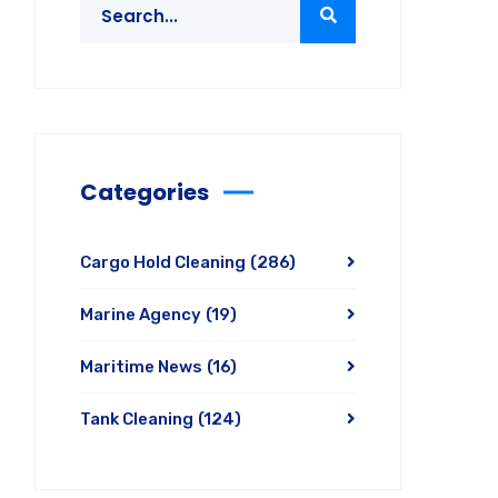
Categories
Cargo Hold Cleaning
(286)
Marine Agency
(19)
Maritime News
(16)
Tank Cleaning
(124)