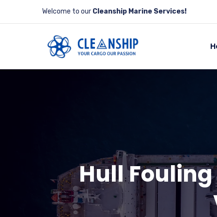
Welcome to our
Cleanship Marine Services!
H
Hull Fouling