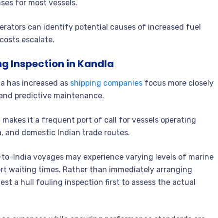
ses for most vessels.
erators can identify potential causes of increased fuel
costs escalate.
ng Inspection in Kandla
la has increased as
shipping companies
focus more closely
 and predictive maintenance.
 makes it a frequent port of call for vessels operating
, and domestic Indian trade routes.
f-to-India voyages may experience varying levels of marine
rt waiting times. Rather than immediately arranging
t a hull fouling inspection first to assess the actual