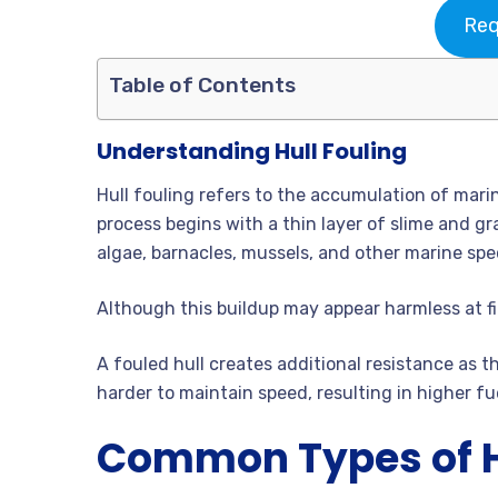
Req
Table of Contents
Understanding Hull Fouling
Hull fouling refers to the accumulation of mar
process begins with a thin layer of slime and g
algae, barnacles, mussels, and other marine spe
Although this buildup may appear harmless at fir
A fouled hull creates additional resistance as
harder to maintain speed, resulting in higher f
Common Types of H