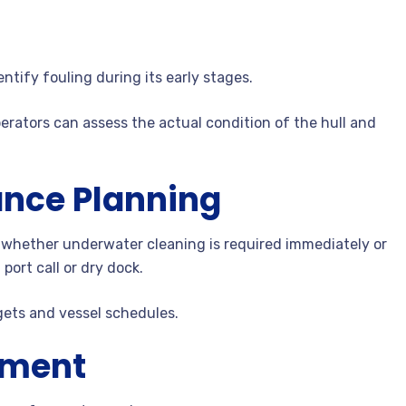
ntify fouling during its early stages.
erators can assess the actual condition of the hull and
nce Planning
 whether underwater cleaning is required immediately or
port call or dry dock.
gets and vessel schedules.
ement