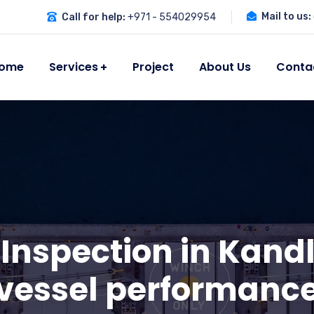
Mail to us:
Call for help:
+971 - 554029954
ome
Services
Project
About Us
Conta
 Inspection in Kandl
vessel performanc