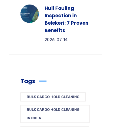
Hull Fouling
Inspection in
Belekeri: 7 Proven
Benefits
2026-07-14
Tags
BULK CARGO HOLD CLEANING
BULK CARGO HOLD CLEANING
IN INDIA