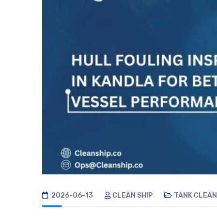
2026-06-13
CLEAN SHIP
TANK CLEAN