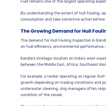
Fuel remains one of the largest operating expen
By understanding the extent of hull fouling, op
consumption and take corrective action before 
The Growing Demand for Hull Fouli
The demand for Hull Fouling Inspection in Kand
on fuel efficiency, environmental performance,
Kandla’s strategic location on India’s west coast
between the Middle East, Africa, Southeast Asia
For example, a tanker operating on regular Gul
growth depending on trading conditions and po
underwater cleaning, ship managers often reques
condition of the vessel.