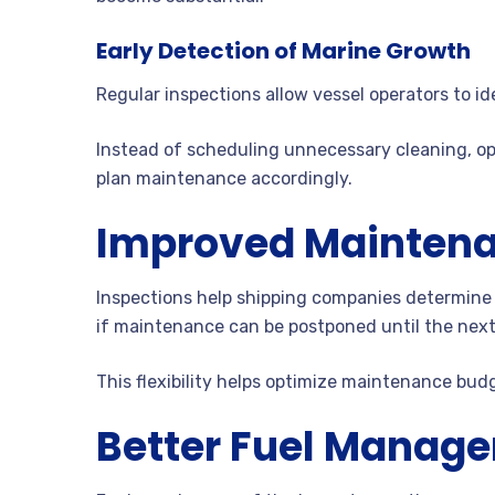
Early Detection of Marine Growth
Regular inspections allow vessel operators to ide
Instead of scheduling unnecessary cleaning, op
plan maintenance accordingly.
Improved Maintena
Inspections help shipping companies determine
if maintenance can be postponed until the next 
This flexibility helps optimize maintenance bud
Better Fuel Manag