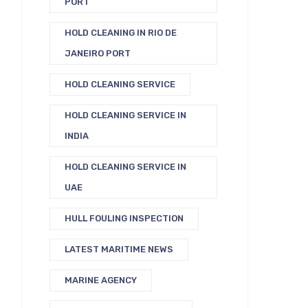
PORT
HOLD CLEANING IN RIO DE
JANEIRO PORT
HOLD CLEANING SERVICE
HOLD CLEANING SERVICE IN
INDIA
HOLD CLEANING SERVICE IN
UAE
HULL FOULING INSPECTION
LATEST MARITIME NEWS
MARINE AGENCY