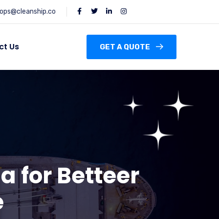
ops@cleanship.co
ct Us
GET A QUOTE
a for Betteer
e