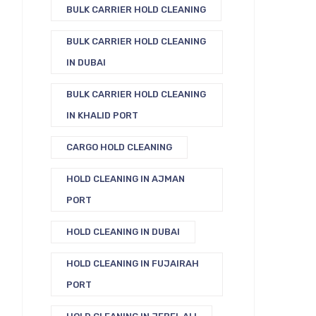
BULK CARRIER HOLD CLEANING
BULK CARRIER HOLD CLEANING
IN DUBAI
BULK CARRIER HOLD CLEANING
IN KHALID PORT
CARGO HOLD CLEANING
HOLD CLEANING IN AJMAN
PORT
HOLD CLEANING IN DUBAI
HOLD CLEANING IN FUJAIRAH
PORT