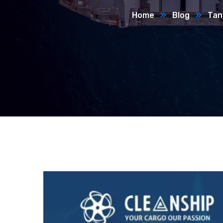
Home
Blog
Tan