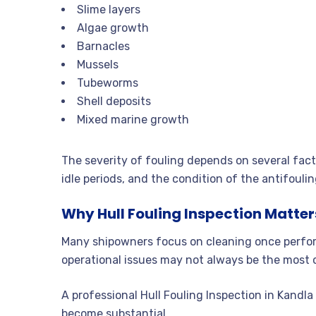
Slime layers
Algae growth
Barnacles
Mussels
Tubeworms
Shell deposits
Mixed marine growth
The severity of fouling depends on several fac
idle periods, and the condition of the antifouli
Why Hull Fouling Inspection Matter
Many shipowners focus on cleaning once perform
operational issues may not always be the most 
A professional Hull Fouling Inspection in Kandl
become substantial.