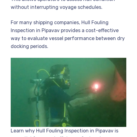
without interrupting voyage schedules.
For many shipping companies, Hull Fouling
Inspection in Pipavav provides a cost-effective
way to evaluate vessel performance between dry
docking periods.
Learn why Hull Fouling Inspection in Pipavav is