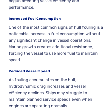
begun affecting vessel efficiency and
performance.
Increased Fuel Consumption
One of the most common signs of hull fouling is a
noticeable increase in fuel consumption without
any significant change in vessel operations.
Marine growth creates additional resistance,
forcing the vessel to use more fuel to maintain
speed.
Reduced Vessel Speed
As fouling accumulates on the hull,
hydrodynamic drag increases and vessel
efficiency declines. Ships may struggle to
maintain planned service speeds even when
engines are operating normally.