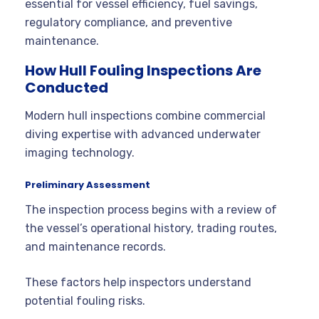
essential for vessel efficiency, fuel savings,
regulatory compliance, and preventive
maintenance.
How Hull Fouling Inspections Are
Conducted
Modern hull inspections combine commercial
diving expertise with advanced underwater
imaging technology.
Preliminary Assessment
The inspection process begins with a review of
the vessel’s operational history, trading routes,
and maintenance records.
These factors help inspectors understand
potential fouling risks.