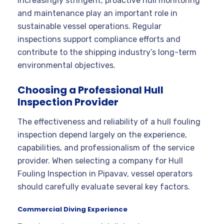
increasingly stringent, proactive hull monitoring
and maintenance play an important role in
sustainable vessel operations. Regular
inspections support compliance efforts and
contribute to the shipping industry’s long-term
environmental objectives.
Choosing a Professional Hull
Inspection Provider
The effectiveness and reliability of a hull fouling
inspection depend largely on the experience,
capabilities, and professionalism of the service
provider. When selecting a company for Hull
Fouling Inspection in Pipavav, vessel operators
should carefully evaluate several key factors.
Commercial Diving Experience