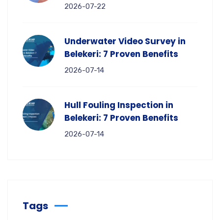
2026-07-22
Underwater Video Survey in
Belekeri: 7 Proven Benefits
2026-07-14
Hull Fouling Inspection in
Belekeri: 7 Proven Benefits
2026-07-14
Tags