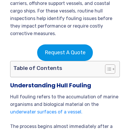
carriers, offshore support vessels, and coastal
cargo ships. For these vessels, routine hull
inspections help identify fouling issues before
they impact performance or require costly
corrective measures.
Request A Quote
Table of Contents
Understanding Hull Fouling
Hull fouling refers to the accumulation of marine
organisms and biological material on the
underwater surfaces of a vessel.
The process begins almost immediately after a