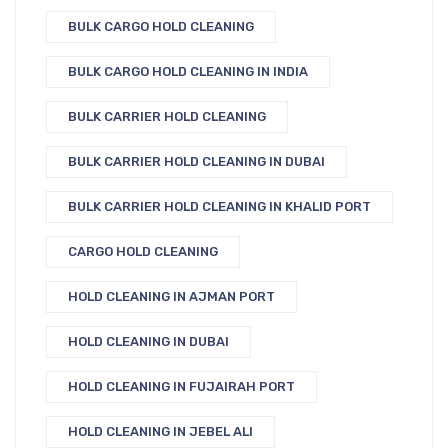
BULK CARGO HOLD CLEANING
BULK CARGO HOLD CLEANING IN INDIA
BULK CARRIER HOLD CLEANING
BULK CARRIER HOLD CLEANING IN DUBAI
BULK CARRIER HOLD CLEANING IN KHALID PORT
CARGO HOLD CLEANING
HOLD CLEANING IN AJMAN PORT
HOLD CLEANING IN DUBAI
HOLD CLEANING IN FUJAIRAH PORT
HOLD CLEANING IN JEBEL ALI