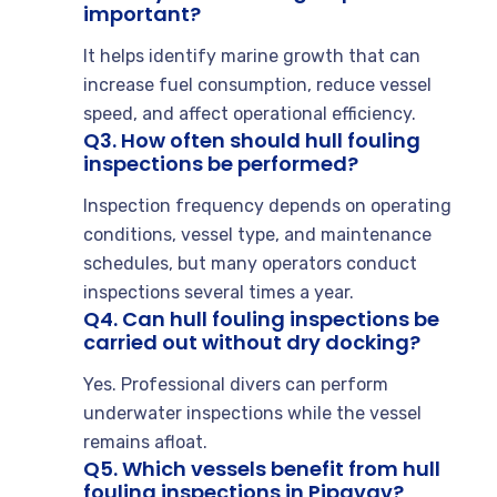
important?
It helps identify marine growth that can
increase fuel consumption, reduce vessel
speed, and affect operational efficiency.
Q3. How often should hull fouling
inspections be performed?
Inspection frequency depends on operating
conditions, vessel type, and maintenance
schedules, but many operators conduct
inspections several times a year.
Q4. Can hull fouling inspections be
carried out without dry docking?
Yes. Professional divers can perform
underwater inspections while the vessel
remains afloat.
Q5. Which vessels benefit from hull
fouling inspections in Pipavav?