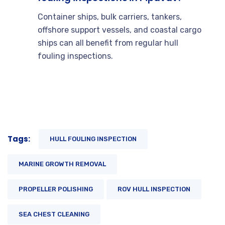
Container ships, bulk carriers, tankers,
offshore support vessels, and coastal cargo
ships can all benefit from regular hull
fouling inspections.
Tags:
HULL FOULING INSPECTION
MARINE GROWTH REMOVAL
PROPELLER POLISHING
ROV HULL INSPECTION
SEA CHEST CLEANING