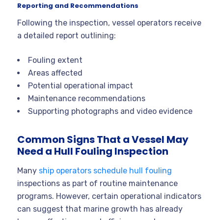
Reporting and Recommendations
Following the inspection, vessel operators receive
a detailed report outlining:
Fouling extent
Areas affected
Potential operational impact
Maintenance recommendations
Supporting photographs and video evidence
Common Signs That a Vessel May
Need a Hull Fouling Inspection
Many
ship operators schedule hull fouling
inspections as part of routine maintenance
programs. However, certain operational indicators
can suggest that marine growth has already