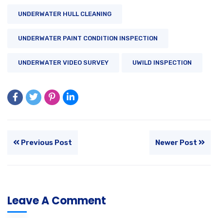
UNDERWATER HULL CLEANING
UNDERWATER PAINT CONDITION INSPECTION
UNDERWATER VIDEO SURVEY
UWILD INSPECTION
Previous Post
Newer Post
Leave A Comment