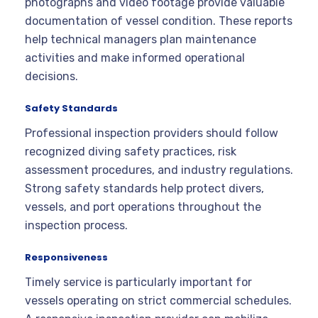
photographs and video footage provide valuable
documentation of vessel condition. These reports
help technical managers plan maintenance
activities and make informed operational
decisions.
Safety Standards
Professional inspection providers should follow
recognized diving safety practices, risk
assessment procedures, and industry regulations.
Strong safety standards help protect divers,
vessels, and port operations throughout the
inspection process.
Responsiveness
Timely service is particularly important for
vessels operating on strict commercial schedules.