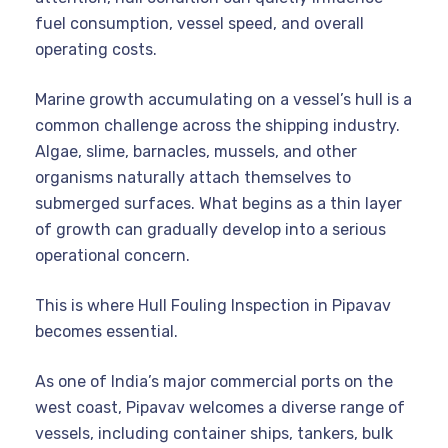
fuel consumption, vessel speed, and overall
operating costs.
Marine growth accumulating on a vessel’s hull is a
common challenge across the shipping industry.
Algae, slime, barnacles, mussels, and other
organisms naturally attach themselves to
submerged surfaces. What begins as a thin layer
of growth can gradually develop into a serious
operational concern.
This is where Hull Fouling Inspection in Pipavav
becomes essential.
As one of India’s major commercial ports on the
west coast, Pipavav welcomes a diverse range of
vessels, including container ships, tankers, bulk