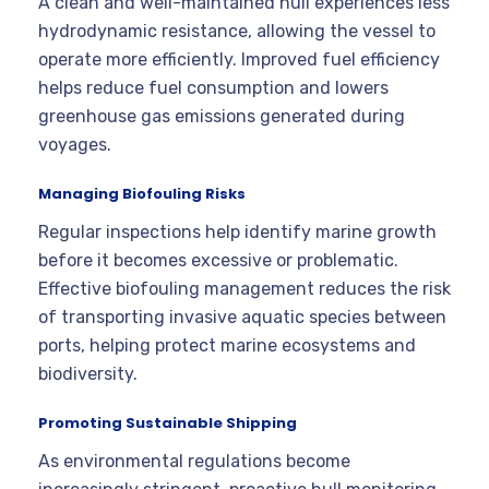
A clean and well-maintained hull experiences less
hydrodynamic resistance, allowing the vessel to
operate more efficiently. Improved fuel efficiency
helps reduce fuel consumption and lowers
greenhouse gas emissions generated during
voyages.
Managing Biofouling Risks
Regular inspections help identify marine growth
before it becomes excessive or problematic.
Effective biofouling management reduces the risk
of transporting invasive aquatic species between
ports, helping protect marine ecosystems and
biodiversity.
Promoting Sustainable Shipping
As environmental regulations become