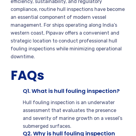
efficiency, sustainability, and regulatory
compliance, routine hull inspections have become
an essential component of modern vessel
management. For ships operating along India’s
western coast, Pipavav offers a convenient and
strategic location to conduct professional hull
fouling inspections while minimizing operational
downtime.
FAQs
Q1. What is hull fouling inspection?
Hull fouling inspection is an underwater
assessment that evaluates the presence
and severity of marine growth on a vessel’s
submerged surfaces.
Q2. Why is hull fouling inspection