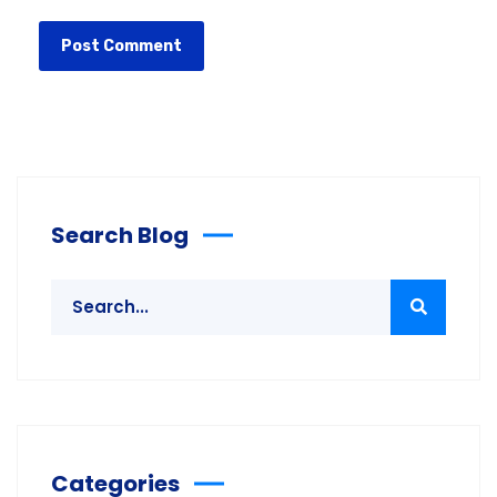
Search Blog
Categories