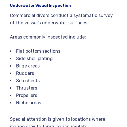
Underwater Visual Inspection
Commercial divers conduct a systematic survey
of the vessel’s underwater surfaces.
Areas commonly inspected include:
Flat bottom sections
Side shell plating
Bilge areas
Rudders
Sea chests
Thrusters
Propellers
Niche areas
Special attention is given to locations where
marine growth tends to accumulate.