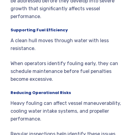
be addressed before they develop into severe
growth that significantly affects vessel
performance.
Supporting Fuel Efficiency
A clean hull moves through water with less
resistance.
When operators identify fouling early, they can
schedule maintenance before fuel penalties
become excessive.
Reducing Operational Risks
Heavy fouling can affect vessel maneuverability,
cooling water intake systems, and propeller
performance.
Regular inspections help identify these issues