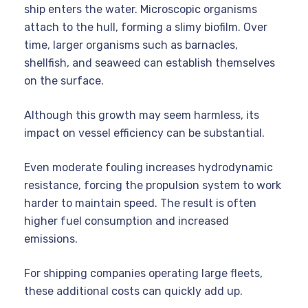
ship enters the water. Microscopic organisms
attach to the hull, forming a slimy biofilm. Over
time, larger organisms such as barnacles,
shellfish, and seaweed can establish themselves
on the surface.
Although this growth may seem harmless, its
impact on vessel efficiency can be substantial.
Even moderate fouling increases hydrodynamic
resistance, forcing the propulsion system to work
harder to maintain speed. The result is often
higher fuel consumption and increased
emissions.
For shipping companies operating large fleets,
these additional costs can quickly add up.