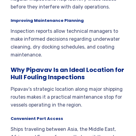
before they interfere with daily operations.
Improving Maintenance Planning
Inspection reports allow technical managers to
make informed decisions regarding underwater
cleaning, dry docking schedules, and coating
maintenance.
Why Pipavav Is an Ideal Location for
Hull Fouling Inspections
Pipavav’s strategic location along major shipping
routes makes it a practical maintenance stop for
vessels operating in the region.
Convenient Port Access
Ships traveling between Asia, the Middle East,