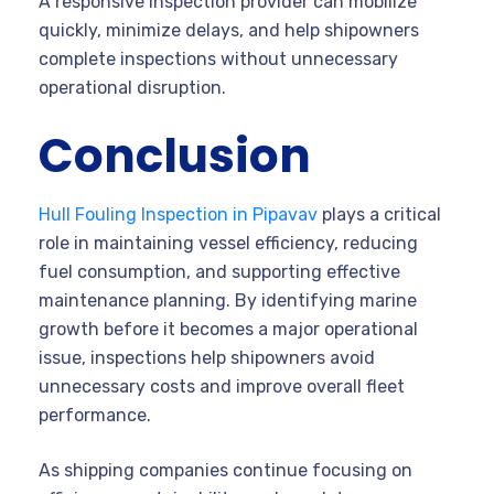
A responsive inspection provider can mobilize
quickly, minimize delays, and help shipowners
complete inspections without unnecessary
operational disruption.
Conclusion
Hull Fouling Inspection in Pipavav
plays a critical
role in maintaining vessel efficiency, reducing
fuel consumption, and supporting effective
maintenance planning. By identifying marine
growth before it becomes a major operational
issue, inspections help shipowners avoid
unnecessary costs and improve overall fleet
performance.
As shipping companies continue focusing on