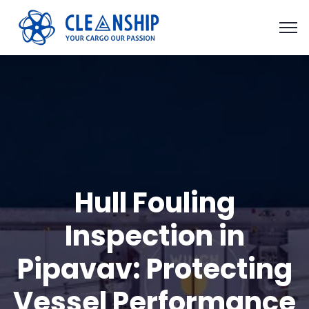
Hull Fouling
Inspection in
Pipavav: Protecting
Vessel Performance