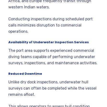
Africa, and Europe frequently transit through
western Indian waters.
Conducting inspections during scheduled port
calls minimizes disruption to commercial
operations.
Availability of Underwater Inspection Services
The port area supports experienced commercial
diving teams capable of performing underwater
surveys, inspections, and maintenance activities.
Reduced Downtime
Unlike dry dock inspections, underwater hull
surveys can often be completed while the vessel
remains afloat.
This allows operators to assess hull condition