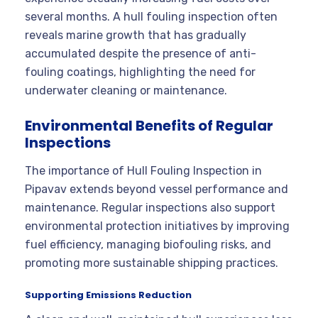
several months. A hull fouling inspection often
reveals marine growth that has gradually
accumulated despite the presence of anti-
fouling coatings, highlighting the need for
underwater cleaning or maintenance.
Environmental Benefits of Regular
Inspections
The importance of Hull Fouling Inspection in
Pipavav extends beyond vessel performance and
maintenance. Regular inspections also support
environmental protection initiatives by improving
fuel efficiency, managing biofouling risks, and
promoting more sustainable shipping practices.
Supporting Emissions Reduction