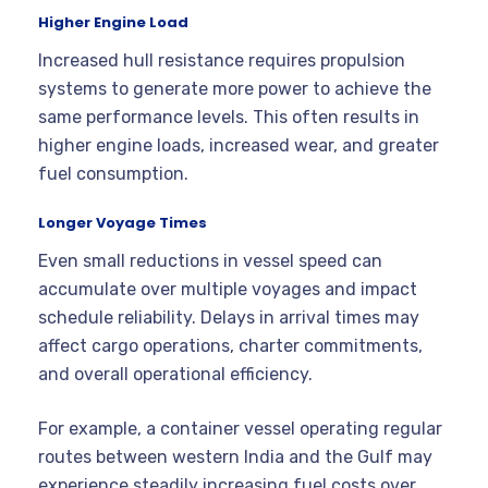
Higher Engine Load
Increased hull resistance requires propulsion
systems to generate more power to achieve the
same performance levels. This often results in
higher engine loads, increased wear, and greater
fuel consumption.
Longer Voyage Times
Even small reductions in vessel speed can
accumulate over multiple voyages and impact
schedule reliability. Delays in arrival times may
affect cargo operations, charter commitments,
and overall operational efficiency.
For example, a container vessel operating regular
routes between western India and the Gulf may
experience steadily increasing fuel costs over