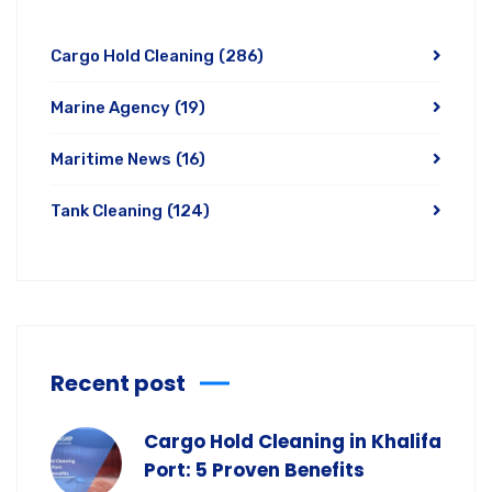
Cargo Hold Cleaning
(286)
Marine Agency
(19)
Maritime News
(16)
Tank Cleaning
(124)
Recent post
Cargo Hold Cleaning in Khalifa
Port: 5 Proven Benefits