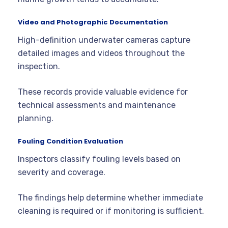
Video and Photographic Documentation
High-definition underwater cameras capture
detailed images and videos throughout the
inspection.
These records provide valuable evidence for
technical assessments and maintenance
planning.
Fouling Condition Evaluation
Inspectors classify fouling levels based on
severity and coverage.
The findings help determine whether immediate
cleaning is required or if monitoring is sufficient.