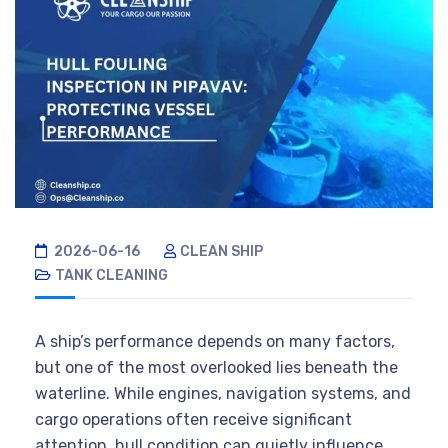
2026-06-16
CLEAN SHIP
TANK CLEANING
A ship’s performance depends on many factors,
but one of the most overlooked lies beneath the
waterline. While engines, navigation systems, and
cargo operations often receive significant
attention, hull condition can quietly influence