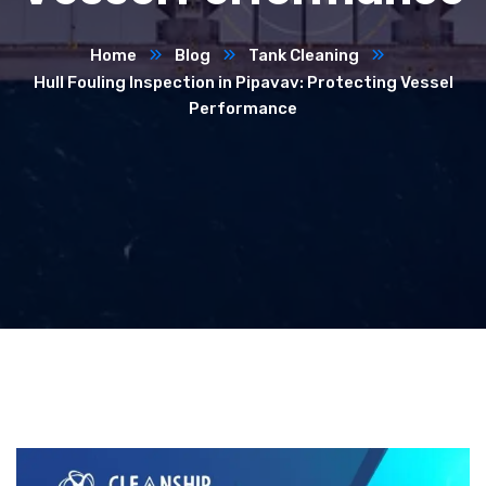
Home
Blog
Tank Cleaning
Hull Fouling Inspection in Pipavav: Protecting Vessel
Performance