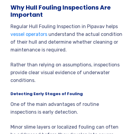
Why Hull Fouling Inspections Are
Important
Regular Hull Fouling Inspection in Pipavav helps
vessel operators
understand the actual condition
of their hull and determine whether cleaning or
maintenance is required.
Rather than relying on assumptions, inspections
provide clear visual evidence of underwater
conditions.
Detecting Early Stages of Fouling
One of the main advantages of routine
inspections is early detection.
Minor slime layers or localized fouling can often