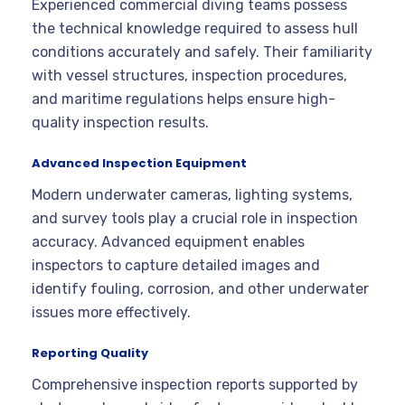
Experienced commercial diving teams possess
the technical knowledge required to assess hull
conditions accurately and safely. Their familiarity
with vessel structures, inspection procedures,
and maritime regulations helps ensure high-
quality inspection results.
Advanced Inspection Equipment
Modern underwater cameras, lighting systems,
and survey tools play a crucial role in inspection
accuracy. Advanced equipment enables
inspectors to capture detailed images and
identify fouling, corrosion, and other underwater
issues more effectively.
Reporting Quality
Comprehensive inspection reports supported by