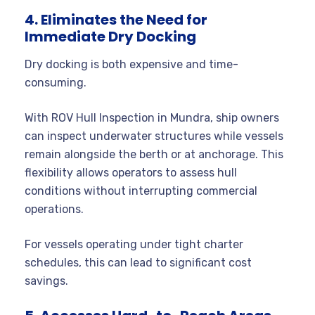
4. Eliminates the Need for
Immediate Dry Docking
Dry docking is both expensive and time-
consuming.
With ROV Hull Inspection in Mundra, ship owners
can inspect underwater structures while vessels
remain alongside the berth or at anchorage. This
flexibility allows operators to assess hull
conditions without interrupting commercial
operations.
For vessels operating under tight charter
schedules, this can lead to significant cost
savings.