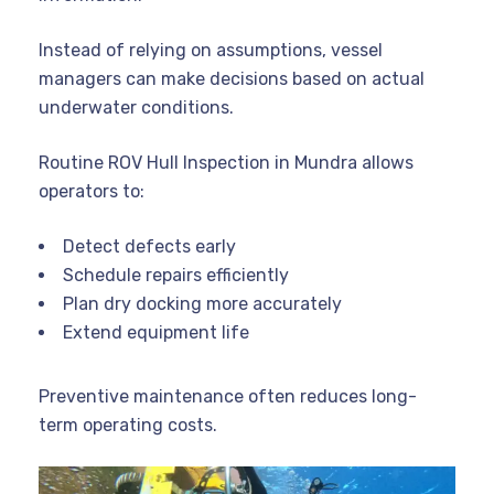
Instead of relying on assumptions, vessel
managers can make decisions based on actual
underwater conditions.
Routine ROV Hull Inspection in Mundra allows
operators to:
Detect defects early
Schedule repairs efficiently
Plan dry docking more accurately
Extend equipment life
Preventive maintenance often reduces long-
term operating costs.