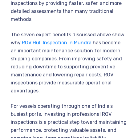
inspections by providing faster, safer, and more
detailed assessments than many traditional
methods.
The seven expert benefits discussed above show
why
ROV Hull Inspection in Mundra
has become
an important maintenance solution for modern
shipping companies. From improving safety and
reducing downtime to supporting preventive
maintenance and lowering repair costs, ROV
inspections provide measurable operational
advantages.
For vessels operating through one of India’s
busiest ports, investing in professional ROV
inspections is a practical step toward maintaining
performance, protecting valuable assets, and