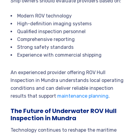
Ship owners should evaluate providers based on:
Modern ROV technology
High-definition imaging systems
Qualified inspection personnel
Comprehensive reporting
Strong safety standards
Experience with commercial shipping
An experienced provider offering ROV Hull
Inspection in Mundra understands local operating
conditions and can deliver reliable inspection
results that support
maintenance planning
.
The Future of Underwater ROV Hull
Inspection in Mundra
Technology continues to reshape the maritime