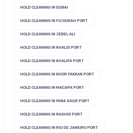
HOLD CLEANING IN DUBAI
HOLD CLEANING IN FUJAIRAH PORT
HOLD CLEANING IN JEBEL ALI
HOLD CLEANING IN KHALID PORT
HOLD CLEANING IN KHALIFA PORT
HOLD CLEANING IN KHOR FAKKAN PORT
HOLD CLEANING IN MACAPA PORT
HOLD CLEANING IN MINA SAQR PORT
HOLD CLEANING IN RASHID PORT
HOLD CLEANING IN RIO DE JANEIRO PORT