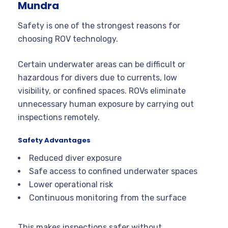
Mundra
Safety is one of the strongest reasons for
choosing ROV technology.
Certain underwater areas can be difficult or
hazardous for divers due to currents, low
visibility, or confined spaces. ROVs eliminate
unnecessary human exposure by carrying out
inspections remotely.
Safety Advantages
Reduced diver exposure
Safe access to confined underwater spaces
Lower operational risk
Continuous monitoring from the surface
This makes inspections safer without