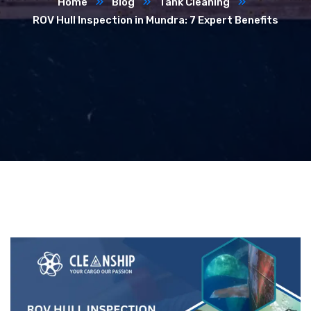
Home
Blog
Tank Cleaning
ROV Hull Inspection in Mundra: 7 Expert Benefits