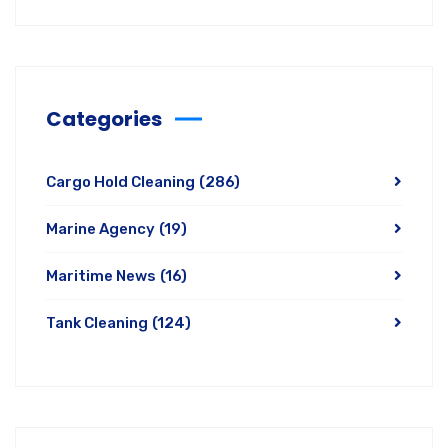
Categories
Cargo Hold Cleaning
(286)
Marine Agency
(19)
Maritime News
(16)
Tank Cleaning
(124)