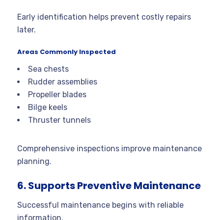
Early identification helps prevent costly repairs
later.
Areas Commonly Inspected
Sea chests
Rudder assemblies
Propeller blades
Bilge keels
Thruster tunnels
Comprehensive inspections improve maintenance
planning.
6. Supports Preventive Maintenance
Successful maintenance begins with reliable
information.