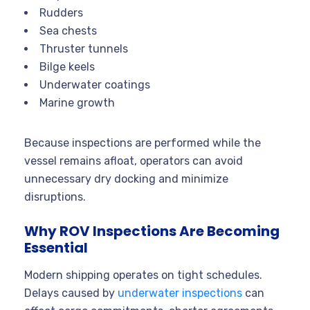
Rudders
Sea chests
Thruster tunnels
Bilge keels
Underwater coatings
Marine growth
Because inspections are performed while the
vessel remains afloat, operators can avoid
unnecessary dry docking and minimize
disruptions.
Why ROV Inspections Are Becoming
Essential
Modern shipping operates on tight schedules.
Delays caused by
underwater inspections
can