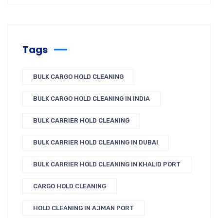
Tags
BULK CARGO HOLD CLEANING
BULK CARGO HOLD CLEANING IN INDIA
BULK CARRIER HOLD CLEANING
BULK CARRIER HOLD CLEANING IN DUBAI
BULK CARRIER HOLD CLEANING IN KHALID PORT
CARGO HOLD CLEANING
HOLD CLEANING IN AJMAN PORT