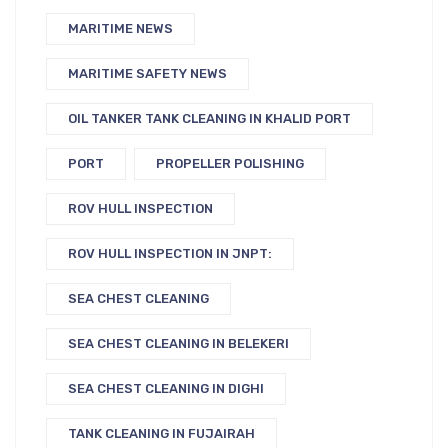
MARITIME NEWS
MARITIME SAFETY NEWS
OIL TANKER TANK CLEANING IN KHALID PORT
PORT
PROPELLER POLISHING
ROV HULL INSPECTION
ROV HULL INSPECTION IN JNPT:
SEA CHEST CLEANING
SEA CHEST CLEANING IN BELEKERI
SEA CHEST CLEANING IN DIGHI
TANK CLEANING IN FUJAIRAH