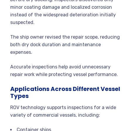
minor coating damage and localized corrosion
instead of the widespread deterioration initially
suspected.
The ship owner revised the repair scope, reducing
both dry dock duration and maintenance
expenses.
Accurate inspections help avoid unnecessary
repair work while protecting vessel performance.
Applications Across Different Vessel
Types
ROV technology supports inspections for a wide
variety of commercial vessels, including:
Container ships