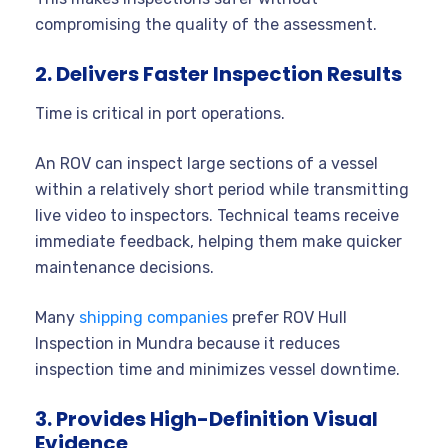
compromising the quality of the assessment.
2. Delivers Faster Inspection Results
Time is critical in port operations.
An ROV can inspect large sections of a vessel
within a relatively short period while transmitting
live video to inspectors. Technical teams receive
immediate feedback, helping them make quicker
maintenance decisions.
Many
shipping companies
prefer ROV Hull
Inspection in Mundra because it reduces
inspection time and minimizes vessel downtime.
3. Provides High-Definition Visual
Evidence