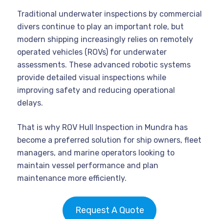
Traditional underwater inspections by commercial
divers continue to play an important role, but
modern shipping increasingly relies on remotely
operated vehicles (ROVs) for underwater
assessments. These advanced robotic systems
provide detailed visual inspections while
improving safety and reducing operational
delays.
That is why ROV Hull Inspection in Mundra has
become a preferred solution for ship owners, fleet
managers, and marine operators looking to
maintain vessel performance and plan
maintenance more efficiently.
Request A Quote