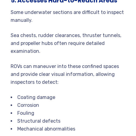
5. Accesses Hard-to-Reach Areas
Some underwater sections are difficult to inspect
manually.
Sea chests, rudder clearances, thruster tunnels,
and propeller hubs often require detailed
examination.
ROVs can maneuver into these confined spaces
and provide clear visual information, allowing
inspectors to detect:
Coating damage
Corrosion
Fouling
Structural defects
Mechanical abnormalities