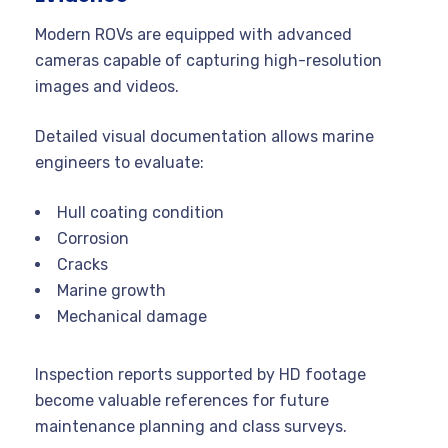
Modern ROVs are equipped with advanced
cameras capable of capturing high-resolution
images and videos.
Detailed visual documentation allows marine
engineers to evaluate:
Hull coating condition
Corrosion
Cracks
Marine growth
Mechanical damage
Inspection reports supported by HD footage
become valuable references for future
maintenance planning and class surveys.