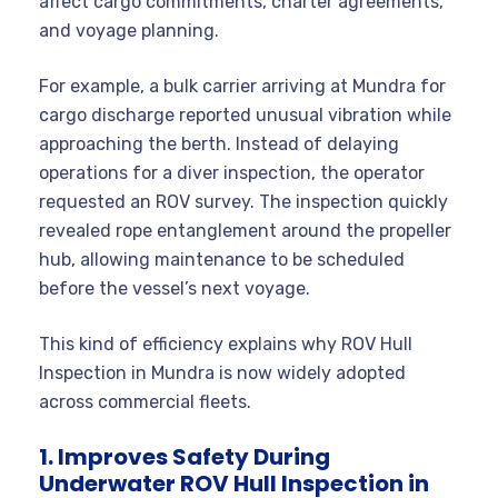
affect cargo commitments, charter agreements,
and voyage planning.
For example, a bulk carrier arriving at Mundra for
cargo discharge reported unusual vibration while
approaching the berth. Instead of delaying
operations for a diver inspection, the operator
requested an ROV survey. The inspection quickly
revealed rope entanglement around the propeller
hub, allowing maintenance to be scheduled
before the vessel’s next voyage.
This kind of efficiency explains why ROV Hull
Inspection in Mundra is now widely adopted
across commercial fleets.
1. Improves Safety During
Underwater ROV Hull Inspection in