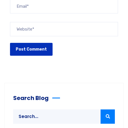
Search Blog