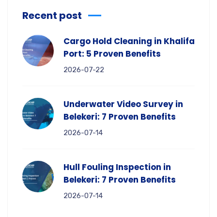
Recent post
Cargo Hold Cleaning in Khalifa
Port: 5 Proven Benefits
2026-07-22
Underwater Video Survey in
Belekeri: 7 Proven Benefits
2026-07-14
Hull Fouling Inspection in
Belekeri: 7 Proven Benefits
2026-07-14