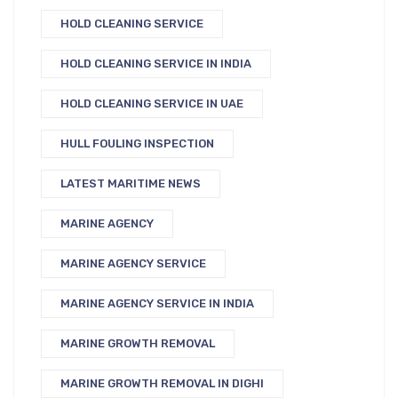
HOLD CLEANING SERVICE
HOLD CLEANING SERVICE IN INDIA
HOLD CLEANING SERVICE IN UAE
HULL FOULING INSPECTION
LATEST MARITIME NEWS
MARINE AGENCY
MARINE AGENCY SERVICE
MARINE AGENCY SERVICE IN INDIA
MARINE GROWTH REMOVAL
MARINE GROWTH REMOVAL IN DIGHI