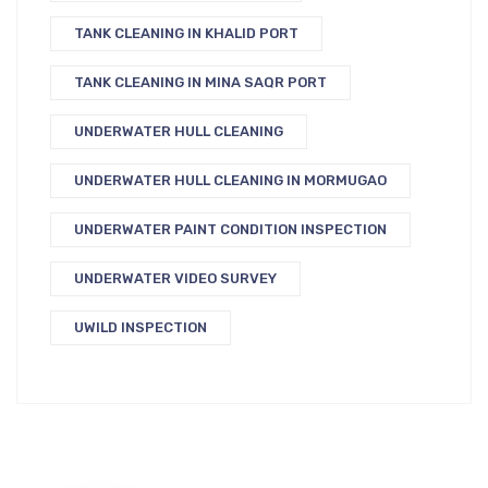
TANK CLEANING IN KHALID PORT
TANK CLEANING IN MINA SAQR PORT
UNDERWATER HULL CLEANING
UNDERWATER HULL CLEANING IN MORMUGAO
UNDERWATER PAINT CONDITION INSPECTION
UNDERWATER VIDEO SURVEY
UWILD INSPECTION