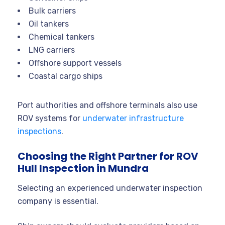
Bulk carriers
Oil tankers
Chemical tankers
LNG carriers
Offshore support vessels
Coastal cargo ships
Port authorities and offshore terminals also use
ROV systems for
underwater infrastructure
inspections
.
Choosing the Right Partner for ROV
Hull Inspection in Mundra
Selecting an experienced underwater inspection
company is essential.