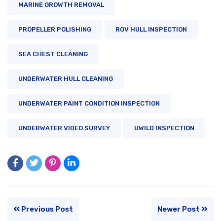
MARINE GROWTH REMOVAL
PROPELLER POLISHING
ROV HULL INSPECTION
SEA CHEST CLEANING
UNDERWATER HULL CLEANING
UNDERWATER PAINT CONDITION INSPECTION
UNDERWATER VIDEO SURVEY
UWILD INSPECTION
Previous Post
Newer Post