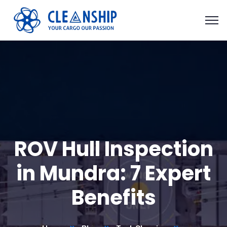
ROV Hull Inspection
in Mundra: 7 Expert
Benefits