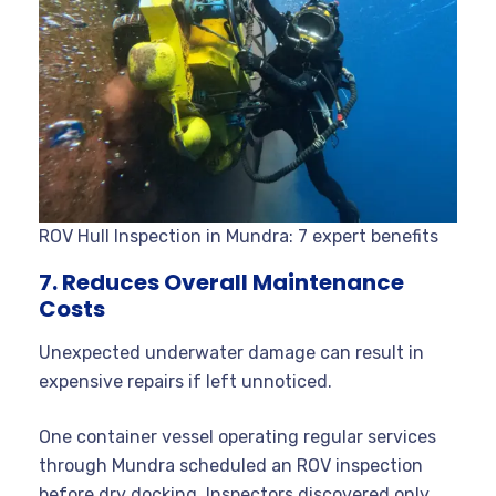
ROV Hull Inspection in Mundra: 7 expert benefits
7. Reduces Overall Maintenance
Costs
Unexpected underwater damage can result in
expensive repairs if left unnoticed.
One container vessel operating regular services
through Mundra scheduled an ROV inspection
before dry docking. Inspectors discovered only