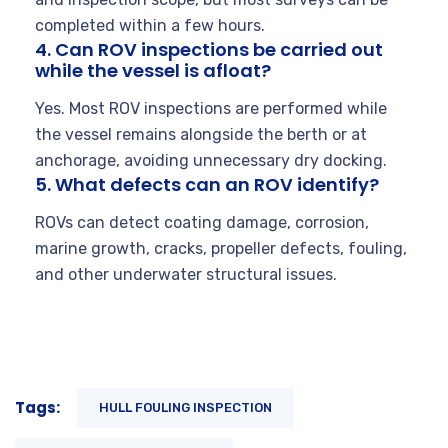
completed within a few hours.
4. Can ROV inspections be carried out
while the vessel is afloat?
Yes. Most ROV inspections are performed while
the vessel remains alongside the berth or at
anchorage, avoiding unnecessary dry docking.
5. What defects can an ROV identify?
ROVs can detect coating damage, corrosion,
marine growth, cracks, propeller defects, fouling,
and other underwater structural issues.
Tags:
HULL FOULING INSPECTION