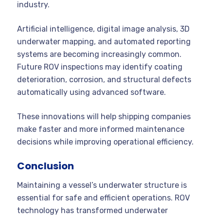
industry.
Artificial intelligence, digital image analysis, 3D
underwater mapping, and automated reporting
systems are becoming increasingly common.
Future ROV inspections may identify coating
deterioration, corrosion, and structural defects
automatically using advanced software.
These innovations will help shipping companies
make faster and more informed maintenance
decisions while improving operational efficiency.
Conclusion
Maintaining a vessel’s underwater structure is
essential for safe and efficient operations. ROV
technology has transformed underwater