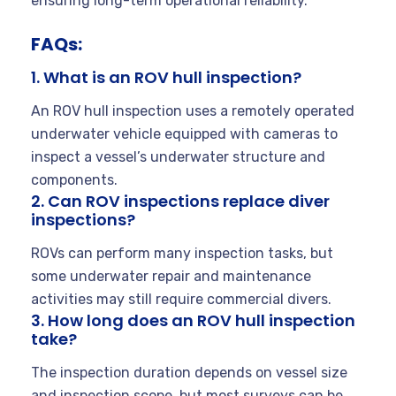
ensuring long-term operational reliability.
FAQs:
1. What is an ROV hull inspection?
An ROV hull inspection uses a remotely operated
underwater vehicle equipped with cameras to
inspect a vessel’s underwater structure and
components.
2. Can ROV inspections replace diver
inspections?
ROVs can perform many inspection tasks, but
some underwater repair and maintenance
activities may still require commercial divers.
3. How long does an ROV hull inspection
take?
The inspection duration depends on vessel size
and inspection scope, but most surveys can be