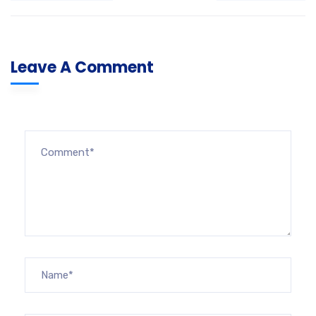
Leave A Comment