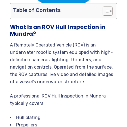
Table of Contents
What Is an ROV Hull Inspection in
Mundra?
A Remotely Operated Vehicle (ROV) is an
underwater robotic system equipped with high-
definition cameras, lighting, thrusters, and
navigation controls. Operated from the surface,
the ROV captures live video and detailed images
of a vessel’s underwater structure.
A professional ROV Hull Inspection in Mundra
typically covers:
Hull plating
Propellers