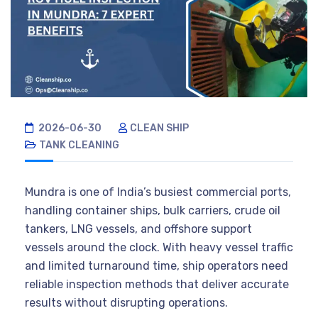
2026-06-30
CLEAN SHIP
TANK CLEANING
Mundra is one of India’s busiest commercial ports,
handling container ships, bulk carriers, crude oil
tankers, LNG vessels, and offshore support
vessels around the clock. With heavy vessel traffic
and limited turnaround time, ship operators need
reliable inspection methods that deliver accurate
results without disrupting operations.