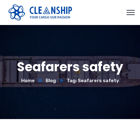
Seafarers safety
Home
Blog
Tag: Seafarers safety