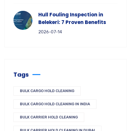
Hull Fouling Inspection in
Belekeri: 7 Proven Benefits
2026-07-14
Tags
BULK CARGO HOLD CLEANING
BULK CARGO HOLD CLEANING IN INDIA
BULK CARRIER HOLD CLEANING
BULK CARRIER HOLD CLEANING IN DUBAI