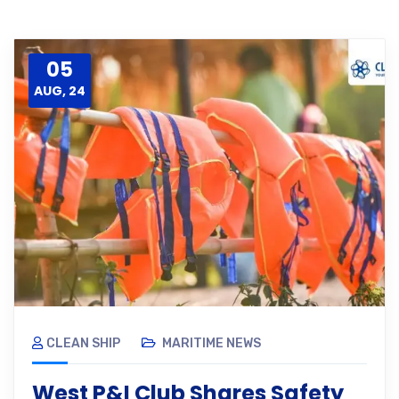
05
AUG, 24
CLEAN SHIP
MARITIME NEWS
West P&I Club Shares Safety