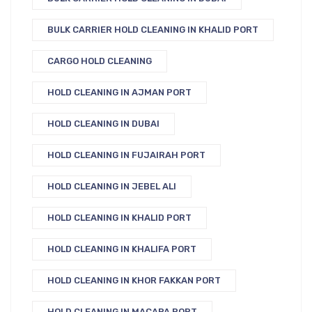
BULK CARRIER HOLD CLEANING IN KHALID PORT
CARGO HOLD CLEANING
HOLD CLEANING IN AJMAN PORT
HOLD CLEANING IN DUBAI
HOLD CLEANING IN FUJAIRAH PORT
HOLD CLEANING IN JEBEL ALI
HOLD CLEANING IN KHALID PORT
HOLD CLEANING IN KHALIFA PORT
HOLD CLEANING IN KHOR FAKKAN PORT
HOLD CLEANING IN MACAPA PORT