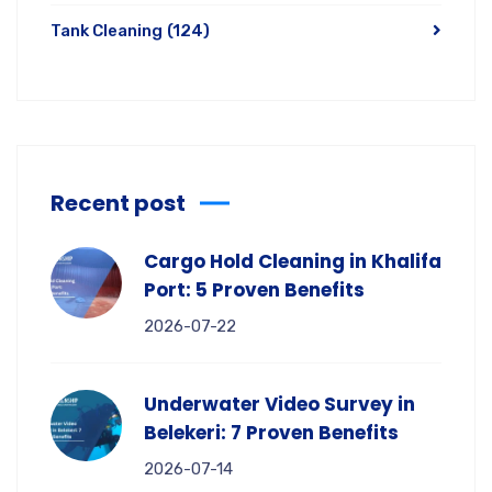
Tank Cleaning
(124)
Recent post
Cargo Hold Cleaning in Khalifa
Port: 5 Proven Benefits
2026-07-22
Underwater Video Survey in
Belekeri: 7 Proven Benefits
2026-07-14