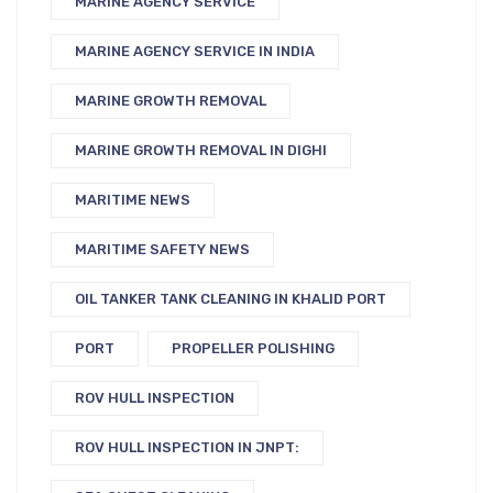
MARINE AGENCY SERVICE
MARINE AGENCY SERVICE IN INDIA
MARINE GROWTH REMOVAL
MARINE GROWTH REMOVAL IN DIGHI
MARITIME NEWS
MARITIME SAFETY NEWS
OIL TANKER TANK CLEANING IN KHALID PORT
PORT
PROPELLER POLISHING
ROV HULL INSPECTION
ROV HULL INSPECTION IN JNPT: