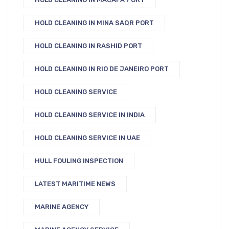
HOLD CLEANING IN MINA SAQR PORT
HOLD CLEANING IN RASHID PORT
HOLD CLEANING IN RIO DE JANEIRO PORT
HOLD CLEANING SERVICE
HOLD CLEANING SERVICE IN INDIA
HOLD CLEANING SERVICE IN UAE
HULL FOULING INSPECTION
LATEST MARITIME NEWS
MARINE AGENCY