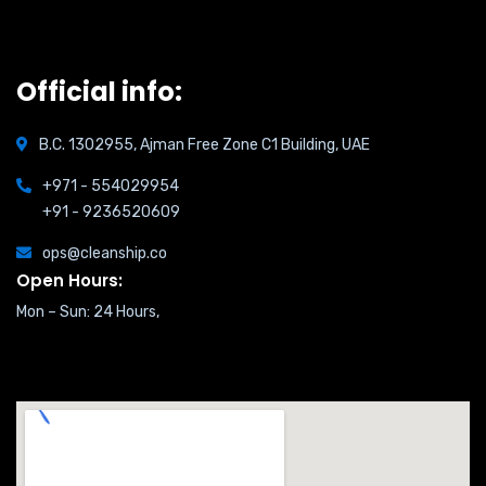
Official info:
B.C. 1302955, Ajman Free Zone C1 Building, UAE
+971 - 554029954
+91 - 9236520609
ops@cleanship.co
Open Hours:
Mon – Sun: 24 Hours,