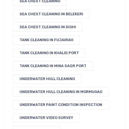
SEA CHEST CLEANING
SEA CHEST CLEANING IN BELEKERI
SEA CHEST CLEANING IN DIGHI
TANK CLEANING IN FUJAIRAH
TANK CLEANING IN KHALID PORT
TANK CLEANING IN MINA SAQR PORT
UNDERWATER HULL CLEANING
UNDERWATER HULL CLEANING IN MORMUGAO
UNDERWATER PAINT CONDITION INSPECTION
UNDERWATER VIDEO SURVEY