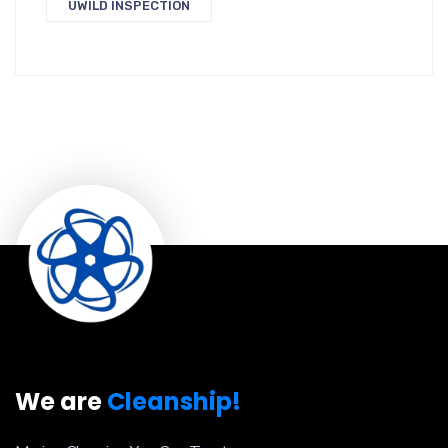
UWILD INSPECTION
We are
Cleanship!