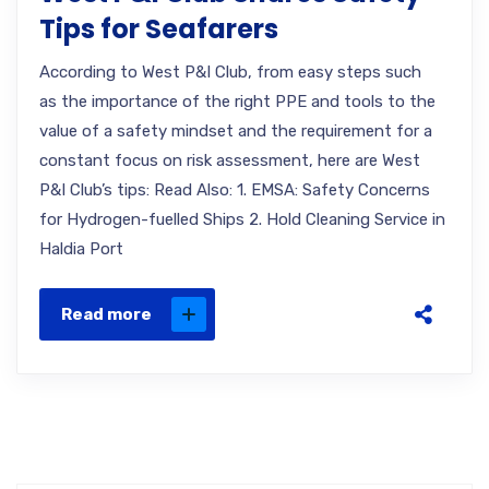
Tips for Seafarers
According to West P&I Club, from easy steps such
as the importance of the right PPE and tools to the
value of a safety mindset and the requirement for a
constant focus on risk assessment, here are West
P&I Club’s tips: Read Also: 1. EMSA: Safety Concerns
for Hydrogen-fuelled Ships 2. Hold Cleaning Service in
Haldia Port
Read more