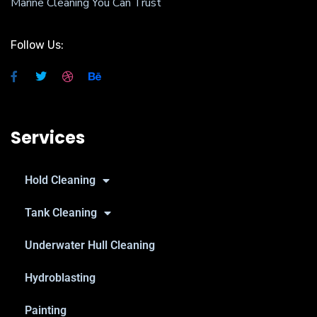
Marine Cleaning You Can Trust
Follow Us:
Services
Hold Cleaning
Tank Cleaning
Underwater Hull Cleaning
Hydroblasting
Painting