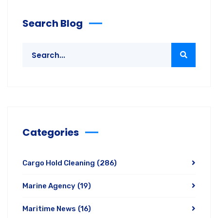
Search Blog
Categories
Cargo Hold Cleaning
(286)
Marine Agency
(19)
Maritime News
(16)