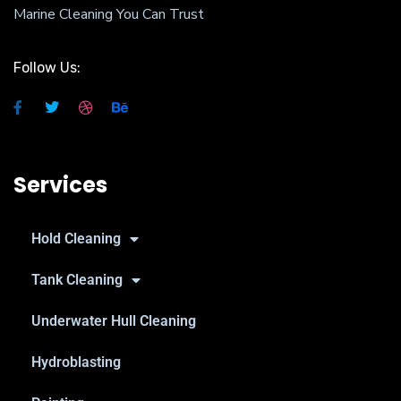
Marine Cleaning You Can Trust
Follow Us:
Services
Hold Cleaning
Tank Cleaning
Underwater Hull Cleaning
Hydroblasting