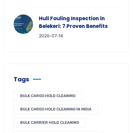
Hull Fouling Inspection in
Belekeri: 7 Proven Benefits
2026-07-14
Tags
BULK CARGO HOLD CLEANING
BULK CARGO HOLD CLEANING IN INDIA
BULK CARRIER HOLD CLEANING