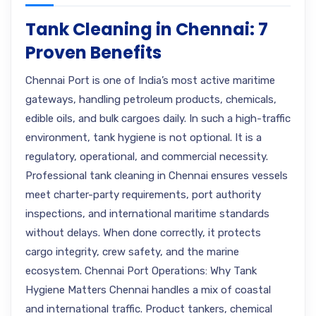
Tank Cleaning in Chennai: 7
Proven Benefits
Chennai Port is one of India’s most active maritime
gateways, handling petroleum products, chemicals,
edible oils, and bulk cargoes daily. In such a high-traffic
environment, tank hygiene is not optional. It is a
regulatory, operational, and commercial necessity.
Professional tank cleaning in Chennai ensures vessels
meet charter-party requirements, port authority
inspections, and international maritime standards
without delays. When done correctly, it protects
cargo integrity, crew safety, and the marine
ecosystem. Chennai Port Operations: Why Tank
Hygiene Matters Chennai handles a mix of coastal
and international traffic. Product tankers, chemical