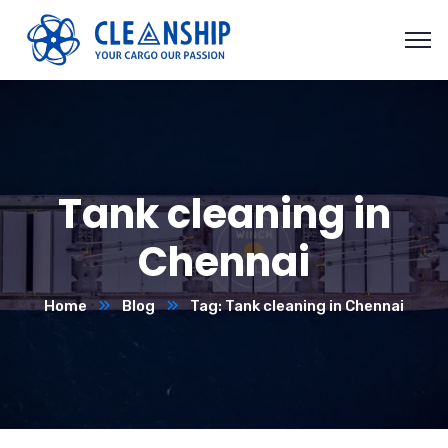
Tank cleaning in
Chennai
Home
Blog
Tag: Tank cleaning in Chennai