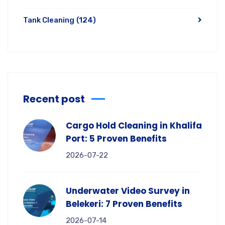
Tank Cleaning
(124)
Recent post
Cargo Hold Cleaning in Khalifa
Port: 5 Proven Benefits
2026-07-22
Underwater Video Survey in
Belekeri: 7 Proven Benefits
2026-07-14