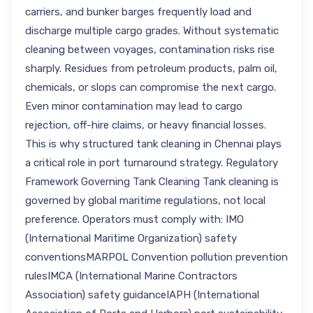
carriers, and bunker barges frequently load and
discharge multiple cargo grades. Without systematic
cleaning between voyages, contamination risks rise
sharply. Residues from petroleum products, palm oil,
chemicals, or slops can compromise the next cargo.
Even minor contamination may lead to cargo
rejection, off-hire claims, or heavy financial losses.
This is why structured tank cleaning in Chennai plays
a critical role in port turnaround strategy. Regulatory
Framework Governing Tank Cleaning Tank cleaning is
governed by global maritime regulations, not local
preference. Operators must comply with: IMO
(International Maritime Organization) safety
conventionsMARPOL Convention pollution prevention
rulesIMCA (International Marine Contractors
Association) safety guidanceIAPH (International