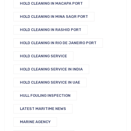
HOLD CLEANING IN MACAPA PORT
HOLD CLEANING IN MINA SAQR PORT
HOLD CLEANING IN RASHID PORT
HOLD CLEANING IN RIO DE JANEIRO PORT
HOLD CLEANING SERVICE
HOLD CLEANING SERVICE IN INDIA
HOLD CLEANING SERVICE IN UAE
HULL FOULING INSPECTION
LATEST MARITIME NEWS
MARINE AGENCY