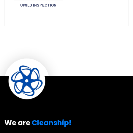
UWILD INSPECTION
We are
Cleanship!