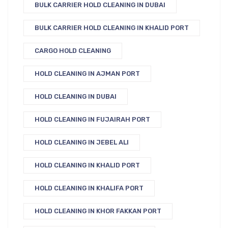
BULK CARRIER HOLD CLEANING IN DUBAI
BULK CARRIER HOLD CLEANING IN KHALID PORT
CARGO HOLD CLEANING
HOLD CLEANING IN AJMAN PORT
HOLD CLEANING IN DUBAI
HOLD CLEANING IN FUJAIRAH PORT
HOLD CLEANING IN JEBEL ALI
HOLD CLEANING IN KHALID PORT
HOLD CLEANING IN KHALIFA PORT
HOLD CLEANING IN KHOR FAKKAN PORT