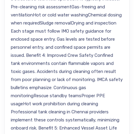
Pre-cleaning risk assessmentGas-freeing and
ventilationHot or cold water washingChemical dosing
when requiredSludge removalDrying and inspection
Each stage must follow IMO safety guidance for
enclosed space entry. Gas levels are tested before
personnel entry, and confined space permits are
issued. Benefit 4: Improved Crew Safety Confined
tank environments contain flammable vapors and
toxic gases. Accidents during cleaning often result
from poor planning or lack of monitoring. IMCA safety
bulletins emphasize: Continuous gas
monitoringRescue standby teamsProper PPE
usageHot work prohibition during cleaning
Professional tank cleaning in Chennai providers
implement these controls systematically, minimizing
onboard risk. Benefit 5: Enhanced Vessel Asset Life