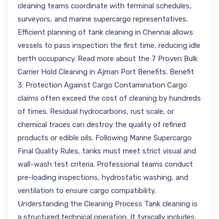
cleaning teams coordinate with terminal schedules,
surveyors, and marine supercargo representatives.
Efficient planning of tank cleaning in Chennai allows
vessels to pass inspection the first time, reducing idle
berth occupancy. Read more about the 7 Proven Bulk
Carrier Hold Cleaning in Ajman Port Benefits. Benefit
3: Protection Against Cargo Contamination Cargo
claims often exceed the cost of cleaning by hundreds
of times. Residual hydrocarbons, rust scale, or
chemical traces can destroy the quality of refined
products or edible oils. Following Marine Supercargo
Final Quality Rules, tanks must meet strict visual and
wall-wash test criteria. Professional teams conduct
pre-loading inspections, hydrostatic washing, and
ventilation to ensure cargo compatibility.
Understanding the Cleaning Process Tank cleaning is
a structured technical operation. It typically includes: