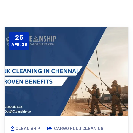
25
APR, 26
CLEAN SHIP
CARGO HOLD CLEANING