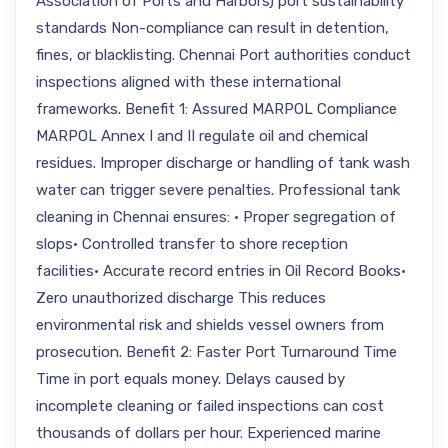
Association of Ports and Harbors) port sustainability
standards Non-compliance can result in detention,
fines, or blacklisting. Chennai Port authorities conduct
inspections aligned with these international
frameworks. Benefit 1: Assured MARPOL Compliance
MARPOL Annex I and II regulate oil and chemical
residues. Improper discharge or handling of tank wash
water can trigger severe penalties. Professional tank
cleaning in Chennai ensures: • Proper segregation of
slops• Controlled transfer to shore reception
facilities• Accurate record entries in Oil Record Books•
Zero unauthorized discharge This reduces
environmental risk and shields vessel owners from
prosecution. Benefit 2: Faster Port Turnaround Time
Time in port equals money. Delays caused by
incomplete cleaning or failed inspections can cost
thousands of dollars per hour. Experienced marine