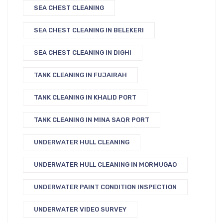
SEA CHEST CLEANING
SEA CHEST CLEANING IN BELEKERI
SEA CHEST CLEANING IN DIGHI
TANK CLEANING IN FUJAIRAH
TANK CLEANING IN KHALID PORT
TANK CLEANING IN MINA SAQR PORT
UNDERWATER HULL CLEANING
UNDERWATER HULL CLEANING IN MORMUGAO
UNDERWATER PAINT CONDITION INSPECTION
UNDERWATER VIDEO SURVEY