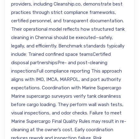
providers, including Cleanship.co, demonstrate best
practices through strict compliance frameworks,
certified personnel, and transparent documentation.
Their operational model reflects how structured tank
cleaning in Chennai should be executed—safely,
legally, and efficiently. Benchmark standards typically
include: Trained confined space teamsCertified
disposal partnershipsPre- and post-cleaning
inspectionsFull compliance reporting This approach
aligns with IMO, IMCA, MARPOL, and port authority
expectations. Coordination with Marine Supercargo
Marine supercargo surveyors verify tank cleanliness
before cargo loading. They perform wall wash tests,
visual inspections, and odor checks. Failure to meet
Marine Supercargo Final Quality Rules may result in re-
cleaning at the owner’s cost. Early coordination
reduces rework and inspection failure. Risk