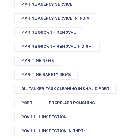
MARINE AGENCY SERVICE
MARINE AGENCY SERVICE IN INDIA
MARINE GROWTH REMOVAL
MARINE GROWTH REMOVAL IN DIGHI
MARITIME NEWS
MARITIME SAFETY NEWS
OIL TANKER TANK CLEANING IN KHALID PORT
PORT
PROPELLER POLISHING
ROV HULL INSPECTION
ROV HULL INSPECTION IN JNPT: