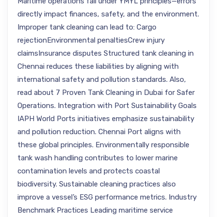
Maritime operations fall under YMYL principles—errors
directly impact finances, safety, and the environment.
Improper tank cleaning can lead to: Cargo
rejectionEnvironmental penaltiesCrew injury
claimsInsurance disputes Structured tank cleaning in
Chennai reduces these liabilities by aligning with
international safety and pollution standards. Also,
read about 7 Proven Tank Cleaning in Dubai for Safer
Operations. Integration with Port Sustainability Goals
IAPH World Ports initiatives emphasize sustainability
and pollution reduction. Chennai Port aligns with
these global principles. Environmentally responsible
tank wash handling contributes to lower marine
contamination levels and protects coastal
biodiversity. Sustainable cleaning practices also
improve a vessel’s ESG performance metrics. Industry
Benchmark Practices Leading maritime service