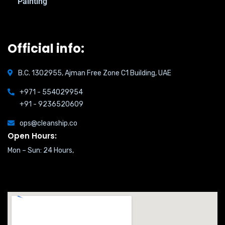
Painting
Official info:
B.C. 1302955, Ajman Free Zone C1 Building, UAE
+971 - 554029954
+91 - 9236520609
ops@cleanship.co
Open Hours:
Mon – Sun: 24 Hours,