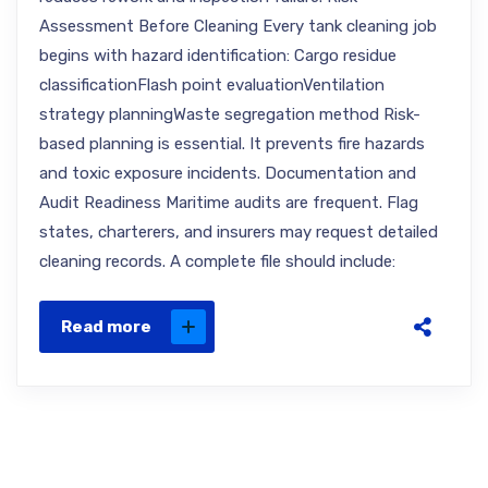
Assessment Before Cleaning Every tank cleaning job
begins with hazard identification: Cargo residue
classificationFlash point evaluationVentilation
strategy planningWaste segregation method Risk-
based planning is essential. It prevents fire hazards
and toxic exposure incidents. Documentation and
Audit Readiness Maritime audits are frequent. Flag
states, charterers, and insurers may request detailed
cleaning records. A complete file should include:
Read more