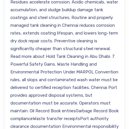
Residues accelerate corrosion. Acidic chemicals, water
accumulation, and sludge buildup damage tank
coatings and steel structures. Routine and properly
managed tank cleaning in Chennai reduces corrosion
rates, extends coating lifespan, and lowers long-term
dry dock repair costs. Preventive cleaning is
significantly cheaper than structural steel renewal.
Read more about Hold Tank Cleaning in Abu Dhabi: 7
Powerful Safety Gains. Waste Handling and
Environmental Protection Under MARPOL Convention
rules, all slops and contaminated wash water must be
delivered to certified reception facilities. Chennai Port
provides approved disposal systems, but
documentation must be accurate. Operators must
maintain: Oil Record Book entriesGarbage Record Book
complianceWaste transfer receiptsPort authority
clearance documentation Environmental responsibility