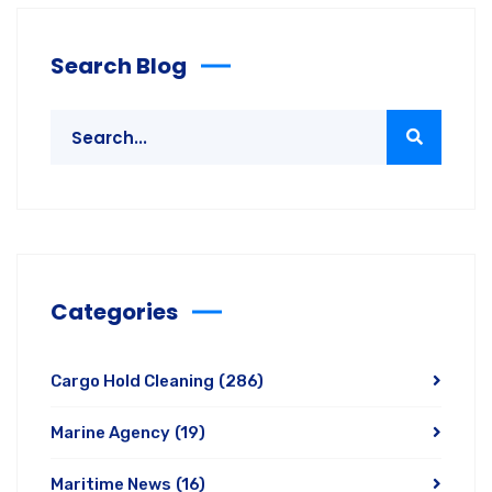
Search Blog
Categories
Cargo Hold Cleaning
(286)
Marine Agency
(19)
Maritime News
(16)