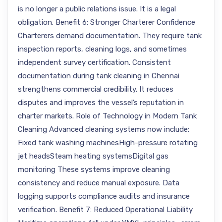
is no longer a public relations issue. It is a legal
obligation. Benefit 6: Stronger Charterer Confidence
Charterers demand documentation. They require tank
inspection reports, cleaning logs, and sometimes
independent survey certification. Consistent
documentation during tank cleaning in Chennai
strengthens commercial credibility. It reduces
disputes and improves the vessel’s reputation in
charter markets. Role of Technology in Modern Tank
Cleaning Advanced cleaning systems now include:
Fixed tank washing machinesHigh-pressure rotating
jet headsSteam heating systemsDigital gas
monitoring These systems improve cleaning
consistency and reduce manual exposure. Data
logging supports compliance audits and insurance
verification. Benefit 7: Reduced Operational Liability