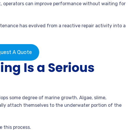
at, operators can improve performance without waiting for
nance has evolved from a reactive repair activity into a
uest A Quote
ng Is a Serious
lops some degree of marine growth. Algae, slime,
ally attach themselves to the underwater portion of the
 this process.