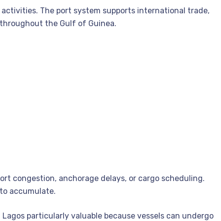
 activities. The port system supports international trade,
 throughout the Gulf of Guinea.
port congestion, anchorage delays, or cargo scheduling.
 to accumulate.
n Lagos particularly valuable because vessels can undergo