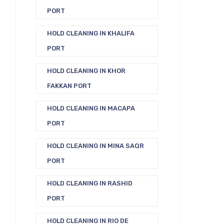
PORT
HOLD CLEANING IN KHALIFA
PORT
HOLD CLEANING IN KHOR
FAKKAN PORT
HOLD CLEANING IN MACAPA
PORT
HOLD CLEANING IN MINA SAQR
PORT
HOLD CLEANING IN RASHID
PORT
HOLD CLEANING IN RIO DE