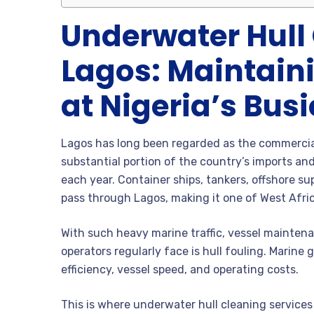
Underwater Hull 
Lagos: Maintaini
at Nigeria’s Busi
Lagos has long been regarded as the commercial 
substantial portion of the country’s imports and
each year. Container ships, tankers, offshore sup
pass through Lagos, making it one of West Afric
With such heavy marine traffic, vessel mainten
operators regularly face is hull fouling. Marine 
efficiency, vessel speed, and operating costs.
This is where underwater hull cleaning service