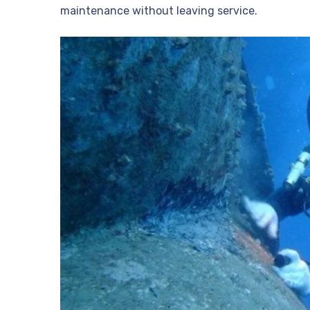
maintenance without leaving service.