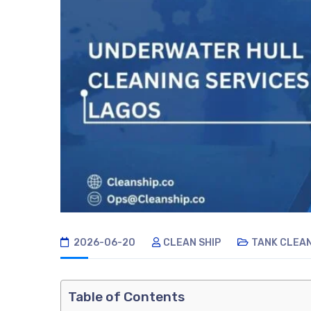
2026-06-20
CLEAN SHIP
TANK CLEA
Table of Contents