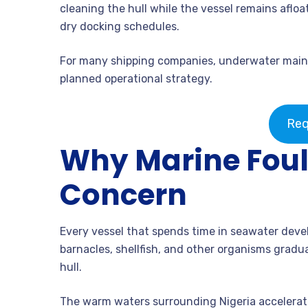
cleaning the hull while the vessel remains aflo
dry docking schedules.
For many shipping companies, underwater mainte
planned operational strategy.
Req
Why Marine Fouli
Concern
Every vessel that spends time in seawater deve
barnacles, shellfish, and other organisms gradu
hull.
The warm waters surrounding Nigeria accelerate