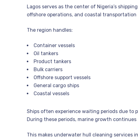
Lagos serves as the center of Nigeria’s shipping
offshore operations, and coastal transportation
The region handles:
Container vessels
Oil tankers
Product tankers
Bulk carriers
Offshore support vessels
General cargo ships
Coastal vessels
Ships often experience waiting periods due to 
During these periods, marine growth continues
This makes underwater hull cleaning services i