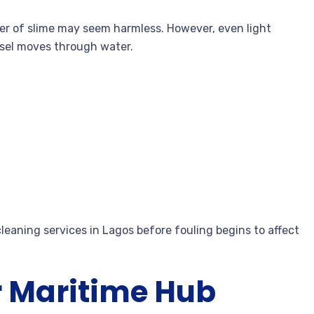
ayer of slime may seem harmless. However, even light
ssel moves through water.
eaning services in Lagos before fouling begins to affect
r Maritime Hub