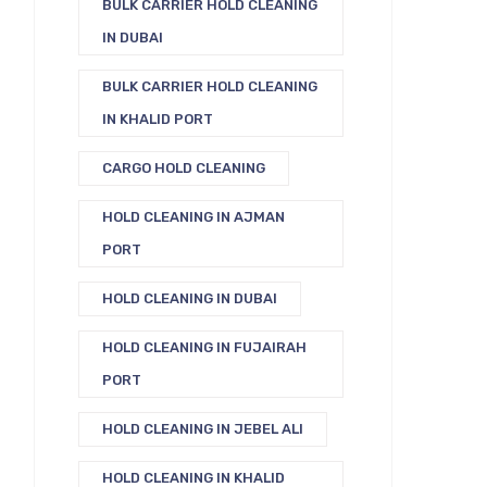
BULK CARRIER HOLD CLEANING
IN DUBAI
BULK CARRIER HOLD CLEANING
IN KHALID PORT
CARGO HOLD CLEANING
HOLD CLEANING IN AJMAN
PORT
HOLD CLEANING IN DUBAI
HOLD CLEANING IN FUJAIRAH
PORT
HOLD CLEANING IN JEBEL ALI
HOLD CLEANING IN KHALID