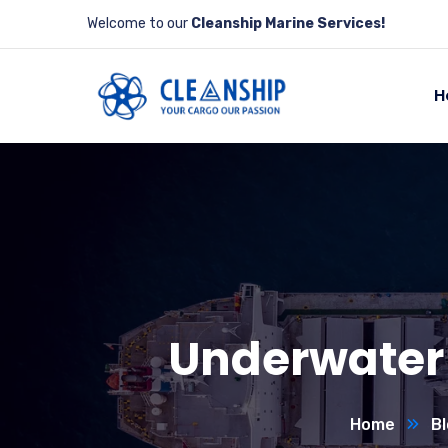
Welcome to our
Cleanship Marine Services!
H
Underwater 
Home
Bl