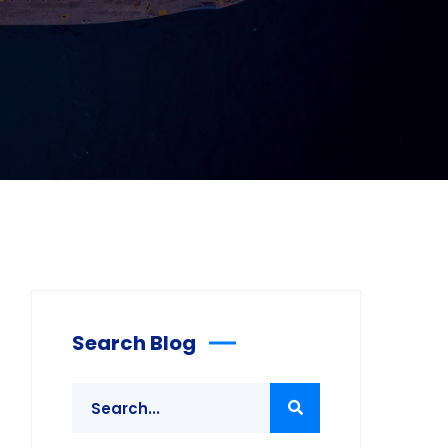
Search Blog