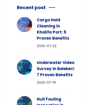
Recent post
Cargo Hold
Cleaning in
Khalifa Port: 5
Proven Benefits
2026-07-22
Underwater Video
Survey in Belekeri:
7 Proven Benefits
2026-07-14
Hull Fouling