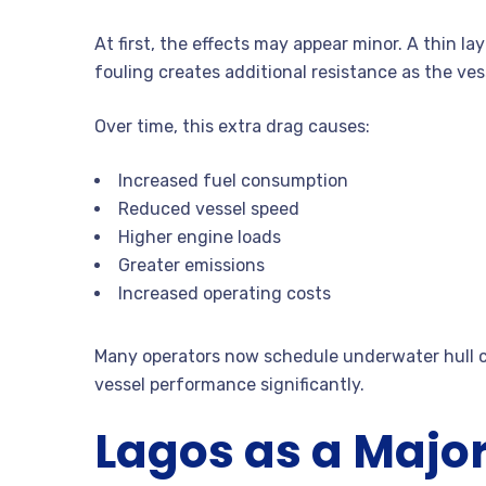
At first, the effects may appear minor. A thin l
fouling creates additional resistance as the ve
Over time, this extra drag causes:
Increased fuel consumption
Reduced vessel speed
Higher engine loads
Greater emissions
Increased operating costs
Many operators now schedule underwater hull cl
vessel performance significantly.
Lagos as a Majo