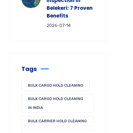
Inspection in
Belekeri: 7 Proven
Benefits
2026-07-14
Tags
BULK CARGO HOLD CLEANING
BULK CARGO HOLD CLEANING
IN INDIA
BULK CARRIER HOLD CLEANING