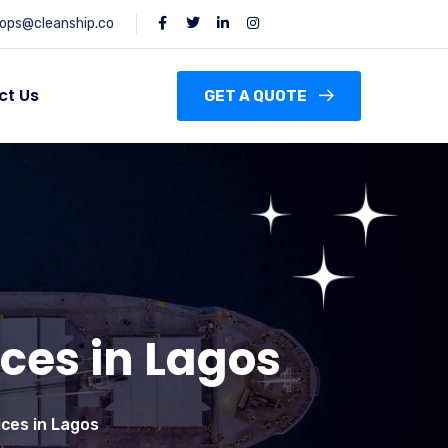
ops@cleanship.co
ct Us
GET A QUOTE
ces in Lagos
ces in Lagos