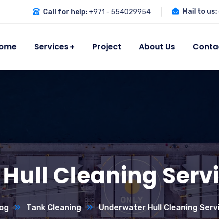
Mail to us:
Call for help:
+971 - 554029954
ome
Services
Project
About Us
Conta
Hull Cleaning Servi
og
Tank Cleaning
Underwater Hull Cleaning Servi