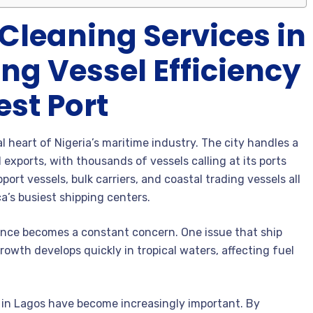
Cleaning Services in
ng Vessel Efficiency
est Port
heart of Nigeria’s maritime industry. The city handles a
 exports, with thousands of vessels calling at its ports
port vessels, bulk carriers, and coastal trading vessels all
a’s busiest shipping centers.
ance becomes a constant concern. One issue that ship
growth develops quickly in tropical waters, affecting fuel
s in Lagos have become increasingly important. By