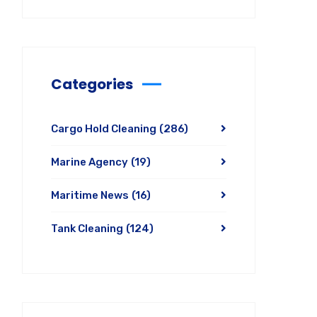
Categories
Cargo Hold Cleaning
(286)
Marine Agency
(19)
Maritime News
(16)
Tank Cleaning
(124)