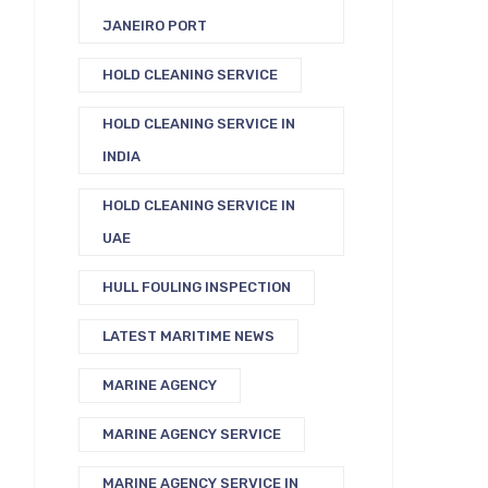
JANEIRO PORT
HOLD CLEANING SERVICE
HOLD CLEANING SERVICE IN
INDIA
HOLD CLEANING SERVICE IN
UAE
HULL FOULING INSPECTION
LATEST MARITIME NEWS
MARINE AGENCY
MARINE AGENCY SERVICE
MARINE AGENCY SERVICE IN