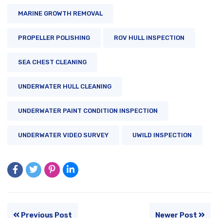
MARINE GROWTH REMOVAL
PROPELLER POLISHING
ROV HULL INSPECTION
SEA CHEST CLEANING
UNDERWATER HULL CLEANING
UNDERWATER PAINT CONDITION INSPECTION
UNDERWATER VIDEO SURVEY
UWILD INSPECTION
Previous Post
Newer Post