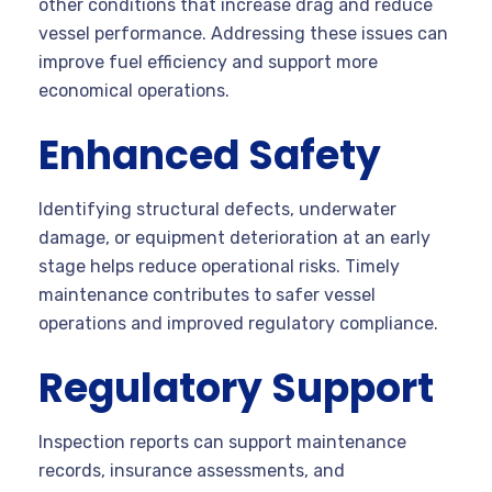
other conditions that increase drag and reduce
vessel performance. Addressing these issues can
improve fuel efficiency and support more
economical operations.
Enhanced Safety
Identifying structural defects, underwater
damage, or equipment deterioration at an early
stage helps reduce operational risks. Timely
maintenance contributes to safer vessel
operations and improved regulatory compliance.
Regulatory Support
Inspection reports can support maintenance
records, insurance assessments, and