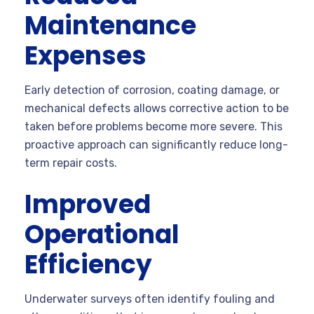
Maintenance
Expenses
Early detection of corrosion, coating damage, or
mechanical defects allows corrective action to be
taken before problems become more severe. This
proactive approach can significantly reduce long-
term repair costs.
Improved
Operational
Efficiency
Underwater surveys often identify fouling and