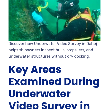
Discover how Underwater Video Survey in Dahej
helps shipowners inspect hulls, propellers, and
underwater structures without dry docking.
Key Areas
Examined During
Underwater
Video Survey in