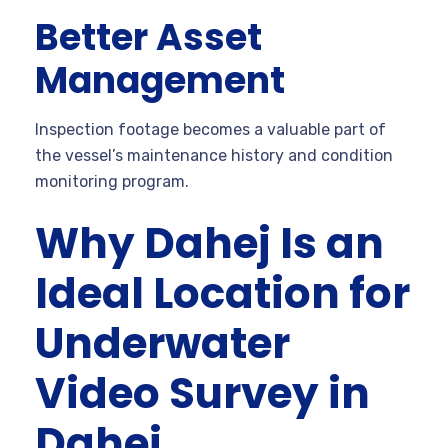
Better Asset
Management
Inspection footage becomes a valuable part of
the vessel’s maintenance history and condition
monitoring program.
Why Dahej Is an
Ideal Location for
Underwater
Video Survey in
Dahej