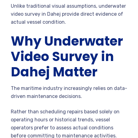
Unlike traditional visual assumptions, underwater
video survey in Dahej provide direct evidence of
actual vessel condition.
Why Underwater
Video Survey in
Dahej Matter
The maritime industry increasingly relies on data-
driven maintenance decisions.
Rather than scheduling repairs based solely on
operating hours or historical trends, vessel
operators prefer to assess actual conditions
before committing to maintenance activities.