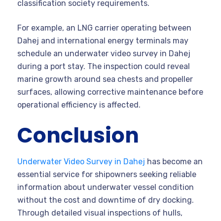
classification society requirements.
For example, an LNG carrier operating between
Dahej and international energy terminals may
schedule an underwater video survey in Dahej
during a port stay. The inspection could reveal
marine growth around sea chests and propeller
surfaces, allowing corrective maintenance before
operational efficiency is affected.
Conclusion
Underwater Video Survey in Dahej
has become an
essential service for shipowners seeking reliable
information about underwater vessel condition
without the cost and downtime of dry docking.
Through detailed visual inspections of hulls,