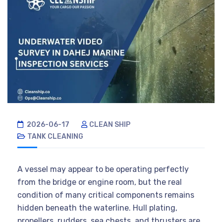
2026-06-17
CLEAN SHIP
TANK CLEANING
A vessel may appear to be operating perfectly
from the bridge or engine room, but the real
condition of many critical components remains
hidden beneath the waterline. Hull plating,
propellers, rudders, sea chests, and thrusters are