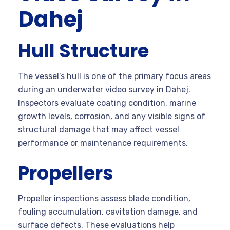
Dahej
Hull Structure
The vessel’s hull is one of the primary focus areas
during an underwater video survey in Dahej.
Inspectors evaluate coating condition, marine
growth levels, corrosion, and any visible signs of
structural damage that may affect vessel
performance or maintenance requirements.
Propellers
Propeller inspections assess blade condition,
fouling accumulation, cavitation damage, and
surface defects. These evaluations help