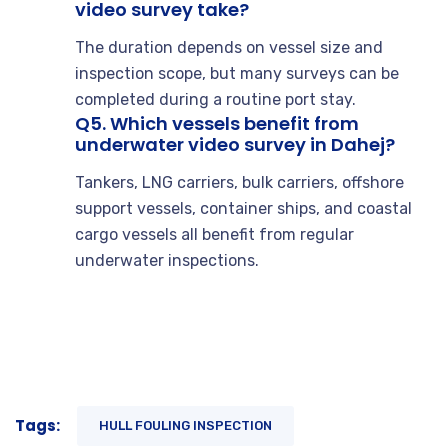
video survey take?
The duration depends on vessel size and
inspection scope, but many surveys can be
completed during a routine port stay.
Q5. Which vessels benefit from
underwater video survey in Dahej?
Tankers, LNG carriers, bulk carriers, offshore
support vessels, container ships, and coastal
cargo vessels all benefit from regular
underwater inspections.
Tags:
HULL FOULING INSPECTION