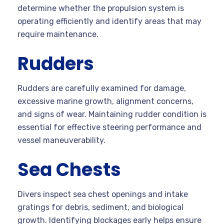
determine whether the propulsion system is
operating efficiently and identify areas that may
require maintenance.
Rudders
Rudders are carefully examined for damage,
excessive marine growth, alignment concerns,
and signs of wear. Maintaining rudder condition is
essential for effective steering performance and
vessel maneuverability.
Sea Chests
Divers inspect sea chest openings and intake
gratings for debris, sediment, and biological
growth. Identifying blockages early helps ensure