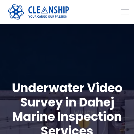
Underwater Video
Survey in Dahej
Marine Inspection
Services