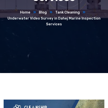
Home
Blog
Tank Cleaning
Underwater Video Survey in Dahej Marine Inspection
Services