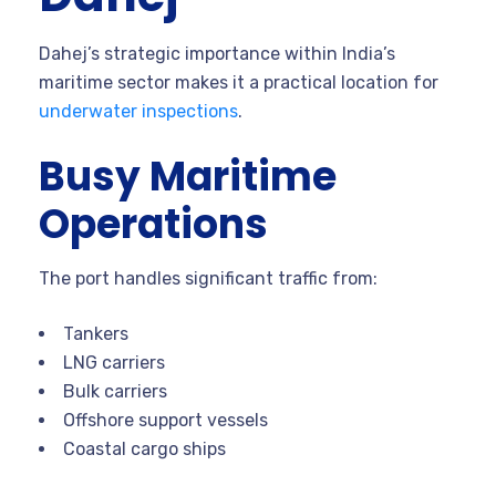
Dahej’s strategic importance within India’s
maritime sector makes it a practical location for
underwater inspections
.
Busy Maritime
Operations
The port handles significant traffic from:
Tankers
LNG carriers
Bulk carriers
Offshore support vessels
Coastal cargo ships