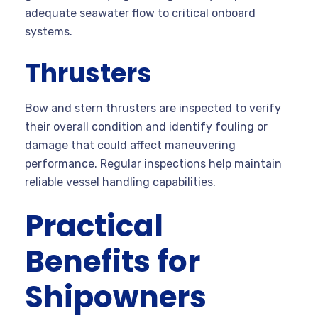
adequate seawater flow to critical onboard
systems.
Thrusters
Bow and stern thrusters are inspected to verify
their overall condition and identify fouling or
damage that could affect maneuvering
performance. Regular inspections help maintain
reliable vessel handling capabilities.
Practical
Benefits for
Shipowners