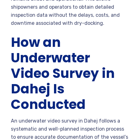
shipowners and operators to obtain detailed
inspection data without the delays, costs, and
downtime associated with dry-docking.
How an
Underwater
Video Survey in
Dahej Is
Conducted
An underwater video survey in Dahej follows a
systematic and well-planned inspection process
to ensure accurate documentation of the vessel’s