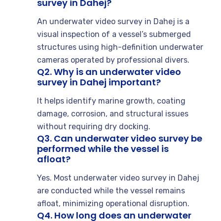
survey in Dahej?
An underwater video survey in Dahej is a
visual inspection of a vessel’s submerged
structures using high-definition underwater
cameras operated by professional divers.
Q2. Why is an underwater video
survey in Dahej important?
It helps identify marine growth, coating
damage, corrosion, and structural issues
without requiring dry docking.
Q3. Can underwater video survey be
performed while the vessel is
afloat?
Yes. Most underwater video survey in Dahej
are conducted while the vessel remains
afloat, minimizing operational disruption.
Q4. How long does an underwater