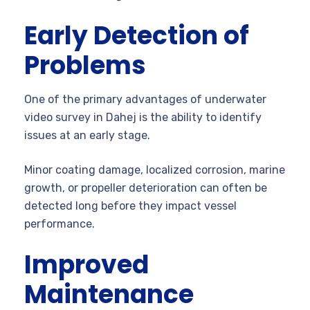
Early Detection of
Problems
One of the primary advantages of underwater
video survey in Dahej is the ability to identify
issues at an early stage.
Minor coating damage, localized corrosion, marine
growth, or propeller deterioration can often be
detected long before they impact vessel
performance.
Improved
Maintenance