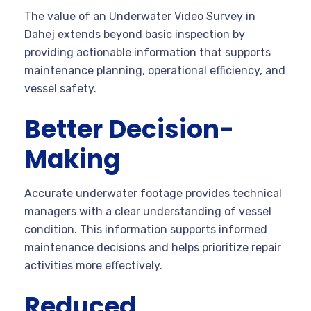
The value of an Underwater Video Survey in
Dahej extends beyond basic inspection by
providing actionable information that supports
maintenance planning, operational efficiency, and
vessel safety.
Better Decision-
Making
Accurate underwater footage provides technical
managers with a clear understanding of vessel
condition. This information supports informed
maintenance decisions and helps prioritize repair
activities more effectively.
Reduced