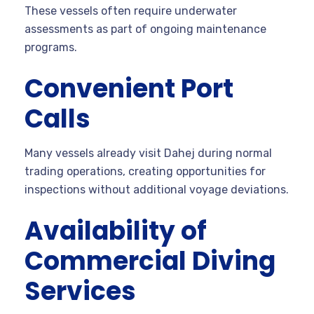
These vessels often require underwater
assessments as part of ongoing maintenance
programs.
Convenient Port
Calls
Many vessels already visit Dahej during normal
trading operations, creating opportunities for
inspections without additional voyage deviations.
Availability of
Commercial Diving
Services