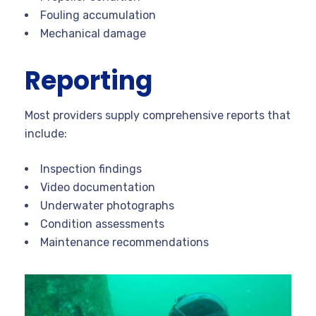
Fouling accumulation
Mechanical damage
Reporting
Most providers supply comprehensive reports that
include:
Inspection findings
Video documentation
Underwater photographs
Condition assessments
Maintenance recommendations