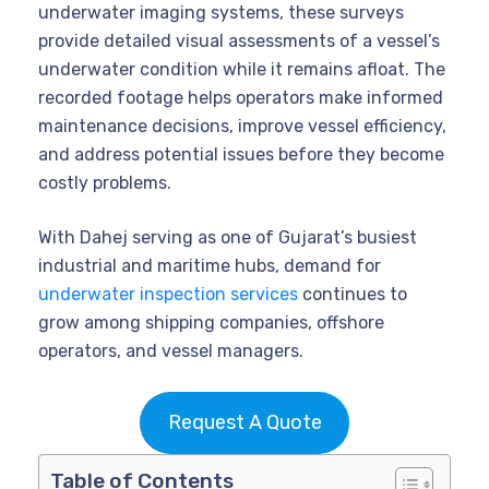
underwater imaging systems, these surveys
provide detailed visual assessments of a vessel’s
underwater condition while it remains afloat. The
recorded footage helps operators make informed
maintenance decisions, improve vessel efficiency,
and address potential issues before they become
costly problems.
With Dahej serving as one of Gujarat’s busiest
industrial and maritime hubs, demand for
underwater inspection services
continues to
grow among shipping companies, offshore
operators, and vessel managers.
Request A Quote
Table of Contents