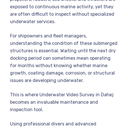
exposed to continuous marine activity, yet they
are often difficult to inspect without specialized
underwater services.
For shipowners and fleet managers,
understanding the condition of these submerged
structures is essential. Waiting until the next dry
docking period can sometimes mean operating
for months without knowing whether marine
growth, coating damage, corrosion, or structural
issues are developing underwater.
This is where Underwater Video Survey in Dahej
becomes an invaluable maintenance and
inspection tool.
Using professional divers and advanced