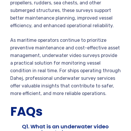
propellers, rudders, sea chests, and other
submerged structures, these surveys support
better maintenance planning, improved vessel
efficiency, and enhanced operational reliability.
As maritime operators continue to prioritize
preventive maintenance and cost-effective asset
management, underwater video surveys provide
a practical solution for monitoring vessel
condition in real time. For ships operating through
Dahej, professional underwater survey services
offer valuable insights that contribute to safer,
more efficient, and more reliable operations.
FAQs
Q1. What is an underwater video