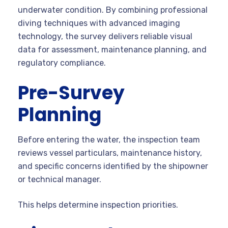
underwater condition. By combining professional
diving techniques with advanced imaging
technology, the survey delivers reliable visual
data for assessment, maintenance planning, and
regulatory compliance.
Pre-Survey
Planning
Before entering the water, the inspection team
reviews vessel particulars, maintenance history,
and specific concerns identified by the shipowner
or technical manager.
This helps determine inspection priorities.