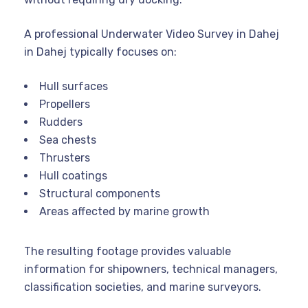
A professional Underwater Video Survey in Dahej
in Dahej typically focuses on:
Hull surfaces
Propellers
Rudders
Sea chests
Thrusters
Hull coatings
Structural components
Areas affected by marine growth
The resulting footage provides valuable
information for shipowners, technical managers,
classification societies, and marine surveyors.