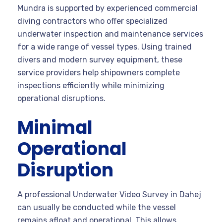
Mundra is supported by experienced commercial
diving contractors who offer specialized
underwater inspection and maintenance services
for a wide range of vessel types. Using trained
divers and modern survey equipment, these
service providers help shipowners complete
inspections efficiently while minimizing
operational disruptions.
Minimal
Operational
Disruption
A professional Underwater Video Survey in Dahej
can usually be conducted while the vessel
remains afloat and operational. This allows