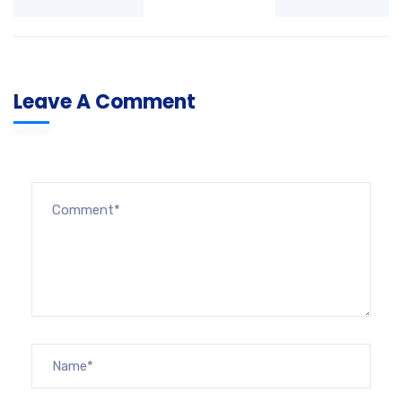
Leave A Comment