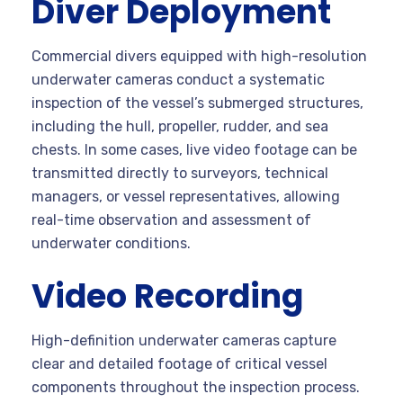
Diver Deployment
Commercial divers equipped with high-resolution
underwater cameras conduct a systematic
inspection of the vessel’s submerged structures,
including the hull, propeller, rudder, and sea
chests. In some cases, live video footage can be
transmitted directly to surveyors, technical
managers, or vessel representatives, allowing
real-time observation and assessment of
underwater conditions.
Video Recording
High-definition underwater cameras capture
clear and detailed footage of critical vessel
components throughout the inspection process.