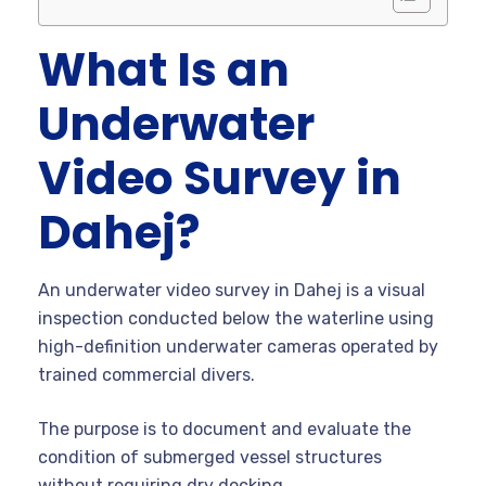
What Is an
Underwater
Video Survey in
Dahej?
An underwater video survey in Dahej is a visual
inspection conducted below the waterline using
high-definition underwater cameras operated by
trained commercial divers.
The purpose is to document and evaluate the
condition of submerged vessel structures
without requiring dry docking.