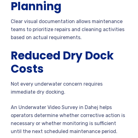
Planning
Clear visual documentation allows maintenance
teams to prioritize repairs and cleaning activities
based on actual requirements.
Reduced Dry Dock
Costs
Not every underwater concern requires
immediate dry docking.
An Underwater Video Survey in Dahej helps
operators determine whether corrective action is
necessary or whether monitoring is sufficient
until the next scheduled maintenance period.