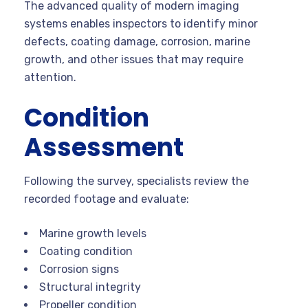
The advanced quality of modern imaging
systems enables inspectors to identify minor
defects, coating damage, corrosion, marine
growth, and other issues that may require
attention.
Condition
Assessment
Following the survey, specialists review the
recorded footage and evaluate:
Marine growth levels
Coating condition
Corrosion signs
Structural integrity
Propeller condition