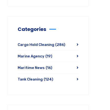
Categories
Cargo Hold Cleaning
(286)
Marine Agency
(19)
Maritime News
(16)
Tank Cleaning
(124)