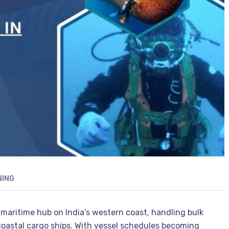
NING
 maritime hub on India’s western coast, handling bulk
 coastal cargo ships. With vessel schedules becoming