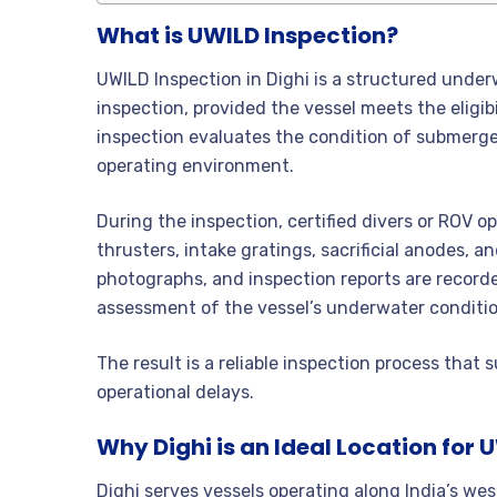
What is UWILD Inspection?
UWILD Inspection in Dighi is a structured unde
inspection, provided the vessel meets the eligibil
inspection evaluates the condition of submerged
operating environment.
During the inspection, certified divers or ROV op
thrusters, intake gratings, sacrificial anodes, 
photographs, and inspection reports are record
assessment of the vessel’s underwater conditio
The result is a reliable inspection process th
operational delays.
Why Dighi is an Ideal Location for 
Dighi serves vessels operating along India’s wes