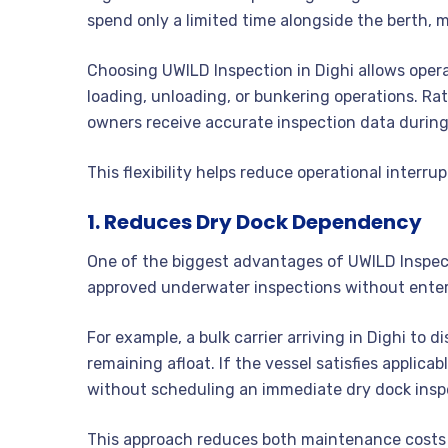
spend only a limited time alongside the berth, m
Choosing UWILD Inspection in Dighi allows oper
loading, unloading, or bunkering operations. Rat
owners receive accurate inspection data during
This flexibility helps reduce operational interrup
1. Reduces Dry Dock Dependency
One of the biggest advantages of UWILD Inspecti
approved underwater inspections without enter
For example, a bulk carrier arriving in Dighi to
remaining afloat. If the vessel satisfies applic
without scheduling an immediate dry dock insp
This approach reduces both maintenance costs 