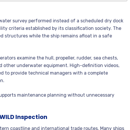
rwater survey performed instead of a scheduled dry dock
ity criteria established by its classification society. The
 structures while the ship remains afloat in a safe
erators examine the hull, propeller, rudder, sea chests,
and other underwater equipment. High-definition videos,
ed to provide technical managers with a complete
n.
at supports maintenance planning without unnecessary
UWILD Inspection
tern coastline and international trade routes. Many ships