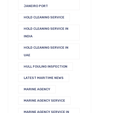
JANEIRO PORT
HOLD CLEANING SERVICE
HOLD CLEANING SERVICE IN
INDIA
HOLD CLEANING SERVICE IN
UAE
HULL FOULING INSPECTION
LATEST MARITIME NEWS
MARINE AGENCY
MARINE AGENCY SERVICE
MARINE AGENCY SERVICE IN