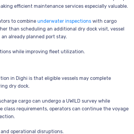
aking efficient maintenance services especially valuable.
ators to combine
underwater inspections
with cargo
her than scheduling an additional dry dock visit, vessel
 an already planned port stay.
tions while improving fleet utilization.
on in Dighi is that eligible vessels may complete
ing dry dock.
 discharge cargo can undergo a UWILD survey while
able class requirements, operators can continue the voyage
ection.
and operational disruptions.