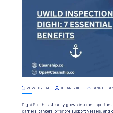
2026-07-04
CLEAN SHIP
TANK CLEA
Dighi Port has steadily grown into an important
carriers, tankers, offshore support vessels, and