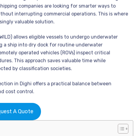
 shipping companies are looking for smarter ways to
hout interrupting commercial operations. This is where
ingly valuable solution.
WILD) allows eligible vessels to undergo underwater
g a ship into dry dock for routine underwater
emotely operated vehicles (ROVs) inspect critical
res. This approach saves valuable time while
ted by classification societies.
tion in Dighi offers a practical balance between
nd cost control.
uest A Quote