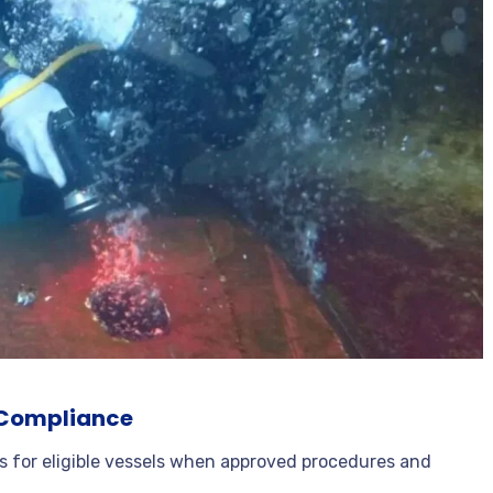
y Compliance
ns for eligible vessels when approved procedures and