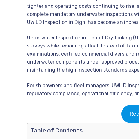
tighter and operating costs continuing to rise,
complete mandatory underwater inspections wit
UWILD Inspection in Dighi has become an increas
Underwater Inspection in Lieu of Drydocking (U
surveys while remaining afloat. Instead of takin
examinations, certified commercial divers and r
underwater components under approved procedu
maintaining the high inspection standards expec
For shipowners and fleet managers, UWILD Inspec
regulatory compliance, operational efficiency, a
Req
Table of Contents