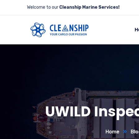
Welcome to our
Cleanship Marine Services!
H
UWILD Inspect
Home
Blo