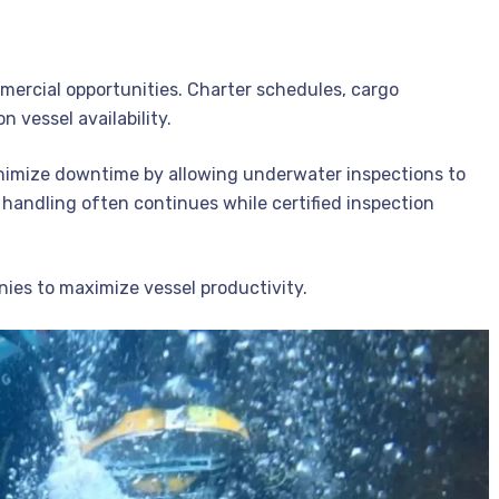
mercial opportunities. Charter schedules, cargo
 vessel availability.
inimize downtime by allowing underwater inspections to
 handling often continues while certified inspection
nies to maximize vessel productivity.