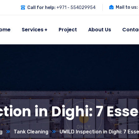
Mail to us:
Call for help:
+971 - 554029954
ome
Services
Project
About Us
Conta
ion in Dighi: 7 Esse
g
Tank Cleaning
UWILD Inspection in Dighi: 7 Esse