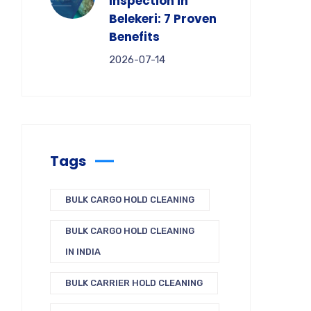
Inspection in
Belekeri: 7 Proven
Benefits
2026-07-14
Tags
BULK CARGO HOLD CLEANING
BULK CARGO HOLD CLEANING
IN INDIA
BULK CARRIER HOLD CLEANING