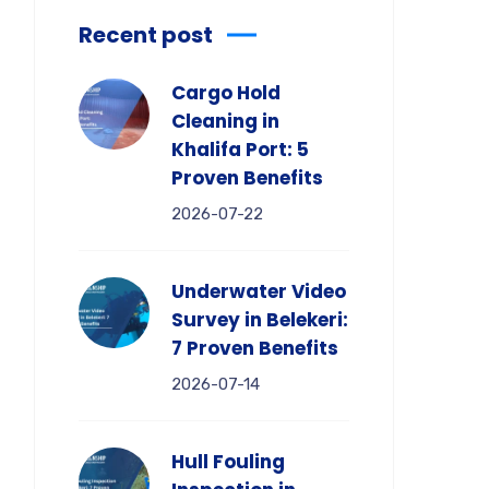
Recent post
Cargo Hold
Cleaning in
Khalifa Port: 5
Proven Benefits
2026-07-22
Underwater Video
Survey in Belekeri:
7 Proven Benefits
2026-07-14
Hull Fouling