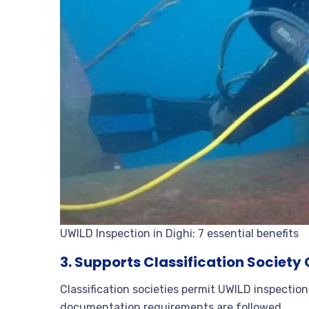
UWILD Inspection in Dighi: 7 essential benefits
3. Supports Classification Societ
Classification societies permit UWILD inspectio
documentation requirements are followed.