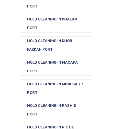
PORT
HOLD CLEANING IN KHALIFA
PORT
HOLD CLEANING IN KHOR
FAKKAN PORT
HOLD CLEANING IN MACAPA
PORT
HOLD CLEANING IN MINA SAQR
PORT
HOLD CLEANING IN RASHID
PORT
HOLD CLEANING IN RIO DE