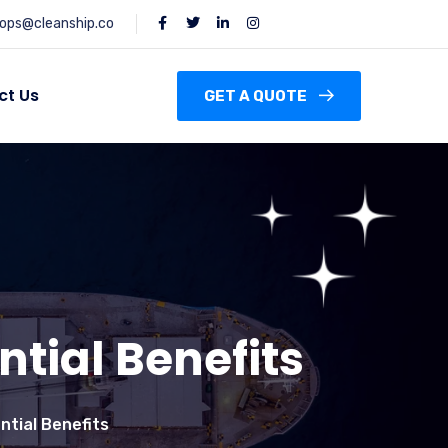
ops@cleanship.co
ct Us
GET A QUOTE
ntial Benefits
ntial Benefits