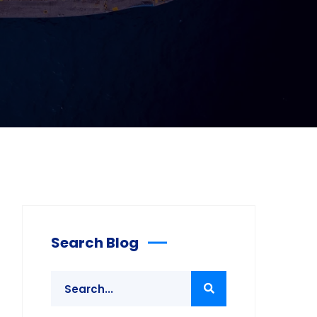
Search Blog