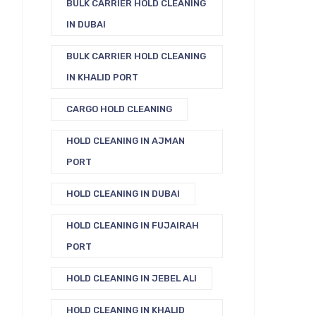
BULK CARRIER HOLD CLEANING
IN DUBAI
BULK CARRIER HOLD CLEANING
IN KHALID PORT
CARGO HOLD CLEANING
HOLD CLEANING IN AJMAN
PORT
HOLD CLEANING IN DUBAI
HOLD CLEANING IN FUJAIRAH
PORT
HOLD CLEANING IN JEBEL ALI
HOLD CLEANING IN KHALID