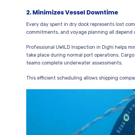
2. Minimizes Vessel Downtime
Every day spent in dry dock represents lost com
commitments, and voyage planning all depend on
Professional UWILD Inspection in Dighi helps m
take place during normal port operations. Cargo
teams complete underwater assessments.
This efficient scheduling allows shipping compa