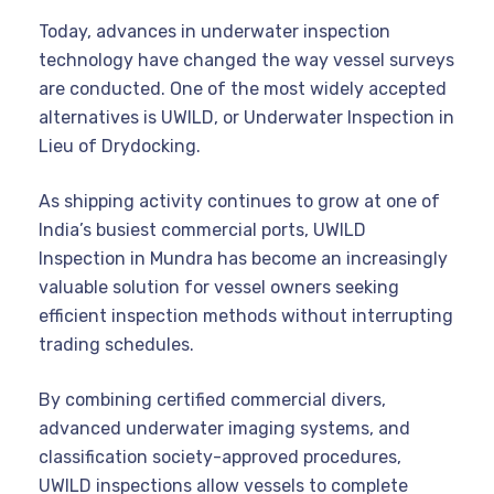
Today, advances in underwater inspection
technology have changed the way vessel surveys
are conducted. One of the most widely accepted
alternatives is UWILD, or Underwater Inspection in
Lieu of Drydocking.
As shipping activity continues to grow at one of
India’s busiest commercial ports, UWILD
Inspection in Mundra has become an increasingly
valuable solution for vessel owners seeking
efficient inspection methods without interrupting
trading schedules.
By combining certified commercial divers,
advanced underwater imaging systems, and
classification society-approved procedures,
UWILD inspections allow vessels to complete