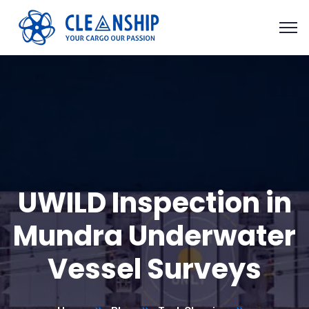
UWILD Inspection in
Mundra Underwater
Vessel Surveys