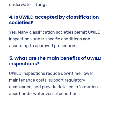
underwater fittings.
4. Is UWILD accepted by classification
societies?
Yes. Many classification societies permit UWILD
inspections under specific conditions and
according to approved procedures.
5. What are the main benefits of UWILD
inspections?
UWILD inspections reduce downtime, lower
maintenance costs, support regulatory
compliance, and provide detailed information
about underwater vessel conditions.