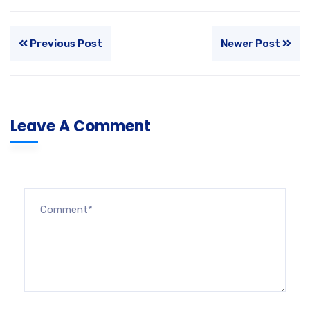
Previous Post
Newer Post
Leave A Comment