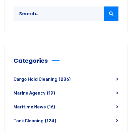
Categories
Cargo Hold Cleaning
(286)
Marine Agency
(19)
Maritime News
(16)
Tank Cleaning
(124)