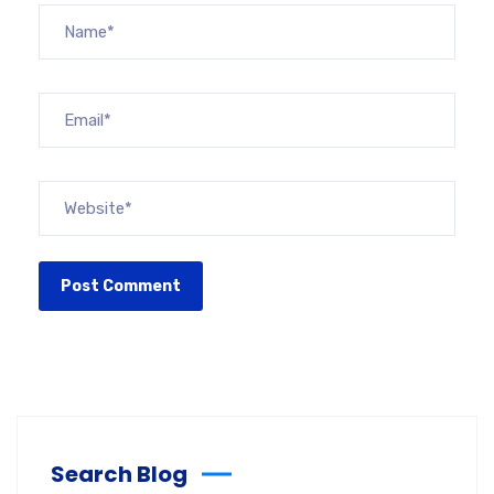
Search Blog