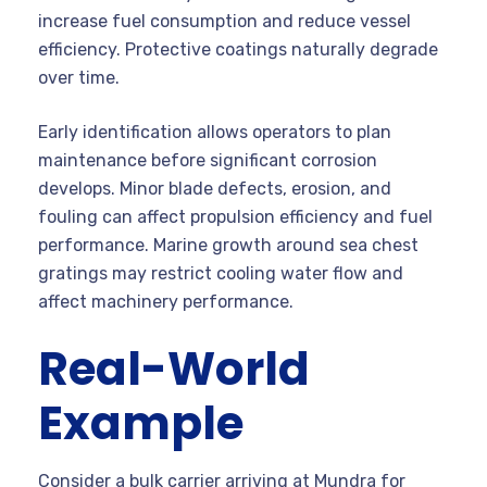
increase fuel consumption and reduce vessel
efficiency. Protective coatings naturally degrade
over time.
Early identification allows operators to plan
maintenance before significant corrosion
develops. Minor blade defects, erosion, and
fouling can affect propulsion efficiency and fuel
performance. Marine growth around sea chest
gratings may restrict cooling water flow and
affect machinery performance.
Real-World
Example
Consider a bulk carrier arriving at Mundra for