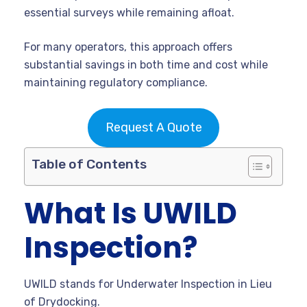
essential surveys while remaining afloat.
For many operators, this approach offers
substantial savings in both time and cost while
maintaining regulatory compliance.
Request A Quote
Table of Contents
What Is UWILD
Inspection?
UWILD stands for Underwater Inspection in Lieu
of Drydocking.