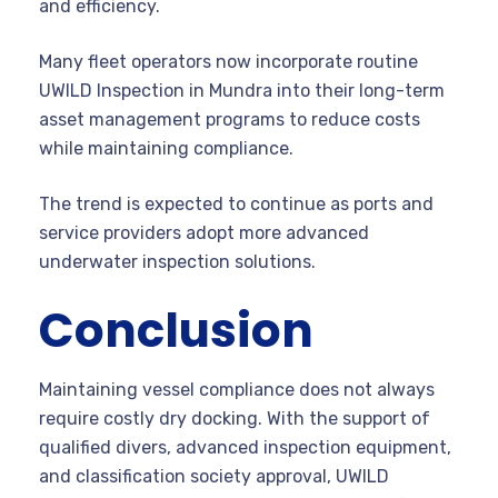
and efficiency.
Many fleet operators now incorporate routine
UWILD Inspection in Mundra into their long-term
asset management programs to reduce costs
while maintaining compliance.
The trend is expected to continue as ports and
service providers adopt more advanced
underwater inspection solutions.
Conclusion
Maintaining vessel compliance does not always
require costly dry docking. With the support of
qualified divers, advanced inspection equipment,
and classification society approval, UWILD