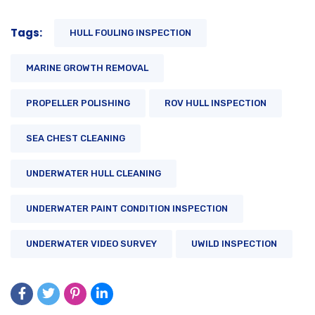
Tags:
HULL FOULING INSPECTION
MARINE GROWTH REMOVAL
PROPELLER POLISHING
ROV HULL INSPECTION
SEA CHEST CLEANING
UNDERWATER HULL CLEANING
UNDERWATER PAINT CONDITION INSPECTION
UNDERWATER VIDEO SURVEY
UWILD INSPECTION