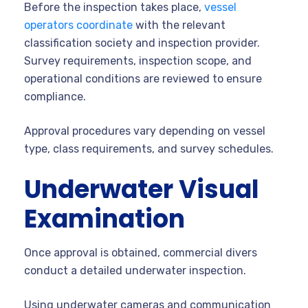
Before the inspection takes place,
vessel
operators coordinate
with the relevant
classification society and inspection provider.
Survey requirements, inspection scope, and
operational conditions are reviewed to ensure
compliance.
Approval procedures vary depending on vessel
type, class requirements, and survey schedules.
Underwater Visual
Examination
Once approval is obtained, commercial divers
conduct a detailed underwater inspection.
Using underwater cameras and communication