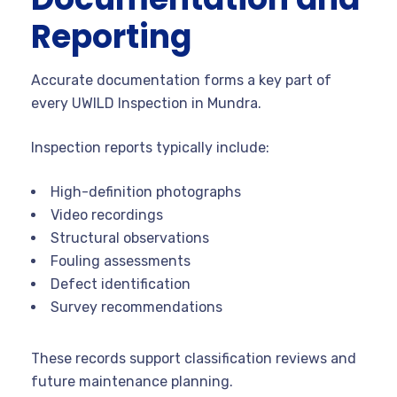
Reporting
Accurate documentation forms a key part of
every UWILD Inspection in Mundra.
Inspection reports typically include:
High-definition photographs
Video recordings
Structural observations
Fouling assessments
Defect identification
Survey recommendations
These records support classification reviews and
future maintenance planning.