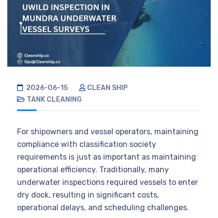
2026-06-15
CLEAN SHIP
TANK CLEANING
For shipowners and vessel operators, maintaining
compliance with classification society
requirements is just as important as maintaining
operational efficiency. Traditionally, many
underwater inspections required vessels to enter
dry dock, resulting in significant costs,
operational delays, and scheduling challenges.