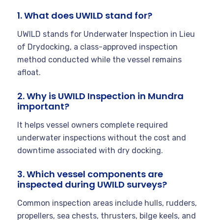
1. What does UWILD stand for?
UWILD stands for Underwater Inspection in Lieu
of Drydocking, a class-approved inspection
method conducted while the vessel remains
afloat.
2. Why is UWILD Inspection in Mundra
important?
It helps vessel owners complete required
underwater inspections without the cost and
downtime associated with dry docking.
3. Which vessel components are
inspected during UWILD surveys?
Common inspection areas include hulls, rudders,
propellers, sea chests, thrusters, bilge keels, and