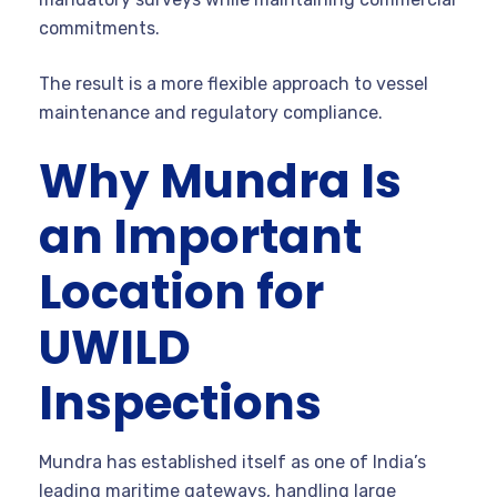
commitments.
The result is a more flexible approach to vessel
maintenance and regulatory compliance.
Why Mundra Is
an Important
Location for
UWILD
Inspections
Mundra has established itself as one of India’s
leading maritime gateways, handling large