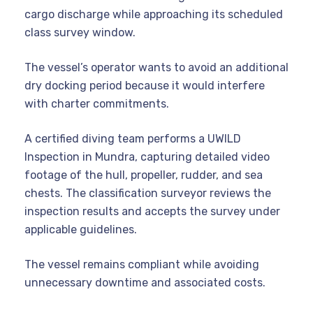
cargo discharge while approaching its scheduled
class survey window.
The vessel’s operator wants to avoid an additional
dry docking period because it would interfere
with charter commitments.
A certified diving team performs a UWILD
Inspection in Mundra, capturing detailed video
footage of the hull, propeller, rudder, and sea
chests. The classification surveyor reviews the
inspection results and accepts the survey under
applicable guidelines.
The vessel remains compliant while avoiding
unnecessary downtime and associated costs.