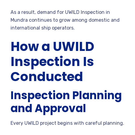
As a result, demand for UWILD Inspection in
Mundra continues to grow among domestic and
international ship operators.
How a UWILD
Inspection Is
Conducted
Inspection Planning
and Approval
Every UWILD project begins with careful planning.