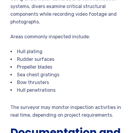
systems, divers examine critical structural
components while recording video footage and
photographs.
Areas commonly inspected include:
Hull plating
Rudder surfaces
Propeller blades
Sea chest gratings
Bow thrusters
Hull penetrations
The surveyor may monitor inspection activities in
real time, depending on project requirements.
Documentation and