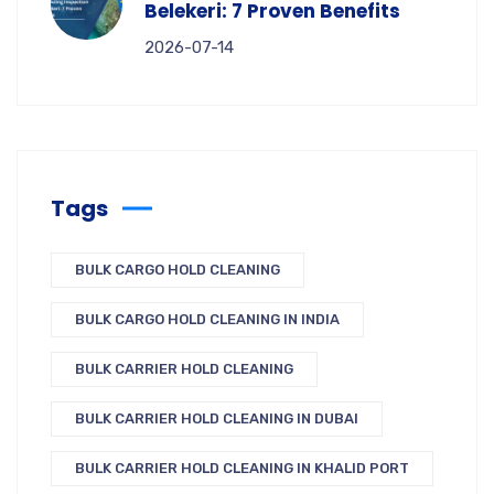
Belekeri: 7 Proven Benefits
2026-07-14
Tags
BULK CARGO HOLD CLEANING
BULK CARGO HOLD CLEANING IN INDIA
BULK CARRIER HOLD CLEANING
BULK CARRIER HOLD CLEANING IN DUBAI
BULK CARRIER HOLD CLEANING IN KHALID PORT