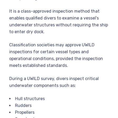
It is a class-approved inspection method that
enables qualified divers to examine a vessel’s
underwater structures without requiring the ship
to enter dry dock.
Classification societies may approve UWILD
inspections for certain vessel types and
operational conditions, provided the inspection
meets established standards.
During a UWILD survey, divers inspect critical
underwater components such as:
Hull structures
Rudders
Propellers