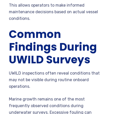
This allows operators to make informed
maintenance decisions based on actual vessel
conditions.
Common
Findings During
UWILD Surveys
UWILD inspections often reveal conditions that
may not be visible during routine onboard
operations.
Marine growth remains one of the most
frequently observed conditions during
underwater surveys. Excessive fouling can