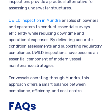
inspections provide a practical alternative for
assessing underwater structures.
UWILD Inspection in Mundra
enables shipowners
and operators to conduct essential surveys
efficiently while reducing downtime and
operational expenses. By delivering accurate
condition assessments and supporting regulatory
compliance, UWILD inspections have become an
essential component of modern vessel
maintenance strategies.
For vessels operating through Mundra, this
approach offers a smart balance between
compliance, efficiency, and cost control.
FAQs