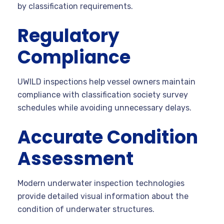
by classification requirements.
Regulatory
Compliance
UWILD inspections help vessel owners maintain
compliance with classification society survey
schedules while avoiding unnecessary delays.
Accurate Condition
Assessment
Modern underwater inspection technologies
provide detailed visual information about the
condition of underwater structures.