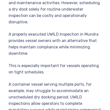
and maintenance activities. However, scheduling
a dry dock solely for routine underwater
inspection can be costly and operationally
disruptive.
A properly executed UWILD Inspection in Mundra
provides vessel owners with an alternative that
helps maintain compliance while minimizing
downtime.
This is especially important for vessels operating
on tight schedules.
A container vessel serving multiple ports, for
example, may struggle to accommodate an
unscheduled dry docking period. UWILD
inspections allow operators to complete
mandatory surveys while maintaining commercial