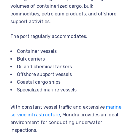
volumes of containerized cargo, bulk
commodities, petroleum products, and offshore
support activities.
The port regularly accommodates:
Container vessels
Bulk carriers
Oil and chemical tankers
Offshore support vessels
Coastal cargo ships
Specialized marine vessels
With constant vessel traffic and extensive
marine
service infrastructure
, Mundra provides an ideal
environment for conducting underwater
inspections.