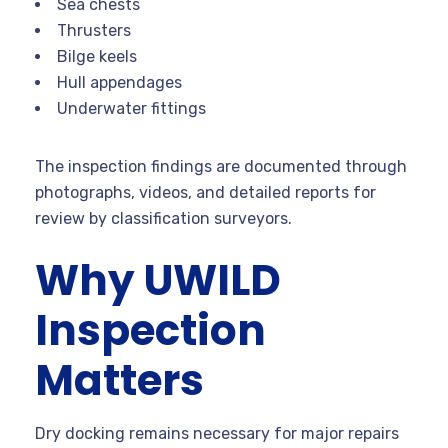
Sea chests
Thrusters
Bilge keels
Hull appendages
Underwater fittings
The inspection findings are documented through
photographs, videos, and detailed reports for
review by classification surveyors.
Why UWILD
Inspection
Matters
Dry docking remains necessary for major repairs