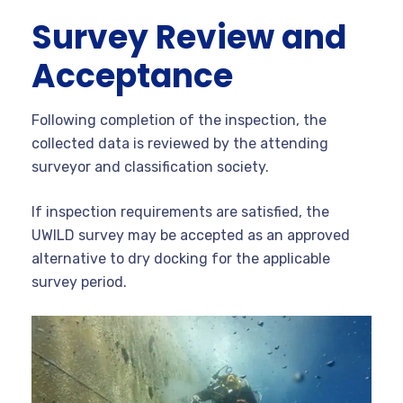
Survey Review and
Acceptance
Following completion of the inspection, the
collected data is reviewed by the attending
surveyor and classification society.
If inspection requirements are satisfied, the
UWILD survey may be accepted as an approved
alternative to dry docking for the applicable
survey period.