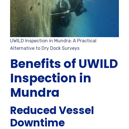
UWILD Inspection in Mundra: A Practical
Alternative to Dry Dock Surveys
Benefits of UWILD
Inspection in
Mundra
Reduced Vessel
Downtime