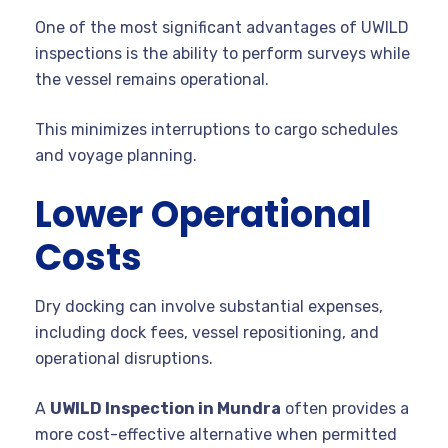
One of the most significant advantages of UWILD
inspections is the ability to perform surveys while
the vessel remains operational.
This minimizes interruptions to cargo schedules
and voyage planning.
Lower Operational
Costs
Dry docking can involve substantial expenses,
including dock fees, vessel repositioning, and
operational disruptions.
A
UWILD Inspection in Mundra
often provides a
more cost-effective alternative when permitted