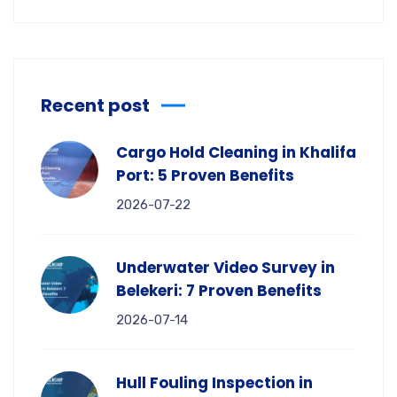
Recent post
Cargo Hold Cleaning in Khalifa
Port: 5 Proven Benefits
2026-07-22
Underwater Video Survey in
Belekeri: 7 Proven Benefits
2026-07-14
Hull Fouling Inspection in