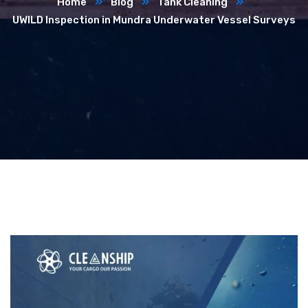
Home
Blog
Tank Cleaning
UWILD Inspection in Mundra Underwater Vessel Surveys