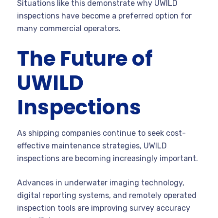
Situations like this demonstrate why UWILD
inspections have become a preferred option for
many commercial operators.
The Future of
UWILD
Inspections
As shipping companies continue to seek cost-
effective maintenance strategies, UWILD
inspections are becoming increasingly important.
Advances in underwater imaging technology,
digital reporting systems, and remotely operated
inspection tools are improving survey accuracy