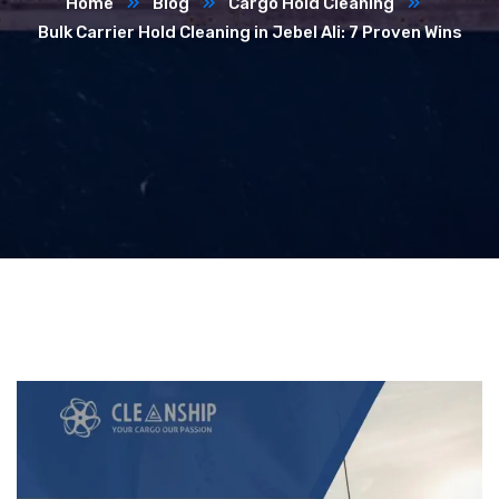
Home
Blog
Cargo Hold Cleaning
Bulk Carrier Hold Cleaning in Jebel Ali: 7 Proven Wins