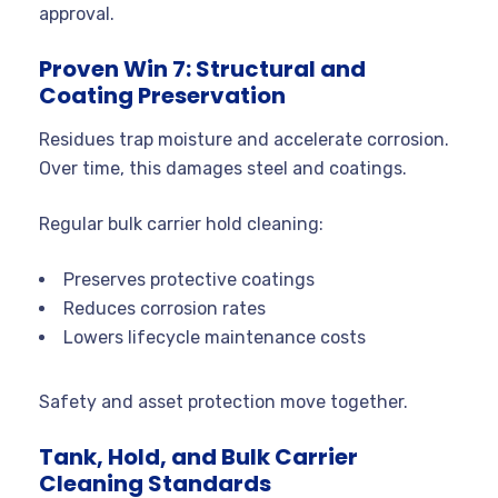
approval.
Proven Win 7: Structural and
Coating Preservation
Residues trap moisture and accelerate corrosion.
Over time, this damages steel and coatings.
Regular bulk carrier hold cleaning:
Preserves protective coatings
Reduces corrosion rates
Lowers lifecycle maintenance costs
Safety and asset protection move together.
Tank, Hold, and Bulk Carrier
Cleaning Standards