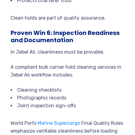
Protects charterer trust
Clean holds are part of quality assurance.
Proven Win 6: Inspection Readiness
and Documentation
In Jebel Ali, cleanliness must be provable.
A compliant bulk carrier hold cleaning services in
Jebel Ali workflow includes:
Cleaning checklists
Photographic records
Joint inspection sign-offs
World Ports
Marine Supercargo
Final Quality Rules
emphasize verifiable cleanliness before loading