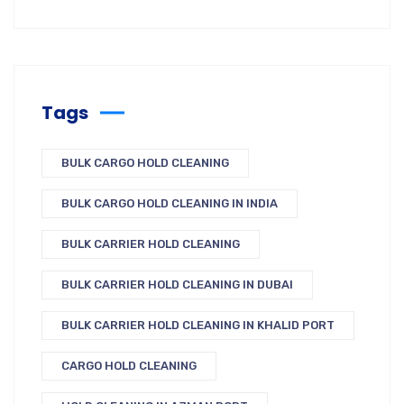
Tags
BULK CARGO HOLD CLEANING
BULK CARGO HOLD CLEANING IN INDIA
BULK CARRIER HOLD CLEANING
BULK CARRIER HOLD CLEANING IN DUBAI
BULK CARRIER HOLD CLEANING IN KHALID PORT
CARGO HOLD CLEANING