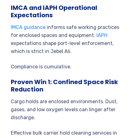
IMCA and IAPH Operational
Expectations
IMCA guidance
informs safe working practices
for enclosed spaces and equipment.
IAPH
expectations shape port-level enforcement,
which is strict in Jebel Ali.
Compliance is cumulative.
Proven Win 1: Confined Space Risk
Reduction
Cargo holds are enclosed environments. Dust,
gases, and low oxygen levels can linger after
discharge.
Effective bulk carrier hold cleaning services in