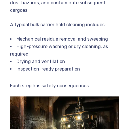
dust hazards, and contaminate subsequent
cargoes.
A typical bulk carrier hold cleaning includes:
Mechanical residue removal and sweeping
High-pressure washing or dry cleaning, as
required
Drying and ventilation
Inspection-ready preparation
Each step has safety consequences.