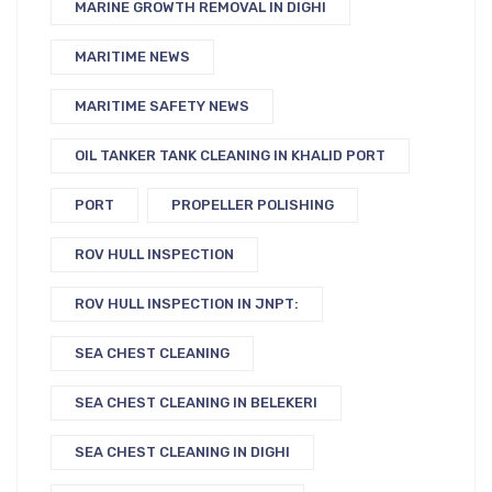
MARINE GROWTH REMOVAL IN DIGHI
MARITIME NEWS
MARITIME SAFETY NEWS
OIL TANKER TANK CLEANING IN KHALID PORT
PORT
PROPELLER POLISHING
ROV HULL INSPECTION
ROV HULL INSPECTION IN JNPT:
SEA CHEST CLEANING
SEA CHEST CLEANING IN BELEKERI
SEA CHEST CLEANING IN DIGHI