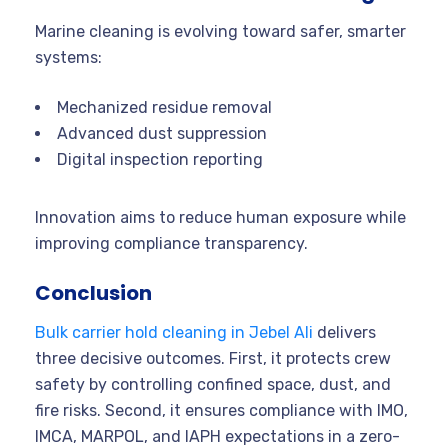
Marine cleaning is evolving toward safer, smarter
systems:
Mechanized residue removal
Advanced dust suppression
Digital inspection reporting
Innovation aims to reduce human exposure while
improving compliance transparency.
Conclusion
Bulk carrier hold cleaning in Jebel Ali
delivers
three decisive outcomes. First, it protects crew
safety by controlling confined space, dust, and
fire risks. Second, it ensures compliance with IMO,
IMCA, MARPOL, and IAPH expectations in a zero-