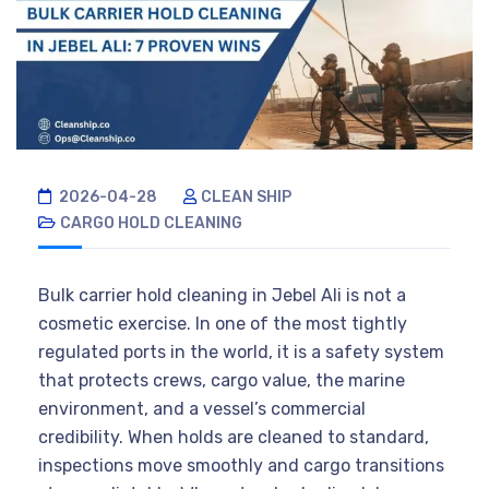
2026-04-28
CLEAN SHIP
CARGO HOLD CLEANING
Bulk carrier hold cleaning in Jebel Ali is not a
cosmetic exercise. In one of the most tightly
regulated ports in the world, it is a safety system
that protects crews, cargo value, the marine
environment, and a vessel’s commercial
credibility. When holds are cleaned to standard,
inspections move smoothly and cargo transitions