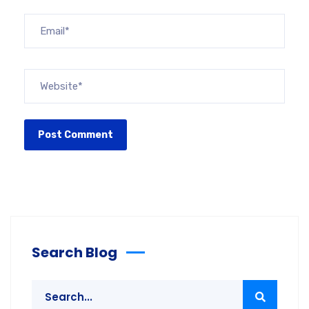
Search Blog