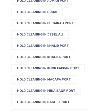
HOLD CLEANING IN AJMAN PORT
HOLD CLEANING IN DUBAI
HOLD CLEANING IN FUJAIRAH PORT
HOLD CLEANING IN JEBEL ALI
HOLD CLEANING IN KHALID PORT
HOLD CLEANING IN KHALIFA PORT
HOLD CLEANING IN KHOR FAKKAN PORT
HOLD CLEANING IN MACAPA PORT
HOLD CLEANING IN MINA SAQR PORT
HOLD CLEANING IN RASHID PORT