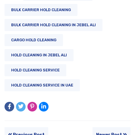
BULK CARRIER HOLD CLEANING
BULK CARRIER HOLD CLEANING IN JEBEL ALI
CARGO HOLD CLEANING
HOLD CLEANING IN JEBEL ALI
HOLD CLEANING SERVICE
HOLD CLEANING SERVICE IN UAE
Previous Post
Newer Post