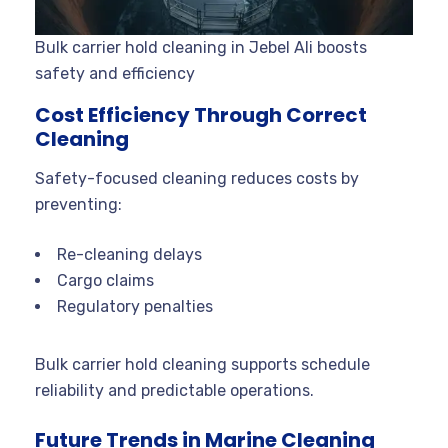
Bulk carrier hold cleaning in Jebel Ali boosts
safety and efficiency
Cost Efficiency Through Correct
Cleaning
Safety-focused cleaning reduces costs by
preventing:
Re-cleaning delays
Cargo claims
Regulatory penalties
Bulk carrier hold cleaning supports schedule
reliability and predictable operations.
Future Trends in Marine Cleaning