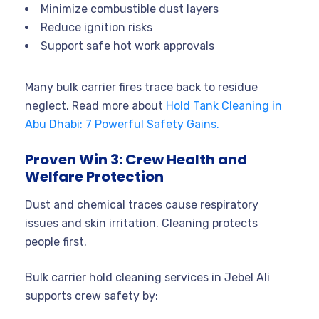
Minimize combustible dust layers
Reduce ignition risks
Support safe hot work approvals
Many bulk carrier fires trace back to residue
neglect. Read more about
Hold Tank Cleaning in
Abu Dhabi: 7 Powerful Safety Gains.
Proven Win 3: Crew Health and
Welfare Protection
Dust and chemical traces cause respiratory
issues and skin irritation. Cleaning protects
people first.
Bulk carrier hold cleaning services in Jebel Ali
supports crew safety by: