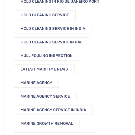
HOLD CLEANING IN RIO DE JANEIRO PORT
HOLD CLEANING SERVICE
HOLD CLEANING SERVICE IN INDIA
HOLD CLEANING SERVICE IN UAE
HULL FOULING INSPECTION
LATEST MARITIME NEWS
MARINE AGENCY
MARINE AGENCY SERVICE
MARINE AGENCY SERVICE IN INDIA
MARINE GROWTH REMOVAL