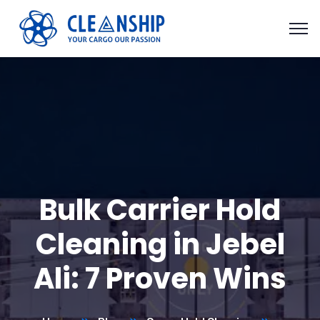
Bulk Carrier Hold
Cleaning in Jebel
Ali: 7 Proven Wins