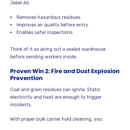
Jebel Ali:
Removes hazardous residues
Improves air quality before entry
Enables safer inspections
Think of it as airing out a sealed warehouse
before sending workers inside.
Proven Win 2: Fire and Dust Explosion
Prevention
Coal and grain residues can ignite. Static
electricity and heat are enough to trigger
incidents.
With proper bulk carrier hold cleaning, you: