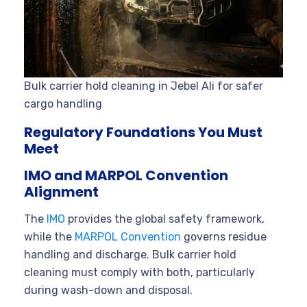
Bulk carrier hold cleaning in Jebel Ali for safer
cargo handling
Regulatory Foundations You Must
Meet
IMO and MARPOL Convention
Alignment
The
IMO
provides the global safety framework,
while the
MARPOL Convention
governs residue
handling and discharge. Bulk carrier hold
cleaning must comply with both, particularly
during wash-down and disposal.