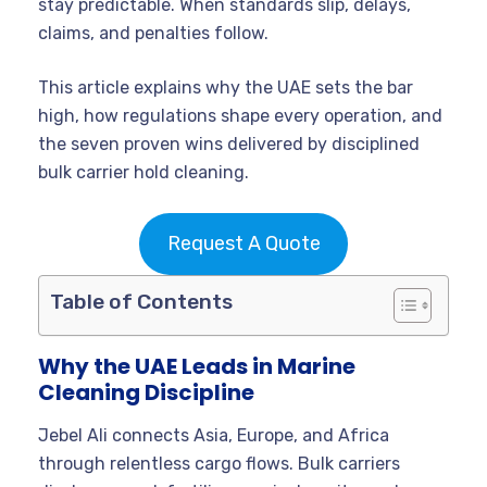
stay predictable. When standards slip, delays,
claims, and penalties follow.
This article explains why the UAE sets the bar
high, how regulations shape every operation, and
the seven proven wins delivered by disciplined
bulk carrier hold cleaning.
Request A Quote
Table of Contents
Why the UAE Leads in Marine
Cleaning Discipline
Jebel Ali connects Asia, Europe, and Africa
through relentless cargo flows. Bulk carriers