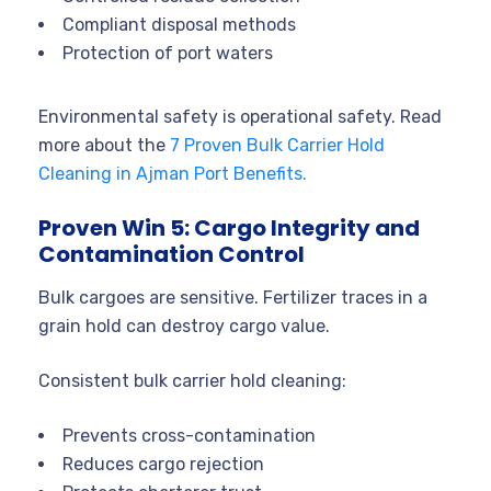
Compliant disposal methods
Protection of port waters
Environmental safety is operational safety. Read
more about the
7 Proven Bulk Carrier Hold
Cleaning in Ajman Port Benefits.
Proven Win 5: Cargo Integrity and
Contamination Control
Bulk cargoes are sensitive. Fertilizer traces in a
grain hold can destroy cargo value.
Consistent bulk carrier hold cleaning:
Prevents cross-contamination
Reduces cargo rejection