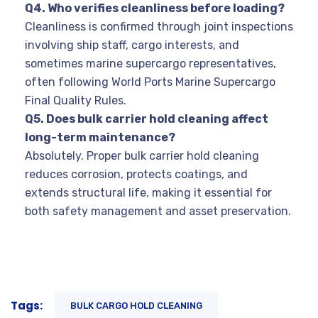
Q4. Who verifies cleanliness before loading?
Cleanliness is confirmed through joint inspections
involving ship staff, cargo interests, and
sometimes marine supercargo representatives,
often following World Ports Marine Supercargo
Final Quality Rules.
Q5. Does bulk carrier hold cleaning affect
long-term maintenance?
Absolutely. Proper bulk carrier hold cleaning
reduces corrosion, protects coatings, and
extends structural life, making it essential for
both safety management and asset preservation.
Tags:
BULK CARGO HOLD CLEANING