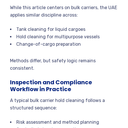
While this article centers on bulk carriers, the UAE
applies similar discipline across:
Tank cleaning for liquid cargoes
Hold cleaning for multipurpose vessels
Change-of-cargo preparation
Methods differ, but safety logic remains
consistent.
Inspection and Compliance
Workflow in Practice
A typical bulk carrier hold cleaning follows a
structured sequence:
Risk assessment and method planning