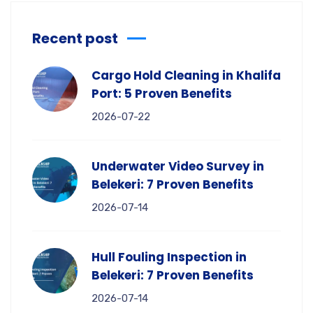
Recent post
Cargo Hold Cleaning in Khalifa
Port: 5 Proven Benefits
2026-07-22
Underwater Video Survey in
Belekeri: 7 Proven Benefits
2026-07-14
Hull Fouling Inspection in
Belekeri: 7 Proven Benefits
2026-07-14