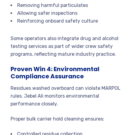
Removing harmful particulates
Allowing safer inspections
Reinforcing onboard safety culture
Some operators also integrate drug and alcohol
testing services as part of wider crew safety
programs, reflecting mature industry practice.
Proven Win 4: Environmental
Compliance Assurance
Residues washed overboard can violate MARPOL
rules. Jebel Ali monitors environmental
performance closely.
Proper bulk carrier hold cleaning ensures:
Controlled residue collection