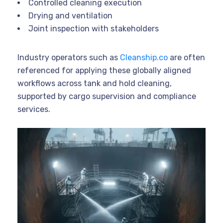
Controlled cleaning execution
Drying and ventilation
Joint inspection with stakeholders
Industry operators such as
Cleanship.co
are often
referenced for applying these globally aligned
workflows across tank and hold cleaning,
supported by cargo supervision and compliance
services.