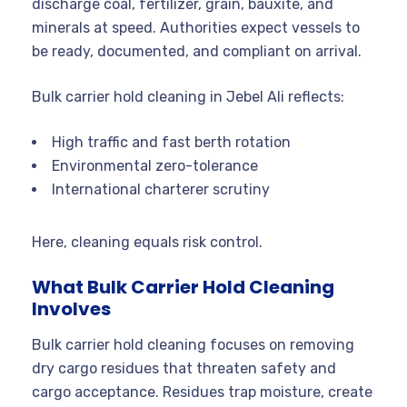
discharge coal, fertilizer, grain, bauxite, and
minerals at speed. Authorities expect vessels to
be ready, documented, and compliant on arrival.
Bulk carrier hold cleaning in Jebel Ali reflects:
High traffic and fast berth rotation
Environmental zero-tolerance
International charterer scrutiny
Here, cleaning equals risk control.
What Bulk Carrier Hold Cleaning
Involves
Bulk carrier hold cleaning focuses on removing
dry cargo residues that threaten safety and
cargo acceptance. Residues trap moisture, create