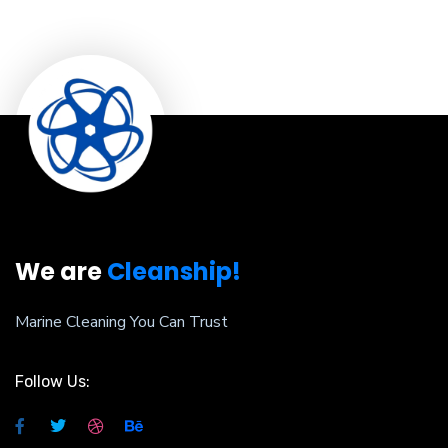
We are
Cleanship!
Marine Cleaning You Can Trust
Follow Us: