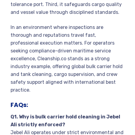
tolerance port. Third, it safeguards cargo quality
and vessel value through disciplined standards.
In an environment where inspections are
thorough and reputations travel fast,
professional execution matters. For operators
seeking compliance-driven maritime service
excellence, Cleanship.co stands as a strong
industry example, offering global bulk carrier hold
and tank cleaning, cargo supervision, and crew
safety support aligned with international best
practice.
FAQs:
Q1. Why is bulk carrier hold cleaning in Jebel
Ali strictly enforced?
Jebel Ali operates under strict environmental and