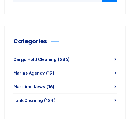
Categories
Cargo Hold Cleaning
(286)
Marine Agency
(19)
Maritime News
(16)
Tank Cleaning
(124)