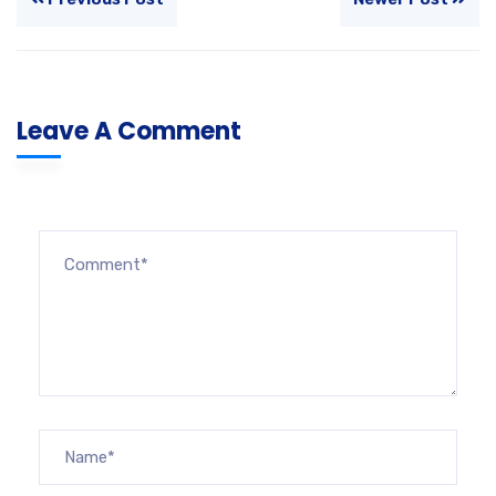
Leave A Comment