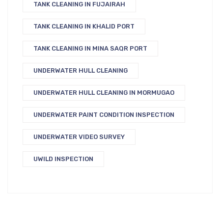
TANK CLEANING IN FUJAIRAH
TANK CLEANING IN KHALID PORT
TANK CLEANING IN MINA SAQR PORT
UNDERWATER HULL CLEANING
UNDERWATER HULL CLEANING IN MORMUGAO
UNDERWATER PAINT CONDITION INSPECTION
UNDERWATER VIDEO SURVEY
UWILD INSPECTION