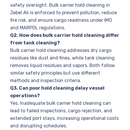
safety oversight. Bulk carrier hold cleaning in
Jebel Ali is enforced to prevent pollution, reduce
fire risk, and ensure cargo readiness under IMO
and MARPOL regulations.
Q2. How does bulk carrier hold cleaning differ
from tank cleaning?
Bulk carrier hold cleaning addresses dry cargo
residues like dust and fines, while tank cleaning
removes liquid residues and vapors. Both follow
similar safety principles but use different
methods and inspection criteria.
Q3. Can poor hold cleaning delay vessel
operations?
Yes. Inadequate bulk carrier hold cleaning can
lead to failed inspections, cargo rejection, and
extended port stays, increasing operational costs
and disrupting schedules.