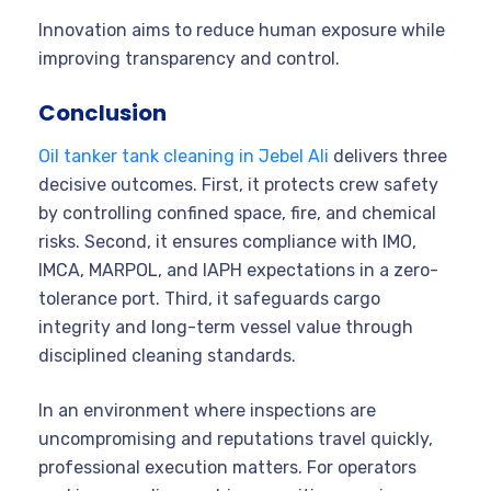
Innovation aims to reduce human exposure while
improving transparency and control.
Conclusion
Oil tanker tank cleaning in Jebel Ali
delivers three
decisive outcomes. First, it protects crew safety
by controlling confined space, fire, and chemical
risks. Second, it ensures compliance with IMO,
IMCA, MARPOL, and IAPH expectations in a zero-
tolerance port. Third, it safeguards cargo
integrity and long-term vessel value through
disciplined cleaning standards.
In an environment where inspections are
uncompromising and reputations travel quickly,
professional execution matters. For operators