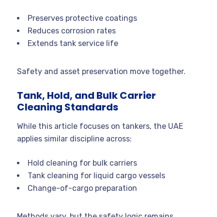
Preserves protective coatings
Reduces corrosion rates
Extends tank service life
Safety and asset preservation move together.
Tank, Hold, and Bulk Carrier
Cleaning Standards
While this article focuses on tankers, the UAE
applies similar discipline across:
Hold cleaning for bulk carriers
Tank cleaning for liquid cargo vessels
Change-of-cargo preparation
Methods vary, but the safety logic remains