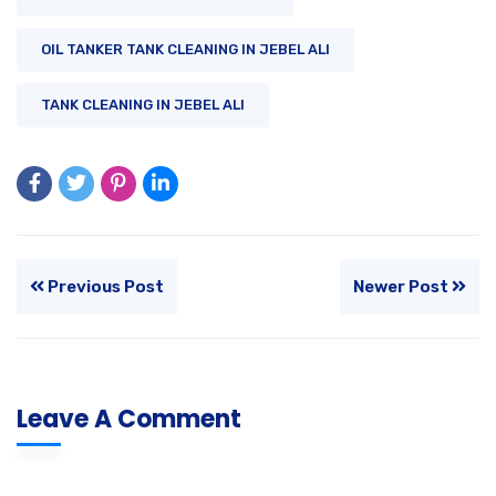
OIL TANKER TANK CLEANING IN JEBEL ALI
TANK CLEANING IN JEBEL ALI
Previous Post
Newer Post
Leave A Comment