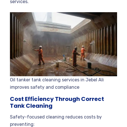
services.
Oil tanker tank cleaning services in Jebel Ali
improves safety and compliance
Cost Efficiency Through Correct
Tank Cleaning
Safety-focused cleaning reduces costs by
preventing: