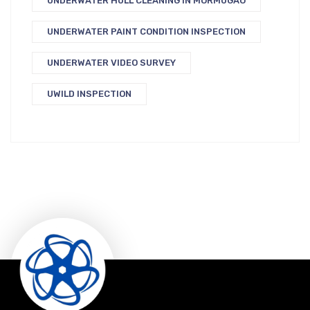
UNDERWATER HULL CLEANING IN MORMUGAO
UNDERWATER PAINT CONDITION INSPECTION
UNDERWATER VIDEO SURVEY
UWILD INSPECTION