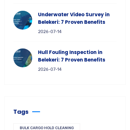
Underwater Video Survey in
Belekeri: 7 Proven Benefits
2026-07-14
Hull Fouling Inspection in
Belekeri: 7 Proven Benefits
2026-07-14
Tags
BULK CARGO HOLD CLEANING