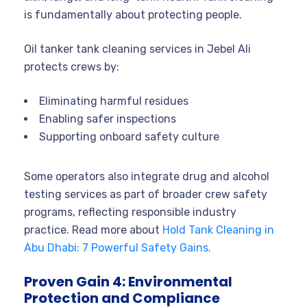
is fundamentally about protecting people.
Oil tanker tank cleaning services in Jebel Ali
protects crews by:
Eliminating harmful residues
Enabling safer inspections
Supporting onboard safety culture
Some operators also integrate drug and alcohol
testing services as part of broader crew safety
programs, reflecting responsible industry
practice. Read more about
Hold Tank Cleaning in
Abu Dhabi: 7 Powerful Safety Gains.
Proven Gain 4: Environmental
Protection and Compliance