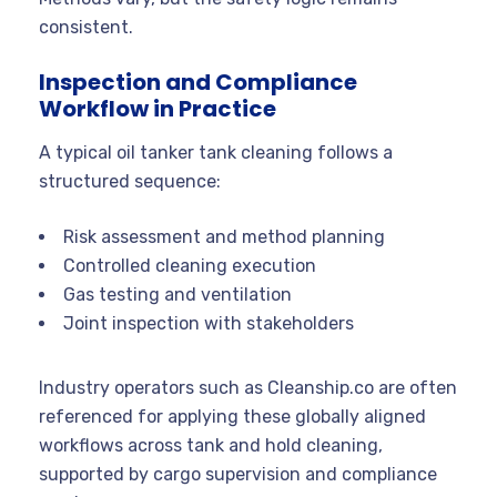
consistent.
Inspection and Compliance
Workflow in Practice
A typical oil tanker tank cleaning follows a
structured sequence:
Risk assessment and method planning
Controlled cleaning execution
Gas testing and ventilation
Joint inspection with stakeholders
Industry operators such as Cleanship.co are often
referenced for applying these globally aligned
workflows across tank and hold cleaning,
supported by cargo supervision and compliance