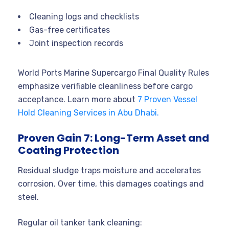
Cleaning logs and checklists
Gas-free certificates
Joint inspection records
World Ports Marine Supercargo Final Quality Rules
emphasize verifiable cleanliness before cargo
acceptance. Learn more about
7 Proven Vessel
Hold Cleaning Services in Abu Dhabi.
Proven Gain 7: Long-Term Asset and
Coating Protection
Residual sludge traps moisture and accelerates
corrosion. Over time, this damages coatings and
steel.
Regular oil tanker tank cleaning: