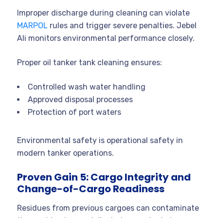
Improper discharge during cleaning can violate
MARPOL
rules and trigger severe penalties. Jebel
Ali monitors environmental performance closely.
Proper oil tanker tank cleaning ensures:
Controlled wash water handling
Approved disposal processes
Protection of port waters
Environmental safety is operational safety in
modern tanker operations.
Proven Gain 5: Cargo Integrity and
Change-of-Cargo Readiness
Residues from previous cargoes can contaminate