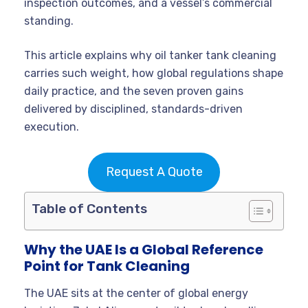
inspection outcomes, and a vessel’s commercial
standing.
This article explains why oil tanker tank cleaning
carries such weight, how global regulations shape
daily practice, and the seven proven gains
delivered by disciplined, standards-driven
execution.
Request A Quote
Table of Contents
Why the UAE Is a Global Reference
Point for Tank Cleaning
The UAE sits at the center of global energy