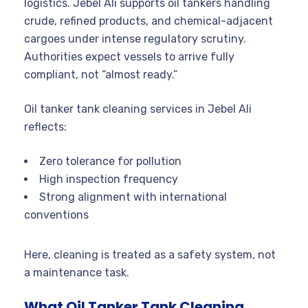
logistics. Jebel Ali supports oil tankers handling
crude, refined products, and chemical-adjacent
cargoes under intense regulatory scrutiny.
Authorities expect vessels to arrive fully
compliant, not “almost ready.”
Oil tanker tank cleaning services in Jebel Ali
reflects:
Zero tolerance for pollution
High inspection frequency
Strong alignment with international
conventions
Here, cleaning is treated as a safety system, not
a maintenance task.
What Oil Tanker Tank Cleaning