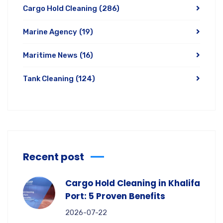
Cargo Hold Cleaning
(286)
Marine Agency
(19)
Maritime News
(16)
Tank Cleaning
(124)
Recent post
Cargo Hold Cleaning in Khalifa
Port: 5 Proven Benefits
2026-07-22