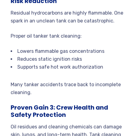
Risk Reduction
Residual hydrocarbons are highly flammable. One
spark in an unclean tank can be catastrophic.
Proper oil tanker tank cleaning:
Lowers flammable gas concentrations
Reduces static ignition risks
Supports safe hot work authorization
Many tanker accidents trace back to incomplete
cleaning.
Proven Gain 3: Crew Health and
Safety Protection
Oil residues and cleaning chemicals can damage
skin, lungs, and long-term health. Tank cleaning