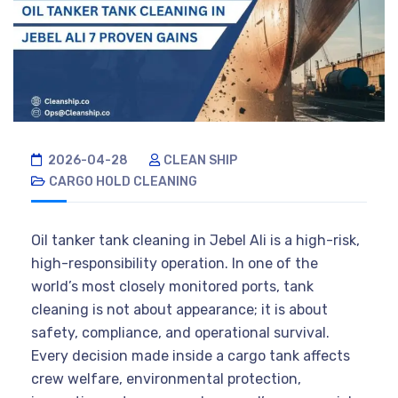
2026-04-28
CLEAN SHIP
CARGO HOLD CLEANING
Oil tanker tank cleaning in Jebel Ali is a high-risk,
high-responsibility operation. In one of the
world’s most closely monitored ports, tank
cleaning is not about appearance; it is about
safety, compliance, and operational survival.
Every decision made inside a cargo tank affects
crew welfare, environmental protection,