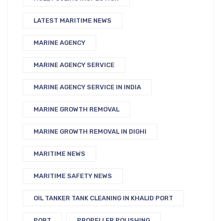
LATEST MARITIME NEWS
MARINE AGENCY
MARINE AGENCY SERVICE
MARINE AGENCY SERVICE IN INDIA
MARINE GROWTH REMOVAL
MARINE GROWTH REMOVAL IN DIGHI
MARITIME NEWS
MARITIME SAFETY NEWS
OIL TANKER TANK CLEANING IN KHALID PORT
PORT
PROPELLER POLISHING