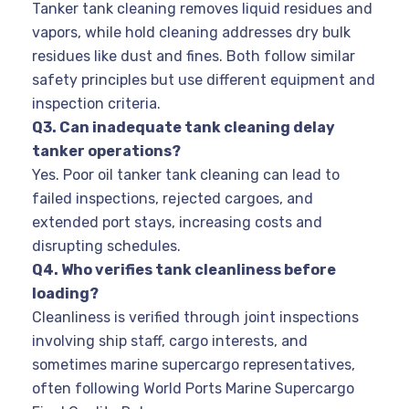
Tanker tank cleaning removes liquid residues and
vapors, while hold cleaning addresses dry bulk
residues like dust and fines. Both follow similar
safety principles but use different equipment and
inspection criteria.
Q3. Can inadequate tank cleaning delay
tanker operations?
Yes. Poor oil tanker tank cleaning can lead to
failed inspections, rejected cargoes, and
extended port stays, increasing costs and
disrupting schedules.
Q4. Who verifies tank cleanliness before
loading?
Cleanliness is verified through joint inspections
involving ship staff, cargo interests, and
sometimes marine supercargo representatives,
often following World Ports Marine Supercargo