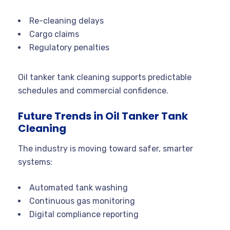
Re-cleaning delays
Cargo claims
Regulatory penalties
Oil tanker tank cleaning supports predictable
schedules and commercial confidence.
Future Trends in Oil Tanker Tank
Cleaning
The industry is moving toward safer, smarter
systems:
Automated tank washing
Continuous gas monitoring
Digital compliance reporting