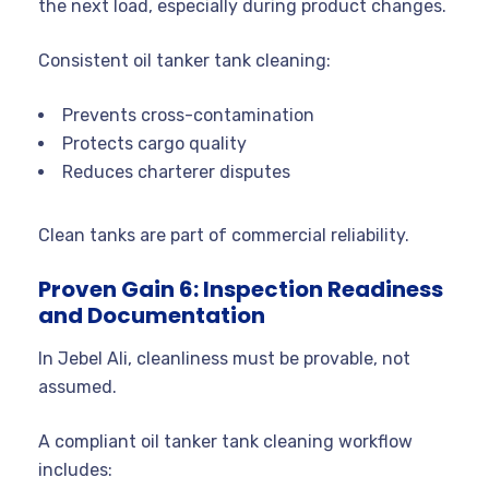
the next load, especially during product changes.
Consistent oil tanker tank cleaning:
Prevents cross-contamination
Protects cargo quality
Reduces charterer disputes
Clean tanks are part of commercial reliability.
Proven Gain 6: Inspection Readiness
and Documentation
In Jebel Ali, cleanliness must be provable, not
assumed.
A compliant oil tanker tank cleaning workflow
includes: