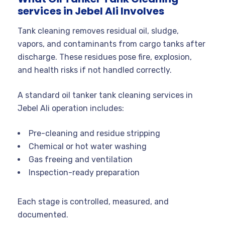
services in Jebel Ali Involves
Tank cleaning removes residual oil, sludge,
vapors, and contaminants from cargo tanks after
discharge. These residues pose fire, explosion,
and health risks if not handled correctly.
A standard oil tanker tank cleaning services in
Jebel Ali operation includes:
Pre-cleaning and residue stripping
Chemical or hot water washing
Gas freeing and ventilation
Inspection-ready preparation
Each stage is controlled, measured, and
documented.