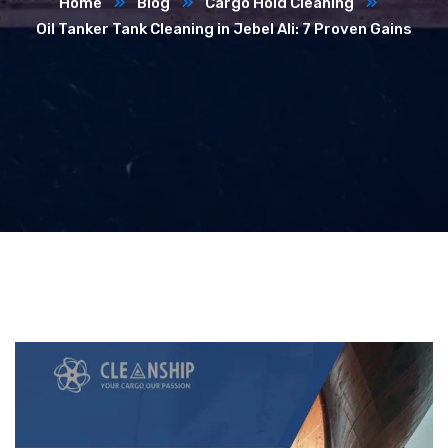
Home
Blog
Cargo Hold Cleaning
Oil Tanker Tank Cleaning in Jebel Ali: 7 Proven Gains