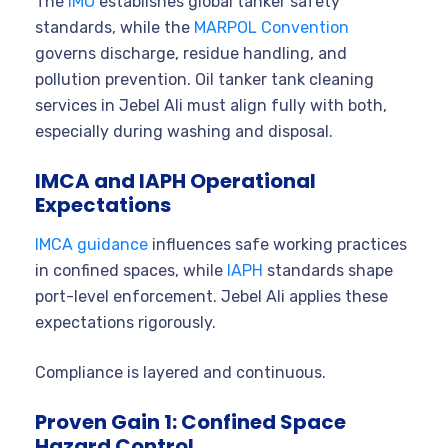
The
IMO
establishes global tanker safety
standards, while the
MARPOL Convention
governs discharge, residue handling, and
pollution prevention. Oil tanker tank cleaning
services in Jebel Ali must align fully with both,
especially during washing and disposal.
IMCA and IAPH Operational
Expectations
IMCA guidance
influences safe working practices
in confined spaces, while
IAPH
standards shape
port-level enforcement. Jebel Ali applies these
expectations rigorously.
Compliance is layered and continuous.
Proven Gain 1: Confined Space
Hazard Control