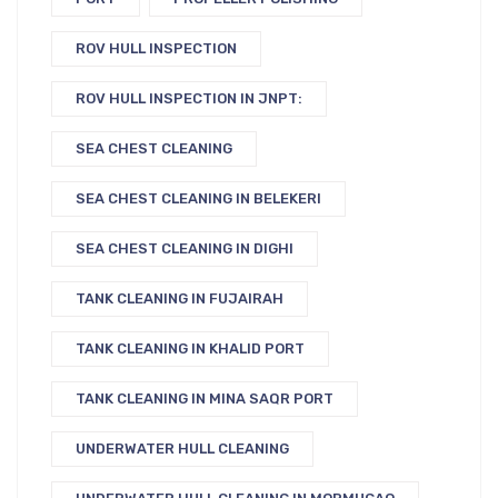
ROV HULL INSPECTION
ROV HULL INSPECTION IN JNPT:
SEA CHEST CLEANING
SEA CHEST CLEANING IN BELEKERI
SEA CHEST CLEANING IN DIGHI
TANK CLEANING IN FUJAIRAH
TANK CLEANING IN KHALID PORT
TANK CLEANING IN MINA SAQR PORT
UNDERWATER HULL CLEANING