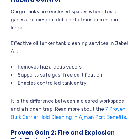
Cargo tanks are enclosed spaces where toxic
gases and oxygen-deficient atmospheres can
linger.
Effective oil tanker tank cleaning services in Jebel
Ali:
Removes hazardous vapors
Supports safe gas-free certification
Enables controlled tank entry
It is the difference between a cleared workspace
and a hidden trap. Read more about the
7 Proven
Bulk Carrier Hold Cleaning in Ajman Port Benefits.
Proven Gain 2: Fire and Explosion