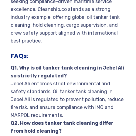
seeking compliance-driven maritime service
excellence, Cleanship.co stands as a strong
industry example, offering global oil tanker tank
cleaning, hold cleaning, cargo supervision, and
crew safety support aligned with international
best practice.
FAQs:
Q1. Why is oil tanker tank cleaning in Jebel Ali
so strictly regulated?
Jebel Ali enforces strict environmental and
safety standards. Oil tanker tank cleaning in
Jebel Ali is regulated to prevent pollution, reduce
fire risk, and ensure compliance with IMO and
MARPOL requirements.
Q2. How does tanker tank cleaning differ
from hold cleaning?