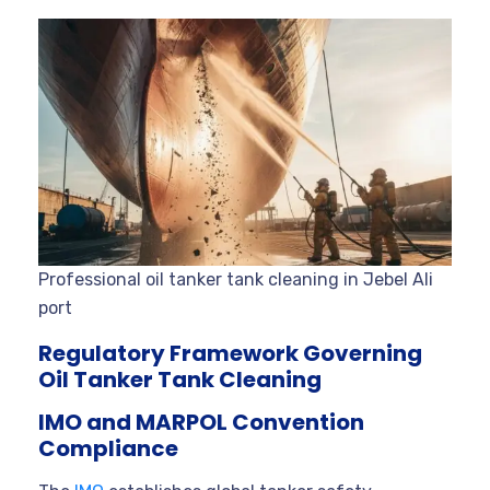
Professional oil tanker tank cleaning in Jebel Ali
port
Regulatory Framework Governing
Oil Tanker Tank Cleaning
IMO and MARPOL Convention
Compliance