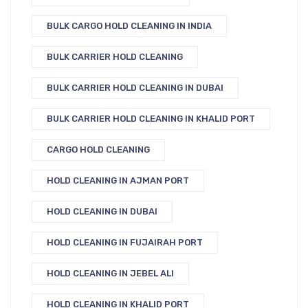
BULK CARGO HOLD CLEANING IN INDIA
BULK CARRIER HOLD CLEANING
BULK CARRIER HOLD CLEANING IN DUBAI
BULK CARRIER HOLD CLEANING IN KHALID PORT
CARGO HOLD CLEANING
HOLD CLEANING IN AJMAN PORT
HOLD CLEANING IN DUBAI
HOLD CLEANING IN FUJAIRAH PORT
HOLD CLEANING IN JEBEL ALI
HOLD CLEANING IN KHALID PORT