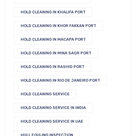
HOLD CLEANING IN KHALIFA PORT
HOLD CLEANING IN KHOR FAKKAN PORT
HOLD CLEANING IN MACAPA PORT
HOLD CLEANING IN MINA SAQR PORT
HOLD CLEANING IN RASHID PORT
HOLD CLEANING IN RIO DE JANEIRO PORT
HOLD CLEANING SERVICE
HOLD CLEANING SERVICE IN INDIA
HOLD CLEANING SERVICE IN UAE
HULL FOULING INSPECTION