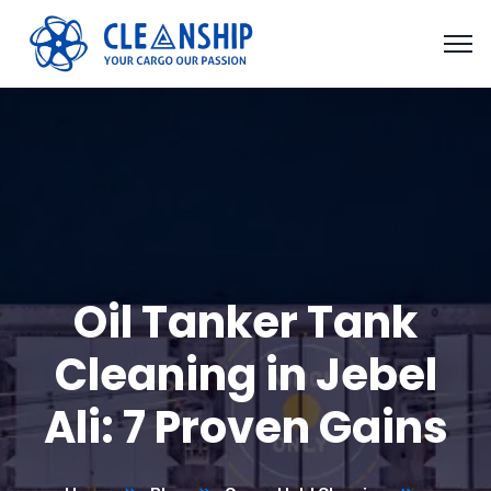
Oil Tanker Tank
Cleaning in Jebel
Ali: 7 Proven Gains