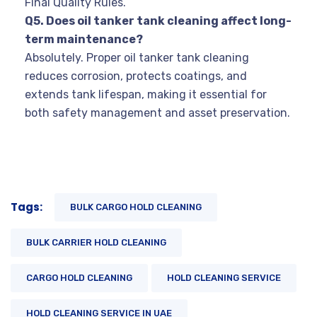
Final Quality Rules.
Q5. Does oil tanker tank cleaning affect long-
term maintenance?
Absolutely. Proper oil tanker tank cleaning
reduces corrosion, protects coatings, and
extends tank lifespan, making it essential for
both safety management and asset preservation.
Tags:
BULK CARGO HOLD CLEANING
BULK CARRIER HOLD CLEANING
CARGO HOLD CLEANING
HOLD CLEANING SERVICE
HOLD CLEANING SERVICE IN UAE