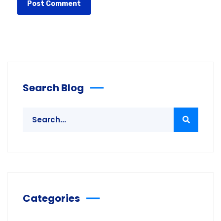
Search Blog
Categories