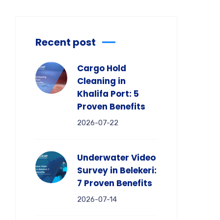
Recent post
Cargo Hold
Cleaning in
Khalifa Port: 5
Proven Benefits
2026-07-22
Underwater Video
Survey in Belekeri:
7 Proven Benefits
2026-07-14