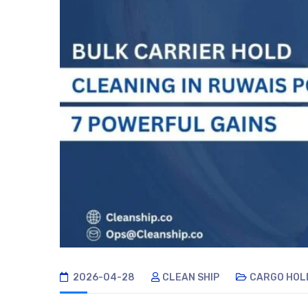
2026-04-28
CLEAN SHIP
CARGO HOL