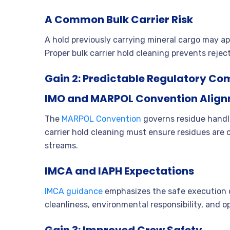
A Common Bulk Carrier Risk
A hold previously carrying mineral cargo may app
Proper bulk carrier hold cleaning prevents rejec
Gain 2: Predictable Regulatory Co
IMO and MARPOL Convention Alig
The
MARPOL Convention
governs residue handli
carrier hold cleaning must ensure residues are
streams.
IMCA and IAPH Expectations
IMCA guidance
emphasizes the safe execution o
cleanliness, environmental responsibility, and o