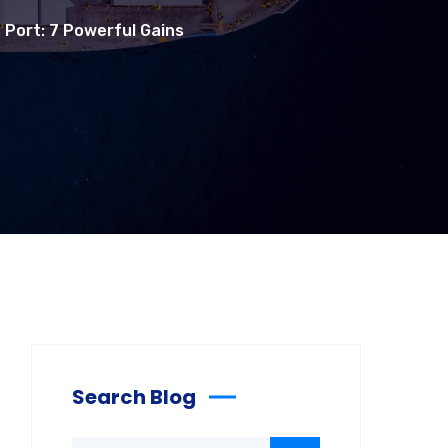
s Port: 7 Powerful Gains
Search Blog