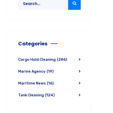
Categories
Cargo Hold Cleaning
(286)
Marine Agency
(19)
Maritime News
(16)
Tank Cleaning
(124)