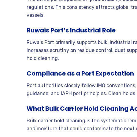
regulations. This consistency attracts global 
vessels.
Ruwais Port’s Industrial Role
Ruwais Port primarily supports bulk, industrial 
increases scrutiny on residue control, dust sup
hold cleaning.
Compliance as a Port Expectation
Port authorities closely follow IMO conventio
guidance, and IAPH port principles. Clean holds
What Bulk Carrier Hold Cleaning Ac
Bulk carrier hold cleaning is the systematic remo
and moisture that could contaminate the next c