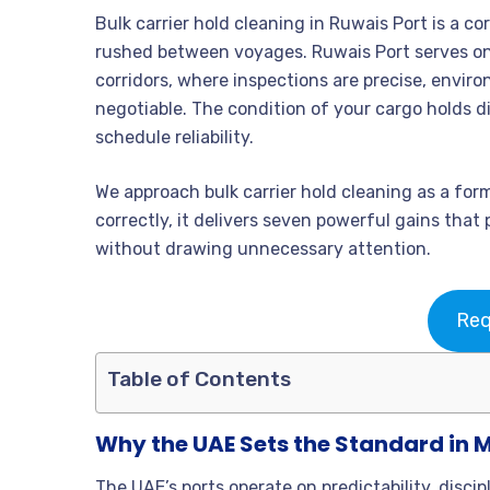
Bulk carrier hold cleaning in Ruwais Port is a cor
rushed between voyages. Ruwais Port serves one
corridors, where inspections are precise, enviro
negotiable. The condition of your cargo holds di
schedule reliability.
We approach bulk carrier hold cleaning as a fo
correctly, it delivers seven powerful gains tha
without drawing unnecessary attention.
Req
Table of Contents
Why the UAE Sets the Standard in 
The UAE’s ports operate on predictability, disci