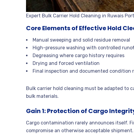
Expert Bulk Carrier Hold Cleaning in Ruwais Por
Core Elements of Effective Hold Cl
Manual sweeping and solid residue removal
High-pressure washing with controlled runof
Degreasing where cargo history requires
Drying and forced ventilation
Final inspection and documented condition 
Bulk carrier hold cleaning must be adapted to c
bulk materials.
Gain 1: Protection of Cargo Integrit
Cargo contamination rarely announces itself. Fi
compromise an otherwise acceptable shipment.