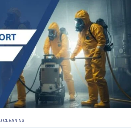
D CLEANING