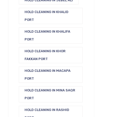
HOLD CLEANING IN JEBEL ALI
HOLD CLEANING IN KHALID
PORT
HOLD CLEANING IN KHALIFA
PORT
HOLD CLEANING IN KHOR
FAKKAN PORT
HOLD CLEANING IN MACAPA
PORT
HOLD CLEANING IN MINA SAQR
PORT
HOLD CLEANING IN RASHID