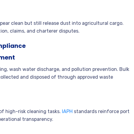
ear clean but still release dust into agricultural cargo.
tion, claims, and charterer disputes.
mpliance
nment
ng, wash water discharge, and pollution prevention. Bulk
 collected and disposed of through approved waste
f high-risk cleaning tasks.
IAPH
standards reinforce port
perational transparency.