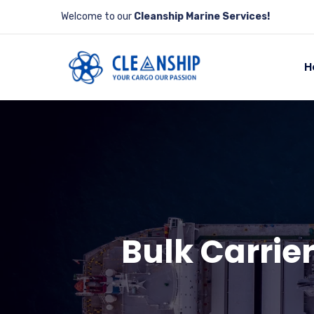
Welcome to our
Cleanship Marine Services!
H
Bulk Carrier