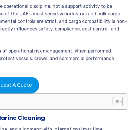
e operational discipline, not a support activity to be
 of the UAE’s most sensitive industrial and bulk cargo
nmental controls are strict, and cargo compatibility is non-
rectly influences safety, compliance, cost control, and
rm of operational risk management. When performed
t protect vessels, crews, and commercial performance
uest A Quote
Marine Cleaning
pline, and alignment with international maritime