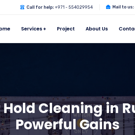
Mail to us:
Call for help:
+971 - 554029954
ome
Services
Project
About Us
Conta
 Hold Cleaning in R
Powerful Gains