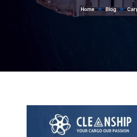
Home
Blog
Car