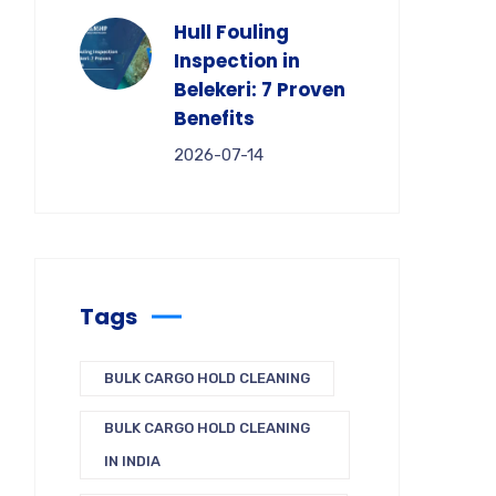
Hull Fouling
Inspection in
Belekeri: 7 Proven
Benefits
2026-07-14
Tags
BULK CARGO HOLD CLEANING
BULK CARGO HOLD CLEANING
IN INDIA