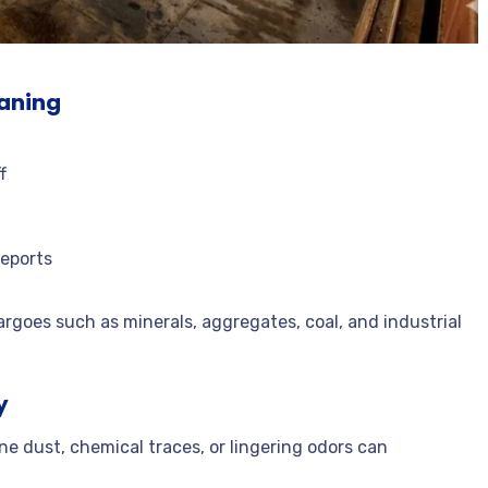
t
eaning
f
reports
argoes such as minerals, aggregates, coal, and industrial
y
ne dust, chemical traces, or lingering odors can