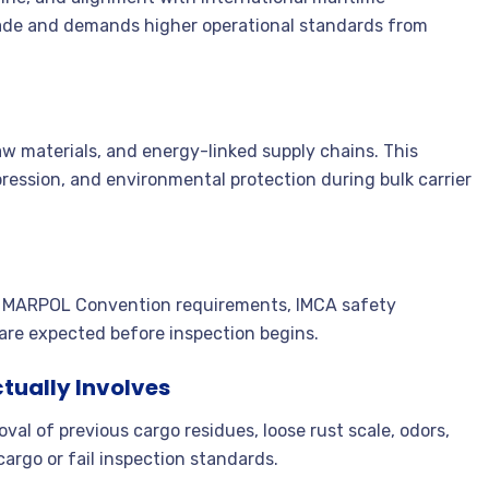
trade and demands higher operational standards from
raw materials, and energy-linked supply chains. This
pression, and environmental protection during bulk carrier
ns, MARPOL Convention requirements, IMCA safety
 are expected before inspection begins.
tually Involves
val of previous cargo residues, loose rust scale, odors,
argo or fail inspection standards.