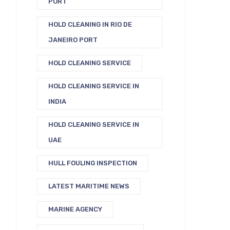
PORT
HOLD CLEANING IN RIO DE
JANEIRO PORT
HOLD CLEANING SERVICE
HOLD CLEANING SERVICE IN
INDIA
HOLD CLEANING SERVICE IN
UAE
HULL FOULING INSPECTION
LATEST MARITIME NEWS
MARINE AGENCY