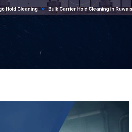
go Hold Cleaning
Bulk Carrier Hold Cleaning in Ruwai