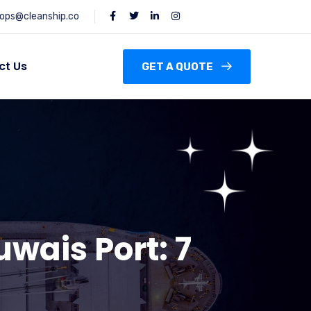
ops@cleanship.co
ct Us
GET A QUOTE
uwais Port: 7