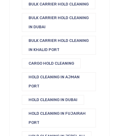
BULK CARRIER HOLD CLEANING
BULK CARRIER HOLD CLEANING
IN DUBAI
BULK CARRIER HOLD CLEANING
IN KHALID PORT
CARGO HOLD CLEANING
HOLD CLEANING IN AJMAN
PORT
HOLD CLEANING IN DUBAI
HOLD CLEANING IN FUJAIRAH
PORT