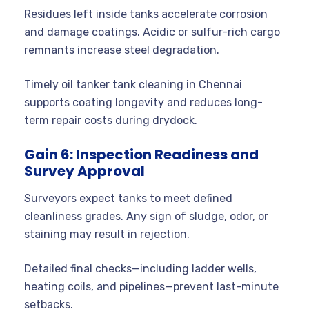
Residues left inside tanks accelerate corrosion
and damage coatings. Acidic or sulfur-rich cargo
remnants increase steel degradation.
Timely oil tanker tank cleaning in Chennai
supports coating longevity and reduces long-
term repair costs during drydock.
Gain 6: Inspection Readiness and
Survey Approval
Surveyors expect tanks to meet defined
cleanliness grades. Any sign of sludge, odor, or
staining may result in rejection.
Detailed final checks—including ladder wells,
heating coils, and pipelines—prevent last-minute
setbacks.