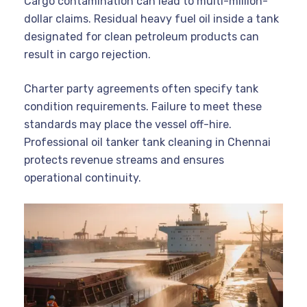
Cargo contamination can lead to multi-million-
dollar claims. Residual heavy fuel oil inside a tank
designated for clean petroleum products can
result in cargo rejection.
Charter party agreements often specify tank
condition requirements. Failure to meet these
standards may place the vessel off-hire.
Professional oil tanker tank cleaning in Chennai
protects revenue streams and ensures
operational continuity.