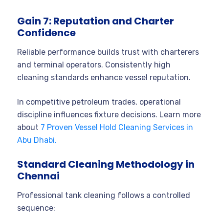
Gain 7: Reputation and Charter
Confidence
Reliable performance builds trust with charterers
and terminal operators. Consistently high
cleaning standards enhance vessel reputation.
In competitive petroleum trades, operational
discipline influences fixture decisions. Learn more
about
7 Proven Vessel Hold Cleaning Services in
Abu Dhabi.
Standard Cleaning Methodology in
Chennai
Professional tank cleaning follows a controlled
sequence: