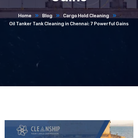
Home
Blog
Cargo Hold Cleaning
Oil Tanker Tank Cleaning in Chennai: 7 Powerful Gains