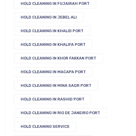
HOLD CLEANING IN FUJAIRAH PORT
HOLD CLEANING IN JEBEL ALI
HOLD CLEANING IN KHALID PORT
HOLD CLEANING IN KHALIFA PORT
HOLD CLEANING IN KHOR FAKKAN PORT
HOLD CLEANING IN MACAPA PORT
HOLD CLEANING IN MINA SAQR PORT
HOLD CLEANING IN RASHID PORT
HOLD CLEANING IN RIO DE JANEIRO PORT
HOLD CLEANING SERVICE