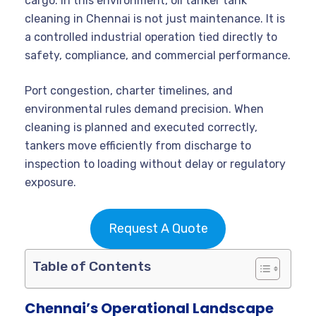
cargo. In this environment, oil tanker tank
cleaning in Chennai is not just maintenance. It is
a controlled industrial operation tied directly to
safety, compliance, and commercial performance.
Port congestion, charter timelines, and
environmental rules demand precision. When
cleaning is planned and executed correctly,
tankers move efficiently from discharge to
inspection to loading without delay or regulatory
exposure.
Request A Quote
Table of Contents
Chennai’s Operational Landscape