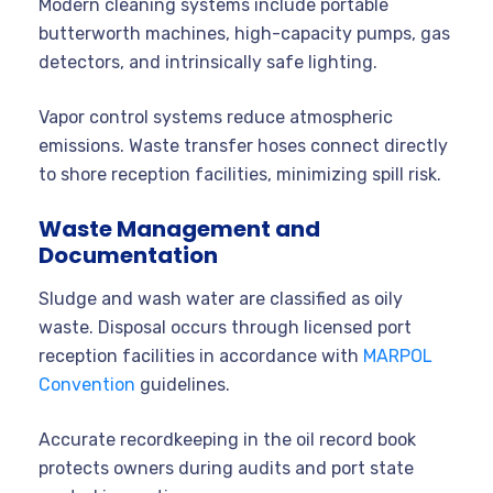
Modern cleaning systems include portable
butterworth machines, high-capacity pumps, gas
detectors, and intrinsically safe lighting.
Vapor control systems reduce atmospheric
emissions. Waste transfer hoses connect directly
to shore reception facilities, minimizing spill risk.
Waste Management and
Documentation
Sludge and wash water are classified as oily
waste. Disposal occurs through licensed port
reception facilities in accordance with
MARPOL
Convention
guidelines.
Accurate recordkeeping in the oil record book
protects owners during audits and port state