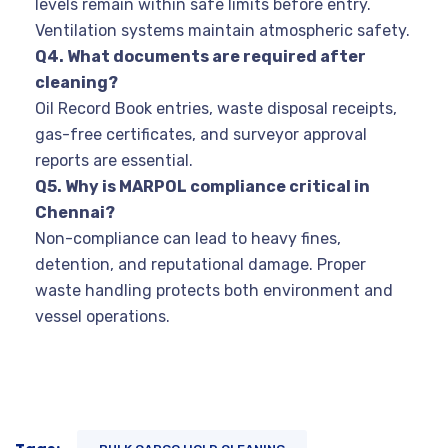
levels remain within safe limits before entry.
Ventilation systems maintain atmospheric safety.
Q4. What documents are required after
cleaning?
Oil Record Book entries, waste disposal receipts,
gas-free certificates, and surveyor approval
reports are essential.
Q5. Why is MARPOL compliance critical in
Chennai?
Non-compliance can lead to heavy fines,
detention, and reputational damage. Proper
waste handling protects both environment and
vessel operations.