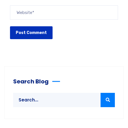
Search Blog