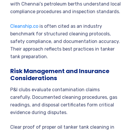
with Chennai’s petroleum berths understand local
compliance procedures and inspection standards.
Cleanship.co
is often cited as an industry
benchmark for structured cleaning protocols,
safety compliance, and documentation accuracy.
Their approach reflects best practices in tanker
tank preparation.
Risk Management and Insurance
Considerations
P&I clubs evaluate contamination claims
carefully. Documented cleaning procedures, gas
readings, and disposal certificates form critical
evidence during disputes.
Clear proof of proper oil tanker tank cleaning in