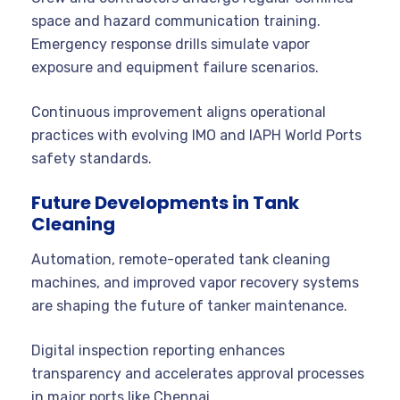
space and hazard communication training.
Emergency response drills simulate vapor
exposure and equipment failure scenarios.
Continuous improvement aligns operational
practices with evolving IMO and IAPH World Ports
safety standards.
Future Developments in Tank
Cleaning
Automation, remote-operated tank cleaning
machines, and improved vapor recovery systems
are shaping the future of tanker maintenance.
Digital inspection reporting enhances
transparency and accelerates approval processes
in major ports like Chennai.