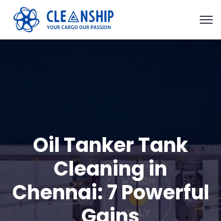
Oil Tanker Tank
Cleaning in
Chennai: 7 Powerful
Gains