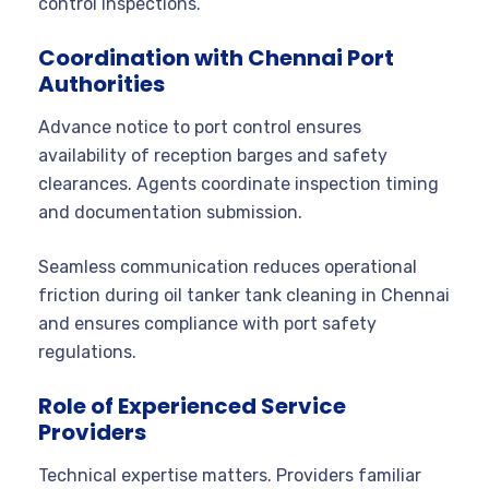
control inspections.
Coordination with Chennai Port
Authorities
Advance notice to port control ensures
availability of reception barges and safety
clearances. Agents coordinate inspection timing
and documentation submission.
Seamless communication reduces operational
friction during oil tanker tank cleaning in Chennai
and ensures compliance with port safety
regulations.
Role of Experienced Service
Providers
Technical expertise matters. Providers familiar