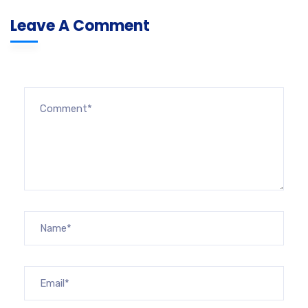
Leave A Comment