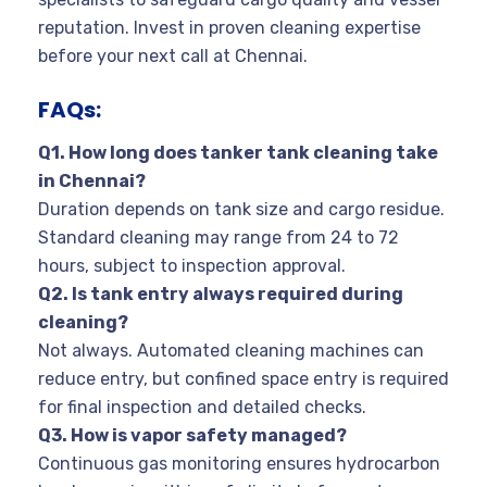
reputation. Invest in proven cleaning expertise
before your next call at Chennai.
FAQs:
Q1. How long does tanker tank cleaning take
in Chennai?
Duration depends on tank size and cargo residue.
Standard cleaning may range from 24 to 72
hours, subject to inspection approval.
Q2. Is tank entry always required during
cleaning?
Not always. Automated cleaning machines can
reduce entry, but confined space entry is required
for final inspection and detailed checks.
Q3. How is vapor safety managed?
Continuous gas monitoring ensures hydrocarbon