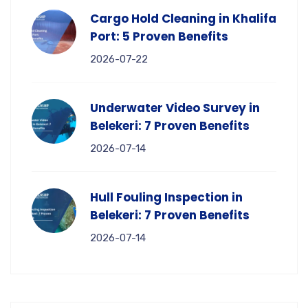
Cargo Hold Cleaning in Khalifa
Port: 5 Proven Benefits
2026-07-22
Underwater Video Survey in
Belekeri: 7 Proven Benefits
2026-07-14
Hull Fouling Inspection in
Belekeri: 7 Proven Benefits
2026-07-14