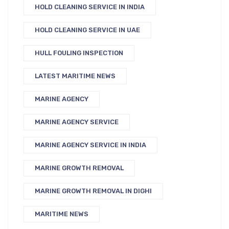
HOLD CLEANING SERVICE IN INDIA
HOLD CLEANING SERVICE IN UAE
HULL FOULING INSPECTION
LATEST MARITIME NEWS
MARINE AGENCY
MARINE AGENCY SERVICE
MARINE AGENCY SERVICE IN INDIA
MARINE GROWTH REMOVAL
MARINE GROWTH REMOVAL IN DIGHI
MARITIME NEWS