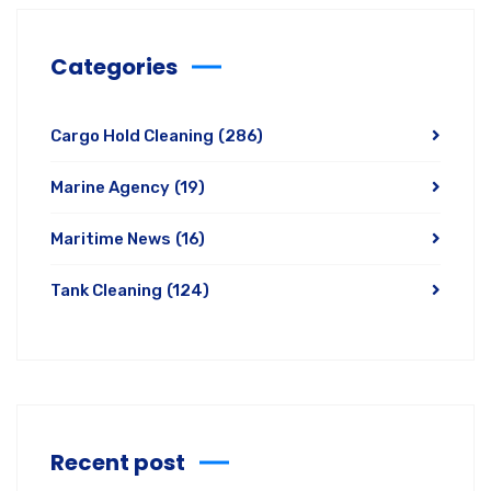
Categories
Cargo Hold Cleaning
(286)
Marine Agency
(19)
Maritime News
(16)
Tank Cleaning
(124)
Recent post