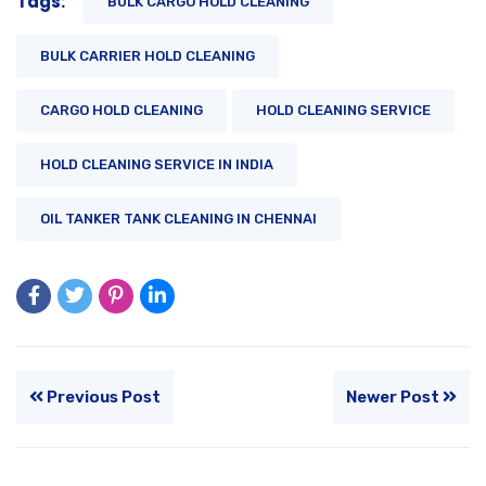
Tags:
BULK CARGO HOLD CLEANING
BULK CARRIER HOLD CLEANING
CARGO HOLD CLEANING
HOLD CLEANING SERVICE
HOLD CLEANING SERVICE IN INDIA
OIL TANKER TANK CLEANING IN CHENNAI
Previous Post
Newer Post