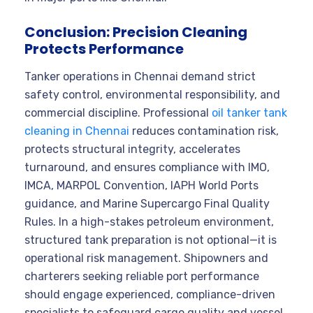
Conclusion: Precision Cleaning
Protects Performance
Tanker operations in Chennai demand strict
safety control, environmental responsibility, and
commercial discipline. Professional
oil tanker tank
cleaning in Chennai
reduces contamination risk,
protects structural integrity, accelerates
turnaround, and ensures compliance with IMO,
IMCA, MARPOL Convention, IAPH World Ports
guidance, and Marine Supercargo Final Quality
Rules. In a high-stakes petroleum environment,
structured tank preparation is not optional—it is
operational risk management. Shipowners and
charterers seeking reliable port performance
should engage experienced, compliance-driven
specialists to safeguard cargo quality and vessel