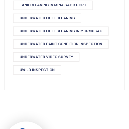
TANK CLEANING IN MINA SAQR PORT
UNDERWATER HULL CLEANING
UNDERWATER HULL CLEANING IN MORMUGAO
UNDERWATER PAINT CONDITION INSPECTION
UNDERWATER VIDEO SURVEY
UWILD INSPECTION