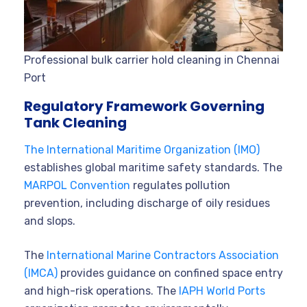
Professional bulk carrier hold cleaning in Chennai
Port
Regulatory Framework Governing
Tank Cleaning
The International Maritime Organization (IMO)
establishes global maritime safety standards. The
MARPOL Convention
regulates pollution
prevention, including discharge of oily residues
and slops.
The
International Marine Contractors Association
(IMCA)
provides guidance on confined space entry
and high-risk operations. The
IAPH World Ports