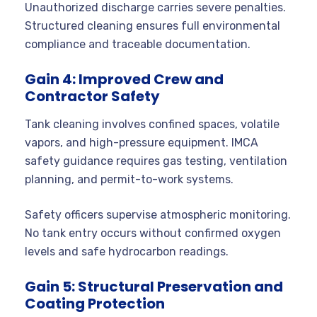
Unauthorized discharge carries severe penalties.
Structured cleaning ensures full environmental
compliance and traceable documentation.
Gain 4: Improved Crew and
Contractor Safety
Tank cleaning involves confined spaces, volatile
vapors, and high-pressure equipment. IMCA
safety guidance requires gas testing, ventilation
planning, and permit-to-work systems.
Safety officers supervise atmospheric monitoring.
No tank entry occurs without confirmed oxygen
levels and safe hydrocarbon readings.
Gain 5: Structural Preservation and
Coating Protection