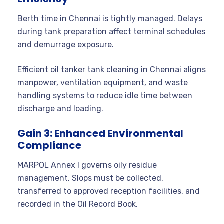
Berth time in Chennai is tightly managed. Delays
during tank preparation affect terminal schedules
and demurrage exposure.
Efficient oil tanker tank cleaning in Chennai aligns
manpower, ventilation equipment, and waste
handling systems to reduce idle time between
discharge and loading.
Gain 3: Enhanced Environmental
Compliance
MARPOL Annex I governs oily residue
management. Slops must be collected,
transferred to approved reception facilities, and
recorded in the Oil Record Book.