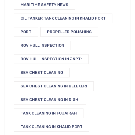
MARITIME SAFETY NEWS
OIL TANKER TANK CLEANING IN KHALID PORT
PORT
PROPELLER POLISHING
ROV HULL INSPECTION
ROV HULL INSPECTION IN JNPT:
SEA CHEST CLEANING
SEA CHEST CLEANING IN BELEKERI
SEA CHEST CLEANING IN DIGHI
TANK CLEANING IN FUJAIRAH
TANK CLEANING IN KHALID PORT