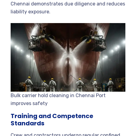
Chennai demonstrates due diligence and reduces
liability exposure.
Bulk carrier hold cleaning in Chennai Port
improves safety
Training and Competence
Standards
Crew and contractors undergo regular confined