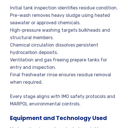
Initial tank inspection identifies residue condition.
Pre-wash removes heavy sludge using heated
seawater or approved chemicals.
High-pressure washing targets bulkheads and
structural members.
Chemical circulation dissolves persistent
hydrocarbon deposits.
Ventilation and gas freeing prepare tanks for
entry and inspection.
Final freshwater rinse ensures residue removal
when required.
Every stage aligns with IMO safety protocols and
MARPOL environmental controls.
Equipment and Technology Used