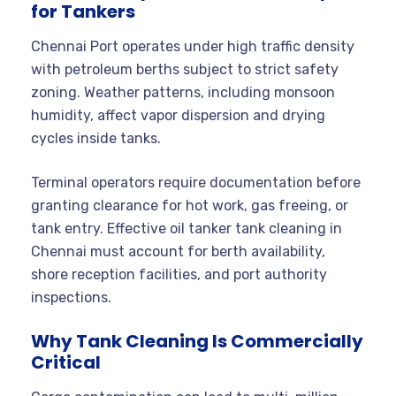
for Tankers
Chennai Port operates under high traffic density
with petroleum berths subject to strict safety
zoning. Weather patterns, including monsoon
humidity, affect vapor dispersion and drying
cycles inside tanks.
Terminal operators require documentation before
granting clearance for hot work, gas freeing, or
tank entry. Effective oil tanker tank cleaning in
Chennai must account for berth availability,
shore reception facilities, and port authority
inspections.
Why Tank Cleaning Is Commercially
Critical