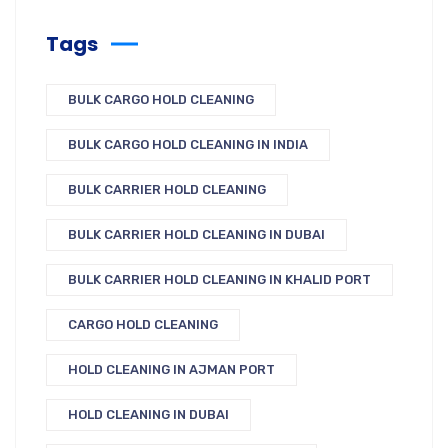
Tags
BULK CARGO HOLD CLEANING
BULK CARGO HOLD CLEANING IN INDIA
BULK CARRIER HOLD CLEANING
BULK CARRIER HOLD CLEANING IN DUBAI
BULK CARRIER HOLD CLEANING IN KHALID PORT
CARGO HOLD CLEANING
HOLD CLEANING IN AJMAN PORT
HOLD CLEANING IN DUBAI