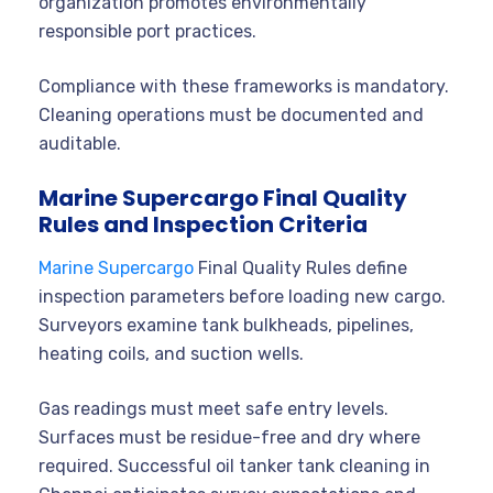
organization promotes environmentally
responsible port practices.
Compliance with these frameworks is mandatory.
Cleaning operations must be documented and
auditable.
Marine Supercargo Final Quality
Rules and Inspection Criteria
Marine Supercargo
Final Quality Rules define
inspection parameters before loading new cargo.
Surveyors examine tank bulkheads, pipelines,
heating coils, and suction wells.
Gas readings must meet safe entry levels.
Surfaces must be residue-free and dry where
required. Successful oil tanker tank cleaning in