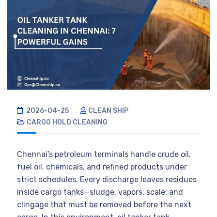
2026-04-25
CLEAN SHIP
CARGO HOLD CLEANING
Chennai’s petroleum terminals handle crude oil,
fuel oil, chemicals, and refined products under
strict schedules. Every discharge leaves residues
inside cargo tanks—sludge, vapors, scale, and
clingage that must be removed before the next