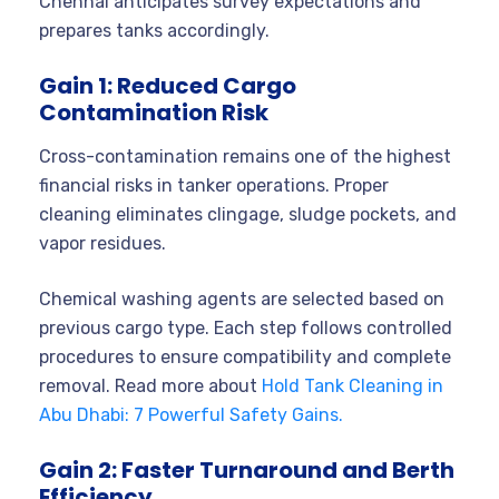
Chennai anticipates survey expectations and
prepares tanks accordingly.
Gain 1: Reduced Cargo
Contamination Risk
Cross-contamination remains one of the highest
financial risks in tanker operations. Proper
cleaning eliminates clingage, sludge pockets, and
vapor residues.
Chemical washing agents are selected based on
previous cargo type. Each step follows controlled
procedures to ensure compatibility and complete
removal. Read more about
Hold Tank Cleaning in
Abu Dhabi: 7 Powerful Safety Gains.
Gain 2: Faster Turnaround and Berth
Efficiency