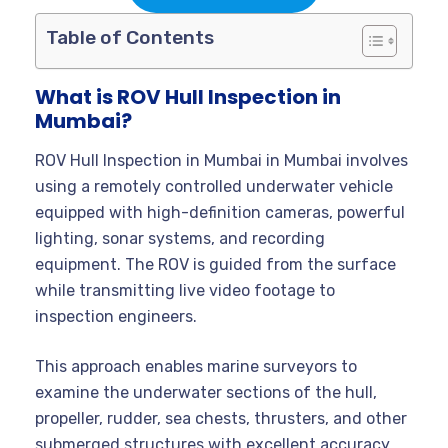
Table of Contents
What is ROV Hull Inspection in
Mumbai?
ROV Hull Inspection in Mumbai in Mumbai involves
using a remotely controlled underwater vehicle
equipped with high-definition cameras, powerful
lighting, sonar systems, and recording
equipment. The ROV is guided from the surface
while transmitting live video footage to
inspection engineers.
This approach enables marine surveyors to
examine the underwater sections of the hull,
propeller, rudder, sea chests, thrusters, and other
submerged structures with excellent accuracy.