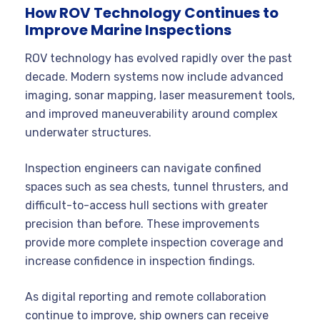
How ROV Technology Continues to
Improve Marine Inspections
ROV technology has evolved rapidly over the past
decade. Modern systems now include advanced
imaging, sonar mapping, laser measurement tools,
and improved maneuverability around complex
underwater structures.
Inspection engineers can navigate confined
spaces such as sea chests, tunnel thrusters, and
difficult-to-access hull sections with greater
precision than before. These improvements
provide more complete inspection coverage and
increase confidence in inspection findings.
As digital reporting and remote collaboration
continue to improve, ship owners can receive