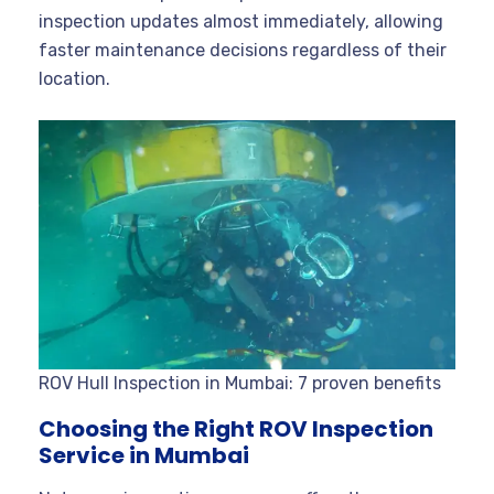
inspection updates almost immediately, allowing
faster maintenance decisions regardless of their
location.
ROV Hull Inspection in Mumbai: 7 proven benefits
Choosing the Right ROV Inspection
Service in Mumbai