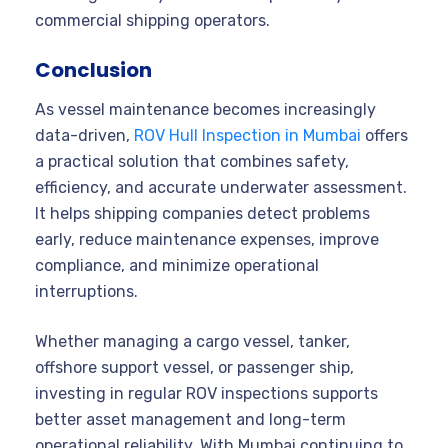
commercial shipping operators.
Conclusion
As vessel maintenance becomes increasingly
data-driven,
ROV Hull Inspection in Mumbai
offers
a practical solution that combines safety,
efficiency, and accurate underwater assessment.
It helps shipping companies detect problems
early, reduce maintenance expenses, improve
compliance, and minimize operational
interruptions.
Whether managing a cargo vessel, tanker,
offshore support vessel, or passenger ship,
investing in regular ROV inspections supports
better asset management and long-term
operational reliability. With Mumbai continuing to