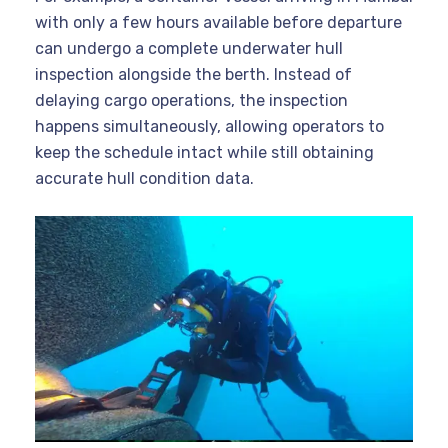
with only a few hours available before departure
can undergo a complete underwater hull
inspection alongside the berth. Instead of
delaying cargo operations, the inspection
happens simultaneously, allowing operators to
keep the schedule intact while still obtaining
accurate hull condition data.