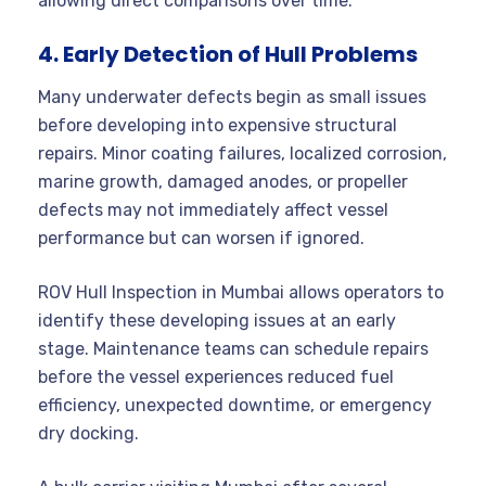
allowing direct comparisons over time.
4. Early Detection of Hull Problems
Many underwater defects begin as small issues
before developing into expensive structural
repairs. Minor coating failures, localized corrosion,
marine growth, damaged anodes, or propeller
defects may not immediately affect vessel
performance but can worsen if ignored.
ROV Hull Inspection in Mumbai allows operators to
identify these developing issues at an early
stage. Maintenance teams can schedule repairs
before the vessel experiences reduced fuel
efficiency, unexpected downtime, or emergency
dry docking.