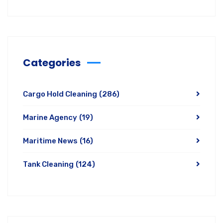
Categories
Cargo Hold Cleaning
(286)
Marine Agency
(19)
Maritime News
(16)
Tank Cleaning
(124)