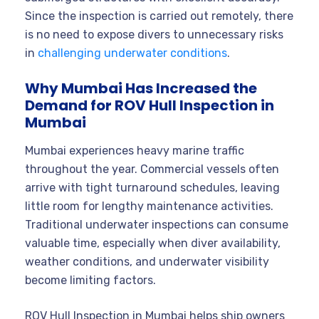
Since the inspection is carried out remotely, there
is no need to expose divers to unnecessary risks
in
challenging underwater conditions
.
Why Mumbai Has Increased the
Demand for ROV Hull Inspection in
Mumbai
Mumbai experiences heavy marine traffic
throughout the year. Commercial vessels often
arrive with tight turnaround schedules, leaving
little room for lengthy maintenance activities.
Traditional underwater inspections can consume
valuable time, especially when diver availability,
weather conditions, and underwater visibility
become limiting factors.
ROV Hull Inspection in Mumbai helps ship owners