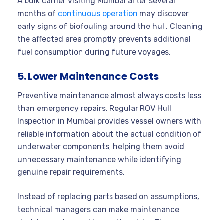
A bulk carrier visiting Mumbai after several
months of
continuous operation
may discover
early signs of biofouling around the hull. Cleaning
the affected area promptly prevents additional
fuel consumption during future voyages.
5. Lower Maintenance Costs
Preventive maintenance almost always costs less
than emergency repairs. Regular ROV Hull
Inspection in Mumbai provides vessel owners with
reliable information about the actual condition of
underwater components, helping them avoid
unnecessary maintenance while identifying
genuine repair requirements.
Instead of replacing parts based on assumptions,
technical managers can make maintenance