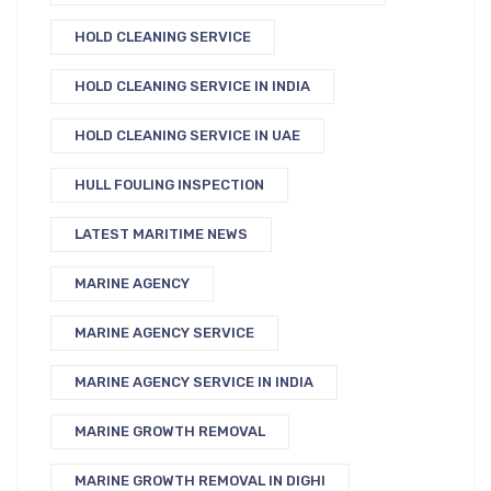
HOLD CLEANING SERVICE
HOLD CLEANING SERVICE IN INDIA
HOLD CLEANING SERVICE IN UAE
HULL FOULING INSPECTION
LATEST MARITIME NEWS
MARINE AGENCY
MARINE AGENCY SERVICE
MARINE AGENCY SERVICE IN INDIA
MARINE GROWTH REMOVAL
MARINE GROWTH REMOVAL IN DIGHI