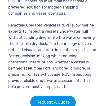
ROV Hull Inspection in Mumbai has become a
preferred solution for modern shipping
companies and vessel operators.
Remotely Operated Vehicles (ROVs) allow marine
experts to inspect a vessel’s underwater hull
without sending divers into the water or moving
the ship into dry dock. The technology delivers
detailed visuals, accurate inspection reports, and
faster decision-making while reducing
operational interruptions. Whether a vessel is
berthed at Mumbai Port, anchored offshore, or
preparing for its next voyage, ROV inspections
provide reliable underwater assessments that
help prevent costly surprises later.
Request A Quote