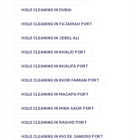
HOLD CLEANING IN DUBAI
HOLD CLEANING IN FUJAIRAH PORT
HOLD CLEANING IN JEBEL ALI
HOLD CLEANING IN KHALID PORT
HOLD CLEANING IN KHALIFA PORT
HOLD CLEANING IN KHOR FAKKAN PORT
HOLD CLEANING IN MACAPA PORT
HOLD CLEANING IN MINA SAQR PORT
HOLD CLEANING IN RASHID PORT
HOLD CLEANING IN RIO DE JANEIRO PORT