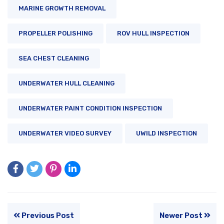
MARINE GROWTH REMOVAL
PROPELLER POLISHING
ROV HULL INSPECTION
SEA CHEST CLEANING
UNDERWATER HULL CLEANING
UNDERWATER PAINT CONDITION INSPECTION
UNDERWATER VIDEO SURVEY
UWILD INSPECTION
Previous Post
Newer Post