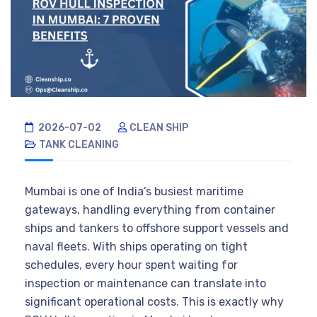
2026-07-02
CLEAN SHIP
TANK CLEANING
Mumbai is one of India’s busiest maritime
gateways, handling everything from container
ships and tankers to offshore support vessels and
naval fleets. With ships operating on tight
schedules, every hour spent waiting for
inspection or maintenance can translate into
significant operational costs. This is exactly why