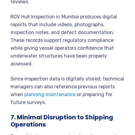
reviews.
ROV Hull Inspection in Mumbai produces digital
reports that include videos, photographs,
inspection notes, and defect documentation.
These records support regulatory compliance
while giving vessel operators confidence that
underwater structures have been properly
assessed.
Since inspection data is digitally stored, technical
managers can also reference previous reports
when
planning maintenance
or preparing for
future surveys.
7. Minimal Disruption to Shipping
Operations