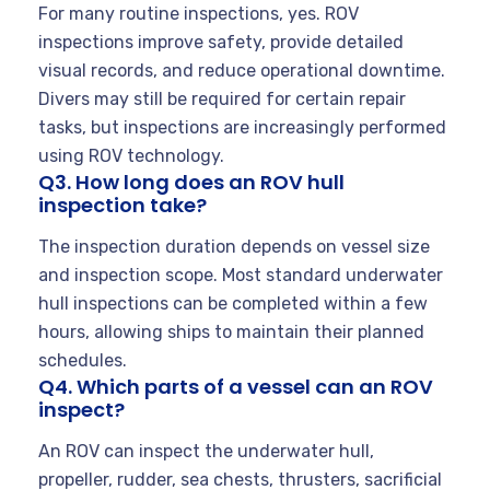
For many routine inspections, yes. ROV
inspections improve safety, provide detailed
visual records, and reduce operational downtime.
Divers may still be required for certain repair
tasks, but inspections are increasingly performed
using ROV technology.
Q3. How long does an ROV hull
inspection take?
The inspection duration depends on vessel size
and inspection scope. Most standard underwater
hull inspections can be completed within a few
hours, allowing ships to maintain their planned
schedules.
Q4. Which parts of a vessel can an ROV
inspect?
An ROV can inspect the underwater hull,
propeller, rudder, sea chests, thrusters, sacrificial