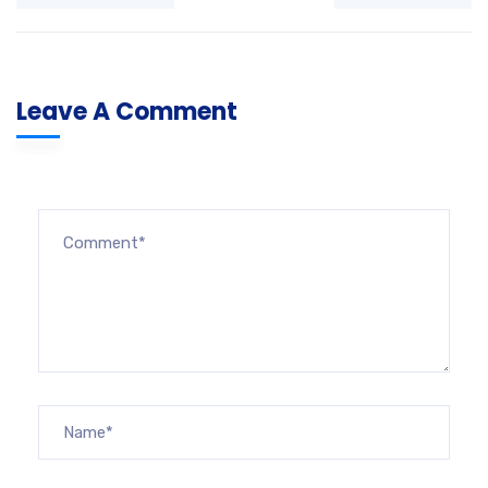
Leave A Comment