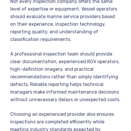
Not every inspection company offers the same
level of expertise or equipment. Vessel operators
should evaluate marine service providers based
on their experience, inspection technology,
reporting quality, and understanding of
classification requirements.
A professional inspection team should provide
clear documentation, experienced ROV operators,
high-definition imagery, and practical
recommendations rather than simply identifying
defects. Reliable reporting helps technical
managers make informed maintenance decisions
without unnecessary delays or unexpected costs.
Choosing an experienced provider also ensures
inspections are completed efficiently while
meeting industry standards expected by