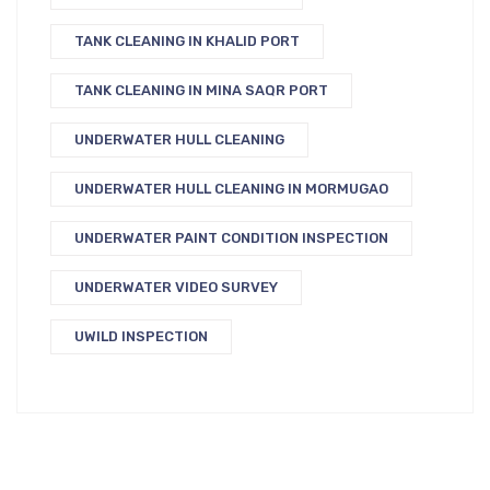
TANK CLEANING IN KHALID PORT
TANK CLEANING IN MINA SAQR PORT
UNDERWATER HULL CLEANING
UNDERWATER HULL CLEANING IN MORMUGAO
UNDERWATER PAINT CONDITION INSPECTION
UNDERWATER VIDEO SURVEY
UWILD INSPECTION