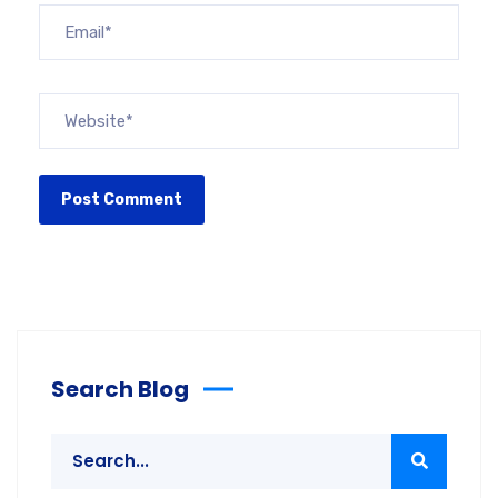
Search Blog