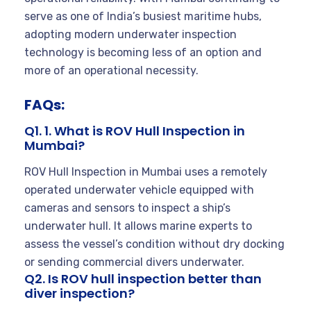
serve as one of India’s busiest maritime hubs,
adopting modern underwater inspection
technology is becoming less of an option and
more of an operational necessity.
FAQs:
Q1. 1. What is ROV Hull Inspection in
Mumbai?
ROV Hull Inspection in Mumbai uses a remotely
operated underwater vehicle equipped with
cameras and sensors to inspect a ship’s
underwater hull. It allows marine experts to
assess the vessel’s condition without dry docking
or sending commercial divers underwater.
Q2. Is ROV hull inspection better than
diver inspection?