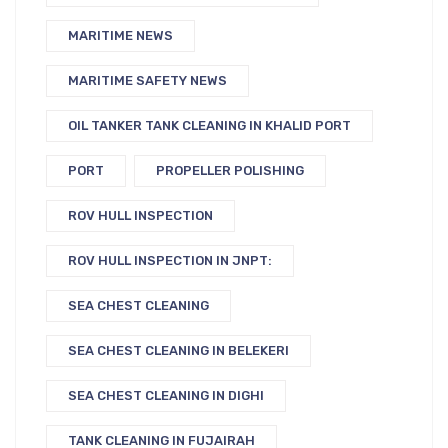
MARITIME NEWS
MARITIME SAFETY NEWS
OIL TANKER TANK CLEANING IN KHALID PORT
PORT
PROPELLER POLISHING
ROV HULL INSPECTION
ROV HULL INSPECTION IN JNPT:
SEA CHEST CLEANING
SEA CHEST CLEANING IN BELEKERI
SEA CHEST CLEANING IN DIGHI
TANK CLEANING IN FUJAIRAH