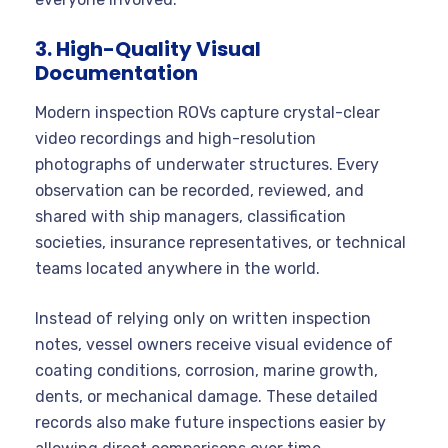
3. High-Quality Visual
Documentation
Modern inspection ROVs capture crystal-clear
video recordings and high-resolution
photographs of underwater structures. Every
observation can be recorded, reviewed, and
shared with ship managers, classification
societies, insurance representatives, or technical
teams located anywhere in the world.
Instead of relying only on written inspection
notes, vessel owners receive visual evidence of
coating conditions, corrosion, marine growth,
dents, or mechanical damage. These detailed
records also make future inspections easier by