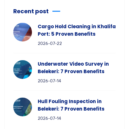
Recent post
Cargo Hold Cleaning in Khalifa
Port: 5 Proven Benefits
2026-07-22
Underwater Video Survey in
Belekeri: 7 Proven Benefits
2026-07-14
Hull Fouling Inspection in
Belekeri: 7 Proven Benefits
2026-07-14