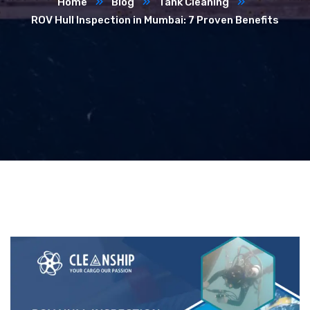
Home
Blog
Tank Cleaning
ROV Hull Inspection in Mumbai: 7 Proven Benefits