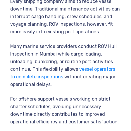
Every shipping company aims to reduce vessel
downtime. Traditional maintenance activities can
interrupt cargo handling, crew schedules, and
voyage planning. ROV inspections, however, fit
more easily into existing port operations.
Many marine service providers conduct ROV Hull
Inspection in Mumbai while cargo loading,
unloading, bunkering, or routine port activities
continue. This flexibility allows
vessel operators
to complete inspections
without creating major
operational delays.
For offshore support vessels working on strict
charter schedules, avoiding unnecessary
downtime directly contributes to improved
operational efficiency and customer satisfaction.