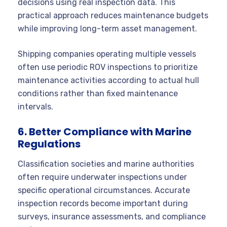
decisions using real inspection data. This
practical approach reduces maintenance budgets
while improving long-term asset management.
Shipping companies operating multiple vessels
often use periodic ROV inspections to prioritize
maintenance activities according to actual hull
conditions rather than fixed maintenance
intervals.
6. Better Compliance with Marine
Regulations
Classification societies and marine authorities
often require underwater inspections under
specific operational circumstances. Accurate
inspection records become important during
surveys, insurance assessments, and compliance