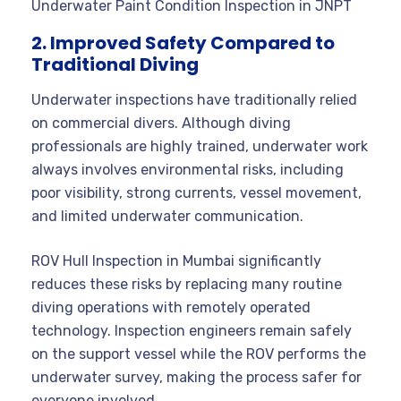
Underwater Paint Condition Inspection in JNPT
2. Improved Safety Compared to
Traditional Diving
Underwater inspections have traditionally relied
on commercial divers. Although diving
professionals are highly trained, underwater work
always involves environmental risks, including
poor visibility, strong currents, vessel movement,
and limited underwater communication.
ROV Hull Inspection in Mumbai significantly
reduces these risks by replacing many routine
diving operations with remotely operated
technology. Inspection engineers remain safely
on the support vessel while the ROV performs the
underwater survey, making the process safer for
everyone involved.