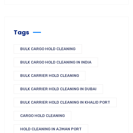
Tags
BULK CARGO HOLD CLEANING
BULK CARGO HOLD CLEANING IN INDIA
BULK CARRIER HOLD CLEANING
BULK CARRIER HOLD CLEANING IN DUBAI
BULK CARRIER HOLD CLEANING IN KHALID PORT
CARGO HOLD CLEANING
HOLD CLEANING IN AJMAN PORT