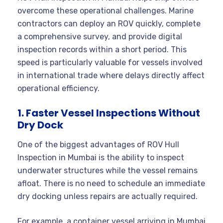
overcome these operational challenges. Marine
contractors can deploy an ROV quickly, complete
a comprehensive survey, and provide digital
inspection records within a short period. This
speed is particularly valuable for vessels involved
in international trade where delays directly affect
operational efficiency.
1. Faster Vessel Inspections Without
Dry Dock
One of the biggest advantages of ROV Hull
Inspection in Mumbai is the ability to inspect
underwater structures while the vessel remains
afloat. There is no need to schedule an immediate
dry docking unless repairs are actually required.
For example, a container vessel arriving in Mumbai