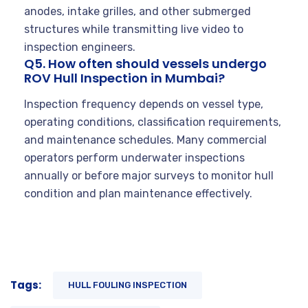
anodes, intake grilles, and other submerged
structures while transmitting live video to
inspection engineers.
Q5. How often should vessels undergo
ROV Hull Inspection in Mumbai?
Inspection frequency depends on vessel type,
operating conditions, classification requirements,
and maintenance schedules. Many commercial
operators perform underwater inspections
annually or before major surveys to monitor hull
condition and plan maintenance effectively.
Tags:
HULL FOULING INSPECTION