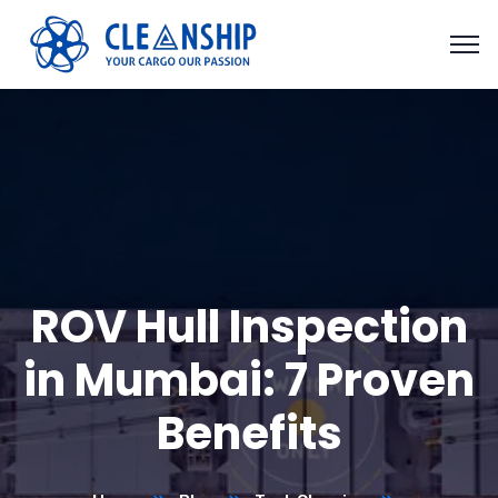
ROV Hull Inspection
in Mumbai: 7 Proven
Benefits