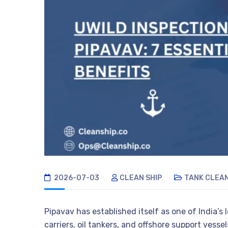
2026-07-03
CLEAN SHIP
TANK CLEA
Pipavav has established itself as one of India’s
carriers, oil tankers, and offshore support vess