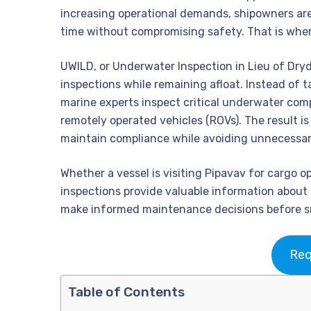
increasing operational demands, shipowners are
time without compromising safety. That is wher
UWILD, or Underwater Inspection in Lieu of Dry
inspections while remaining afloat. Instead of t
marine experts inspect critical underwater com
remotely operated vehicles (ROVs). The result is
maintain compliance while avoiding unnecessa
Whether a vessel is visiting Pipavav for cargo o
inspections provide valuable information about
make informed maintenance decisions before sm
Req
Table of Contents