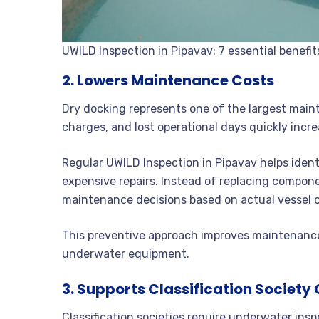
UWILD Inspection in Pipavav: 7 essential benefit
2. Lowers Maintenance Costs
Dry docking represents one of the largest main
charges, and lost operational days quickly incre
Regular UWILD Inspection in Pipavav helps ide
expensive repairs. Instead of replacing compone
maintenance decisions based on actual vessel c
This preventive approach improves maintenance 
underwater equipment.
3. Supports Classification Societ
Classification societies require underwater inspe