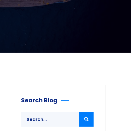
Search Blog