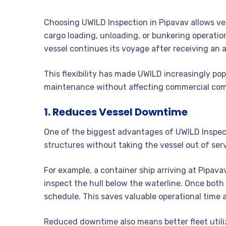
Choosing UWILD Inspection in Pipavav allows ve
cargo loading, unloading, or bunkering operatio
vessel continues its voyage after receiving an 
This flexibility has made UWILD increasingly po
maintenance without affecting commercial co
1. Reduces Vessel Downtime
One of the biggest advantages of UWILD Inspecti
structures without taking the vessel out of serv
For example, a container ship arriving at Pipav
inspect the hull below the waterline. Once both a
schedule. This saves valuable operational time
Reduced downtime also means better fleet utili