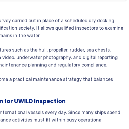
rvey carried out in place of a scheduled dry docking
fication society. It allows qualified inspectors to examine
mains in the water.
ures such as the hull, propeller, rudder, sea chests,
on video, underwater photography, and digital reporting
maintenance planning and regulatory compliance.
me a practical maintenance strategy that balances
n for UWILD Inspection
nternational vessels every day. Since many ships spend
ance activities must fit within busy operational