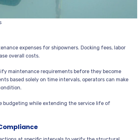
s
tenance expenses for shipowners. Docking fees, labor
ase overall costs.
ntify maintenance requirements before they become
nts based solely on time intervals, operators can make
ondition.
budgeting while extending the service life of
y Compliance
ctions at specific intervals to verify the structural