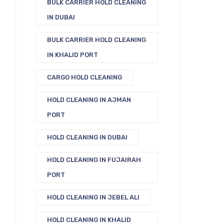
BULK CARRIER HOLD CLEANING
IN DUBAI
BULK CARRIER HOLD CLEANING
IN KHALID PORT
CARGO HOLD CLEANING
HOLD CLEANING IN AJMAN
PORT
HOLD CLEANING IN DUBAI
HOLD CLEANING IN FUJAIRAH
PORT
HOLD CLEANING IN JEBEL ALI
HOLD CLEANING IN KHALID