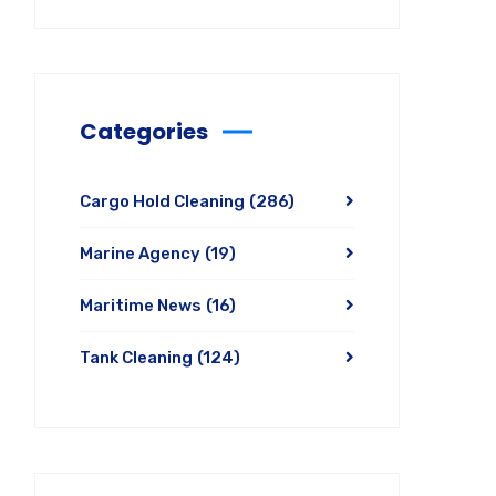
Categories
Cargo Hold Cleaning
(286)
Marine Agency
(19)
Maritime News
(16)
Tank Cleaning
(124)