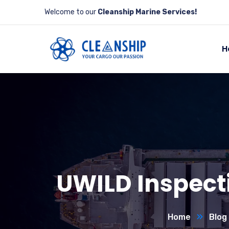
Welcome to our
Cleanship Marine Services!
H
UWILD Inspecti
Home
Blog