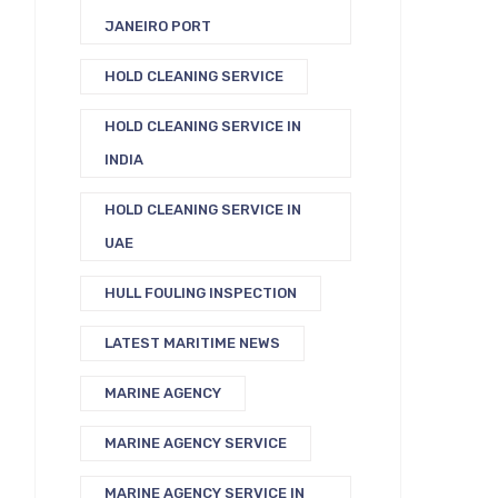
JANEIRO PORT
HOLD CLEANING SERVICE
HOLD CLEANING SERVICE IN
INDIA
HOLD CLEANING SERVICE IN
UAE
HULL FOULING INSPECTION
LATEST MARITIME NEWS
MARINE AGENCY
MARINE AGENCY SERVICE
MARINE AGENCY SERVICE IN