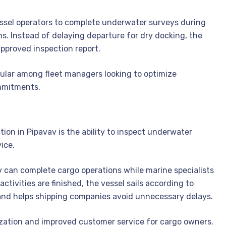
ssel operators to complete underwater surveys during
ns. Instead of delaying departure for dry docking, the
approved inspection report.
pular among fleet managers looking to optimize
mmitments.
on in Pipavav is the ability to inspect underwater
ice.
av can complete cargo operations while marine specialists
ctivities are finished, the vessel sails according to
 and helps shipping companies avoid unnecessary delays.
zation and improved customer service for cargo owners.