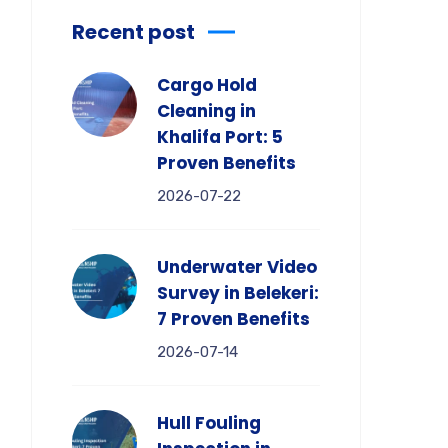
Recent post
Cargo Hold
Cleaning in
Khalifa Port: 5
Proven Benefits
2026-07-22
Underwater Video
Survey in Belekeri:
7 Proven Benefits
2026-07-14
Hull Fouling