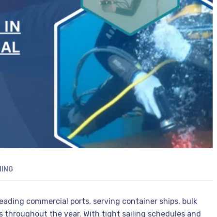
NING
 leading commercial ports, serving container ships, bulk
els throughout the year. With tight sailing schedules and