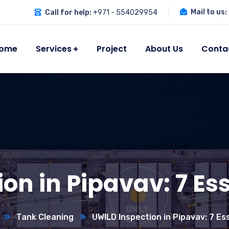
Mail to us:
Call for help:
+971 - 554029954
ome
Services
Project
About Us
Conta
on in Pipavav: 7 Ess
Tank Cleaning
UWILD Inspection in Pipavav: 7 Es