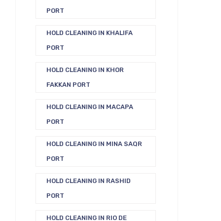
PORT
HOLD CLEANING IN KHALIFA
PORT
HOLD CLEANING IN KHOR
FAKKAN PORT
HOLD CLEANING IN MACAPA
PORT
HOLD CLEANING IN MINA SAQR
PORT
HOLD CLEANING IN RASHID
PORT
HOLD CLEANING IN RIO DE