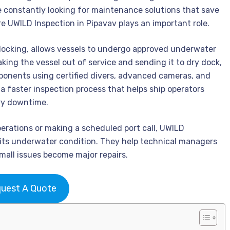
 constantly looking for maintenance solutions that save
e UWILD Inspection in Pipavav plays an important role.
docking, allows vessels to undergo approved underwater
aking the vessel out of service and sending it to dry dock,
ponents using certified divers, advanced cameras, and
 a faster inspection process that helps ship operators
ry downtime.
perations or making a scheduled port call, UWILD
 its underwater condition. They help technical managers
all issues become major repairs.
uest A Quote