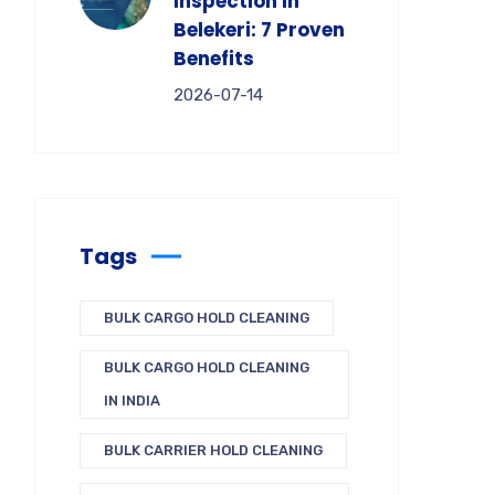
Inspection in
Belekeri: 7 Proven
Benefits
2026-07-14
Tags
BULK CARGO HOLD CLEANING
BULK CARGO HOLD CLEANING
IN INDIA
BULK CARRIER HOLD CLEANING