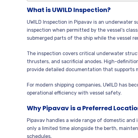
What is UWILD Inspection?
UWILD Inspection in Pipavav is an underwater su
inspection when permitted by the vessel’s classi
submerged parts of the ship while the vessel re
The inspection covers critical underwater struct
thrusters, and sacrificial anodes. High-definiti
provide detailed documentation that supports 
For modern shipping companies, UWILD has beco
operational efficiency with vessel safety.
Why Pipavav is a Preferred Locatio
Pipavav handles a wide range of domestic and i
only a limited time alongside the berth, mainten
schedules.