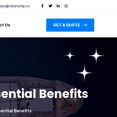
ops@cleanship.co
ct Us
GET A QUOTE
ential Benefits
sential Benefits