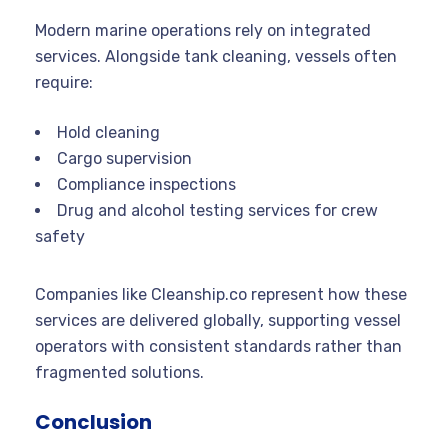
Modern marine operations rely on integrated
services. Alongside tank cleaning, vessels often
require:
Hold cleaning
Cargo supervision
Compliance inspections
Drug and alcohol testing services for crew
safety
Companies like Cleanship.co represent how these
services are delivered globally, supporting vessel
operators with consistent standards rather than
fragmented solutions.
Conclusion