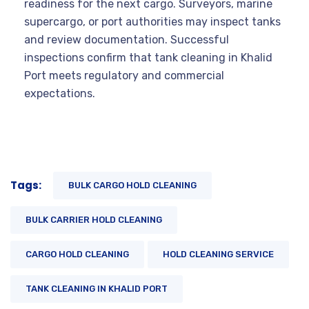
readiness for the next cargo. Surveyors, marine
supercargo, or port authorities may inspect tanks
and review documentation. Successful
inspections confirm that tank cleaning in Khalid
Port meets regulatory and commercial
expectations.
Tags:
BULK CARGO HOLD CLEANING
BULK CARRIER HOLD CLEANING
CARGO HOLD CLEANING
HOLD CLEANING SERVICE
TANK CLEANING IN KHALID PORT