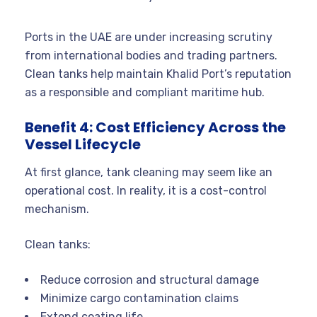
Ports in the UAE are under increasing scrutiny
from international bodies and trading partners.
Clean tanks help maintain Khalid Port’s reputation
as a responsible and compliant maritime hub.
Benefit 4: Cost Efficiency Across the
Vessel Lifecycle
At first glance, tank cleaning may seem like an
operational cost. In reality, it is a cost-control
mechanism.
Clean tanks:
Reduce corrosion and structural damage
Minimize cargo contamination claims
Extend coating life