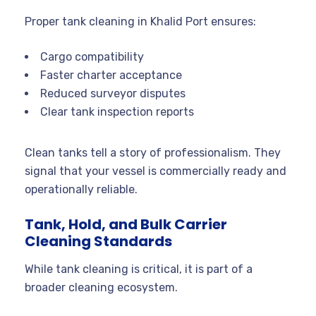
Proper tank cleaning in Khalid Port ensures:
Cargo compatibility
Faster charter acceptance
Reduced surveyor disputes
Clear tank inspection reports
Clean tanks tell a story of professionalism. They
signal that your vessel is commercially ready and
operationally reliable.
Tank, Hold, and Bulk Carrier
Cleaning Standards
While tank cleaning is critical, it is part of a
broader cleaning ecosystem.