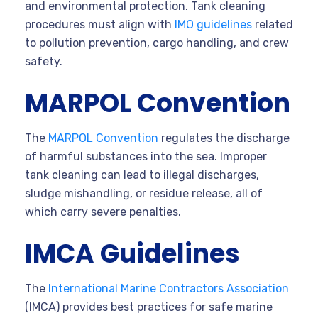
and environmental protection. Tank cleaning
procedures must align with
IMO guidelines
related
to pollution prevention, cargo handling, and crew
safety.
MARPOL Convention
The
MARPOL Convention
regulates the discharge
of harmful substances into the sea. Improper
tank cleaning can lead to illegal discharges,
sludge mishandling, or residue release, all of
which carry severe penalties.
IMCA Guidelines
The
International Marine Contractors Association
(IMCA) provides best practices for safe marine