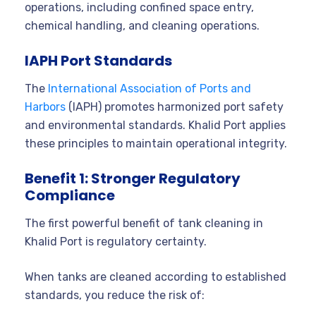
operations, including confined space entry,
chemical handling, and cleaning operations.
IAPH Port Standards
The
International Association of Ports and
Harbors
(IAPH) promotes harmonized port safety
and environmental standards. Khalid Port applies
these principles to maintain operational integrity.
Benefit 1: Stronger Regulatory
Compliance
The first powerful benefit of tank cleaning in
Khalid Port is regulatory certainty.
When tanks are cleaned according to established
standards, you reduce the risk of: