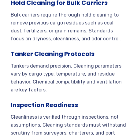
Hold Cleaning for Bulk Carriers
Bulk carriers require thorough hold cleaning to
remove previous cargo residues such as coal
dust, fertilizers, or grain remains. Standards
focus on dryness, cleanliness, and odor control.
Tanker Cleaning Protocols
Tankers demand precision. Cleaning parameters
vary by cargo type, temperature, and residue
behavior. Chemical compatibility and ventilation
are key factors.
Inspection Readiness
Cleanliness is verified through inspections, not
assumptions. Cleaning standards must withstand
scrutiny from surveyors, charterers, and port