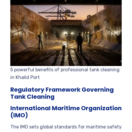
5 powerful benefits of professional tank cleaning
in Khalid Port
Regulatory Framework Governing
Tank Cleaning
International Maritime Organization
(IMO)
The IMO sets global standards for maritime safety