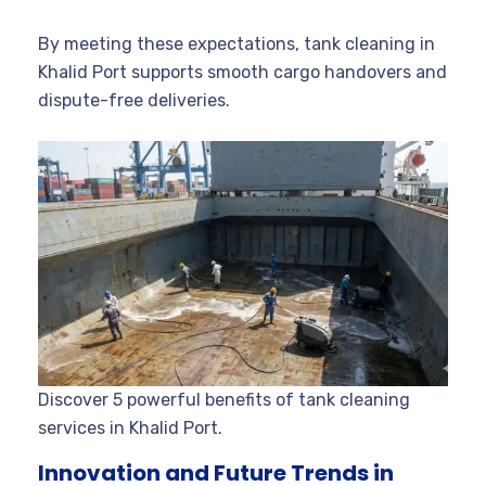
By meeting these expectations, tank cleaning in
Khalid Port supports smooth cargo handovers and
dispute-free deliveries.
Discover 5 powerful benefits of tank cleaning
services in Khalid Port.
Innovation and Future Trends in