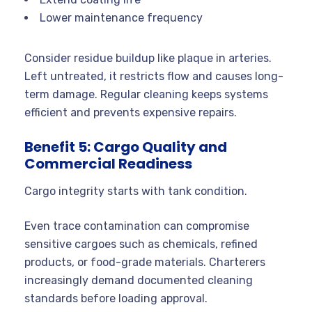
Lower maintenance frequency
Consider residue buildup like plaque in arteries.
Left untreated, it restricts flow and causes long-
term damage. Regular cleaning keeps systems
efficient and prevents expensive repairs.
Benefit 5: Cargo Quality and
Commercial Readiness
Cargo integrity starts with tank condition.
Even trace contamination can compromise
sensitive cargoes such as chemicals, refined
products, or food-grade materials. Charterers
increasingly demand documented cleaning
standards before loading approval.