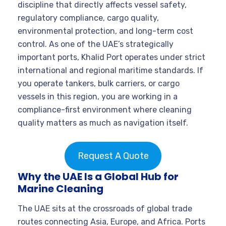
discipline that directly affects vessel safety,
regulatory compliance, cargo quality,
environmental protection, and long-term cost
control. As one of the UAE’s strategically
important ports, Khalid Port operates under strict
international and regional maritime standards. If
you operate tankers, bulk carriers, or cargo
vessels in this region, you are working in a
compliance-first environment where cleaning
quality matters as much as navigation itself.
Request A Quote
Why the UAE Is a Global Hub for
Marine Cleaning
The UAE sits at the crossroads of global trade
routes connecting Asia, Europe, and Africa. Ports