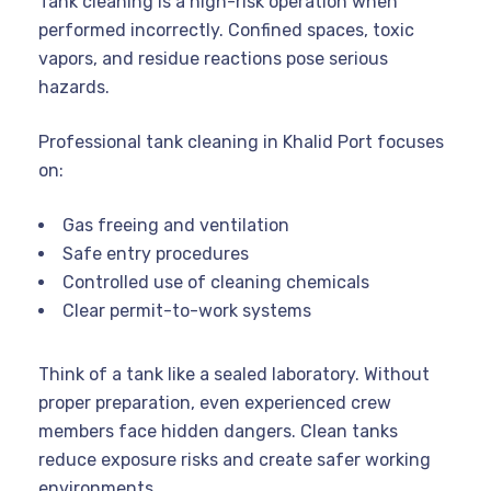
Tank cleaning is a high-risk operation when
performed incorrectly. Confined spaces, toxic
vapors, and residue reactions pose serious
hazards.
Professional tank cleaning in Khalid Port focuses
on:
Gas freeing and ventilation
Safe entry procedures
Controlled use of cleaning chemicals
Clear permit-to-work systems
Think of a tank like a sealed laboratory. Without
proper preparation, even experienced crew
members face hidden dangers. Clean tanks
reduce exposure risks and create safer working
environments.