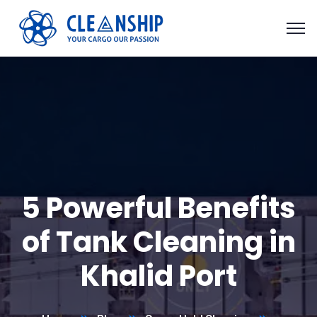
5 Powerful Benefits
of Tank Cleaning in
Khalid Port