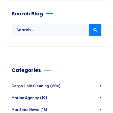
Search Blog
Categories
Cargo Hold Cleaning
(286)
Marine Agency
(19)
Maritime News
(16)