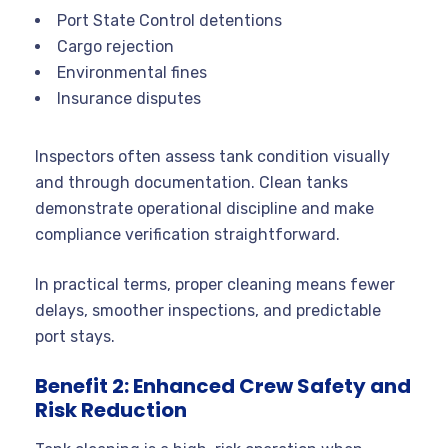
Port State Control detentions
Cargo rejection
Environmental fines
Insurance disputes
Inspectors often assess tank condition visually
and through documentation. Clean tanks
demonstrate operational discipline and make
compliance verification straightforward.
In practical terms, proper cleaning means fewer
delays, smoother inspections, and predictable
port stays.
Benefit 2: Enhanced Crew Safety and
Risk Reduction