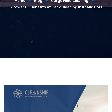
Home
Blog
Cargo Hold Cleaning
5 Powerful Benefits of Tank Cleaning in Khalid Port