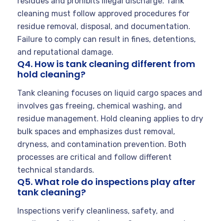
residues and prohibits illegal discharge. Tank
cleaning must follow approved procedures for
residue removal, disposal, and documentation.
Failure to comply can result in fines, detentions,
and reputational damage.
Q4. How is tank cleaning different from
hold cleaning?
Tank cleaning focuses on liquid cargo spaces and
involves gas freeing, chemical washing, and
residue management. Hold cleaning applies to dry
bulk spaces and emphasizes dust removal,
dryness, and contamination prevention. Both
processes are critical and follow different
technical standards.
Q5. What role do inspections play after
tank cleaning?
Inspections verify cleanliness, safety, and