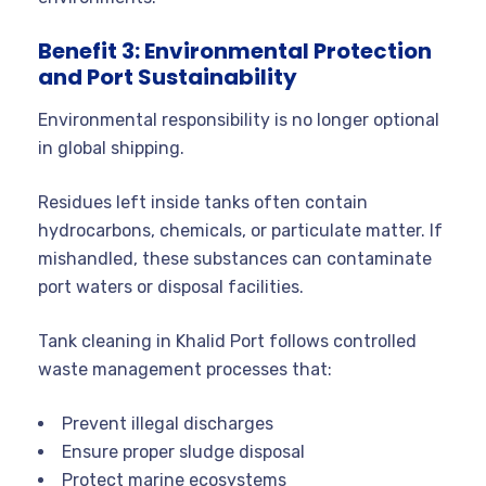
Benefit 3: Environmental Protection
and Port Sustainability
Environmental responsibility is no longer optional
in global shipping.
Residues left inside tanks often contain
hydrocarbons, chemicals, or particulate matter. If
mishandled, these substances can contaminate
port waters or disposal facilities.
Tank cleaning in Khalid Port follows controlled
waste management processes that:
Prevent illegal discharges
Ensure proper sludge disposal
Protect marine ecosystems