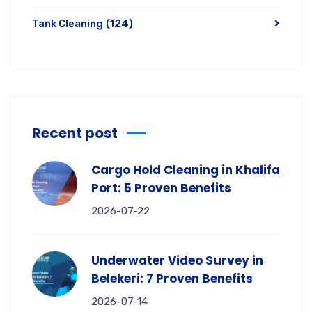
Tank Cleaning
(124)
Recent post
Cargo Hold Cleaning in Khalifa
Port: 5 Proven Benefits
2026-07-22
Underwater Video Survey in
Belekeri: 7 Proven Benefits
2026-07-14