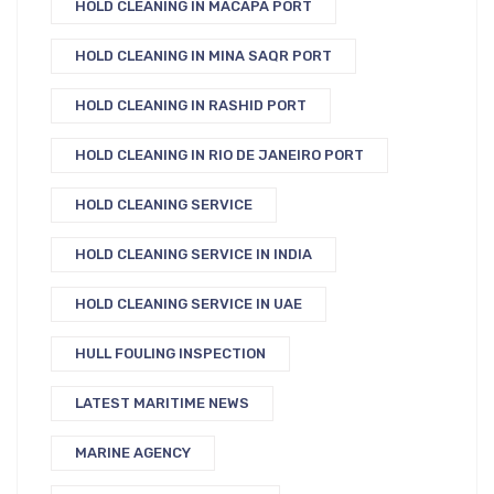
HOLD CLEANING IN MACAPA PORT
HOLD CLEANING IN MINA SAQR PORT
HOLD CLEANING IN RASHID PORT
HOLD CLEANING IN RIO DE JANEIRO PORT
HOLD CLEANING SERVICE
HOLD CLEANING SERVICE IN INDIA
HOLD CLEANING SERVICE IN UAE
HULL FOULING INSPECTION
LATEST MARITIME NEWS
MARINE AGENCY