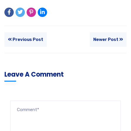
Previous Post
Newer Post
Leave A Comment