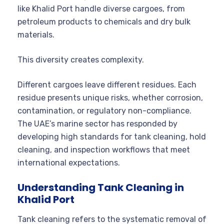
like Khalid Port handle diverse cargoes, from
petroleum products to chemicals and dry bulk
materials.
This diversity creates complexity.
Different cargoes leave different residues. Each
residue presents unique risks, whether corrosion,
contamination, or regulatory non-compliance.
The UAE’s marine sector has responded by
developing high standards for tank cleaning, hold
cleaning, and inspection workflows that meet
international expectations.
Understanding Tank Cleaning in
Khalid Port
Tank cleaning refers to the systematic removal of