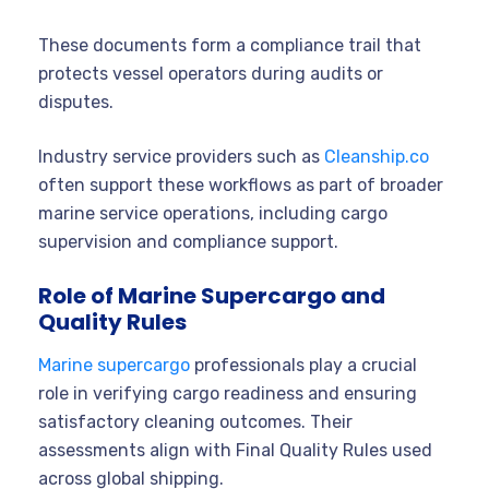
These documents form a compliance trail that
protects vessel operators during audits or
disputes.
Industry service providers such as
Cleanship.co
often support these workflows as part of broader
marine service operations, including cargo
supervision and compliance support.
Role of Marine Supercargo and
Quality Rules
Marine supercargo
professionals play a crucial
role in verifying cargo readiness and ensuring
satisfactory cleaning outcomes. Their
assessments align with Final Quality Rules used
across global shipping.