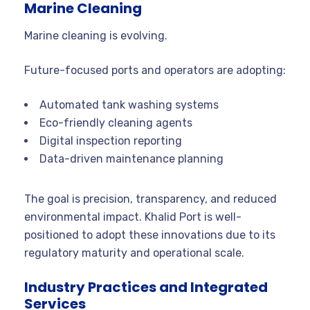
Marine Cleaning
Marine cleaning is evolving.
Future-focused ports and operators are adopting:
Automated tank washing systems
Eco-friendly cleaning agents
Digital inspection reporting
Data-driven maintenance planning
The goal is precision, transparency, and reduced
environmental impact. Khalid Port is well-
positioned to adopt these innovations due to its
regulatory maturity and operational scale.
Industry Practices and Integrated
Services