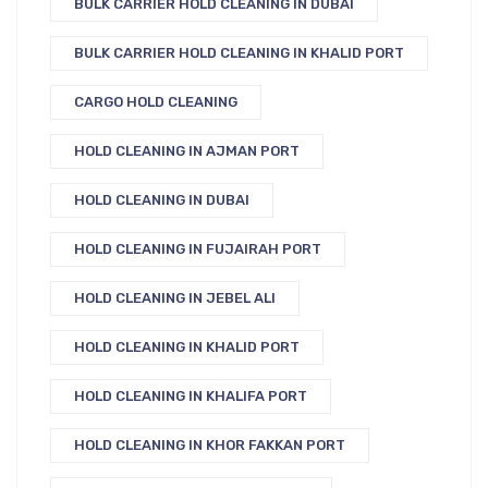
BULK CARRIER HOLD CLEANING IN DUBAI
BULK CARRIER HOLD CLEANING IN KHALID PORT
CARGO HOLD CLEANING
HOLD CLEANING IN AJMAN PORT
HOLD CLEANING IN DUBAI
HOLD CLEANING IN FUJAIRAH PORT
HOLD CLEANING IN JEBEL ALI
HOLD CLEANING IN KHALID PORT
HOLD CLEANING IN KHALIFA PORT
HOLD CLEANING IN KHOR FAKKAN PORT