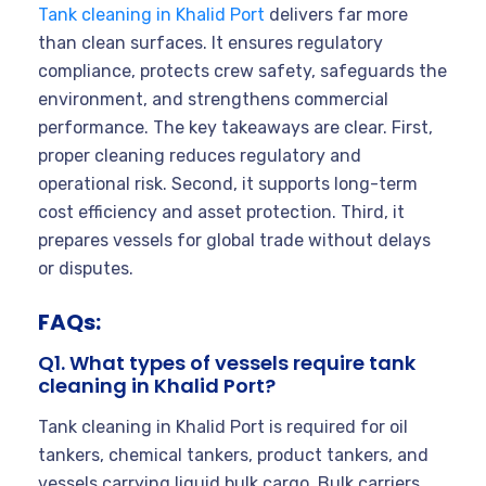
Tank cleaning in Khalid Port
delivers far more
than clean surfaces. It ensures regulatory
compliance, protects crew safety, safeguards the
environment, and strengthens commercial
performance. The key takeaways are clear. First,
proper cleaning reduces regulatory and
operational risk. Second, it supports long-term
cost efficiency and asset protection. Third, it
prepares vessels for global trade without delays
or disputes.
FAQs:
Q1. What types of vessels require tank
cleaning in Khalid Port?
Tank cleaning in Khalid Port is required for oil
tankers, chemical tankers, product tankers, and
vessels carrying liquid bulk cargo. Bulk carriers