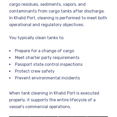
cargo residues, sediments, vapors, and
contaminants from cargo tanks after discharge.
In Khalid Port, cleaning is performed to meet both
operational and regulatory objectives.
You typically clean tanks to:
Prepare for a change of cargo
Meet charter party requirements
Passport state control inspections
Protect crew safety
Prevent environmental incidents
When tank cleaning in Khalid Port is executed
properly, it supports the entire lifecycle of a
vessel’s commercial operations.