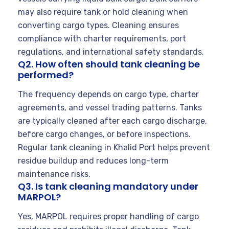
may also require tank or hold cleaning when
converting cargo types. Cleaning ensures
compliance with charter requirements, port
regulations, and international safety standards.
Q2. How often should tank cleaning be
performed?
The frequency depends on cargo type, charter
agreements, and vessel trading patterns. Tanks
are typically cleaned after each cargo discharge,
before cargo changes, or before inspections.
Regular tank cleaning in Khalid Port helps prevent
residue buildup and reduces long-term
maintenance risks.
Q3. Is tank cleaning mandatory under
MARPOL?
Yes, MARPOL requires proper handling of cargo