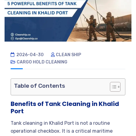
2026-04-30
CLEAN SHIP
CARGO HOLD CLEANING
Table of Contents
Benefits of Tank Cleaning in Khalid
Port
Tank cleaning in Khalid Port is not a routine
operational checkbox. It is a critical maritime