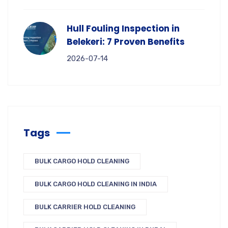
Hull Fouling Inspection in
Belekeri: 7 Proven Benefits
2026-07-14
Tags
BULK CARGO HOLD CLEANING
BULK CARGO HOLD CLEANING IN INDIA
BULK CARRIER HOLD CLEANING