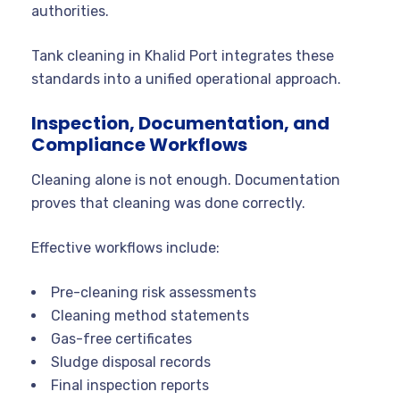
authorities.
Tank cleaning in Khalid Port integrates these
standards into a unified operational approach.
Inspection, Documentation, and
Compliance Workflows
Cleaning alone is not enough. Documentation
proves that cleaning was done correctly.
Effective workflows include:
Pre-cleaning risk assessments
Cleaning method statements
Gas-free certificates
Sludge disposal records
Final inspection reports