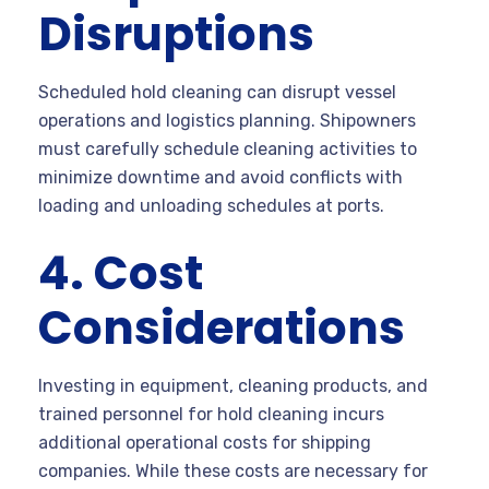
Disruptions
Scheduled hold cleaning can disrupt vessel
operations and logistics planning. Shipowners
must carefully schedule cleaning activities to
minimize downtime and avoid conflicts with
loading and unloading schedules at ports.
4. Cost
Considerations
Investing in equipment, cleaning products, and
trained personnel for hold cleaning incurs
additional operational costs for shipping
companies. While these costs are necessary for