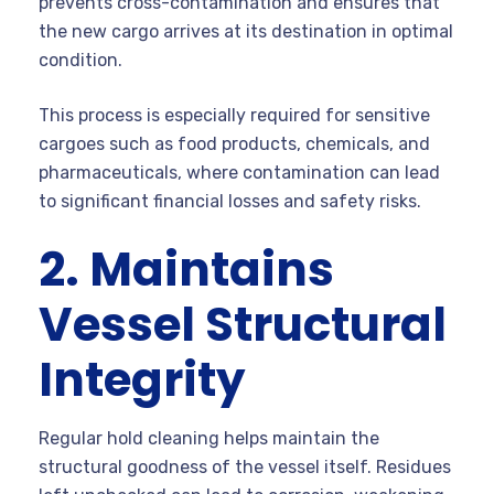
prevents cross-contamination and ensures that
the new cargo arrives at its destination in optimal
condition.
This process is especially required for sensitive
cargoes such as food products, chemicals, and
pharmaceuticals, where contamination can lead
to significant financial losses and safety risks.
2. Maintains
Vessel Structural
Integrity
Regular hold cleaning helps maintain the
structural goodness of the vessel itself. Residues