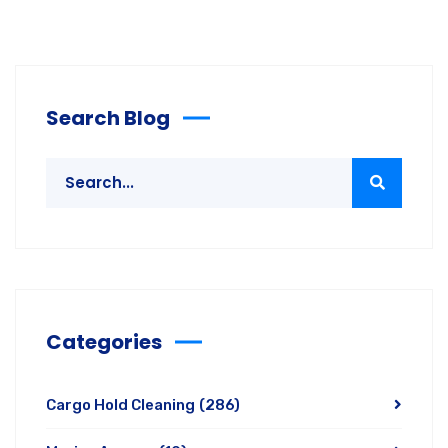
Search Blog
Categories
Cargo Hold Cleaning
(286)