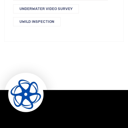
UNDERWATER VIDEO SURVEY
UWILD INSPECTION