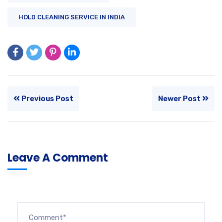
HOLD CLEANING SERVICE IN INDIA
Previous Post
Newer Post
Leave A Comment