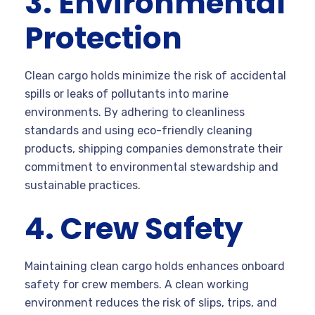
3. Environmental
Protection
Clean cargo holds minimize the risk of accidental
spills or leaks of pollutants into marine
environments. By adhering to cleanliness
standards and using eco-friendly cleaning
products, shipping companies demonstrate their
commitment to environmental stewardship and
sustainable practices.
4. Crew Safety
Maintaining clean cargo holds enhances onboard
safety for crew members. A clean working
environment reduces the risk of slips, trips, and