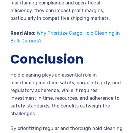
maintaining compliance and operational
efficiency, they can impact profit margins,
particularly in competitive shipping markets.
Read Also:
Why Prioritize Cargo Hold Cleaning in
Bulk Carriers?
Conclusion
Hold cleaning plays an essential role in
maintaining maritime safety, cargo integrity, and
regulatory adherence. While it requires
investment in time, resources, and adherence to
safety standards, the benefits outweigh the
challenges.
By prioritizing regular and thorough hold cleaning