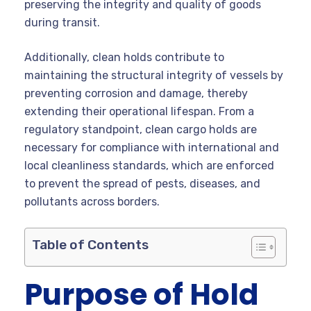
preserving the integrity and quality of goods
during transit.
Additionally, clean holds contribute to
maintaining the structural integrity of vessels by
preventing corrosion and damage, thereby
extending their operational lifespan. From a
regulatory standpoint, clean cargo holds are
necessary for compliance with international and
local cleanliness standards, which are enforced
to prevent the spread of pests, diseases, and
pollutants across borders.
Table of Contents
Purpose of Hold