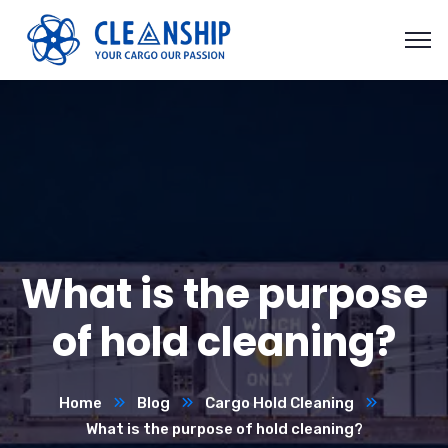
What is the purpose
of hold cleaning?
Home
Blog
Cargo Hold Cleaning
What is the purpose of hold cleaning?