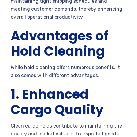
maintaining tight shipping schedules and
meeting customer demands, thereby enhancing
overall operational productivity.
Advantages of
Hold Cleaning
While hold cleaning offers numerous benefits, it
also comes with different advantages:
1. Enhanced
Cargo Quality
Clean cargo holds contribute to maintaining the
quality and market value of transported goods.