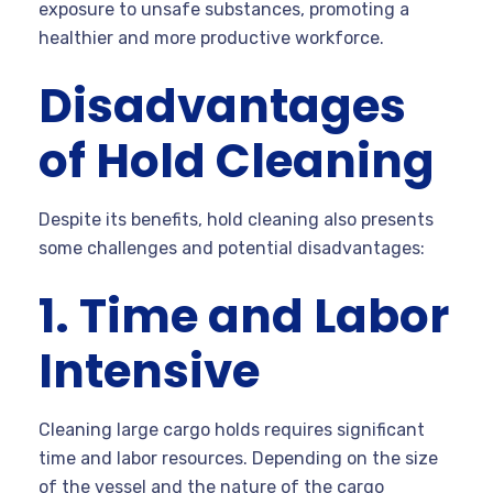
exposure to unsafe substances, promoting a
healthier and more productive workforce.
Disadvantages
of Hold Cleaning
Despite its benefits, hold cleaning also presents
some challenges and potential disadvantages:
1. Time and Labor
Intensive
Cleaning large cargo holds requires significant
time and labor resources. Depending on the size
of the vessel and the nature of the cargo