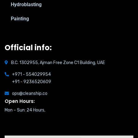
Hydroblasting
Painting
Official info:
B.C. 1302955, Ajman Free Zone C1 Building, UAE
+971 - 554029954
+91 - 9236520609
ops@cleanship.co
Open Hours:
Mon – Sun: 24 Hours,