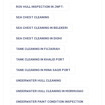
ROV HULL INSPECTION IN JNPT:
SEA CHEST CLEANING
SEA CHEST CLEANING IN BELEKERI
SEA CHEST CLEANING IN DIGHI
TANK CLEANING IN FUJAIRAH
TANK CLEANING IN KHALID PORT
TANK CLEANING IN MINA SAQR PORT
UNDERWATER HULL CLEANING
UNDERWATER HULL CLEANING IN MORMUGAO
UNDERWATER PAINT CONDITION INSPECTION