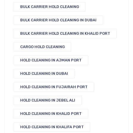
BULK CARRIER HOLD CLEANING
BULK CARRIER HOLD CLEANING IN DUBAI
BULK CARRIER HOLD CLEANING IN KHALID PORT
CARGO HOLD CLEANING
HOLD CLEANING IN AJMAN PORT
HOLD CLEANING IN DUBAI
HOLD CLEANING IN FUJAIRAH PORT
HOLD CLEANING IN JEBEL ALI
HOLD CLEANING IN KHALID PORT
HOLD CLEANING IN KHALIFA PORT