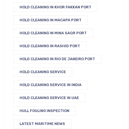
HOLD CLEANING IN KHOR FAKKAN PORT
HOLD CLEANING IN MACAPA PORT
HOLD CLEANING IN MINA SAQR PORT
HOLD CLEANING IN RASHID PORT
HOLD CLEANING IN RIO DE JANEIRO PORT
HOLD CLEANING SERVICE
HOLD CLEANING SERVICE IN INDIA
HOLD CLEANING SERVICE IN UAE
HULL FOULING INSPECTION
LATEST MARITIME NEWS