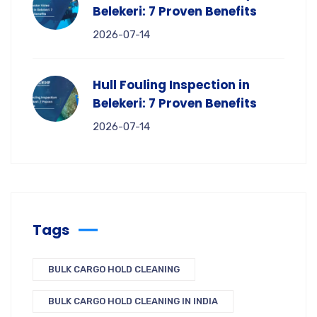
Belekeri: 7 Proven Benefits
2026-07-14
Hull Fouling Inspection in
Belekeri: 7 Proven Benefits
2026-07-14
Tags
BULK CARGO HOLD CLEANING
BULK CARGO HOLD CLEANING IN INDIA