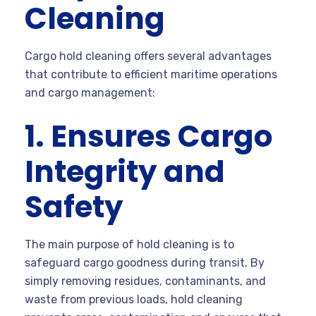
Cleaning
Cargo hold cleaning offers several advantages
that contribute to efficient maritime operations
and cargo management:
1. Ensures Cargo
Integrity and
Safety
The main purpose of hold cleaning is to
safeguard cargo goodness during transit. By
simply removing residues, contaminants, and
waste from previous loads, hold cleaning