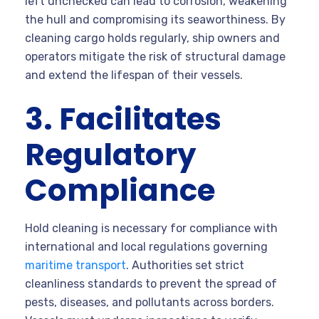
left unchecked can lead to corrosion, weakening
the hull and compromising its seaworthiness. By
cleaning cargo holds regularly, ship owners and
operators mitigate the risk of structural damage
and extend the lifespan of their vessels.
3. Facilitates
Regulatory
Compliance
Hold cleaning is necessary for compliance with
international and local regulations governing
maritime transport
. Authorities set strict
cleanliness standards to prevent the spread of
pests, diseases, and pollutants across borders.