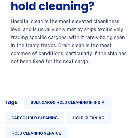
hold cleaning?
Hospital clean is the most elevated cleanliness
level and is usually only met by ships exclusively
trading specific cargoes, with it rarely being seen
in the tramp trades. Grain clean is the most
common of conditions, particularly if the ship has
not been fixed for the next cargo.
Tags:
BULK CARGO HOLD CLEANING IN INDIA
CARGO HOLD CLEANING
HOLD CLEANING
HOLD CLEANING SERVICE