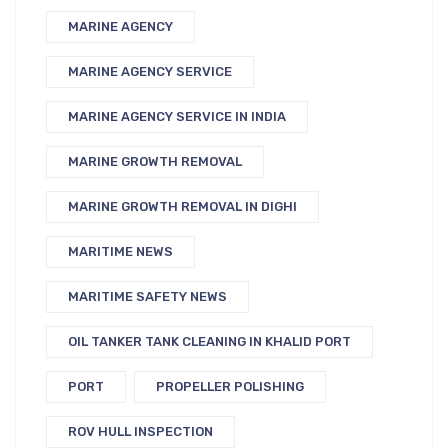
MARINE AGENCY
MARINE AGENCY SERVICE
MARINE AGENCY SERVICE IN INDIA
MARINE GROWTH REMOVAL
MARINE GROWTH REMOVAL IN DIGHI
MARITIME NEWS
MARITIME SAFETY NEWS
OIL TANKER TANK CLEANING IN KHALID PORT
PORT
PROPELLER POLISHING
ROV HULL INSPECTION