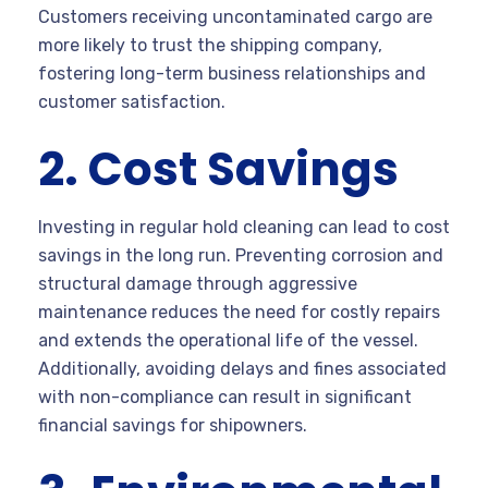
Customers receiving uncontaminated cargo are
more likely to trust the shipping company,
fostering long-term business relationships and
customer satisfaction.
2. Cost Savings
Investing in regular hold cleaning can lead to cost
savings in the long run. Preventing corrosion and
structural damage through aggressive
maintenance reduces the need for costly repairs
and extends the operational life of the vessel.
Additionally, avoiding delays and fines associated
with non-compliance can result in significant
financial savings for shipowners.