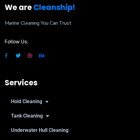
We are
Cleanship!
Marine Cleaning You Can Trust
Follow Us:
Services
Hold Cleaning
Tank Cleaning
Underwater Hull Cleaning