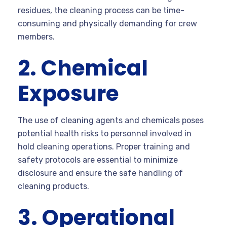
residues, the cleaning process can be time-
consuming and physically demanding for crew
members.
2. Chemical
Exposure
The use of cleaning agents and chemicals poses
potential health risks to personnel involved in
hold cleaning operations. Proper training and
safety protocols are essential to minimize
disclosure and ensure the safe handling of
cleaning products.
3. Operational