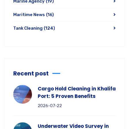
Marine Agency
(19)
Maritime News
(16)
Tank Cleaning
(124)
Recent post
Cargo Hold Cleaning in Khalifa
Port: 5 Proven Benefits
2026-07-22
Underwater Video Survey in