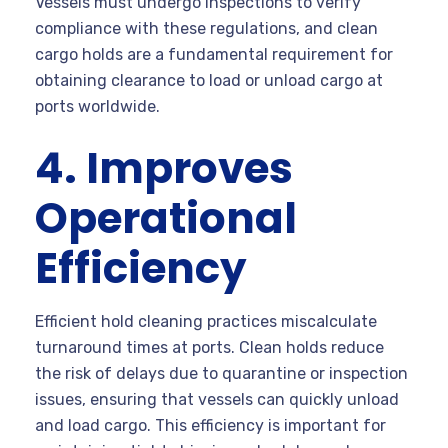
Vessels must undergo inspections to verify
compliance with these regulations, and clean
cargo holds are a fundamental requirement for
obtaining clearance to load or unload cargo at
ports worldwide.
4. Improves
Operational
Efficiency
Efficient hold cleaning practices miscalculate
turnaround times at ports. Clean holds reduce
the risk of delays due to quarantine or inspection
issues, ensuring that vessels can quickly unload
and load cargo. This efficiency is important for