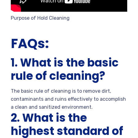
Purpose of Hold Cleaning
FAQs:
1. What is the basic
rule of cleaning?
The basic rule of cleaning is to remove dirt,
contaminants and ruins effectively to accomplish
a clean and sanitized environment.
2. What is the
highest standard of