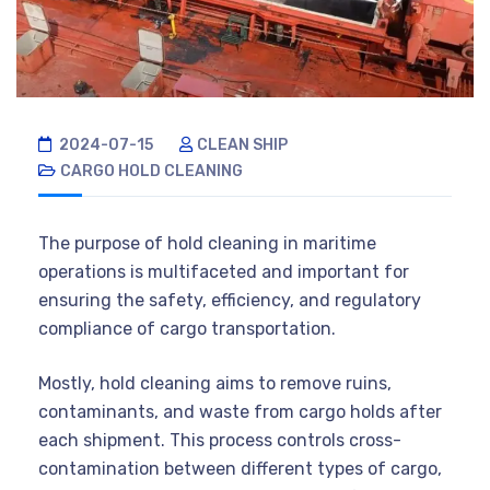
2024-07-15
CLEAN SHIP
CARGO HOLD CLEANING
The purpose of hold cleaning in maritime
operations is multifaceted and important for
ensuring the safety, efficiency, and regulatory
compliance of cargo transportation.
Mostly, hold cleaning aims to remove ruins,
contaminants, and waste from cargo holds after
each shipment. This process controls cross-
contamination between different types of cargo,