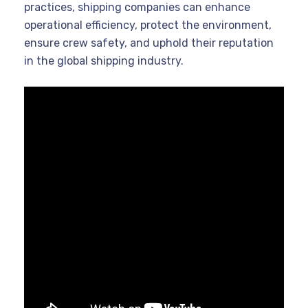
practices, shipping companies can enhance
operational efficiency, protect the environment,
ensure crew safety, and uphold their reputation
in the global shipping industry.