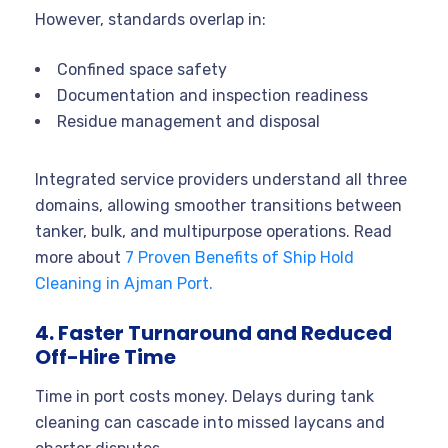
However, standards overlap in:
Confined space safety
Documentation and inspection readiness
Residue management and disposal
Integrated service providers understand all three
domains, allowing smoother transitions between
tanker, bulk, and multipurpose operations. Read
more about
7 Proven Benefits of Ship Hold
Cleaning in Ajman Port.
4. Faster Turnaround and Reduced
Off-Hire Time
Time in port costs money. Delays during tank
cleaning can cascade into missed laycans and