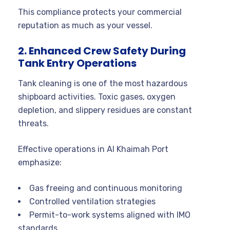
This compliance protects your commercial
reputation as much as your vessel.
2. Enhanced Crew Safety During
Tank Entry Operations
Tank cleaning is one of the most hazardous
shipboard activities. Toxic gases, oxygen
depletion, and slippery residues are constant
threats.
Effective operations in Al Khaimah Port
emphasize:
Gas freeing and continuous monitoring
Controlled ventilation strategies
Permit-to-work systems aligned with IMO
standards