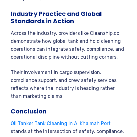
Industry Practice and Global
Standards in Action
Across the industry, providers like Cleanship.co
demonstrate how global tank and hold cleaning
operations can integrate safety, compliance, and
operational discipline without cutting corners.
Their involvement in cargo supervision,
compliance support, and crew safety services
reflects where the industry is heading rather
than marketing claims.
Conclusion
Oil Tanker Tank Cleaning in Al Khaimah Port
stands at the intersection of safety, compliance,