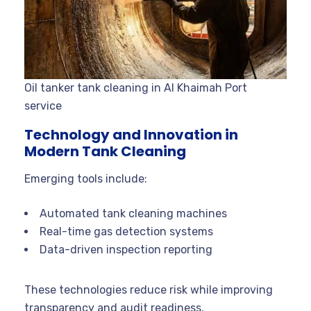
Oil tanker tank cleaning in Al Khaimah Port
service
Technology and Innovation in
Modern Tank Cleaning
Emerging tools include:
Automated tank cleaning machines
Real-time gas detection systems
Data-driven inspection reporting
These technologies reduce risk while improving
transparency and audit readiness.