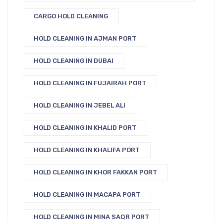
CARGO HOLD CLEANING
HOLD CLEANING IN AJMAN PORT
HOLD CLEANING IN DUBAI
HOLD CLEANING IN FUJAIRAH PORT
HOLD CLEANING IN JEBEL ALI
HOLD CLEANING IN KHALID PORT
HOLD CLEANING IN KHALIFA PORT
HOLD CLEANING IN KHOR FAKKAN PORT
HOLD CLEANING IN MACAPA PORT
HOLD CLEANING IN MINA SAQR PORT