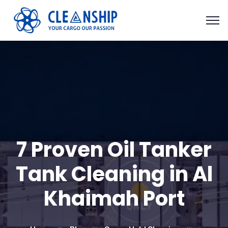
7 Proven Oil Tanker
Tank Cleaning in Al
Khaimah Port