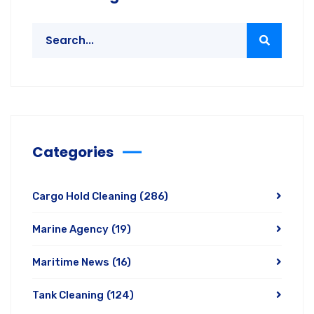
Categories
Cargo Hold Cleaning
(286)
Marine Agency
(19)
Maritime News
(16)
Tank Cleaning
(124)