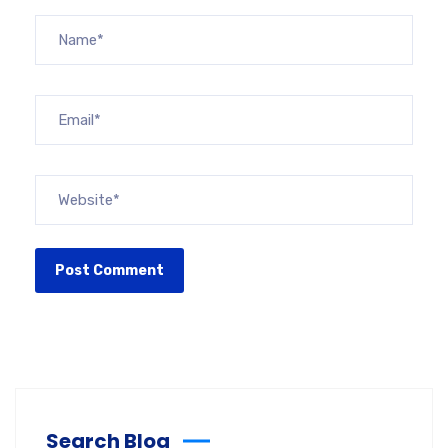
Search Blog