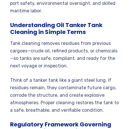
port safety, environmental oversight, and skilled
maritime labor.
Understanding Oil Tanker Tank
Cleaning in Simple Terms
Tank cleaning removes residues from previous
cargoes—crude oil, refined products, or chemicals
—so tanks are safe, compliant, and ready for the
next voyage or inspection.
Think of a tanker tank like a giant steel lung. If
residues remain, they contaminate future cargo,
corrode the structure, and create explosive
atmospheres. Proper cleaning restores the tank to
a safe, breathable, and verifiable condition.
Regulatory Framework Governing