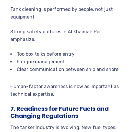
Tank cleaning is performed by people, not just
equipment.
Strong safety cultures in Al Khaimah Port
emphasize:
Toolbox talks before entry
Fatigue management
Clear communication between ship and shore
Human-factor awareness is now as important as
technical expertise.
7. Readiness for Future Fuels and
Changing Regulations
The tanker industry is evolving. New fuel types,