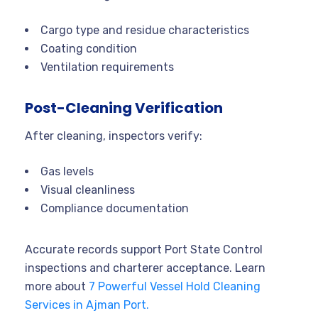
Cargo type and residue characteristics
Coating condition
Ventilation requirements
Post-Cleaning Verification
After cleaning, inspectors verify:
Gas levels
Visual cleanliness
Compliance documentation
Accurate records support Port State Control
inspections and charterer acceptance. Learn
more about
7 Powerful Vessel Hold Cleaning
Services in Ajman Port.