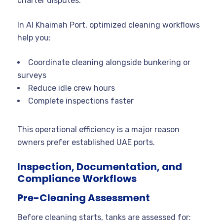
charter disputes.
In Al Khaimah Port, optimized cleaning workflows
help you:
Coordinate cleaning alongside bunkering or
surveys
Reduce idle crew hours
Complete inspections faster
This operational efficiency is a major reason
owners prefer established UAE ports.
Inspection, Documentation, and
Compliance Workflows
Pre-Cleaning Assessment
Before cleaning starts, tanks are assessed for: