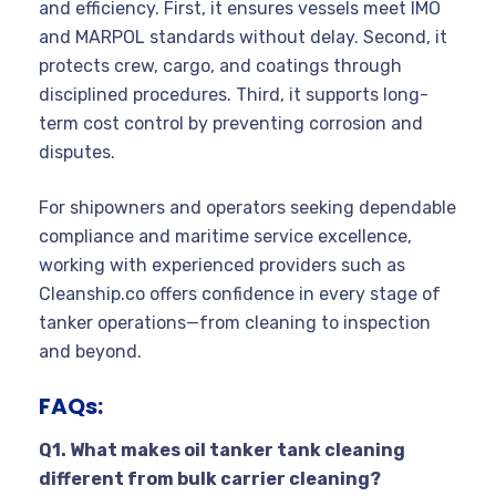
and efficiency. First, it ensures vessels meet IMO
and MARPOL standards without delay. Second, it
protects crew, cargo, and coatings through
disciplined procedures. Third, it supports long-
term cost control by preventing corrosion and
disputes.
For shipowners and operators seeking dependable
compliance and maritime service excellence,
working with experienced providers such as
Cleanship.co offers confidence in every stage of
tanker operations—from cleaning to inspection
and beyond.
FAQs:
Q1. What makes oil tanker tank cleaning
different from bulk carrier cleaning?