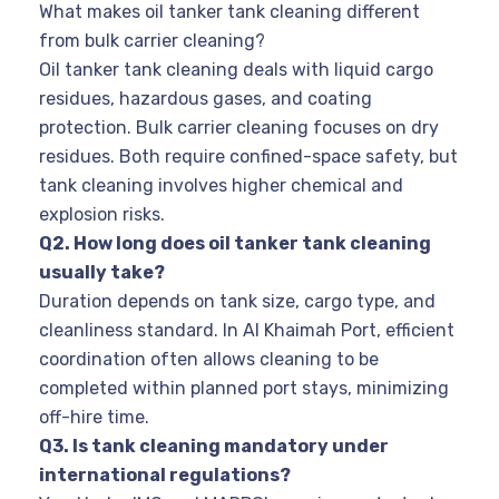
What makes oil tanker tank cleaning different
from bulk carrier cleaning?
Oil tanker tank cleaning deals with liquid cargo
residues, hazardous gases, and coating
protection. Bulk carrier cleaning focuses on dry
residues. Both require confined-space safety, but
tank cleaning involves higher chemical and
explosion risks.
Q2. How long does oil tanker tank cleaning
usually take?
Duration depends on tank size, cargo type, and
cleanliness standard. In Al Khaimah Port, efficient
coordination often allows cleaning to be
completed within planned port stays, minimizing
off-hire time.
Q3. Is tank cleaning mandatory under
international regulations?