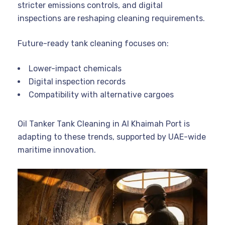
stricter emissions controls, and digital
inspections are reshaping cleaning requirements.
Future-ready tank cleaning focuses on:
Lower-impact chemicals
Digital inspection records
Compatibility with alternative cargoes
Oil Tanker Tank Cleaning in Al Khaimah Port is
adapting to these trends, supported by UAE-wide
maritime innovation.