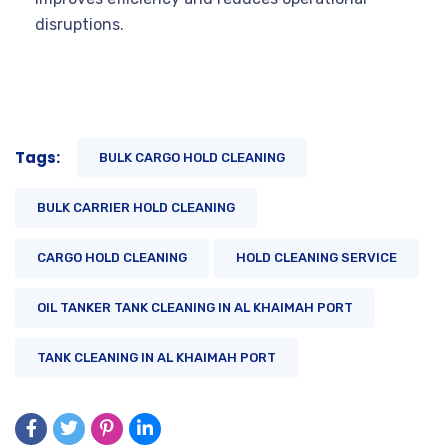
disruptions.
Tags:
BULK CARGO HOLD CLEANING
BULK CARRIER HOLD CLEANING
CARGO HOLD CLEANING
HOLD CLEANING SERVICE
OIL TANKER TANK CLEANING IN AL KHAIMAH PORT
TANK CLEANING IN AL KHAIMAH PORT