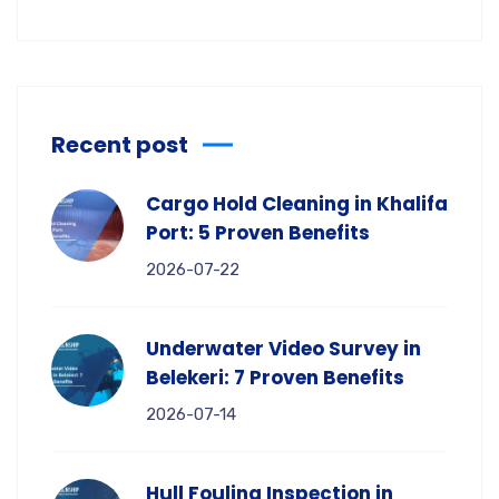
Recent post
Cargo Hold Cleaning in Khalifa
Port: 5 Proven Benefits
2026-07-22
Underwater Video Survey in
Belekeri: 7 Proven Benefits
2026-07-14
Hull Fouling Inspection in