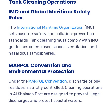
Tank Cleaning Operations
IMO and Global Maritime Safety
Rules
The
International Maritime Organization
(IMO)
sets baseline safety and pollution-prevention
standards. Tank cleaning must comply with IMO
guidelines on enclosed spaces, ventilation, and
hazardous atmospheres.
MARPOL Convention and
Environmental Protection
Under the
MARPOL Convention
, discharge of oily
residues is strictly controlled. Cleaning operations
in Al Khaimah Port are designed to prevent illegal
discharges and protect coastal waters.