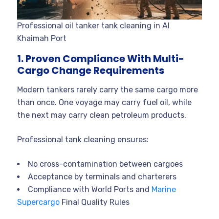
Professional oil tanker tank cleaning in Al
Khaimah Port
1. Proven Compliance With Multi-
Cargo Change Requirements
Modern tankers rarely carry the same cargo more
than once. One voyage may carry fuel oil, while
the next may carry clean petroleum products.
Professional tank cleaning ensures:
No cross-contamination between cargoes
Acceptance by terminals and charterers
Compliance with World Ports and
Marine
Supercargo
Final Quality Rules