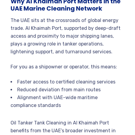
Why Al Khaimah Port Matters in the
UAE Marine Cleaning Network
The UAE sits at the crossroads of global energy
trade. Al Khaimah Port, supported by deep-draft
access and proximity to major shipping lanes,
plays a growing role in tanker operations,
lightening support, and turnaround services.
For you as a shipowner or operator, this means:
Faster access to certified cleaning services
Reduced deviation from main routes
Alignment with UAE-wide maritime
compliance standards
Oil Tanker Tank Cleaning in Al Khaimah Port
benefits from the UAE’s broader investment in