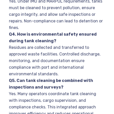
Yes. Under IMO and MARPOL requirements, tanks
must be cleaned to prevent pollution, ensure
cargo integrity, and allow safe inspections or
repairs. Non-compliance can lead to detention or
fines.
Q4. How is environmental safety ensured
during tank cleaning?
Residues are collected and transferred to
approved waste facilities. Controlled discharge,
monitoring, and documentation ensure
compliance with port and international
environmental standards.
Q5. Can tank cleaning be combined with
inspections and surveys?
Yes. Many operators coordinate tank cleaning
with inspections, cargo supervision, and
compliance checks. This integrated approach
improves efficiency and reduces operational