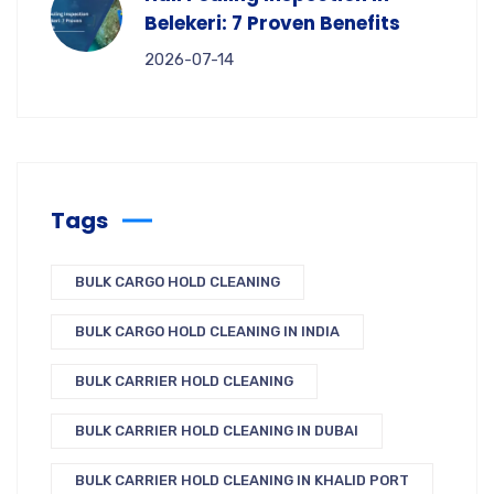
Belekeri: 7 Proven Benefits
2026-07-14
Tags
BULK CARGO HOLD CLEANING
BULK CARGO HOLD CLEANING IN INDIA
BULK CARRIER HOLD CLEANING
BULK CARRIER HOLD CLEANING IN DUBAI
BULK CARRIER HOLD CLEANING IN KHALID PORT