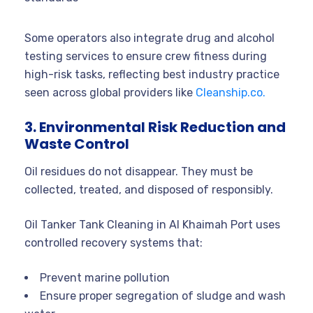
Some operators also integrate drug and alcohol
testing services to ensure crew fitness during
high-risk tasks, reflecting best industry practice
seen across global providers like
Cleanship.co.
3. Environmental Risk Reduction and
Waste Control
Oil residues do not disappear. They must be
collected, treated, and disposed of responsibly.
Oil Tanker Tank Cleaning in Al Khaimah Port uses
controlled recovery systems that:
Prevent marine pollution
Ensure proper segregation of sludge and wash