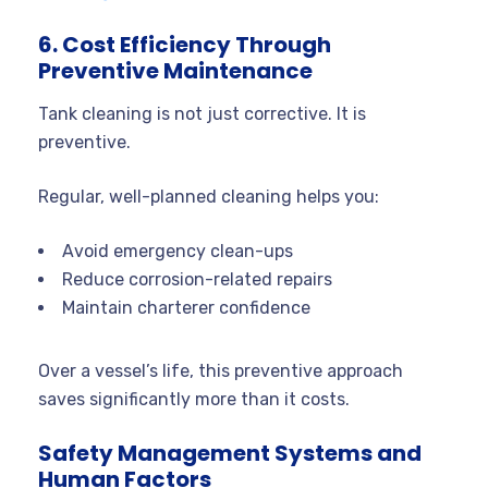
6. Cost Efficiency Through
Preventive Maintenance
Tank cleaning is not just corrective. It is
preventive.
Regular, well-planned cleaning helps you:
Avoid emergency clean-ups
Reduce corrosion-related repairs
Maintain charterer confidence
Over a vessel’s life, this preventive approach
saves significantly more than it costs.
Safety Management Systems and
Human Factors