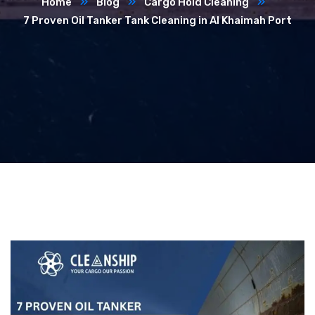
Home
Blog
Cargo Hold Cleaning
7 Proven Oil Tanker Tank Cleaning in Al Khaimah Port