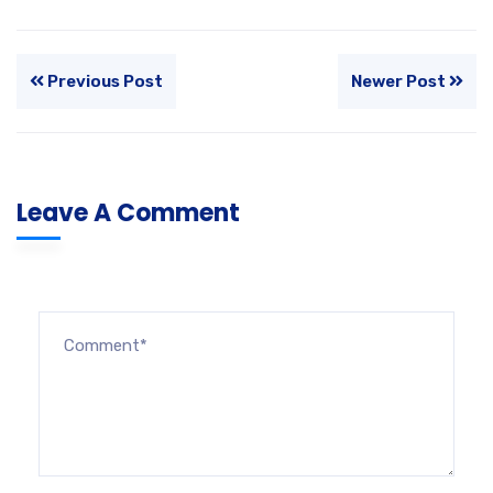
Previous Post
Newer Post
Leave A Comment