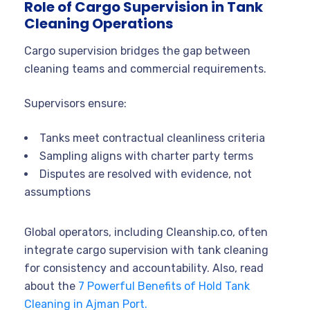
Role of Cargo Supervision in Tank
Cleaning Operations
Cargo supervision bridges the gap between
cleaning teams and commercial requirements.
Supervisors ensure:
Tanks meet contractual cleanliness criteria
Sampling aligns with charter party terms
Disputes are resolved with evidence, not
assumptions
Global operators, including Cleanship.co, often
integrate cargo supervision with tank cleaning
for consistency and accountability. Also, read
about the
7 Powerful Benefits of Hold Tank
Cleaning in Ajman Port.