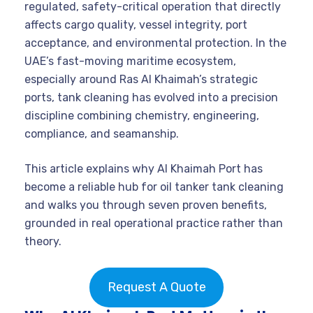
regulated, safety-critical operation that directly
affects cargo quality, vessel integrity, port
acceptance, and environmental protection. In the
UAE’s fast-moving maritime ecosystem,
especially around Ras Al Khaimah’s strategic
ports, tank cleaning has evolved into a precision
discipline combining chemistry, engineering,
compliance, and seamanship.
This article explains why Al Khaimah Port has
become a reliable hub for oil tanker tank cleaning
and walks you through seven proven benefits,
grounded in real operational practice rather than
theory.
Request A Quote