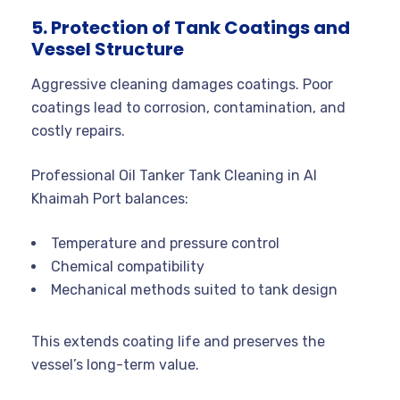
5. Protection of Tank Coatings and
Vessel Structure
Aggressive cleaning damages coatings. Poor
coatings lead to corrosion, contamination, and
costly repairs.
Professional Oil Tanker Tank Cleaning in Al
Khaimah Port balances:
Temperature and pressure control
Chemical compatibility
Mechanical methods suited to tank design
This extends coating life and preserves the
vessel’s long-term value.