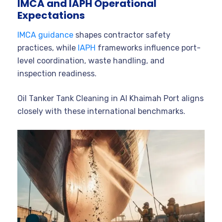
IMCA and IAPH Operational
Expectations
IMCA guidance
shapes contractor safety
practices, while
IAPH
frameworks influence port-
level coordination, waste handling, and
inspection readiness.
Oil Tanker Tank Cleaning in Al Khaimah Port aligns
closely with these international benchmarks.