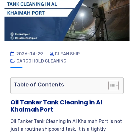
2026-04-29
CLEAN SHIP
CARGO HOLD CLEANING
Table of Contents
Oil Tanker Tank Cleaning in Al
Khaimah Port
Oil Tanker Tank Cleaning in Al Khaimah Port is not
just a routine shipboard task. It is a tightly