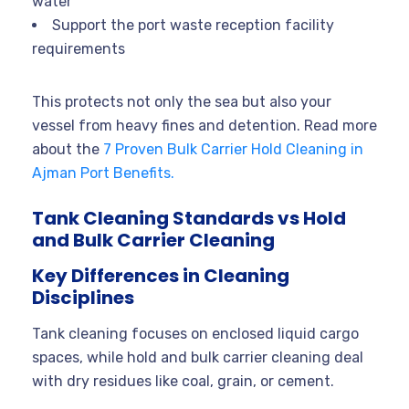
water
Support the port waste reception facility
requirements
This protects not only the sea but also your
vessel from heavy fines and detention. Read more
about the
7 Proven Bulk Carrier Hold Cleaning in
Ajman Port Benefits.
Tank Cleaning Standards vs Hold
and Bulk Carrier Cleaning
Key Differences in Cleaning
Disciplines
Tank cleaning focuses on enclosed liquid cargo
spaces, while hold and bulk carrier cleaning deal
with dry residues like coal, grain, or cement.