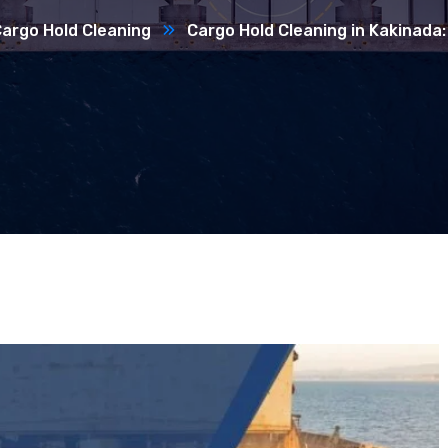
argo Hold Cleaning
Cargo Hold Cleaning in Kakinada: