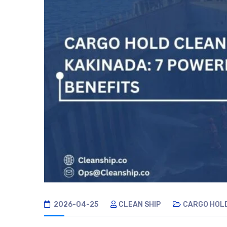
2026-04-25
CLEAN SHIP
CARGO HOL