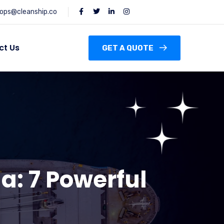
ops@cleanship.co
ct Us
GET A QUOTE
a: 7 Powerful