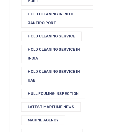
PORT
HOLD CLEANING IN RIO DE
JANEIRO PORT
HOLD CLEANING SERVICE
HOLD CLEANING SERVICE IN
INDIA
HOLD CLEANING SERVICE IN
UAE
HULL FOULING INSPECTION
LATEST MARITIME NEWS
MARINE AGENCY