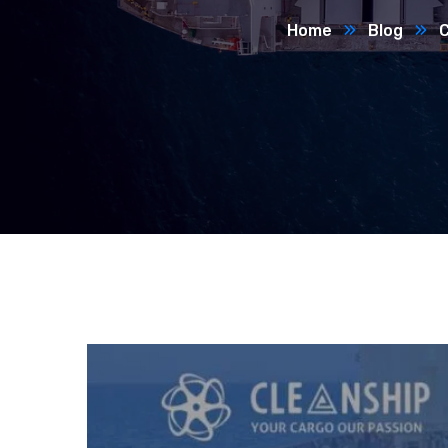
Home
Blog
C