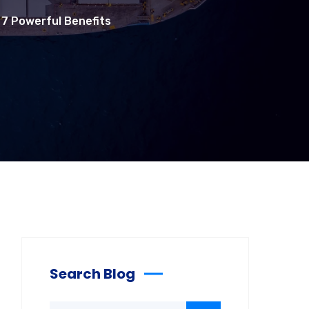
 7 Powerful Benefits
Search Blog