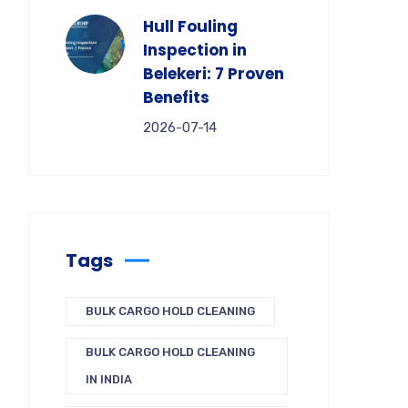
Hull Fouling
Inspection in
Belekeri: 7 Proven
Benefits
2026-07-14
Tags
BULK CARGO HOLD CLEANING
BULK CARGO HOLD CLEANING
IN INDIA