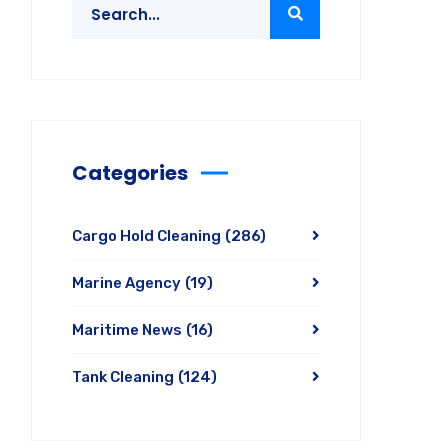
Categories
Cargo Hold Cleaning
(286)
Marine Agency
(19)
Maritime News
(16)
Tank Cleaning
(124)