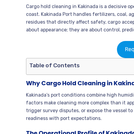
Cargo hold cleaning in Kakinada is a decisive ope
coast. Kakinada Port handles fertilizers, coal, a
residues that directly affect safety, cargo acc
about appearance; they are about control, predic
Req
Table of Contents
Why Cargo Hold Cleaning in Kakin
Kakinada’s port conditions combine high humidi
factors make cleaning more complex than it appe
trigger survey disputes, or expose the vessel to
readiness with port expectations.
The Operational Profile of Kakinad