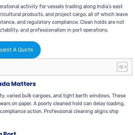
rational activity for vessels trading along India’s east
gricultural products, and project cargo, all of which leave
eptance, and regulatory compliance. Clean holds are not
tability, and professionalism in port operations.
uest A Quote
ada Matters
ty, varied bulk cargoes, and tight berth windows. These
ars on paper. A poorly cleaned hold can delay loading,
 compliance action. Professional cleaning aligns ship
a Port