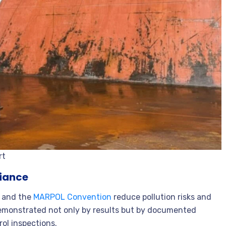
rt
liance
and the
MARPOL Convention
reduce pollution risks and
demonstrated not only by results but by documented
ol inspections.