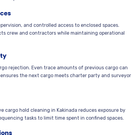
ices
ervision, and controlled access to enclosed spaces.
cts crew and contractors while maintaining operational
ity
argo rejection. Even trace amounts of previous cargo can
 ensures the next cargo meets charter party and surveyor
ive cargo hold cleaning in Kakinada reduces exposure by
equencing tasks to limit time spent in confined spaces.
ions