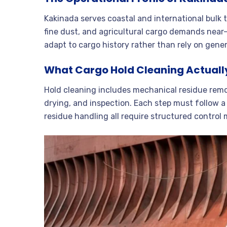
Kakinada serves coastal and international bulk t
fine dust, and agricultural cargo demands nea
adapt to cargo history rather than rely on gener
What Cargo Hold Cleaning Actuall
Hold cleaning includes mechanical residue remov
drying, and inspection. Each step must follow a
residue handling all require structured control