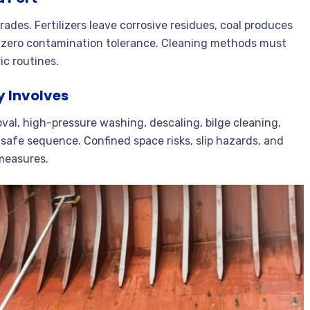
rades. Fertilizers leave corrosive residues, coal produces
r-zero contamination tolerance. Cleaning methods must
ic routines.
y Involves
al, high-pressure washing, descaling, bilge cleaning,
 safe sequence. Confined space risks, slip hazards, and
 measures.