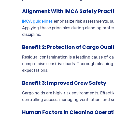
Alignment With IMCA Safety Pract
IMCA guidelines
emphasize risk assessments, sup
Applying these principles during cleaning prote
discipline.
Benefit 2: Protection of Cargo Qual
Residual contamination is a leading cause of c
compromise sensitive loads. Thorough cleaning
expectations.
Benefit 3: Improved Crew Safety
Cargo holds are high-risk environments. Effect
controlling access, managing ventilation, and s
Human Factors in Cleaning Operat