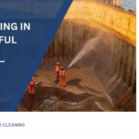
D CLEANING