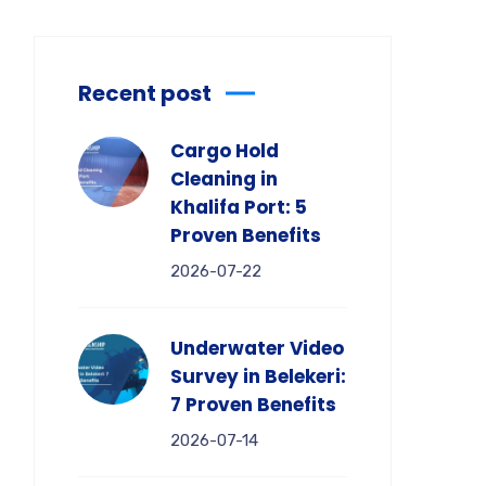
Recent post
Cargo Hold
Cleaning in
Khalifa Port: 5
Proven Benefits
2026-07-22
Underwater Video
Survey in Belekeri:
7 Proven Benefits
2026-07-14