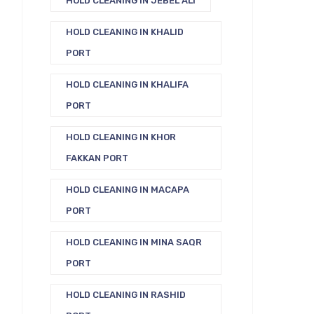
HOLD CLEANING IN JEBEL ALI
HOLD CLEANING IN KHALID
PORT
HOLD CLEANING IN KHALIFA
PORT
HOLD CLEANING IN KHOR
FAKKAN PORT
HOLD CLEANING IN MACAPA
PORT
HOLD CLEANING IN MINA SAQR
PORT
HOLD CLEANING IN RASHID