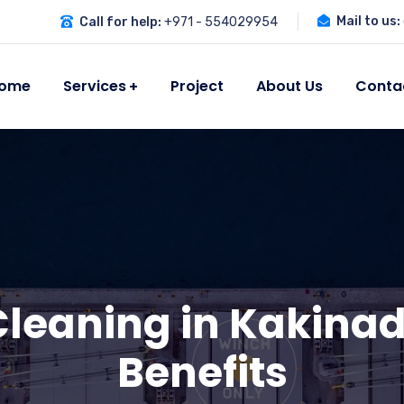
Mail to us:
Call for help:
+971 - 554029954
ome
Services
Project
About Us
Conta
leaning in Kakinad
Benefits