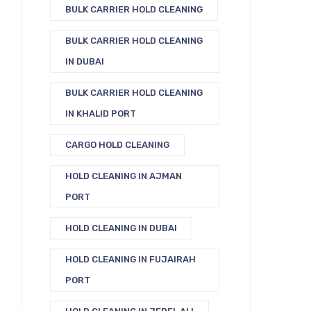
BULK CARRIER HOLD CLEANING
BULK CARRIER HOLD CLEANING
IN DUBAI
BULK CARRIER HOLD CLEANING
IN KHALID PORT
CARGO HOLD CLEANING
HOLD CLEANING IN AJMAN
PORT
HOLD CLEANING IN DUBAI
HOLD CLEANING IN FUJAIRAH
PORT