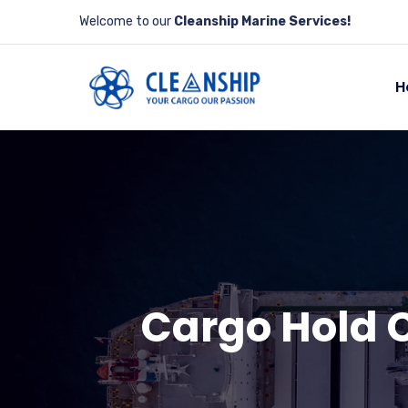
Welcome to our
Cleanship Marine Services!
H
Cargo Hold C