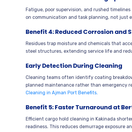
Fatigue, poor supervision, and rushed timeline
on communication and task planning, not just 
Benefit 4: Reduced Corrosion and
Residues trap moisture and chemicals that acce
steel structures, extending service life and red
Early Detection During Cleaning
Cleaning teams often identify coating breakdown
planned maintenance rather than emergency re
Cleaning in Ajman Port Benefits.
Benefit 5: Faster Turnaround at Ber
Efficient cargo hold cleaning in Kakinada shor
readiness. This reduces demurrage exposure and 