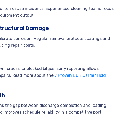
s often cause incidents. Experienced cleaning teams focus
equipment output.
 Structural Damage
lerate corrosion. Regular removal protects coatings and
ucing repair costs.
, cracks, or blocked bilges. Early reporting allows
pairs. Read more about the
7 Proven Bulk Carrier Hold
th
tens the gap between discharge completion and loading
improves schedule reliability in a competitive port