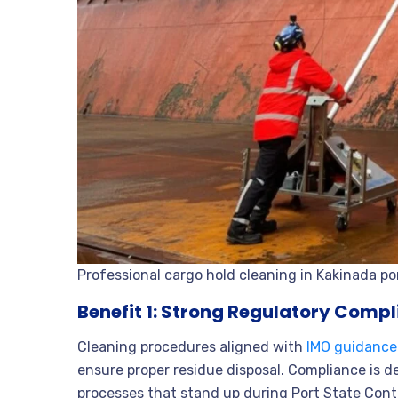
Professional cargo hold cleaning in Kakinada po
Benefit 1: Strong Regulatory Comp
Cleaning procedures aligned with
IMO guidance
ensure proper residue disposal. Compliance is 
processes that stand up during Port State Contr