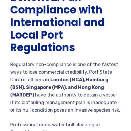
Compliance with
International and
Local Port
Regulations
Regulatory non-compliance is one of the fastest
ways to lose commercial credibility. Port State
Control officers in
London (MCA), Hamburg
(BSH), Singapore (MPA), and Hong Kong
(MARDEP)
have the authority to detain a vessel
if its biofouling management plan is inadequate
or its hull condition poses an invasive species risk.
Professional underwater hull cleaning at