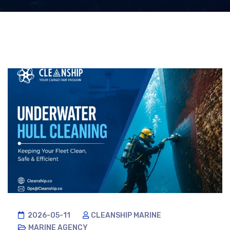
2026-05-11
CLEANSHIP MARINE
MARINE AGENCY