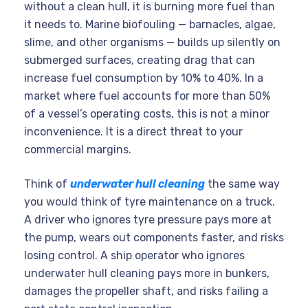
without a clean hull, it is burning more fuel than
it needs to. Marine biofouling — barnacles, algae,
slime, and other organisms — builds up silently on
submerged surfaces, creating drag that can
increase fuel consumption by 10% to 40%. In a
market where fuel accounts for more than 50%
of a vessel’s operating costs, this is not a minor
inconvenience. It is a direct threat to your
commercial margins.
Think of
underwater hull cleaning
the same way
you would think of tyre maintenance on a truck.
A driver who ignores tyre pressure pays more at
the pump, wears out components faster, and risks
losing control. A ship operator who ignores
underwater hull cleaning pays more in bunkers,
damages the propeller shaft, and risks failing a