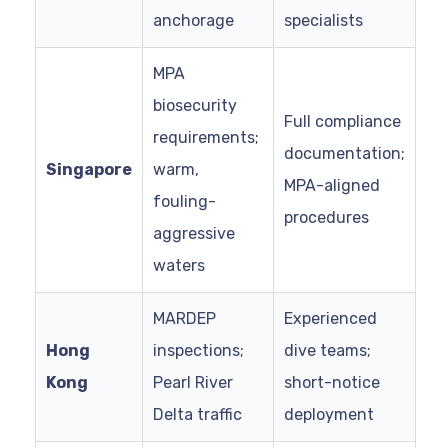
anchorage
specialists
MPA
biosecurity
Full compliance
requirements;
documentation;
Singapore
warm,
MPA-aligned
fouling-
procedures
aggressive
waters
MARDEP
Experienced
Hong
inspections;
dive teams;
Kong
Pearl River
short-notice
Delta traffic
deployment