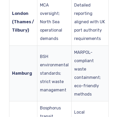
MCA
Detailed
London
oversight;
reporting
(Thames /
North Sea
aligned with UK
Tilbury)
operational
port authority
demands
requirements
MARPOL-
BSH
compliant
environmental
waste
Hamburg
standards;
containment;
strict waste
eco-friendly
management
methods
Bosphorus
Local
transit