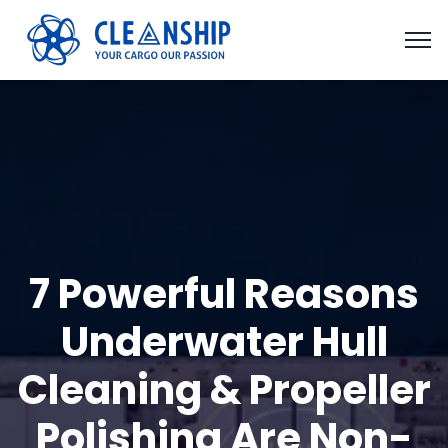
7 Powerful Reasons
Underwater Hull
Cleaning & Propeller
Polishing Are Non-