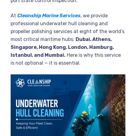
port state control inspection.
At
Cleanship Marine Services
, we provide
professional underwater hull cleaning and
propeller polishing services at eight of the world’s
most critical maritime hubs:
Dubai, Athens,
Singapore, Hong Kong, London, Hamburg,
Istanbul, and Mumbai.
Here is why this service
is not optional — it is essential.