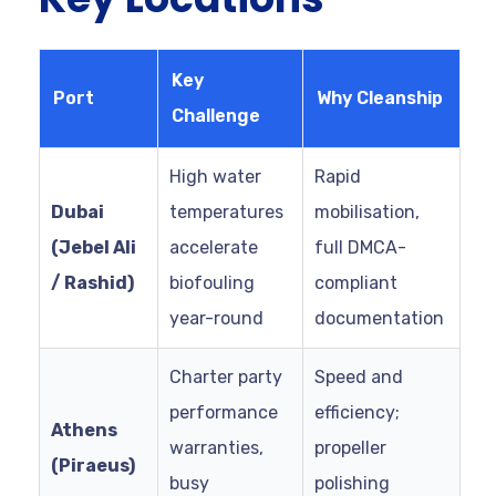
Key
Port
Why Cleanship
Challenge
High water
Rapid
Dubai
temperatures
mobilisation,
(Jebel Ali
accelerate
full DMCA-
/ Rashid)
biofouling
compliant
year-round
documentation
Charter party
Speed and
performance
efficiency;
Athens
warranties,
propeller
(Piraeus)
busy
polishing