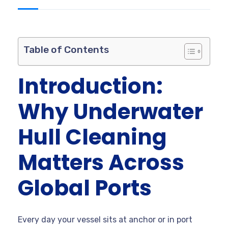
Table of Contents
Introduction:
Why Underwater
Hull Cleaning
Matters Across
Global Ports
Every day your vessel sits at anchor or in port