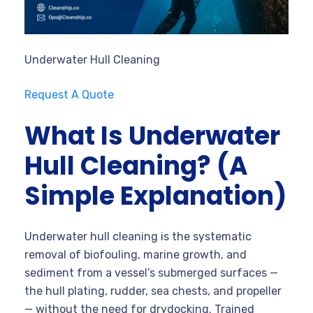
Underwater Hull Cleaning
Request A Quote
What Is Underwater
Hull Cleaning? (A
Simple Explanation)
Underwater hull cleaning is the systematic
removal of biofouling, marine growth, and
sediment from a vessel’s submerged surfaces —
the hull plating, rudder, sea chests, and propeller
— without the need for drydocking. Trained