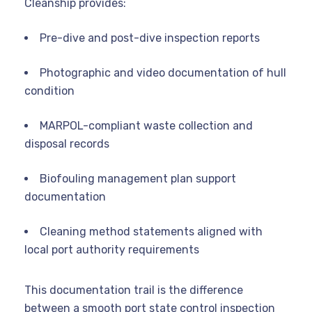
Cleanship provides:
Pre-dive and post-dive inspection reports
Photographic and video documentation of hull
condition
MARPOL-compliant waste collection and
disposal records
Biofouling management plan support
documentation
Cleaning method statements aligned with
local port authority requirements
This documentation trail is the difference
between a smooth port state control inspection