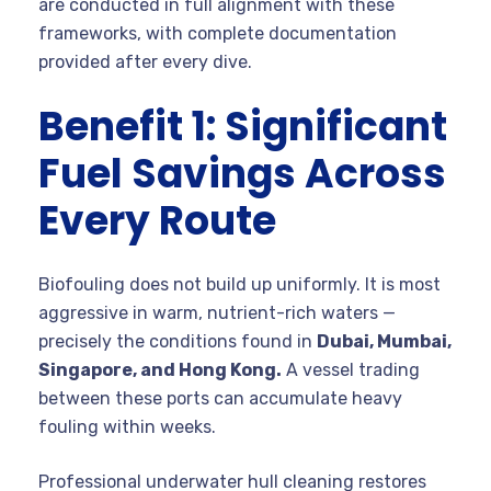
are conducted in full alignment with these
frameworks, with complete documentation
provided after every dive.
Benefit 1: Significant
Fuel Savings Across
Every Route
Biofouling does not build up uniformly. It is most
aggressive in warm, nutrient-rich waters —
precisely the conditions found in
Dubai, Mumbai,
Singapore, and Hong Kong.
A vessel trading
between these ports can accumulate heavy
fouling within weeks.
Professional underwater hull cleaning restores