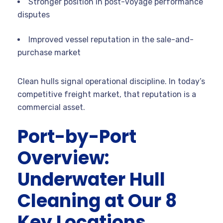
Stronger position in post-voyage performance
disputes
Improved vessel reputation in the sale-and-
purchase market
Clean hulls signal operational discipline. In today’s
competitive freight market, that reputation is a
commercial asset.
Port-by-Port
Overview:
Underwater Hull
Cleaning at Our 8
Key Locations