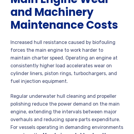
and Machinery
Maintenance Costs
Increased hull resistance caused by biofouling
forces the main engine to work harder to
maintain charter speed. Operating an engine at
consistently higher load accelerates wear on
cylinder liners, piston rings, turbochargers, and
fuel injection equipment.
Regular underwater hull cleaning and propeller
polishing reduce the power demand on the main
engine, extending the intervals between major
overhauls and reducing spare parts expenditure.
For vessels operating in demanding environments