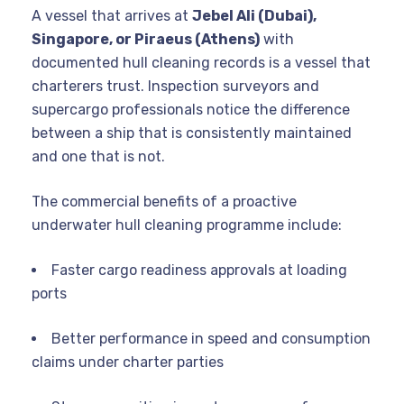
A vessel that arrives at
Jebel Ali (Dubai),
Singapore, or Piraeus (Athens)
with
documented hull cleaning records is a vessel that
charterers trust. Inspection surveyors and
supercargo professionals notice the difference
between a ship that is consistently maintained
and one that is not.
The commercial benefits of a proactive
underwater hull cleaning programme include:
Faster cargo readiness approvals at loading
ports
Better performance in speed and consumption
claims under charter parties