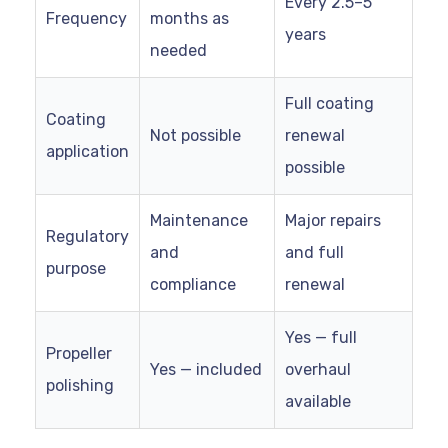
Every 2.5–5
Frequency
months as
years
needed
Full coating
Coating
Not possible
renewal
application
possible
Maintenance
Major repairs
Regulatory
and
and full
purpose
compliance
renewal
Yes — full
Propeller
Yes — included
overhaul
polishing
available