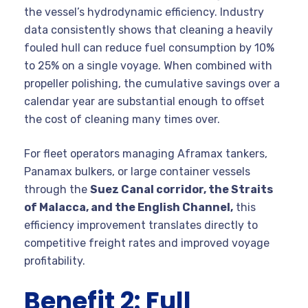
the vessel’s hydrodynamic efficiency. Industry
data consistently shows that cleaning a heavily
fouled hull can reduce fuel consumption by 10%
to 25% on a single voyage. When combined with
propeller polishing, the cumulative savings over a
calendar year are substantial enough to offset
the cost of cleaning many times over.
For fleet operators managing Aframax tankers,
Panamax bulkers, or large container vessels
through the
Suez Canal corridor, the Straits
of Malacca, and the English Channel,
this
efficiency improvement translates directly to
competitive freight rates and improved voyage
profitability.
Benefit 2: Full