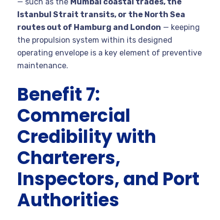
— such as the
Mumbai coastal trades, the
Istanbul Strait transits, or the North Sea
routes out of Hamburg and London
— keeping
the propulsion system within its designed
operating envelope is a key element of preventive
maintenance.
Benefit 7:
Commercial
Credibility with
Charterers,
Inspectors, and Port
Authorities