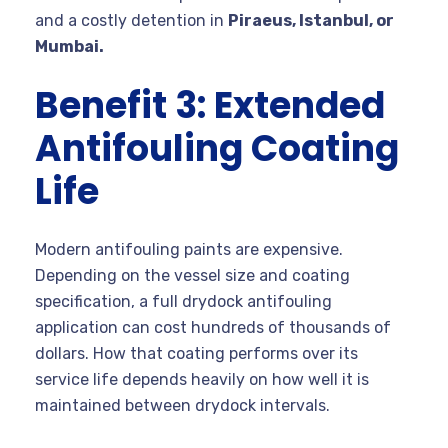
and a costly detention in
Piraeus, Istanbul, or
Mumbai.
Benefit 3: Extended
Antifouling Coating
Life
Modern antifouling paints are expensive.
Depending on the vessel size and coating
specification, a full drydock antifouling
application can cost hundreds of thousands of
dollars. How that coating performs over its
service life depends heavily on how well it is
maintained between drydock intervals.