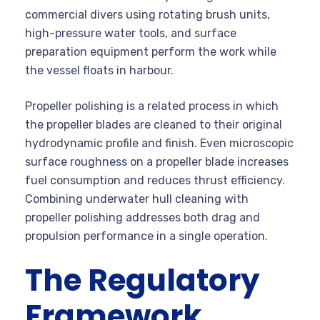
commercial divers using rotating brush units,
high-pressure water tools, and surface
preparation equipment perform the work while
the vessel floats in harbour.
Propeller polishing is a related process in which
the propeller blades are cleaned to their original
hydrodynamic profile and finish. Even microscopic
surface roughness on a propeller blade increases
fuel consumption and reduces thrust efficiency.
Combining underwater hull cleaning with
propeller polishing addresses both drag and
propulsion performance in a single operation.
The Regulatory
Framework