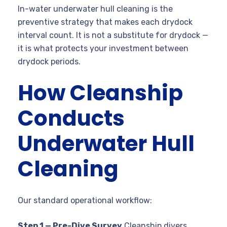
In-water underwater hull cleaning is the
preventive strategy that makes each drydock
interval count. It is not a substitute for drydock —
it is what protects your investment between
drydock periods.
How Cleanship
Conducts
Underwater Hull
Cleaning
Our standard operational workflow:
Step 1 — Pre-Dive Survey
Cleanship divers