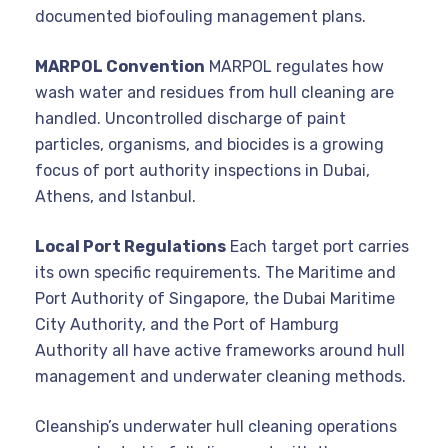
documented biofouling management plans.
MARPOL Convention
MARPOL regulates how
wash water and residues from hull cleaning are
handled. Uncontrolled discharge of paint
particles, organisms, and biocides is a growing
focus of port authority inspections in Dubai,
Athens, and Istanbul.
Local Port Regulations
Each target port carries
its own specific requirements. The Maritime and
Port Authority of Singapore, the Dubai Maritime
City Authority, and the Port of Hamburg
Authority all have active frameworks around hull
management and underwater cleaning methods.
Cleanship’s underwater hull cleaning operations