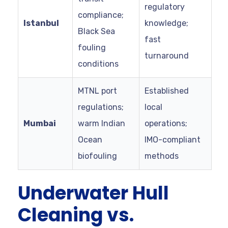
regulatory
compliance;
Istanbul
knowledge;
Black Sea
fast
fouling
turnaround
conditions
MTNL port
Established
regulations;
local
Mumbai
warm Indian
operations;
Ocean
IMO-compliant
biofouling
methods
Underwater Hull
Cleaning vs.