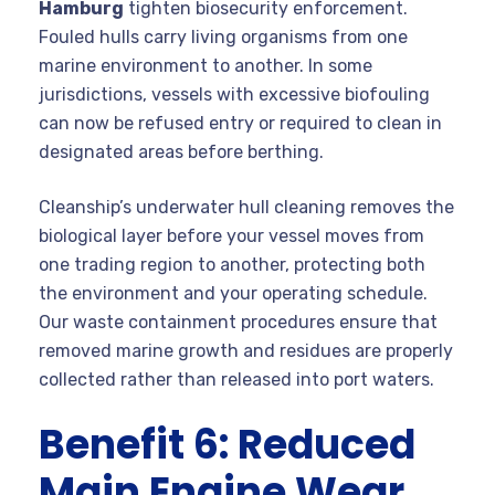
Hamburg
tighten biosecurity enforcement.
Fouled hulls carry living organisms from one
marine environment to another. In some
jurisdictions, vessels with excessive biofouling
can now be refused entry or required to clean in
designated areas before berthing.
Cleanship’s underwater hull cleaning removes the
biological layer before your vessel moves from
one trading region to another, protecting both
the environment and your operating schedule.
Our waste containment procedures ensure that
removed marine growth and residues are properly
collected rather than released into port waters.
Benefit 6: Reduced
Main Engine Wear