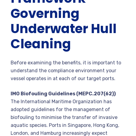
Governing
Underwater Hull
Cleaning
Before examining the benefits, it is important to
understand the compliance environment your
vessel operates in at each of our target ports.
IMO Biofouling Guidelines (MEPC.207(62))
The International Maritime Organization has
adopted guidelines for the management of
biofouling to minimise the transfer of invasive
aquatic species. Ports in Singapore, Hong Kong,
London, and Hamburg increasingly expect