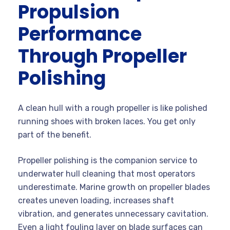
Propulsion
Performance
Through Propeller
Polishing
A clean hull with a rough propeller is like polished
running shoes with broken laces. You get only
part of the benefit.
Propeller polishing is the companion service to
underwater hull cleaning that most operators
underestimate. Marine growth on propeller blades
creates uneven loading, increases shaft
vibration, and generates unnecessary cavitation.
Even a light fouling layer on blade surfaces can