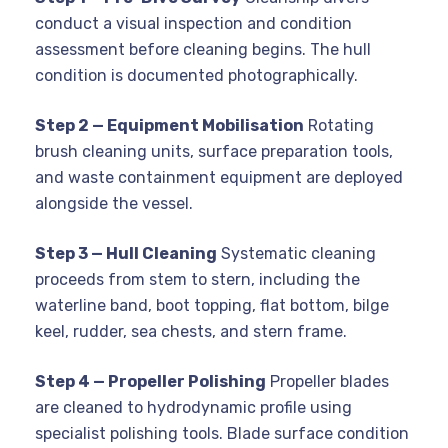
conduct a visual inspection and condition
assessment before cleaning begins. The hull
condition is documented photographically.
Step 2 — Equipment Mobilisation
Rotating
brush cleaning units, surface preparation tools,
and waste containment equipment are deployed
alongside the vessel.
Step 3 — Hull Cleaning
Systematic cleaning
proceeds from stem to stern, including the
waterline band, boot topping, flat bottom, bilge
keel, rudder, sea chests, and stern frame.
Step 4 — Propeller Polishing
Propeller blades
are cleaned to hydrodynamic profile using
specialist polishing tools. Blade surface condition