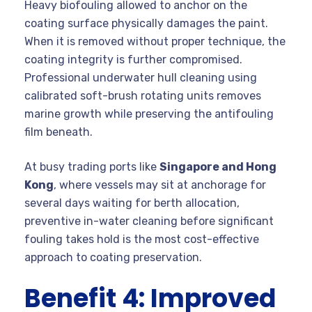
Heavy biofouling allowed to anchor on the
coating surface physically damages the paint.
When it is removed without proper technique, the
coating integrity is further compromised.
Professional underwater hull cleaning using
calibrated soft-brush rotating units removes
marine growth while preserving the antifouling
film beneath.
At busy trading ports like
Singapore and Hong
Kong
, where vessels may sit at anchorage for
several days waiting for berth allocation,
preventive in-water cleaning before significant
fouling takes hold is the most cost-effective
approach to coating preservation.
Benefit 4: Improved