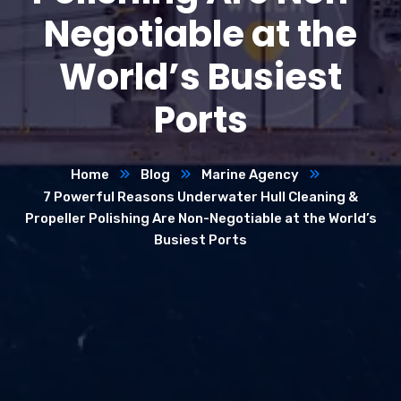
Negotiable at the
World’s Busiest
Ports
Home
Blog
Marine Agency
7 Powerful Reasons Underwater Hull Cleaning &
Propeller Polishing Are Non-Negotiable at the World’s
Busiest Ports