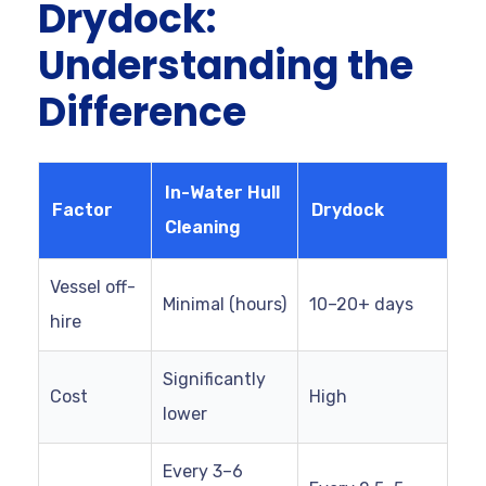
Drydock:
Understanding the
Difference
In-Water Hull
Factor
Drydock
Cleaning
Vessel off-
Minimal (hours)
10–20+ days
hire
Significantly
Cost
High
lower
Every 3–6