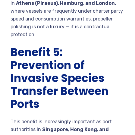
In
Athens (Piraeus), Hamburg, and London,
where vessels are frequently under charter party
speed and consumption warranties, propeller
polishing is not a luxury — it is a contractual
protection.
Benefit 5:
Prevention of
Invasive Species
Transfer Between
Ports
This benefit is increasingly important as port
authorities in
Singapore, Hong Kong, and