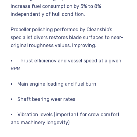
increase fuel consumption by 5% to 8%
independently of hull condition.
Propeller polishing performed by Cleanship’s
specialist divers restores blade surfaces to near-
original roughness values, improving:
Thrust efficiency and vessel speed at a given
RPM
Main engine loading and fuel burn
Shaft bearing wear rates
Vibration levels (important for crew comfort
and machinery longevity)