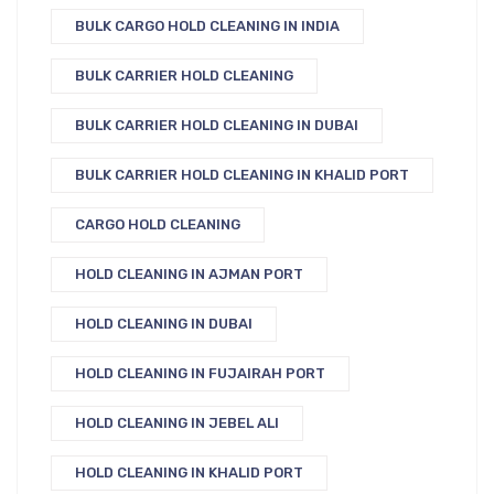
BULK CARGO HOLD CLEANING IN INDIA
BULK CARRIER HOLD CLEANING
BULK CARRIER HOLD CLEANING IN DUBAI
BULK CARRIER HOLD CLEANING IN KHALID PORT
CARGO HOLD CLEANING
HOLD CLEANING IN AJMAN PORT
HOLD CLEANING IN DUBAI
HOLD CLEANING IN FUJAIRAH PORT
HOLD CLEANING IN JEBEL ALI
HOLD CLEANING IN KHALID PORT