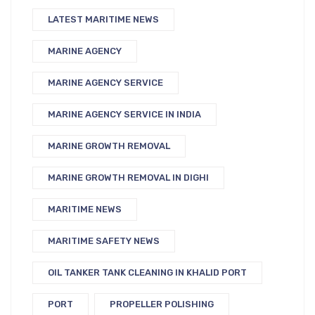
LATEST MARITIME NEWS
MARINE AGENCY
MARINE AGENCY SERVICE
MARINE AGENCY SERVICE IN INDIA
MARINE GROWTH REMOVAL
MARINE GROWTH REMOVAL IN DIGHI
MARITIME NEWS
MARITIME SAFETY NEWS
OIL TANKER TANK CLEANING IN KHALID PORT
PORT
PROPELLER POLISHING