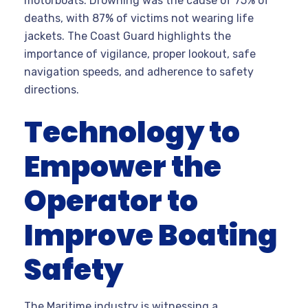
motorboats. Drowning was the cause of 75% of
deaths, with 87% of victims not wearing life
jackets. The Coast Guard highlights the
importance of vigilance, proper lookout, safe
navigation speeds, and adherence to safety
directions.
Technology to
Empower the
Operator to
Improve Boating
Safety
The Maritime industry is witnessing a