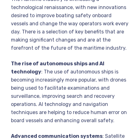
technological renaissance, with new innovations
desired to improve boating safety onboard
vessels and change the way operators work every
day. There is a selection of key benefits that are
making significant changes and are at the
forefront of the future of the maritime industry.
The rise of autonomous ships and AI
technology
: The use of autonomous ships is
becoming increasingly more popular, with drones
being used to facilitate examinations and
surveillance, improving search and recovery
operations. AI technology and navigation
techniques are helping to reduce human error on
board vessels and enhancing overall safety.
Advanced communication systems
: Satellite