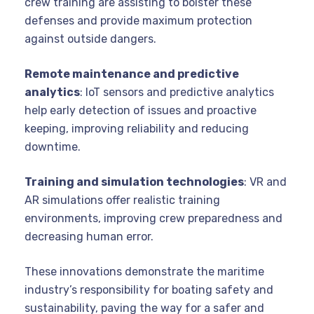
crew training are assisting to bolster these
defenses and provide maximum protection
against outside dangers.
Remote maintenance and predictive
analytics
: IoT sensors and predictive analytics
help early detection of issues and proactive
keeping, improving reliability and reducing
downtime.
Training and simulation technologies
: VR and
AR simulations offer realistic training
environments, improving crew preparedness and
decreasing human error.
These innovations demonstrate the maritime
industry’s responsibility for boating safety and
sustainability, paving the way for a safer and