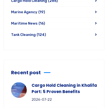
Cargo Hold Cleaning
(286)
Marine Agency
(19)
Maritime News
(16)
Tank Cleaning
(124)
Recent post
Cargo Hold Cleaning in Khalifa
Port: 5 Proven Benefits
2026-07-22