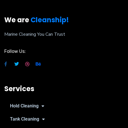
We are
Cleanship!
Marine Cleaning You Can Trust
Follow Us:
Services
Hold Cleaning
Tank Cleaning