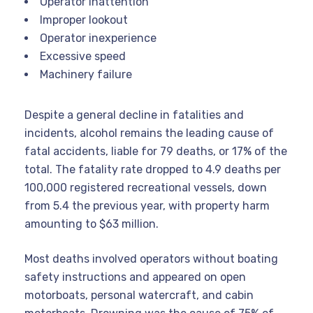
Operator inattention
Improper lookout
Operator inexperience
Excessive speed
Machinery failure
Despite a general decline in fatalities and
incidents, alcohol remains the leading cause of
fatal accidents, liable for 79 deaths, or 17% of the
total. The fatality rate dropped to 4.9 deaths per
100,000 registered recreational vessels, down
from 5.4 the previous year, with property harm
amounting to $63 million.
Most deaths involved operators without boating
safety instructions and appeared on open
motorboats, personal watercraft, and cabin