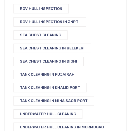
ROV HULL INSPECTION
ROV HULL INSPECTION IN JNPT:
SEA CHEST CLEANING
SEA CHEST CLEANING IN BELEKERI
SEA CHEST CLEANING IN DIGHI
TANK CLEANING IN FUJAIRAH
TANK CLEANING IN KHALID PORT
TANK CLEANING IN MINA SAQR PORT
UNDERWATER HULL CLEANING
UNDERWATER HULL CLEANING IN MORMUGAO