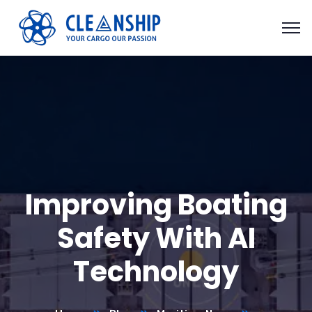
Improving Boating
Safety With AI
Technology