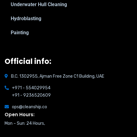
Underwater Hull Cleaning
Hydroblasting
Painting
Official info:
B.C. 1302955, Ajman Free Zone C1 Building, UAE
+971 - 554029954
+91 - 9236520609
ops@cleanship.co
Open Hours:
Mon – Sun: 24 Hours,