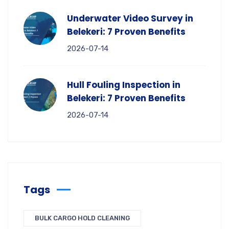
Underwater Video Survey in
Belekeri: 7 Proven Benefits
2026-07-14
Hull Fouling Inspection in
Belekeri: 7 Proven Benefits
2026-07-14
Tags
BULK CARGO HOLD CLEANING