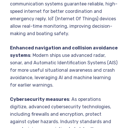
communication systems guarantee reliable, high-
speed internet for better coordination and
emergency reply. IoT (Internet Of Things) devices
allow real-time monitoring, improving decision-
making and boating safety.
Enhanced navigation and collision avoidance
systems
: Modern ships use advanced radar,
sonar, and Automatic Identification Systems (AIS)
for more useful situational awareness and crash
avoidance, leveraging AI and machine learning
for earlier warnings.
Cybersecurity measures
: As operations
digitize, advanced cybersecurity technologies,
including firewalls and encryption, protect
against cyber hazards. Industry standards and