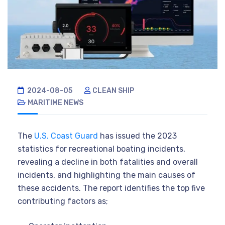
2024-08-05
CLEAN SHIP
MARITIME NEWS
The
U.S. Coast Guard
has issued the 2023
statistics for recreational boating incidents,
revealing a decline in both fatalities and overall
incidents, and highlighting the main causes of
these accidents. The report identifies the top five
contributing factors as;