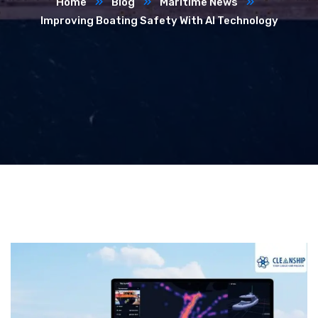
Home
Blog
Maritime News
Improving Boating Safety With AI Technology