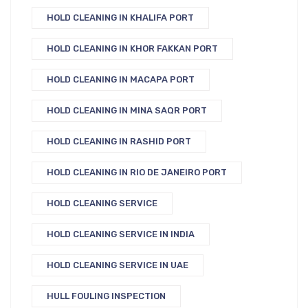
HOLD CLEANING IN KHALIFA PORT
HOLD CLEANING IN KHOR FAKKAN PORT
HOLD CLEANING IN MACAPA PORT
HOLD CLEANING IN MINA SAQR PORT
HOLD CLEANING IN RASHID PORT
HOLD CLEANING IN RIO DE JANEIRO PORT
HOLD CLEANING SERVICE
HOLD CLEANING SERVICE IN INDIA
HOLD CLEANING SERVICE IN UAE
HULL FOULING INSPECTION