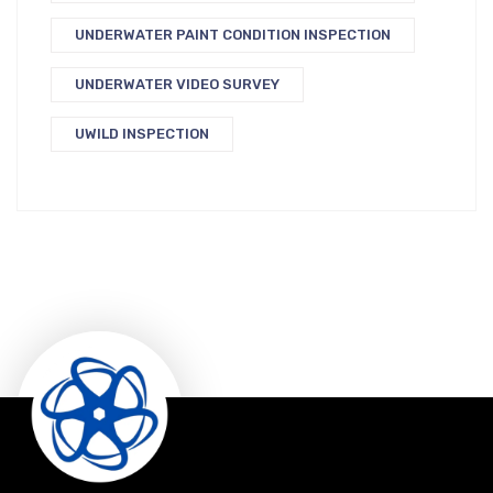
UNDERWATER PAINT CONDITION INSPECTION
UNDERWATER VIDEO SURVEY
UWILD INSPECTION