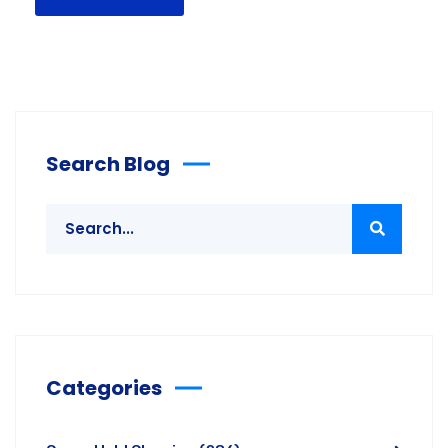
Search Blog
Categories