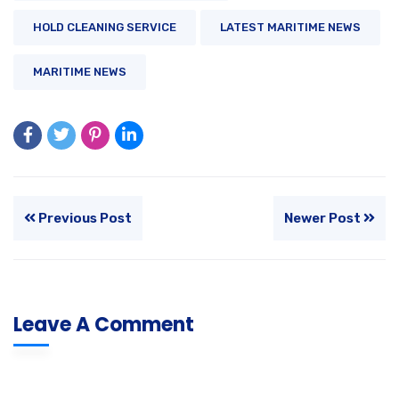
HOLD CLEANING SERVICE
LATEST MARITIME NEWS
MARITIME NEWS
Previous Post
Newer Post
Leave A Comment