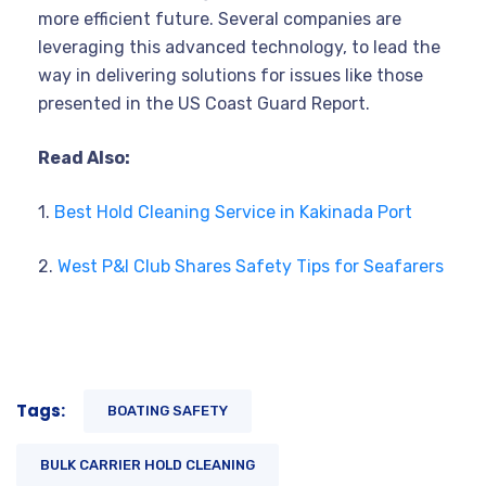
more efficient future. Several companies are
leveraging this advanced technology, to lead the
way in delivering solutions for issues like those
presented in the US Coast Guard Report.
Read Also:
1.
Best Hold Cleaning Service in Kakinada Port
2.
West P&I Club Shares Safety Tips for Seafarers
Tags:
BOATING SAFETY
BULK CARRIER HOLD CLEANING