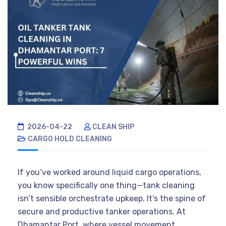
2026-04-22
CLEAN SHIP
CARGO HOLD CLEANING
If you’ve worked around liquid cargo operations,
you know specifically one thing—tank cleaning
isn’t sensible orchestrate upkeep. It’s the spine of
secure and productive tanker operations. At
Dhamantar Port, where vessel movement