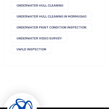
UNDERWATER HULL CLEANING
UNDERWATER HULL CLEANING IN MORMUGAO
UNDERWATER PAINT CONDITION INSPECTION
UNDERWATER VIDEO SURVEY
UWILD INSPECTION