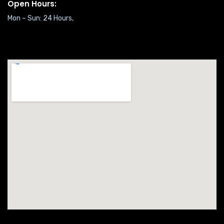
Open Hours:
Mon – Sun: 24 Hours,