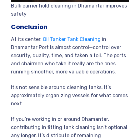
Bulk carrier hold cleaning in Dhamantar improves
safety
Conclusion
At its center,
Oil Tanker Tank Cleaning
in
Dhamantar Port is almost control—control over
security, quality, time, and taken a toll. The ports
and chairmen who take it really are the ones
running smoother, more valuable operations.
It’s not sensible around cleaning tanks. It’s
approximately organizing vessels for what comes
next.
If you’re working in or around Dhamantar,
contributing in fitting tank cleaning isn’t optional
any longer. It’s distribute of remaining