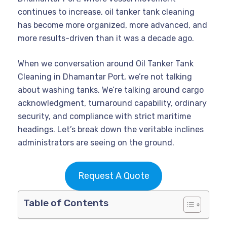
continues to increase, oil tanker tank cleaning
has become more organized, more advanced, and
more results-driven than it was a decade ago.
When we conversation around Oil Tanker Tank
Cleaning in Dhamantar Port, we’re not talking
about washing tanks. We’re talking around cargo
acknowledgment, turnaround capability, ordinary
security, and compliance with strict maritime
headings. Let’s break down the veritable inclines
administrators are seeing on the ground.
Request A Quote
Table of Contents