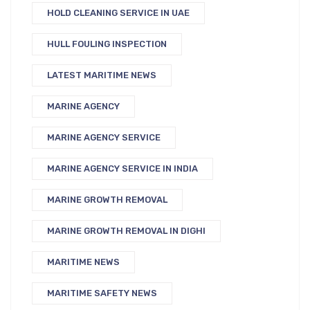
HOLD CLEANING SERVICE IN UAE
HULL FOULING INSPECTION
LATEST MARITIME NEWS
MARINE AGENCY
MARINE AGENCY SERVICE
MARINE AGENCY SERVICE IN INDIA
MARINE GROWTH REMOVAL
MARINE GROWTH REMOVAL IN DIGHI
MARITIME NEWS
MARITIME SAFETY NEWS