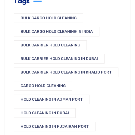
Tags
BULK CARGO HOLD CLEANING
BULK CARGO HOLD CLEANING IN INDIA
BULK CARRIER HOLD CLEANING
BULK CARRIER HOLD CLEANING IN DUBAI
BULK CARRIER HOLD CLEANING IN KHALID PORT
CARGO HOLD CLEANING
HOLD CLEANING IN AJMAN PORT
HOLD CLEANING IN DUBAI
HOLD CLEANING IN FUJAIRAH PORT