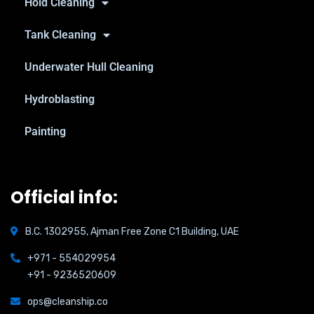
Hold Cleaning
Tank Cleaning
Underwater Hull Cleaning
Hydroblasting
Painting
Official info:
B.C. 1302955, Ajman Free Zone C1 Building, UAE
+971 - 554029954
+91 - 9236520609
ops@cleanship.co