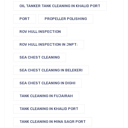
OIL TANKER TANK CLEANING IN KHALID PORT
PORT
PROPELLER POLISHING
ROV HULL INSPECTION
ROV HULL INSPECTION IN JNPT:
SEA CHEST CLEANING
SEA CHEST CLEANING IN BELEKERI
SEA CHEST CLEANING IN DIGHI
TANK CLEANING IN FUJAIRAH
TANK CLEANING IN KHALID PORT
TANK CLEANING IN MINA SAQR PORT