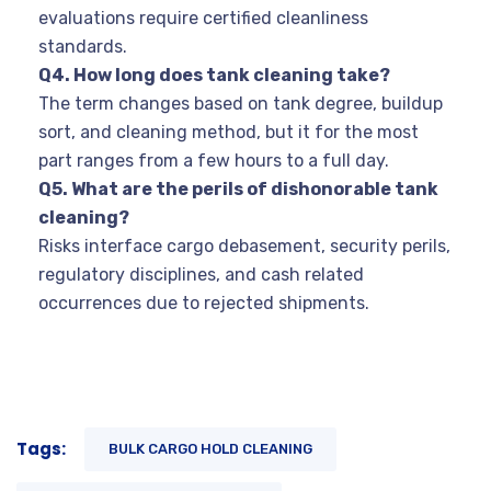
evaluations require certified cleanliness
standards.
Q4. How long does tank cleaning take?
The term changes based on tank degree, buildup
sort, and cleaning method, but it for the most
part ranges from a few hours to a full day.
Q5. What are the perils of dishonorable tank
cleaning?
Risks interface cargo debasement, security perils,
regulatory disciplines, and cash related
occurrences due to rejected shipments.
Tags:
BULK CARGO HOLD CLEANING