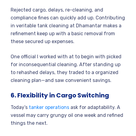
Rejected cargo, delays, re-cleaning, and
compliance fines can quickly add up. Contributing
in veritable tank cleaning at Dhamantar makes a
refinement keep up with a basic removal from
these secured up expenses.
One official I worked with at to begin with picked
for inconsequential cleaning. After standing up
to rehashed delays, they traded to a organized
cleaning plan—and saw convenient savings.
6. Flexibility in Cargo Switching
Today’s
tanker operations
ask for adaptability. A
vessel may carry grungy oil one week and refined
things the next.