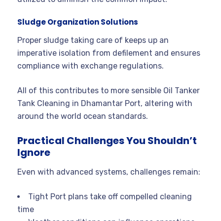
Sludge Organization Solutions
Proper sludge taking care of keeps up an
imperative isolation from defilement and ensures
compliance with exchange regulations.
All of this contributes to more sensible Oil Tanker
Tank Cleaning in Dhamantar Port, altering with
around the world ocean standards.
Practical Challenges You Shouldn’t
Ignore
Even with advanced systems, challenges remain:
Tight Port plans take off compelled cleaning
time