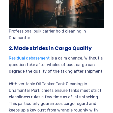
Professional bulk carrier hold cleaning in
Dhamantar
2. Made strides in Cargo Quality
Residual debasement
is a calm chance. Without a
question take after wholes of past cargo can
degrade the quality of the taking after shipment.
With veritable Oil Tanker Tank Cleaning in
Dhamantar Port, chiefs ensure tanks meet strict
cleanliness rules a few time as of late stacking.
This particularly guarantees cargo regard and
keeps up a key oust from wrangle roughly with