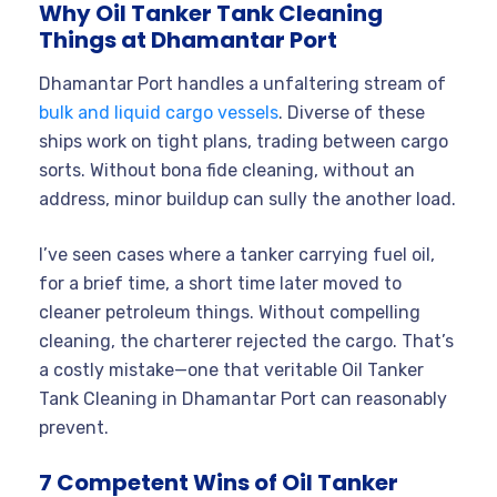
Why Oil Tanker Tank Cleaning
Things at Dhamantar Port
Dhamantar Port handles a unfaltering stream of
bulk and liquid cargo vessels
. Diverse of these
ships work on tight plans, trading between cargo
sorts. Without bona fide cleaning, without an
address, minor buildup can sully the another load.
I’ve seen cases where a tanker carrying fuel oil,
for a brief time, a short time later moved to
cleaner petroleum things. Without compelling
cleaning, the charterer rejected the cargo. That’s
a costly mistake—one that veritable Oil Tanker
Tank Cleaning in Dhamantar Port can reasonably
prevent.
7 Competent Wins of Oil Tanker