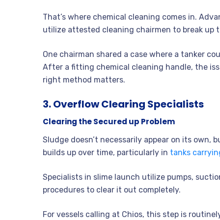
That’s where chemical cleaning comes in. Advan
utilize attested cleaning chairmen to break up 
One chairman shared a case where a tanker coul
After a fitting chemical cleaning handle, the is
right method matters.
3. Overflow Clearing Specialists
Clearing the Secured up Problem
Sludge doesn’t necessarily appear on its own, b
builds up over time, particularly in
tanks carryin
Specialists in slime launch utilize pumps, suct
procedures to clear it out completely.
For vessels calling at Chios, this step is routin