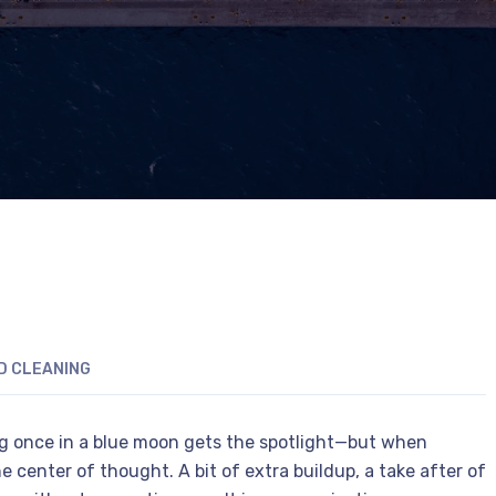
D CLEANING
ng once in a blue moon gets the spotlight—but when
e center of thought. A bit of extra buildup, a take after of