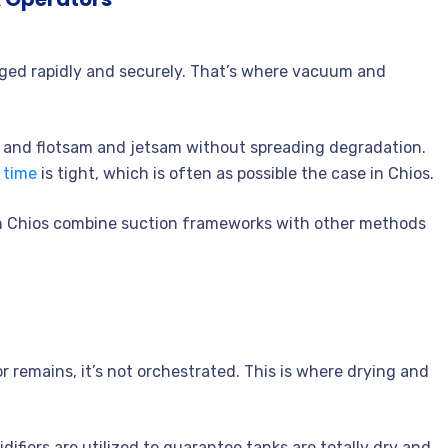
rged rapidly and securely. That’s where vacuum and
, and flotsam and jetsam without spreading degradation.
 time
is tight, which is often as possible the case in Chios.
in Chios combine suction frameworks with other methods
r remains, it’s not orchestrated. This is where drying and
ifiers are utilized to guarantee tanks are totally dry and