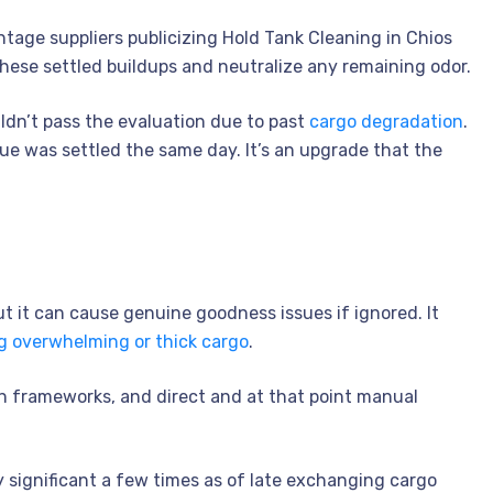
tage suppliers publicizing Hold Tank Cleaning in Chios
these settled buildups and neutralize any remaining odor.
dn’t pass the evaluation due to past
cargo degradation
.
sue was settled the same day. It’s an upgrade that the
ut it can cause genuine goodness issues if ignored. It
g overwhelming or thick cargo
.
ion frameworks, and direct and at that point manual
ely significant a few times as of late exchanging cargo