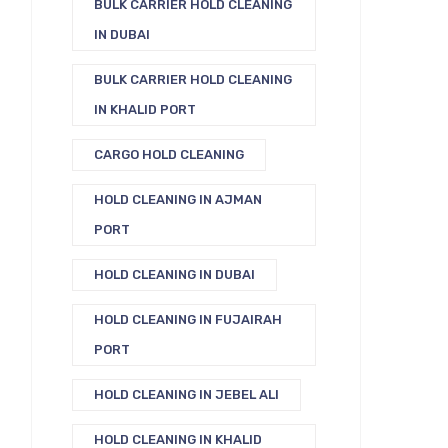
BULK CARRIER HOLD CLEANING
IN DUBAI
BULK CARRIER HOLD CLEANING
IN KHALID PORT
CARGO HOLD CLEANING
HOLD CLEANING IN AJMAN
PORT
HOLD CLEANING IN DUBAI
HOLD CLEANING IN FUJAIRAH
PORT
HOLD CLEANING IN JEBEL ALI
HOLD CLEANING IN KHALID