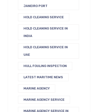
JANEIRO PORT
HOLD CLEANING SERVICE
HOLD CLEANING SERVICE IN
INDIA
HOLD CLEANING SERVICE IN
UAE
HULL FOULING INSPECTION
LATEST MARITIME NEWS
MARINE AGENCY
MARINE AGENCY SERVICE
MARINE AGENCY SERVICE IN