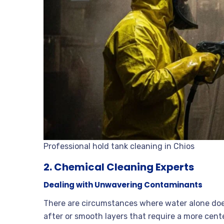
Professional hold tank cleaning in Chios
2. Chemical Cleaning Experts
Dealing with Unwavering Contaminants
There are circumstances where water alone does
after or smooth layers that require a more cen