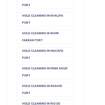
PORT
HOLD CLEANING IN KHALIFA
PORT
HOLD CLEANING IN KHOR
FAKKAN PORT
HOLD CLEANING IN MACAPA
PORT
HOLD CLEANING IN MINA SAQR
PORT
HOLD CLEANING IN RASHID
PORT
HOLD CLEANING IN RIO DE