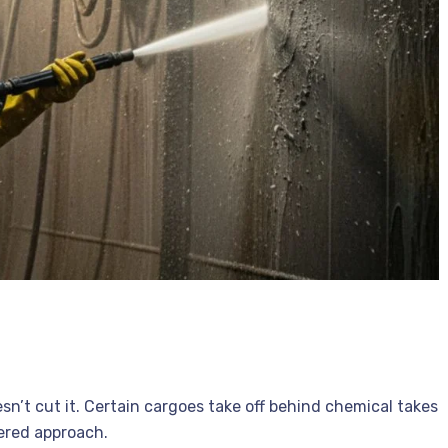
n’t cut it. Certain cargoes take off behind chemical takes
tered approach.