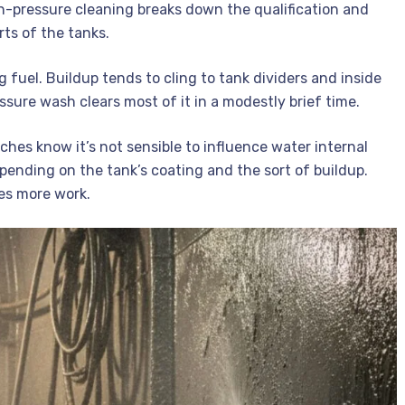
High-pressure cleaning breaks down the qualification and
ts of the tanks.
 fuel. Buildup tends to cling to tank dividers and inside
sure wash clears most of it in a modestly brief time.
ches know it’s not sensible to influence water internal
pending on the tank’s coating and the sort of buildup.
kes more work.