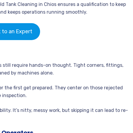
old Tank Cleaning in Chios ensures a qualification to keep
and keeps operations running smoothly.
k to an Expert
still require hands-on thought. Tight corners, fittings,
eaned by machines alone.
 the first get prepared. They center on those rejected
 inspection.
lity. It’s nitty, messy work, but skipping it can lead to re-
 Operators