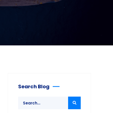
Search Blog