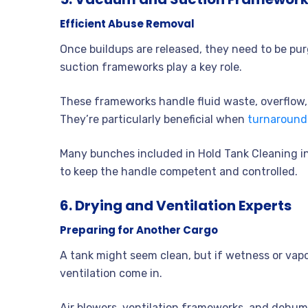
Efficient Abuse Removal
Once buildups are released, they need to be pu
suction frameworks play a key role.
These frameworks handle fluid waste, overflow
They’re particularly beneficial when
turnaround
Many bunches included in Hold Tank Cleaning 
to keep the handle competent and controlled.
6. Drying and Ventilation Experts
Preparing for Another Cargo
A tank might seem clean, but if wetness or vapo
ventilation come in.
Air blowers, ventilation frameworks, and dehumid