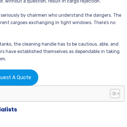
r, without a question, result in cargo rejection.
n seriously by chairmen who understand the dangers. The
ferent cargoes exchanging in tight windows. There’s no
tanks, the cleaning handle has to be cautious, able, and
tars have established themselves as dependable in taking
em.
uest A Quote
alists