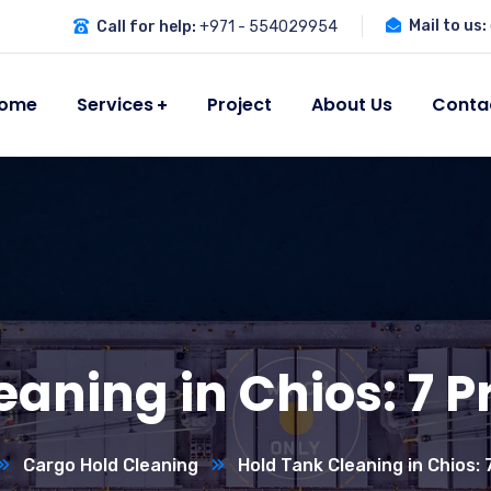
Mail to us:
Call for help:
+971 - 554029954
ome
Services
Project
About Us
Conta
eaning in Chios: 7 P
Cargo Hold Cleaning
Hold Tank Cleaning in Chios: