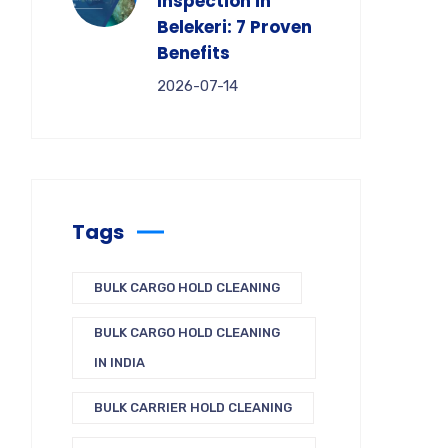
Inspection in
Belekeri: 7 Proven
Benefits
2026-07-14
Tags
BULK CARGO HOLD CLEANING
BULK CARGO HOLD CLEANING
IN INDIA
BULK CARRIER HOLD CLEANING