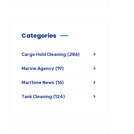
Categories
Cargo Hold Cleaning
(286)
Marine Agency
(19)
Maritime News
(16)
Tank Cleaning
(124)