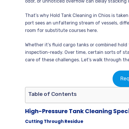
odor, or unnoticed overflow can delay stacking o
That’s why Hold Tank Cleaning in Chios is take
port sees an unfaltering stream of vessels, dif
room for substitute courses here.
Whether it’s fluid cargo tanks or combined hold 
inspection-ready. Over time, certain sorts of s
care of these challenges. Let’s walk through th
Req
Table of Contents
High-Pressure Tank Cleaning Speci
Cutting Through Residue