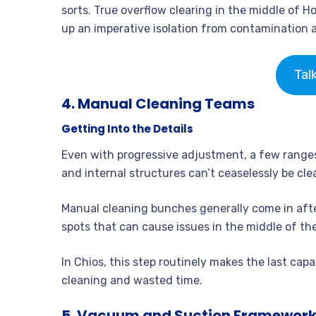
sorts. True overflow clearing in the middle of H
up an imperative isolation from contamination 
Tal
4. Manual Cleaning Teams
Getting Into the Details
Even with progressive adjustment, a few ranges 
and internal structures can’t ceaselessly be cl
Manual cleaning bunches generally come in after
spots that can cause issues in the middle of the
In Chios, this step routinely makes the last capabi
cleaning and wasted time.
5. Vacuum and Suction Framework