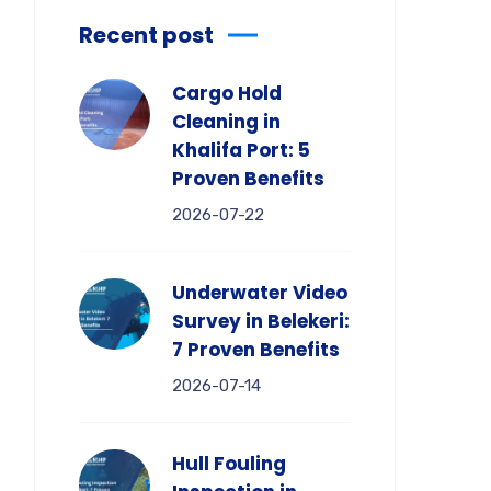
Recent post
Cargo Hold
Cleaning in
Khalifa Port: 5
Proven Benefits
2026-07-22
Underwater Video
Survey in Belekeri:
7 Proven Benefits
2026-07-14
Hull Fouling