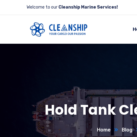
Welcome to our
Cleanship Marine Services!
H
Hold Tank Cl
Home
Blog