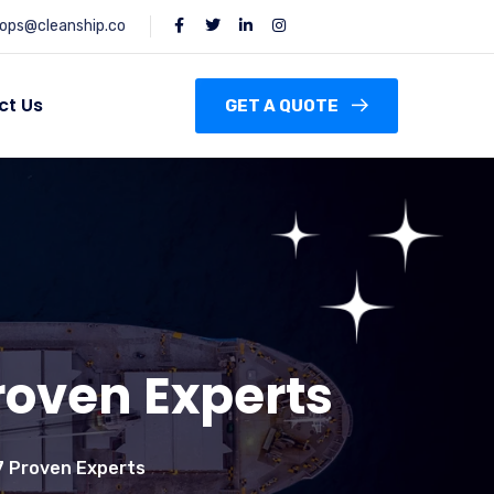
ops@cleanship.co
ct Us
GET A QUOTE
roven Experts
 7 Proven Experts