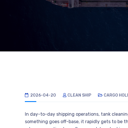
2026-04-20
CLEAN SHIP
CARGO HOL
In day-to-day shipping operations, tank cleani
something goes off-base, it rapidly gets to be th