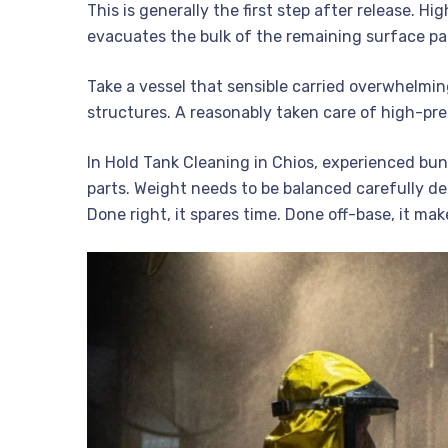
This is generally the first step after release. 
evacuates the bulk of the remaining surface par
Take a vessel that sensible carried overwhelming
structures. A reasonably taken care of high-pres
In Hold Tank Cleaning in Chios, experienced bun
parts. Weight needs to be balanced carefully de
Done right, it spares time. Done off-base, it ma